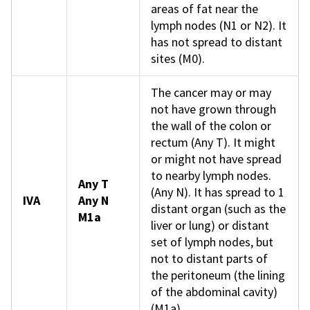
areas of fat near the
lymph nodes (N1 or N2). It
has not spread to distant
sites (M0).
The cancer may or may
not have grown through
the wall of the colon or
rectum (Any T). It might
or might not have spread
to nearby lymph nodes.
Any T
(Any N). It has spread to 1
IVA
Any N
distant organ (such as the
M1a
liver or lung) or distant
set of lymph nodes, but
not to distant parts of
the peritoneum (the lining
of the abdominal cavity)
(M1a).