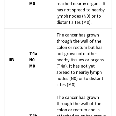
M0
reached nearby organs. It
has not spread to nearby
lymph nodes (N0) or to
distant sites (M0).
The cancer has grown
through the wall of the
colon or rectum but has
T4a
not grown into other
IIB
N0
nearby tissues or organs
M0
(T4a). It has not yet
spread to nearby lymph
nodes (N0) or to distant
sites (M0).
The cancer has grown
through the wall of the
colon or rectum and is
T4b
attached to or has grown