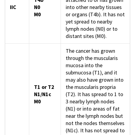
IIC
N0
into other nearby tissues
M0
or organs (T4b). It has not
yet spread to nearby
lymph nodes (N0) or to
distant sites (M0).
The cancer has grown
through the muscularis
mucosa into the
submucosa (T1), and it
may also have grown into
T1 or T2
the muscularis propria
N1/N1c
(T2). It has spread to 1 to
M0
3 nearby lymph nodes
(N1) or into areas of fat
near the lymph nodes but
not the nodes themselves
(N1c). It has not spread to