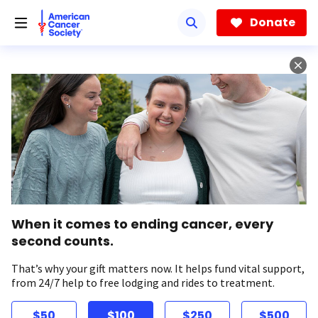
Skip
to
Donate
main
content
When it comes to ending cancer, every
second counts.
That’s why your gift matters now. It helps fund vital support,
from 24/7 help to free lodging and rides to treatment.
$50
$100
$250
$500