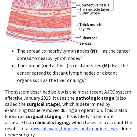
The spread to nearby lymph
n
odes
(N):
Has the cancer
spread to nearby lymph nodes?
The spread (
m
etastasis) to distant sites
(M):
Has the
cancer spread to distant lymph nodes or distant
organs such as the liver or lungs?
The system described below is the most recent AJCC system
effective January 2018. It uses the
pathologic stage
(also
called the
surgical stage
), which is determined by
examining tissue removed during an operation. This is also
known as
surgical staging
. This is likely to be more
accurate than
clinical staging,
which takes into account the
results of a
physical exam, biopsies, and imaging tests
, done
before
surgery.