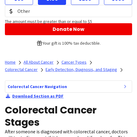
The amount must be greater than or equal to $5
Donate Now
Your gift is 100% tax deductible.
Home
All About Cancer
Cancer Types
Colorectal Cancer
Early Detection, Diagnosis, and Staging
Colorectal Cancer Navigation
Download Section as PDF
Colorectal Cancer
Stages
After someone is diagnosed with colorectal cancer, doctors