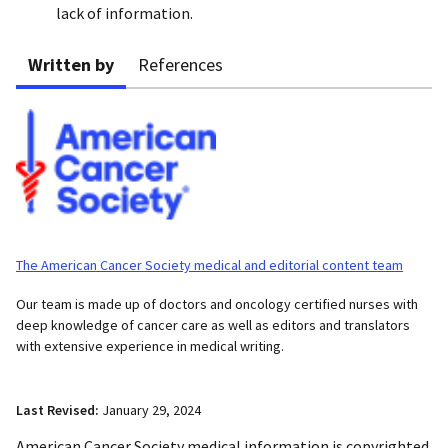
lack of information.
Written by
References
The American Cancer Society medical and editorial content team
Our team is made up of doctors and oncology certified nurses with
deep knowledge of cancer care as well as editors and translators
with extensive experience in medical writing.
Last Revised:
January 29, 2024
American Cancer Society medical information is copyrighted