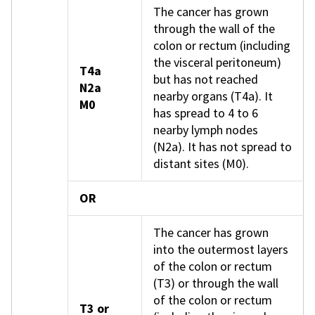
The cancer has grown
through the wall of the
colon or rectum (including
the visceral peritoneum)
T4a
but has not reached
N2a
nearby organs (T4a). It
M0
has spread to 4 to 6
nearby lymph nodes
(N2a). It has not spread to
distant sites (M0).
OR
The cancer has grown
into the outermost layers
of the colon or rectum
(T3) or through the wall
of the colon or rectum
T3 or