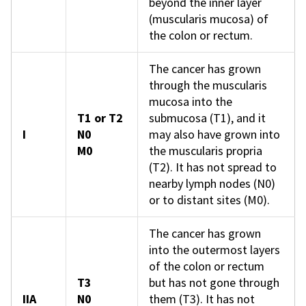
beyond the inner layer
(muscularis mucosa) of
the colon or rectum.
The cancer has grown
through the muscularis
mucosa into the
T1 or T2
submucosa (T1), and it
I
N0
may also have grown into
M0
the muscularis propria
(T2). It has not spread to
nearby lymph nodes (N0)
or to distant sites (M0).
The cancer has grown
into the outermost layers
of the colon or rectum
T3
but has not gone through
IIA
N0
them (T3). It has not