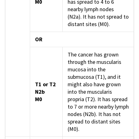
M0
has spread to 4 to 6
nearby lymph nodes
(N2a). It has not spread to
distant sites (M0).
OR
The cancer has grown
through the muscularis
mucosa into the
submucosa (T1), and it
T1 or T2
might also have grown
N2b
into the muscularis
M0
propria (T2). It has spread
to 7 or more nearby lymph
nodes (N2b). It has not
spread to distant sites
(M0).