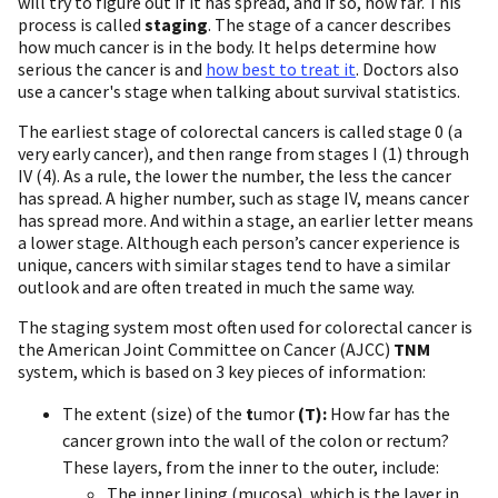
will try to figure out if it has spread, and if so, how far. This
process is called
staging
. The stage of a cancer describes
how much cancer is in the body. It helps determine how
serious the cancer is and
how best to treat it
. Doctors also
use a cancer's stage when talking about survival statistics.
The earliest stage of colorectal cancers is called stage 0 (a
very early cancer), and then range from stages I (1) through
IV (4). As a rule, the lower the number, the less the cancer
has spread. A higher number, such as stage IV, means cancer
has spread more. And within a stage, an earlier letter means
a lower stage. Although each person’s cancer experience is
unique, cancers with similar stages tend to have a similar
outlook and are often treated in much the same way.
The staging system most often used for colorectal cancer is
the American Joint Committee on Cancer (AJCC)
TNM
system, which is based on 3 key pieces of information:
The extent (size) of the
t
umor
(T):
How far has the
cancer grown into the wall of the colon or rectum?
These layers, from the inner to the outer, include:
The inner lining (mucosa), which is the layer in