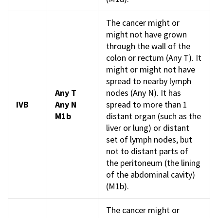
The cancer might or
might not have grown
through the wall of the
colon or rectum (Any T). It
might or might not have
spread to nearby lymph
Any T
nodes (Any N). It has
IVB
Any N
spread to more than 1
M1b
distant organ (such as the
liver or lung) or distant
set of lymph nodes, but
not to distant parts of
the peritoneum (the lining
of the abdominal cavity)
(M1b).
The cancer might or