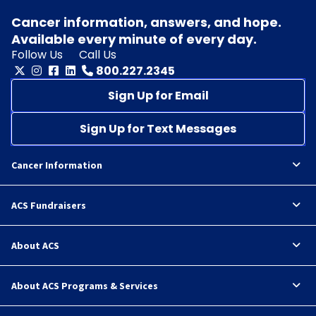
Cancer information, answers, and hope.
Available every minute of every day.
Follow Us
Call Us
800.227.2345
Sign Up for Email
Sign Up for Text Messages
Cancer Information
ACS Fundraisers
About ACS
About ACS Programs & Services