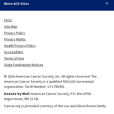
More ACS Sites
FAQs
Site Map
Privacy Policy
Privacy Rights
Health Privacy Policy
Accessibility
Terms of Use
State Fundraising Notices
© 2026 American Cancer Society, Inc. All rights reserved. The
American Cancer Society is a qualified 501(c)(3) tax-exempt
organization. Tax ID Number: 13-1788491.
Donate by Mail:
American Cancer Society, P.O. Box 6704.
Hagerstown, MD 21741
Cancer.org is provided courtesy of the Leo and Gloria Rosen family.