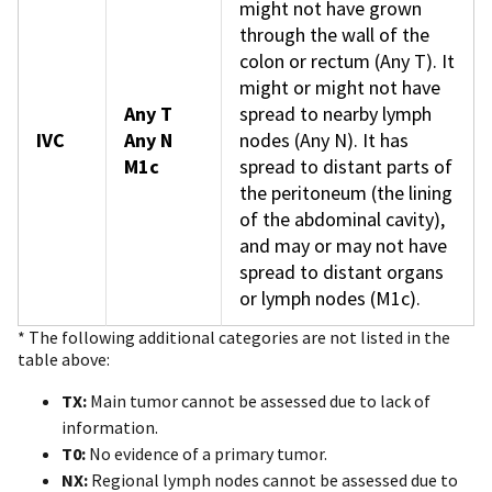
might not have grown
through the wall of the
colon or rectum (Any T). It
might or might not have
Any T
spread to nearby lymph
IVC
Any N
nodes (Any N). It has
M1c
spread to distant parts of
the peritoneum (the lining
of the abdominal cavity),
and may or may not have
spread to distant organs
or lymph nodes (M1c).
* The following additional categories are not listed in the
table above:
TX:
Main tumor cannot be assessed due to lack of
information.
T0:
No evidence of a primary tumor.
NX:
Regional lymph nodes cannot be assessed due to