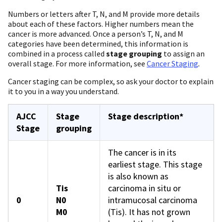
Numbers or letters after T, N, and M provide more details
about each of these factors. Higher numbers mean the
cancer is more advanced. Once a person’s T, N, and M
categories have been determined, this information is
combined in a process called
stage grouping
to assign an
overall stage. For more information, see
Cancer Staging
.
Cancer staging can be complex, so ask your doctor to explain
it to you in a way you understand.
AJCC
Stage
Stage description*
Stage
grouping
The cancer is in its
earliest stage. This stage
is also known as
Tis
carcinoma in situ or
0
N0
intramucosal carcinoma
M0
(Tis). It has not grown