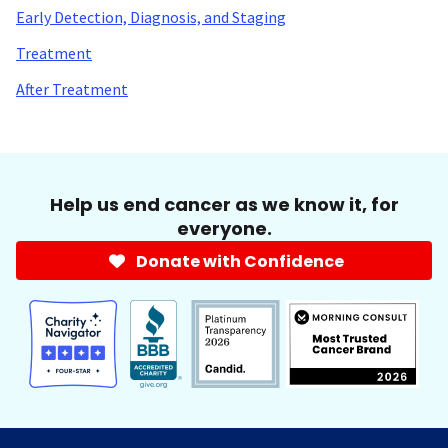
Early Detection, Diagnosis, and Staging
Treatment
After Treatment
Help us end cancer as we know it, for
everyone.
Donate with Confidence