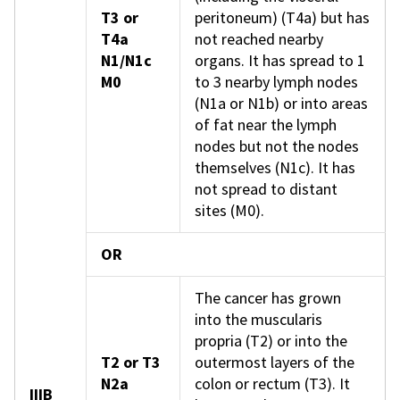
T3 or
peritoneum) (T4a) but has
T4a
not reached nearby
N1/N1c
organs. It has spread to 1
M0
to 3 nearby lymph nodes
(N1a or N1b) or into areas
of fat near the lymph
nodes but not the nodes
themselves (N1c). It has
not spread to distant
sites (M0).
OR
The cancer has grown
into the muscularis
propria (T2) or into the
T2 or T3
outermost layers of the
N2a
colon or rectum (T3). It
IIIB