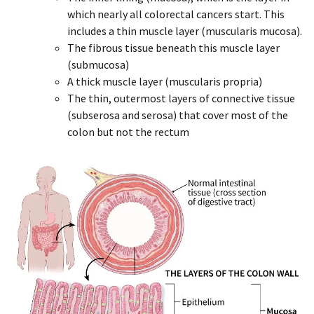
which nearly all colorectal cancers start. This
includes a thin muscle layer (muscularis mucosa).
The fibrous tissue beneath this muscle layer
(submucosa)
A thick muscle layer (muscularis propria)
The thin, outermost layers of connective tissue
(subserosa and serosa) that cover most of the
colon but not the rectum