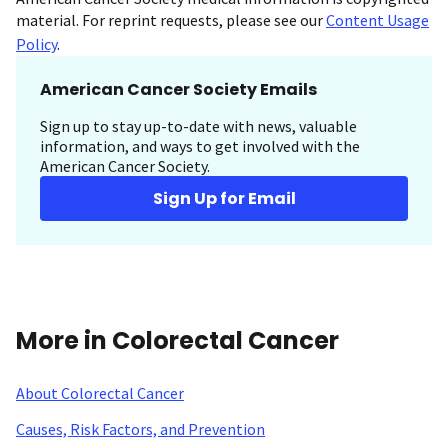
material. For reprint requests, please see our
Content Usage
Policy
.
American Cancer Society Emails
Sign up to stay up-to-date with news, valuable
information, and ways to get involved with the
American Cancer Society.
Sign Up for Email
More in Colorectal Cancer
About Colorectal Cancer
Causes, Risk Factors, and Prevention