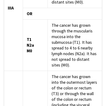
distant sites (M0).
IIIA
OR
The cancer has grown
through the muscularis
mucosa into the
T1
submucosa (T1). It has
N2a
spread to 4 to 6 nearby
M0
lymph nodes (N2a). It has
not spread to distant
sites (M0).
The cancer has grown
into the outermost layers
of the colon or rectum
(T3) or through the wall
of the colon or rectum
(including the visceral