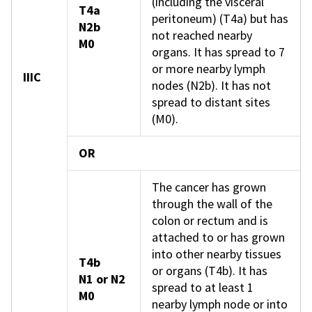
(including the visceral
T4a
peritoneum) (T4a) but has
N2b
not reached nearby
M0
organs. It has spread to 7
or more nearby lymph
IIIC
nodes (N2b). It has not
spread to distant sites
(M0).
OR
The cancer has grown
through the wall of the
colon or rectum and is
attached to or has grown
into other nearby tissues
T4b
or organs (T4b). It has
N1 or N2
spread to at least 1
M0
nearby lymph node or into