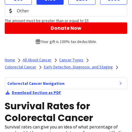
The amount must be greater than or equal to $5
Donate Now
Your gift is 100% tax deductible.
Home
All About Cancer
Cancer Types
Colorectal Cancer
Early Detection, Diagnosis, and Staging
Colorectal Cancer Navigation
Download Section as PDF
Survival Rates for
Colorectal Cancer
Survival rates can give you an idea of what percentage of