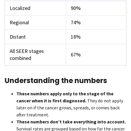
Localized
90%
Regional
74%
Distant
18%
All SEER stages
67%
combined
Understanding the numbers
These numbers apply only to the stage of the
cancer when it is first diagnosed.
They do not apply
later on if the cancer grows, spreads, or comes back
after treatment.
These numbers don’t take everything into account.
Survival rates are grouped based on how far the cancer