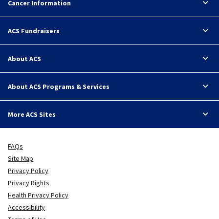
Cancer Information
ACS Fundraisers
About ACS
About ACS Programs & Services
More ACS Sites
FAQs
Site Map
Privacy Policy
Privacy Rights
Health Privacy Policy
Accessibility