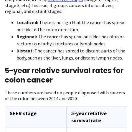
stage 3, etc.). Instead, it groups cancers into localized,
regional, and distant stages:
Localized:
There is no sign that the cancer has spread
outside of the colon or rectum.
Regional:
The cancer has spread outside the colon or
rectum to nearby structures or lymph nodes.
Distant:
The cancer has spread to distant parts of the
body, such as the liver, lungs, or distant lymph nodes.
5-year relative survival rates for
colon cancer
These numbers are based on people diagnosed with cancers
of the colon between 2014 and 2020.
SEER stage
5-year relative
survival rate