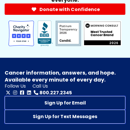
Donate with Confidence
Cancer information, answers, and hope.
Available every minute of every day.
Follow Us
Call Us
800.227.2345
Sign Up for Email
Sign Up for Text Messages