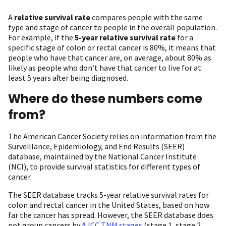
A
relative survival rate
compares people with the same
type and stage of cancer to people in the overall population.
For example, if the
5-year relative survival rate
for a
specific stage of colon or rectal cancer is 80%, it means that
people who have that cancer are, on average, about 80% as
likely as people who don’t have that cancer to live for at
least 5 years after being diagnosed.
Where do these numbers come
from?
The American Cancer Society relies on information from the
Surveillance, Epidemiology, and End Results (SEER)
database, maintained by the National Cancer Institute
(NCI), to provide survival statistics for different types of
cancer.
The SEER database tracks 5-year relative survival rates for
colon and rectal cancer in the United States, based on how
far the cancer has spread. However, the SEER database does
not group cancers by
AJCC TNM stages
(stage 1, stage 2,