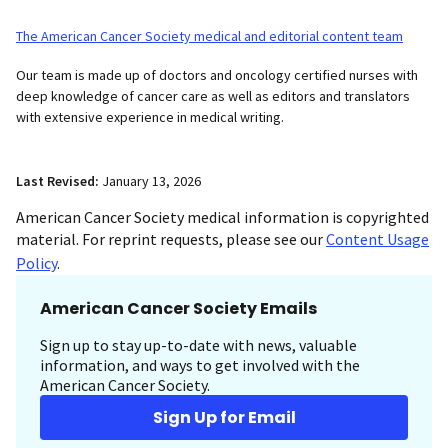
The American Cancer Society medical and editorial content team
Our team is made up of doctors and oncology certified nurses with
deep knowledge of cancer care as well as editors and translators
with extensive experience in medical writing.
Last Revised:
January 13, 2026
American Cancer Society medical information is copyrighted
material. For reprint requests, please see our
Content Usage
Policy
.
American Cancer Society Emails
Sign up to stay up-to-date with news, valuable
information, and ways to get involved with the
American Cancer Society.
Sign Up for Email