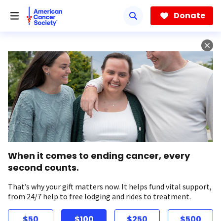
Skip
to
Donate
main
content
When it comes to ending cancer, every
second counts.
That’s why your gift matters now. It helps fund vital support,
from 24/7 help to free lodging and rides to treatment.
$50
$100
$250
$500