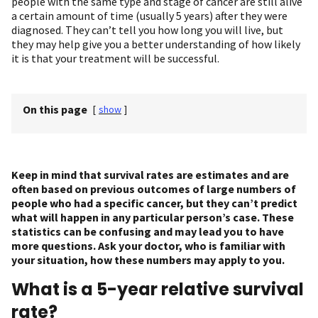
people with the same type and stage of cancer are still alive
a certain amount of time (usually 5 years) after they were
diagnosed. They can’t tell you how long you will live, but
they may help give you a better understanding of how likely
it is that your treatment will be successful.
On this page
[
show
]
Keep in mind that survival rates are estimates and are
often based on previous outcomes of large numbers of
people who had a specific cancer, but they can’t predict
what will happen in any particular person’s case. These
statistics can be confusing and may lead you to have
more questions. Ask your doctor, who is familiar with
your situation, how these numbers may apply to you.
What is a 5-year relative survival
rate?