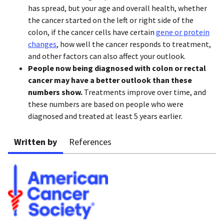
has spread, but your age and overall health, whether
the cancer started on the left or right side of the
colon, if the cancer cells have certain
gene or protein
changes
, how well the cancer responds to treatment,
and other factors can also affect your outlook.
People now being diagnosed with colon or rectal
cancer may have a better outlook than these
numbers show.
Treatments improve over time, and
these numbers are based on people who were
diagnosed and treated at least 5 years earlier.
Written by
References