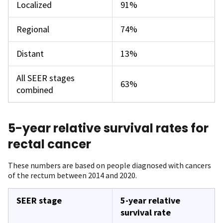
Localized
91%
Regional
74%
Distant
13%
All SEER stages
63%
combined
5-year relative survival rates for
rectal cancer
These numbers are based on people diagnosed with cancers
of the rectum between 2014 and 2020.
SEER stage
5-year relative
survival rate