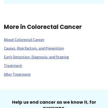
More in Colorectal Cancer
About Colorectal Cancer
Causes, Risk Factors, and Prevention
Early Detection, Diagnosis, and Staging
Treatment
After Treatment
Help us end cancer as we know it, for
everyone.