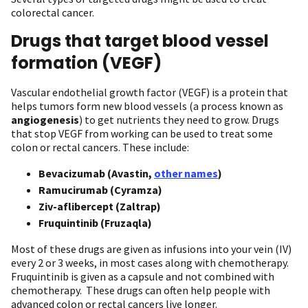
colorectal cancer.
Drugs that target blood vessel
formation (VEGF)
Vascular endothelial growth factor (VEGF) is a protein that
helps tumors form new blood vessels (a process known as
angiogenesis
) to get nutrients they need to grow. Drugs
that stop VEGF from working can be used to treat some
colon or rectal cancers. These include:
Bevacizumab (Avastin,
other names
)
Ramucirumab (Cyramza)
Ziv-aflibercept (Zaltrap)
Fruquintinib (Fruzaqla)
Most of these drugs are given as infusions into your vein (IV)
every 2 or 3 weeks, in most cases along with chemotherapy.
Fruquintinib is given as a capsule and not combined with
chemotherapy. These drugs can often help people with
advanced colon or rectal cancers live longer.