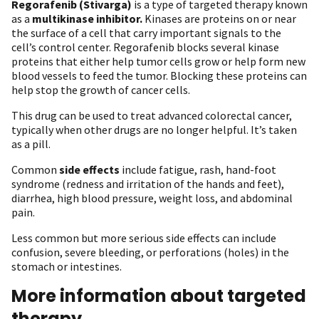
Regorafenib (Stivarga)
is a type of targeted therapy known
as a
multikinase inhibitor.
Kinases are proteins on or near
the surface of a cell that carry important signals to the
cell’s control center. Regorafenib blocks several kinase
proteins that either help tumor cells grow or help form new
blood vessels to feed the tumor. Blocking these proteins can
help stop the growth of cancer cells.
This drug can be used to treat advanced colorectal cancer,
typically when other drugs are no longer helpful. It’s taken
as a pill.
Common
side effects
include fatigue, rash, hand-foot
syndrome (redness and irritation of the hands and feet),
diarrhea, high blood pressure, weight loss, and abdominal
pain.
Less common but more serious side effects can include
confusion, severe bleeding, or perforations (holes) in the
stomach or intestines.
More information about targeted
therapy