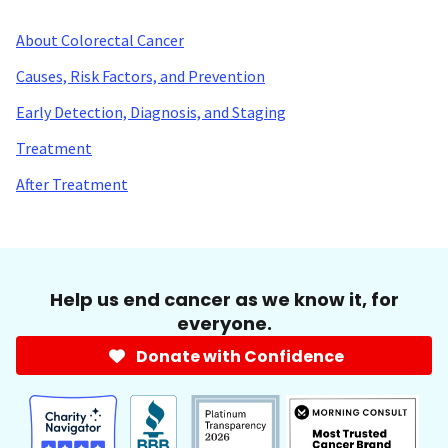
About Colorectal Cancer
Causes, Risk Factors, and Prevention
Early Detection, Diagnosis, and Staging
Treatment
After Treatment
Help us end cancer as we know it, for
everyone.
Donate with Confidence