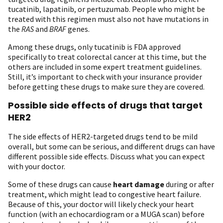
tucatinib, lapatinib, or pertuzumab. People who might be
treated with this regimen must also not have mutations in
the
RAS
and
BRAF
genes.
Among these drugs, only tucatinib is FDA approved
specifically to treat colorectal cancer at this time, but the
others are included in some expert treatment guidelines.
Still, it’s important to check with your insurance provider
before getting these drugs to make sure they are covered.
Possible side effects of drugs that target
HER2
The side effects of HER2-targeted drugs tend to be mild
overall, but some can be serious, and different drugs can have
different possible side effects. Discuss what you can expect
with your doctor.
Some of these drugs can cause
heart damage
during or after
treatment, which might lead to congestive heart failure.
Because of this, your doctor will likely check your heart
function (with an echocardiogram or a MUGA scan) before