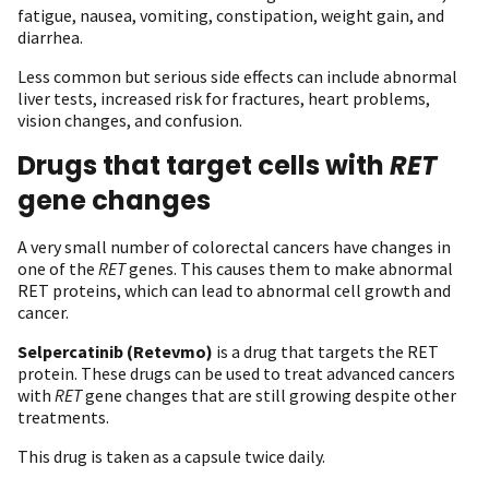
fatigue, nausea, vomiting, constipation, weight gain, and
diarrhea.
Less common but serious side effects can include abnormal
liver tests, increased risk for fractures, heart problems,
vision changes, and confusion.
Drugs that target cells with
RET
gene changes
A very small number of colorectal cancers have changes in
one of the
RET
genes. This causes them to make abnormal
RET proteins, which can lead to abnormal cell growth and
cancer.
Selpercatinib
(Retevmo)
is a drug that targets the RET
protein. These drugs can be used to treat advanced cancers
with
RET
gene changes that are still growing despite other
treatments.
This drug is taken as a capsule twice daily.