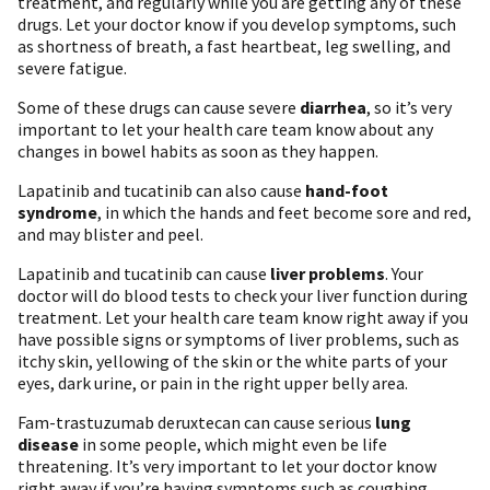
treatment, and regularly while you are getting any of these
drugs. Let your doctor know if you develop symptoms, such
as shortness of breath, a fast heartbeat, leg swelling, and
severe fatigue.
Some of these drugs can cause severe
diarrhea
, so it’s very
important to let your health care team know about any
changes in bowel habits as soon as they happen.
Lapatinib and tucatinib can also cause
hand-foot
syndrome
, in which the hands and feet become sore and red,
and may blister and peel.
Lapatinib and tucatinib can cause
liver problems
. Your
doctor will do blood tests to check your liver function during
treatment. Let your health care team know right away if you
have possible signs or symptoms of liver problems, such as
itchy skin, yellowing of the skin or the white parts of your
eyes, dark urine, or pain in the right upper belly area.
Fam-trastuzumab deruxtecan can cause serious
lung
disease
in some people, which might even be life
threatening. It’s very important to let your doctor know
right away if you’re having symptoms such as coughing,