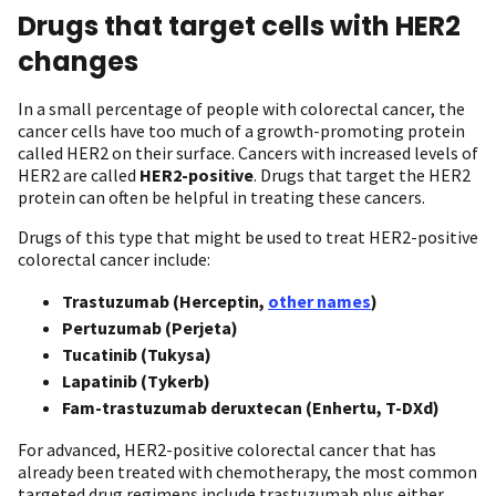
Drugs that target cells with HER2
changes
In a small percentage of people with colorectal cancer, the
cancer cells have too much of a growth-promoting protein
called HER2 on their surface. Cancers with increased levels of
HER2 are called
HER2-positive
. Drugs that target the HER2
protein can often be helpful in treating these cancers.
Drugs of this type that might be used to treat HER2-positive
colorectal cancer include:
Trastuzumab (Herceptin,
other names
)
Pertuzumab (Perjeta)
Tucatinib (Tukysa)
Lapatinib (Tykerb)
Fam-trastuzumab deruxtecan (Enhertu, T-DXd)
For advanced, HER2-positive colorectal cancer that has
already been treated with chemotherapy, the most common
targeted drug regimens include trastuzumab plus either