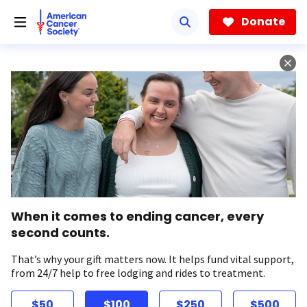
Skip
to
Donate
main
content
When it comes to ending cancer, every
second counts.
That’s why your gift matters now. It helps fund vital support,
from 24/7 help to free lodging and rides to treatment.
$50
$100
$250
$500