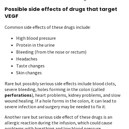
Possible side effects of drugs that target
VEGF
Common side effects of these drugs include:
High blood pressure
Protein in the urine
Bleeding (from the nose or rectum)
Headaches
Taste changes
Skin changes
Rare but possibly serious side effects include blood clots,
severe bleeding, holes forming in the colon (called
perforations
), heart problems, kidney problems, and slow
wound healing. If a hole forms in the colon, it can lead to
severe infection and surgery may be needed to fix it.
Another rare but serious side effect of these drugs is an
allergic reaction during the infusion, which could cause
problems with breathing and low blood pressure.