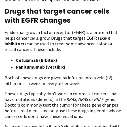
Drugs that target cancer cells
with EGFR changes
Epidermal growth factor receptor (EGFR) is a protein that
helps cancer cells grow. Drugs that target EGFR (
EGFR
inhibitors
) can be used to treat some advanced colon or
rectal cancers. These include:
Cetuximab (Erbitux)
Panitumumab (Vectibix)
Both of these drugs are given by infusion into a vein (IV),
either once a week or every other week.
These drugs typically don’t work in colorectal cancers that
have mutations (defects) in the
KRAS
,
NRAS
or
BRAF
gene.
Doctors commonly test the tumor for these gene changes
before treatment, and only use these drugs in people whose
cancer cells don’t have these mutations.
An exception would be if an EGFR inhibitor is combined with