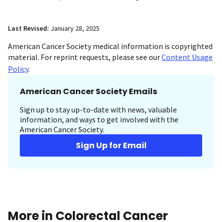
Last Revised:
January 28, 2025
American Cancer Society medical information is copyrighted
material. For reprint requests, please see our
Content Usage
Policy
.
American Cancer Society Emails
Sign up to stay up-to-date with news, valuable
information, and ways to get involved with the
American Cancer Society.
Sign Up for Email
More in Colorectal Cancer