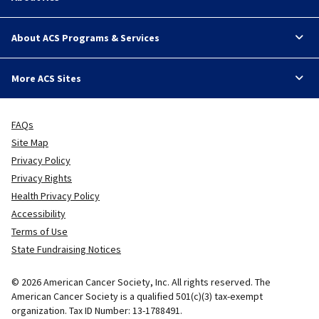
About ACS Programs & Services
More ACS Sites
FAQs
Site Map
Privacy Policy
Privacy Rights
Health Privacy Policy
Accessibility
Terms of Use
State Fundraising Notices
© 2026 American Cancer Society, Inc. All rights reserved. The
American Cancer Society is a qualified 501(c)(3) tax-exempt
organization. Tax ID Number: 13-1788491.