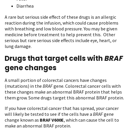
Diarrhea
A rare but serious side effect of these drugs is an allergic
reaction during the infusion, which could cause problems
with breathing and low blood pressure. You may be given
medicine before treatment to help prevent this. Other
serious but rare serious side effects include eye, heart, or
lung damage.
Drugs that target cells with
BRAF
gene changes
A small portion of colorectal cancers have changes
(mutations) in the
BRAF
gene. Colorectal cancer cells with
these changes make an abnormal BRAF protein that helps
them grow. Some drugs target this abnormal BRAF protein.
If you have colorectal cancer that has spread, your cancer
will likely be tested to see if the cells have a
BRAF
gene
change known as
BRAF V600E
, which can cause the cell to
make an abnormal BRAF protein.