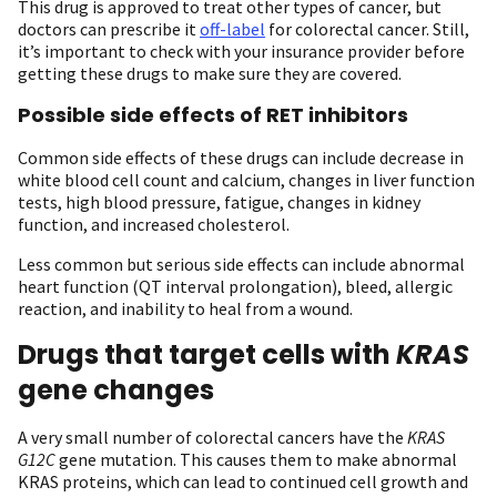
This drug is approved to treat other types of cancer, but
doctors can prescribe it
off-label
for colorectal cancer. Still,
it’s important to check with your insurance provider before
getting these drugs to make sure they are covered.
Possible side effects of RET inhibitors
Common side effects of these drugs can include decrease in
white blood cell count and calcium, changes in liver function
tests, high blood pressure, fatigue, changes in kidney
function, and increased cholesterol.
Less common but serious side effects can include abnormal
heart function (QT interval prolongation), bleed, allergic
reaction, and inability to heal from a wound.
Drugs that target cells with
KRAS
gene changes
A very small number of colorectal cancers have the
KRAS
G12C
gene mutation. This causes them to make abnormal
KRAS proteins, which can lead to continued cell growth and