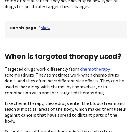
colon or rectal cancer, they have developed new types of
drugs to specifically target these changes.
On this page
[
show
]
When is targeted therapy used?
Targeted drugs work differently from
chemotherapy
(chemo) drugs. They sometimes work when chemo drugs
don’t, and they often have different side effects. They can be
used either along with chemo, by themselves, or in
combination with another targeted therapy drug.
Like chemotherapy, these drugs enter the bloodstream and
reach almost all areas of the body, which makes them useful
against cancers that have spread to distant parts of the
body.
Several types of targeted drugs might be used to treat