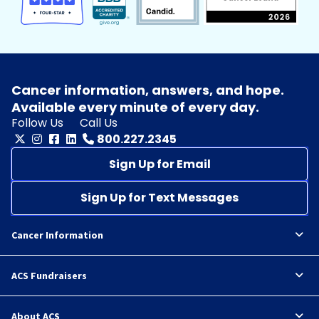
Cancer information, answers, and hope.
Available every minute of every day.
Follow Us
Call Us
800.227.2345
Sign Up for Email
Sign Up for Text Messages
Cancer Information
ACS Fundraisers
About ACS