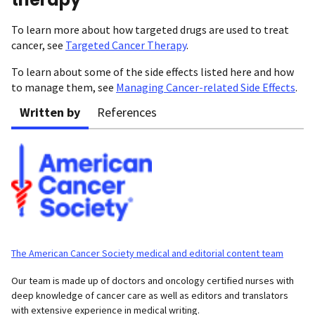
To learn more about how targeted drugs are used to treat
cancer, see
Targeted Cancer Therapy
.
To learn about some of the side effects listed here and how
to manage them, see
Managing Cancer-related Side Effects
.
Written by
References
The American Cancer Society medical and editorial content team
Our team is made up of doctors and oncology certified nurses with
deep knowledge of cancer care as well as editors and translators
with extensive experience in medical writing.