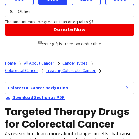
The amount must be greater than or equal to $5
Donate Now
Your gift is 100% tax deductible.
Home
All About Cancer
Cancer Types
Colorectal Cancer
Treating Colorectal Cancer
Colorectal Cancer Navigation
Download Section as PDF
Targeted Therapy Drugs
for Colorectal Cancer
As researchers learn more about changes in cells that cause