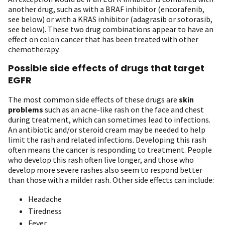
another drug, such as with a BRAF inhibitor (encorafenib,
see below) or with a KRAS inhibitor (adagrasib or sotorasib,
see below). These two drug combinations appear to have an
effect on colon cancer that has been treated with other
chemotherapy.
Possible side effects of drugs that target
EGFR
The most common side effects of these drugs are
skin
problems
such as an acne-like rash on the face and chest
during treatment, which can sometimes lead to infections.
An antibiotic and/or steroid cream may be needed to help
limit the rash and related infections. Developing this rash
often means the cancer is responding to treatment. People
who develop this rash often live longer, and those who
develop more severe rashes also seem to respond better
than those with a milder rash. Other side effects can include:
Headache
Tiredness
Fever