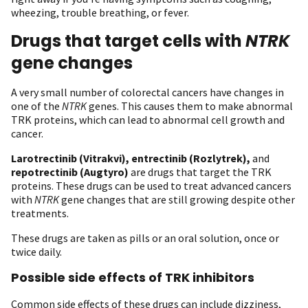
wheezing, trouble breathing, or fever.
Drugs that target cells with
NTRK
gene changes
A very small number of colorectal cancers have changes in
one of the
NTRK
genes. This causes them to make abnormal
TRK proteins, which can lead to abnormal cell growth and
cancer.
Larotrectinib (Vitrakvi),
entrectinib (Rozlytrek),
and
repotrectinib (Augtyro)
are drugs that target the TRK
proteins. These drugs can be used to treat advanced cancers
with
NTRK
gene changes that are still growing despite other
treatments.
These drugs are taken as pills or an oral solution, once or
twice daily.
Possible side effects of TRK inhibitors
Common side effects of these drugs can include dizziness,