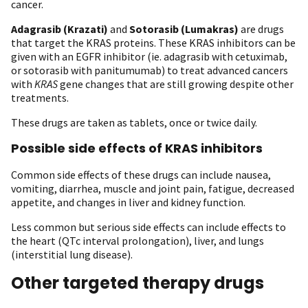
cancer.
Adagrasib
(Krazati)
and
Sotorasib
(Lumakras)
are drugs
that target the KRAS proteins. These KRAS inhibitors can be
given with an EGFR inhibitor (ie. adagrasib with cetuximab,
or sotorasib with panitumumab) to treat advanced cancers
with
KRAS
gene changes that are still growing despite other
treatments.
These drugs are taken as tablets, once or twice daily.
Possible side effects of KRAS inhibitors
Common side effects of these drugs can include nausea,
vomiting, diarrhea, muscle and joint pain, fatigue, decreased
appetite, and changes in liver and kidney function.
Less common but serious side effects can include effects to
the heart (QTc interval prolongation), liver, and lungs
(interstitial lung disease).
Other targeted therapy drugs