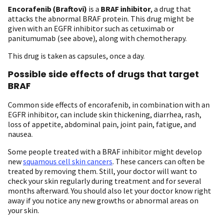
Encorafenib (Braftovi)
is a
BRAF inhibitor
, a drug that
attacks the abnormal BRAF protein. This drug might be
given with an EGFR inhibitor such as cetuximab or
panitumumab (see above), along with chemotherapy.
This drug is taken as capsules, once a day.
Possible side effects of drugs that target
BRAF
Common side effects of encorafenib, in combination with an
EGFR inhibitor, can include skin thickening, diarrhea, rash,
loss of appetite, abdominal pain, joint pain, fatigue, and
nausea.
Some people treated with a BRAF inhibitor might develop
new
squamous cell skin cancers
. These cancers can often be
treated by removing them. Still, your doctor will want to
check your skin regularly during treatment and for several
months afterward. You should also let your doctor know right
away if you notice any new growths or abnormal areas on
your skin.