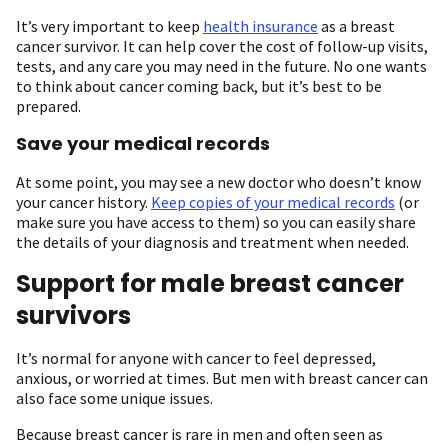
It’s very important to keep
health insurance
as a breast
cancer survivor. It can help cover the cost of follow-up visits,
tests, and any care you may need in the future. No one wants
to think about cancer coming back, but it’s best to be
prepared.
Save your medical records
At some point, you may see a new doctor who doesn’t know
your cancer history.
Keep copies of your medical records
(or
make sure you have access to them) so you can easily share
the details of your diagnosis and treatment when needed.
Support for male breast cancer
survivors
It’s normal for anyone with cancer to feel depressed,
anxious, or worried at times. But men with breast cancer can
also face some unique issues.
Because breast cancer is rare in men and often seen as