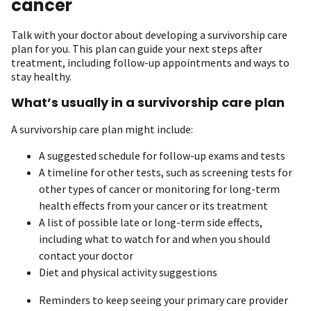
cancer
Talk with your doctor about developing a survivorship care
plan for you. This plan can guide your next steps after
treatment, including follow-up appointments and ways to
stay healthy.
What’s usually in a survivorship care plan
A survivorship care plan might include:
A suggested schedule for follow-up exams and tests
A timeline for other tests, such as screening tests for
other types of cancer or monitoring for long-term
health effects from your cancer or its treatment
A list of possible late or long-term side effects,
including what to watch for and when you should
contact your doctor
Diet and physical activity suggestions
Reminders to keep seeing your primary care provider