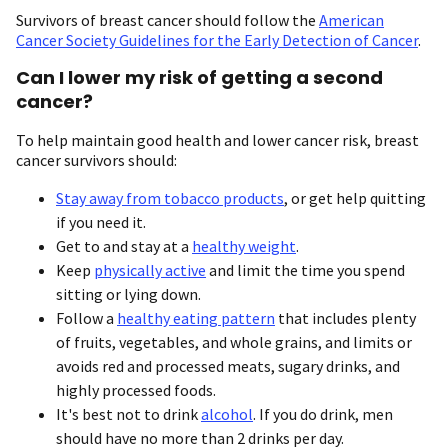
Survivors of breast cancer should follow the
American
Cancer Society Guidelines for the Early Detection of Cancer
.
Can I lower my risk of getting a second
cancer?
To help maintain good health and lower cancer risk, breast
cancer survivors should:
Stay away from tobacco products
, or get help quitting
if you need it.
Get to and stay at a
healthy weight
.
Keep
physically active
and limit the time you spend
sitting or lying down.
Follow a
healthy eating pattern
that includes plenty
of fruits, vegetables, and whole grains, and limits or
avoids red and processed meats, sugary drinks, and
highly processed foods.
It's best not to drink
alcohol
. If you do drink, men
should have no more than 2 drinks per day.