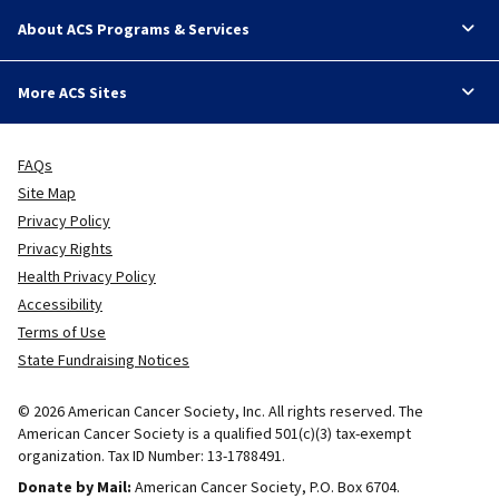
About ACS Programs & Services
More ACS Sites
FAQs
Site Map
Privacy Policy
Privacy Rights
Health Privacy Policy
Accessibility
Terms of Use
State Fundraising Notices
© 2026 American Cancer Society, Inc. All rights reserved. The
American Cancer Society is a qualified 501(c)(3) tax-exempt
organization. Tax ID Number: 13-1788491.
Donate by Mail:
American Cancer Society, P.O. Box 6704.