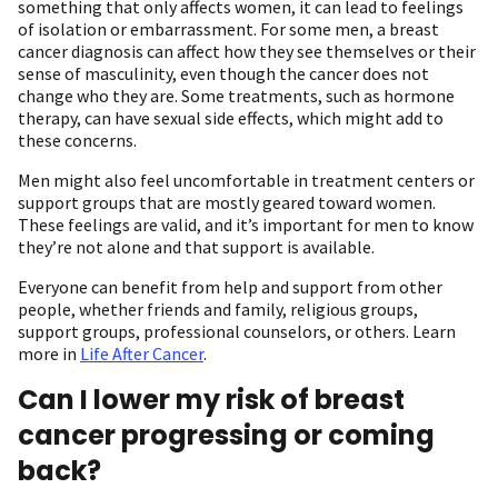
something that only affects women, it can lead to feelings
of isolation or embarrassment. For some men, a breast
cancer diagnosis can affect how they see themselves or their
sense of masculinity, even though the cancer does not
change who they are. Some treatments, such as hormone
therapy, can have sexual side effects, which might add to
these concerns.
Men might also feel uncomfortable in treatment centers or
support groups that are mostly geared toward women.
These feelings are valid, and it’s important for men to know
they’re not alone and that support is available.
Everyone can benefit from help and support from other
people, whether friends and family, religious groups,
support groups, professional counselors, or others. Learn
more in
Life After Cancer
.
Can I lower my risk of breast
cancer progressing or coming
back?