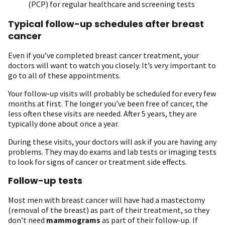
(PCP) for regular healthcare and screening tests
Typical follow-up schedules after breast
cancer
Even if you’ve completed breast cancer treatment, your
doctors will want to watch you closely. It’s very important to
go to all of these appointments.
Your follow-up visits will probably be scheduled for every few
months at first. The longer you’ve been free of cancer, the
less often these visits are needed. After 5 years, they are
typically done about once a year.
During these visits, your doctors will ask if you are having any
problems. They may do exams and lab tests or imaging tests
to look for signs of cancer or treatment side effects.
Follow-up tests
Most men with breast cancer will have had a mastectomy
(removal of the breast) as part of their treatment, so they
don’t need
mammograms
as part of their follow-up. If