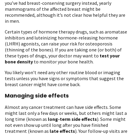
you’ve had breast-conserving surgery instead, yearly
mammograms of the affected breast might be
recommended, although it’s not clear how helpful they are
in men.
Certain types of hormone therapy drugs, such as aromatase
inhibitors and luteinizing hormone-releasing hormone
(LHRH) agonists, can raise your risk for osteoporosis
(thinning of the bones). If you are taking one (or both) of
these types of drugs, your doctor may want to
test your
bone density
to monitor your bone health.
You likely won’t need any other routine blood or imaging
tests unless you have signs or symptoms that suggest the
breast cancer might have come back.
Managing side effects
Almost any cancer treatment can have side effects. Some
might last only a few days or weeks, but others might last a
long time (known as
long-term side effects
). Some might
not even show up until long after you have finished
treatment (known as
late effects
). Your follow-up visits are