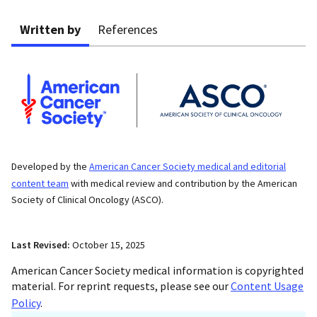
Written by
References
Developed by the
American Cancer Society medical and editorial
content team
with medical review and contribution by the American
Society of Clinical Oncology (ASCO).
Last Revised:
October 15, 2025
American Cancer Society medical information is copyrighted
material. For reprint requests, please see our
Content Usage
Policy
.