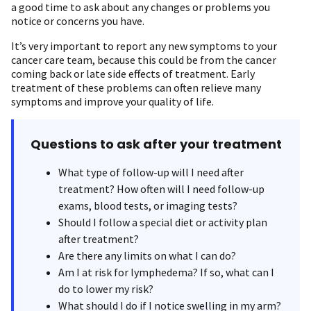
a good time to ask about any changes or problems you
notice or concerns you have.
It’s very important to report any new symptoms to your
cancer care team, because this could be from the cancer
coming back or late side effects of treatment. Early
treatment of these problems can often relieve many
symptoms and improve your quality of life.
Questions to ask after your treatment
What type of follow-up will I need after
treatment? How often will I need follow-up
exams, blood tests, or imaging tests?
Should I follow a special diet or activity plan
after treatment?
Are there any limits on what I can do?
Am I at risk for lymphedema? If so, what can I
do to lower my risk?
What should I do if I notice swelling in my arm?