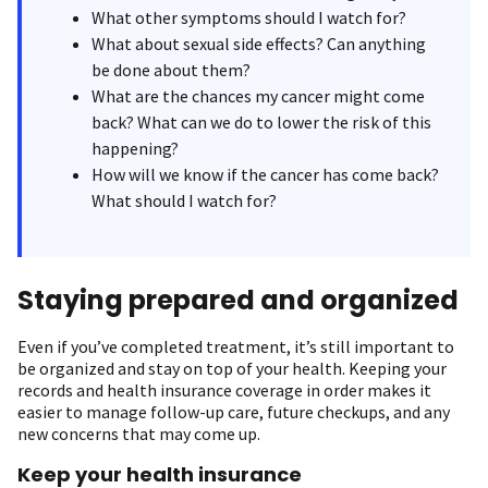
What other symptoms should I watch for?
What about sexual side effects? Can anything
be done about them?
What are the chances my cancer might come
back? What can we do to lower the risk of this
happening?
How will we know if the cancer has come back?
What should I watch for?
Staying prepared and organized
Even if you’ve completed treatment, it’s still important to
be organized and stay on top of your health. Keeping your
records and health insurance coverage in order makes it
easier to manage follow-up care, future checkups, and any
new concerns that may come up.
Keep your health insurance