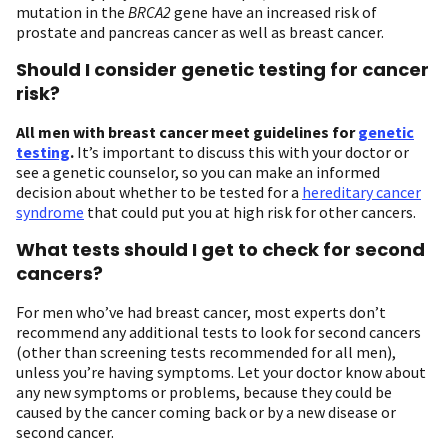
mutation in the
BRCA2
gene have an increased risk of
prostate and pancreas cancer as well as breast cancer.
Should I consider genetic testing for cancer
risk?
All men with breast cancer meet guidelines for
genetic
testing
.
It’s important to discuss this with your doctor or
see a genetic counselor, so you can make an informed
decision about whether to be tested for a
hereditary cancer
syndrome
that could put you at high risk for other cancers.
What tests should I get to check for second
cancers?
For men who’ve had breast cancer, most experts don’t
recommend any additional tests to look for second cancers
(other than screening tests recommended for all men),
unless you’re having symptoms. Let your doctor know about
any new symptoms or problems, because they could be
caused by the cancer coming back or by a new disease or
second cancer.