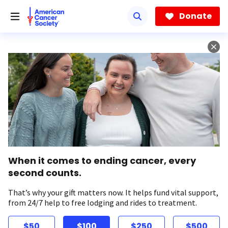
Skip
to
Donate
main
content
When it comes to ending cancer, every
second counts.
That’s why your gift matters now. It helps fund vital support,
from 24/7 help to free lodging and rides to treatment.
$50
$100
$250
$500