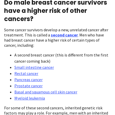
Do male breast cancer survivors
have a higher risk of other
cancers?
Some cancer survivors develop a new, unrelated cancer after
treatment. This is called a
second cancer
. Men who have
had breast cancer have a higher risk of certain types of
cancer, including:
A second breast cancer (this is different from the first
cancer coming back)
Small intestine cancer
Rectal cancer
Pancreas cancer
Prostate cancer
Basal and squamous cell skin cancer
Myeloid leukemia
For some of these second cancers, inherited genetic risk
factors may play a role. For example, men with an inherited