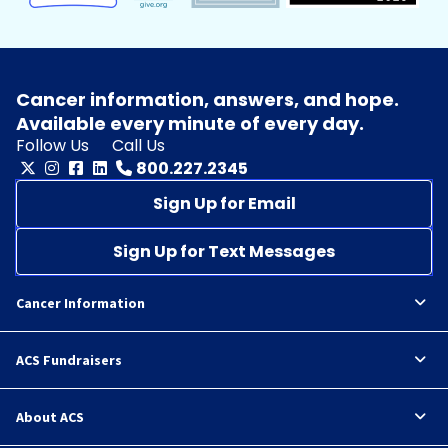
Cancer information, answers, and hope.
Available every minute of every day.
Follow Us
Call Us
800.227.2345
Sign Up for Email
Sign Up for Text Messages
Cancer Information
ACS Fundraisers
About ACS