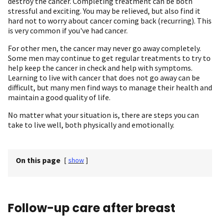
destroy the cancer. Completing treatment can be both
stressful and exciting. You may be relieved, but also find it
hard not to worry about cancer coming back (recurring). This
is very common if you've had cancer.
For other men, the cancer may never go away completely.
Some men may continue to get regular treatments to try to
help keep the cancer in check and help with symptoms.
Learning to live with cancer that does not go away can be
difficult, but many men find ways to manage their health and
maintain a good quality of life.
No matter what your situation is, there are steps you can
take to live well, both physically and emotionally.
On this page
[
show
]
Follow-up care after breast