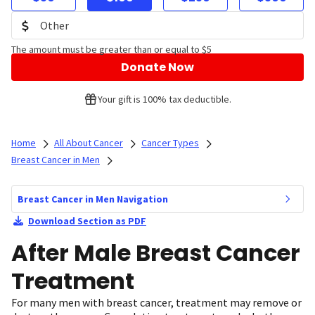
The amount must be greater than or equal to $5
Donate Now
Your gift is 100% tax deductible.
Home
All About Cancer
Cancer Types
Breast Cancer in Men
Breast Cancer in Men Navigation
Download Section as PDF
After Male Breast Cancer
Treatment
For many men with breast cancer, treatment may remove or