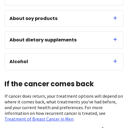
About soy products
About dietary supplements
Alcohol
If the cancer comes back
If cancer does return, your treatment options will depend on
where it comes back, what treatments you've had before,
and your current health and preferences. For more
information on how recurrent cancer is treated, see
Treatment of Breast Cancer in Men
.