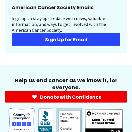
American Cancer Society Emails
Sign up to stay up-to-date with news, valuable
information, and ways to get involved with the
American Cancer Society.
Sign Up for Email
Help us end cancer as we know it, for
everyone.
Donate with Confidence