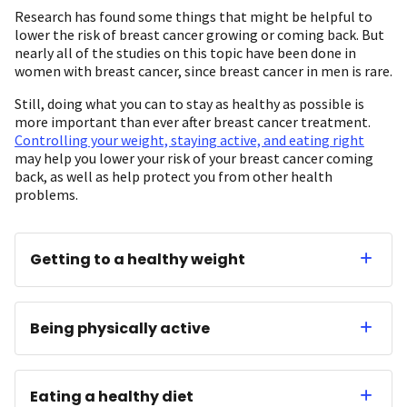
Research has found some things that might be helpful to
lower the risk of breast cancer growing or coming back. But
nearly all of the studies on this topic have been done in
women with breast cancer, since breast cancer in men is rare.
Still, doing what you can to stay as healthy as possible is
more important than ever after breast cancer treatment.
Controlling your weight, staying active, and eating right
may help you lower your risk of your breast cancer coming
back, as well as help protect you from other health
problems.
Getting to a healthy weight
Being physically active
Eating a healthy diet