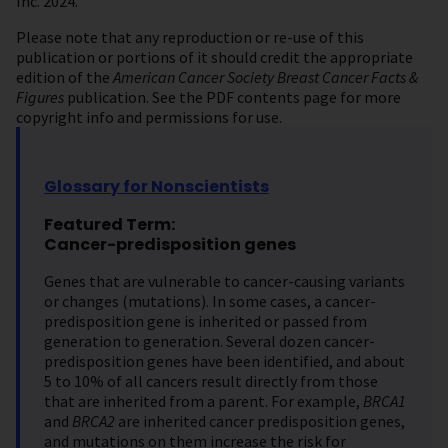
Inc. 2024.
Please note that any reproduction or re-use of this
publication or portions of it should credit the appropriate
edition of the
American Cancer Society Breast Cancer Facts &
Figures
publication. See the PDF contents page for more
copyright info and permissions for use.
Glossary for Nonscientists
Featured Term:
Cancer-predisposition genes
Genes that are vulnerable to cancer-causing variants
or changes (mutations).
In some cases, a cancer-
predisposition gene is inherited or passed from
generation to generation. Several dozen cancer-
predisposition genes have been identified, and about
5 to 10% of all cancers result directly from those
that are inherited from a parent. For example,
BRCA1
and
BRCA2
are inherited cancer predisposition genes,
and mutations on them increase the risk for