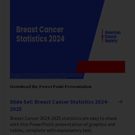
Download the PowerPoint Presentation
Slide Set: Breast Cancer Statistics 2024-
2025
Breast Cancer 2024-2025 statistics are easy to share
with this PowerPoint presentation of graphics and
tables, complete with explanatory text.