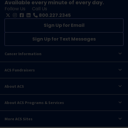
Available every minute of every day.
Follow Us
Call Us
800.227.2345
Sign Up for Email
Sign Up for Text Messages
Cancer Information
ACS Fundraisers
About ACS
About ACS Programs & Services
More ACS Sites