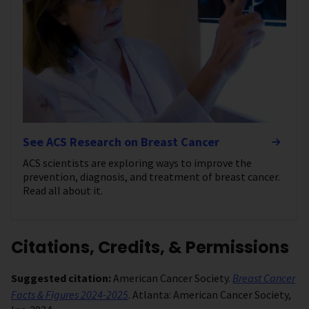
See ACS Research on Breast Cancer
ACS scientists are exploring ways to improve the
prevention, diagnosis, and treatment of breast cancer.
Read all about it.
Citations, Credits, & Permissions
Suggested citation:
American Cancer Society.
Breast Cancer
Facts & Figures 2024-2025
. Atlanta: American Cancer Society,