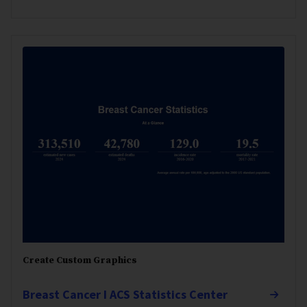
Create Custom Graphics
Breast Cancer I ACS Statistics Center