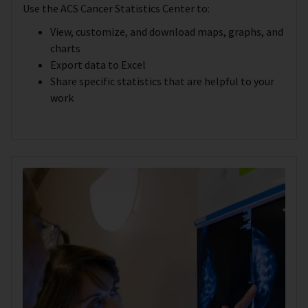
Use the ACS Cancer Statistics Center to:
View, customize, and download maps, graphs, and
charts
Export data to Excel
Share specific statistics that are helpful to your
work