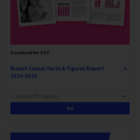
Download the PDF
Breast Cancer Facts & Figures Report
2024-2025
Choose a PDF by year
Go