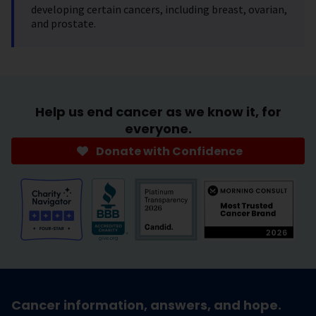
developing certain cancers, including breast, ovarian,
and prostate.
Help us end cancer as we know it, for
everyone.
Donate with Confidence
Cancer information, answers, and hope.