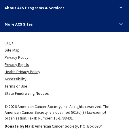
About ACS Programs & Services
More ACS Sites
FAQs
Site Map
Privacy Policy
Privacy Rights
Health Privacy Policy
Accessibility
Terms of Use
State Fundraising Notices
© 2026 American Cancer Society, Inc. All rights reserved. The
American Cancer Society is a qualified 501(c)(3) tax-exempt
organization. Tax ID Number: 13-1788491.
Donate by Mail:
American Cancer Society, P.O. Box 6704.