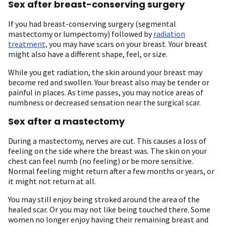
Sex after breast-conserving surgery
If you had breast-conserving surgery (segmental
mastectomy or lumpectomy) followed by
radiation
treatment,
you may have scars on your breast. Your breast
might also have a different shape, feel, or size.
While you get radiation, the skin around your breast may
become red and swollen. Your breast also may be tender or
painful in places. As time passes, you may notice areas of
numbness or decreased sensation near the surgical scar.
Sex after a mastectomy
During a mastectomy, nerves are cut. This causes a loss of
feeling on the side where the breast was. The skin on your
chest can feel numb (no feeling) or be more sensitive.
Normal feeling might return after a few months or years, or
it might not return at all.
You may still enjoy being stroked around the area of the
healed scar. Or you may not like being touched there. Some
women no longer enjoy having their remaining breast and