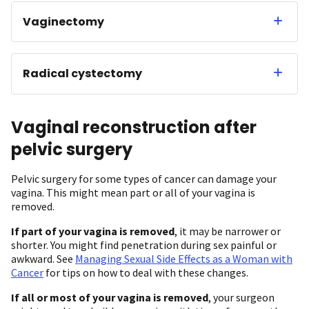
Vaginectomy
Radical cystectomy
Vaginal reconstruction after
pelvic surgery
Pelvic surgery for some types of cancer can damage your
vagina. This might mean part or all of your vagina is
removed.
If part of your vagina is removed
, it may be narrower or
shorter. You might find penetration during sex painful or
awkward. See
Managing Sexual Side Effects as a Woman with
Cancer
for tips on how to deal with these changes.
If all or most of your vagina is removed
, your surgeon