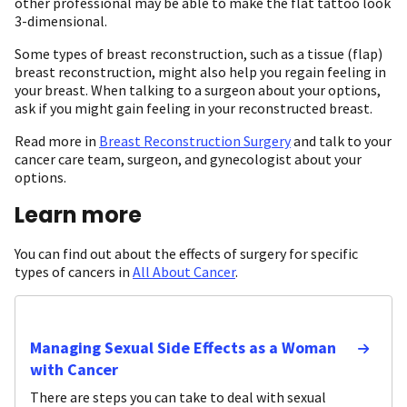
other professional may be able to make the flat tattoo look
3-dimensional.
Some types of breast reconstruction, such as a tissue (flap)
breast reconstruction, might also help you regain feeling in
your breast. When talking to a surgeon about your options,
ask if you might gain feeling in your reconstructed breast.
Read more in
Breast Reconstruction Surgery
and talk to your
cancer care team, surgeon, and gynecologist about your
options.
Learn more
You can find out about the effects of surgery for specific
types of cancers in
All About Cancer
.
Managing Sexual Side Effects as a Woman
with Cancer
There are steps you can take to deal with sexual