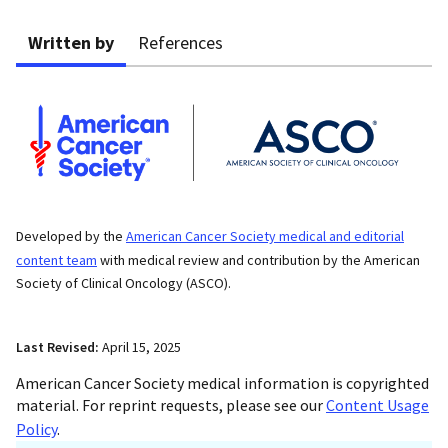
Written by
References
Developed by the
American Cancer Society medical and editorial
content team
with medical review and contribution by the American
Society of Clinical Oncology (ASCO).
Last Revised:
April 15, 2025
American Cancer Society medical information is copyrighted
material. For reprint requests, please see our
Content Usage
Policy
.