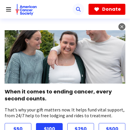
Skip
to
Donate
main
content
When it comes to ending cancer, every
second counts.
That’s why your gift matters now. It helps fund vital support,
from 24/7 help to free lodging and rides to treatment.
$50
$100
$250
$500