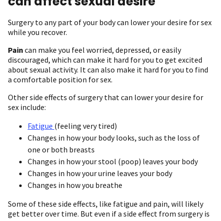
can affect sexual desire
Surgery to any part of your body can lower your desire for sex
while you recover.
Pain
can make you feel worried, depressed, or easily
discouraged, which can make it hard for you to get excited
about sexual activity. It can also make it hard for you to find
a comfortable position for sex.
Other side effects of surgery that can lower your desire for
sex include:
Fatigue
(feeling very tired)
Changes in how your body looks, such as the loss of
one or both breasts
Changes in how your stool (poop) leaves your body
Changes in how your urine leaves your body
Changes in how you breathe
Some of these side effects, like fatigue and pain, will likely
get better over time. But even if a side effect from surgery is