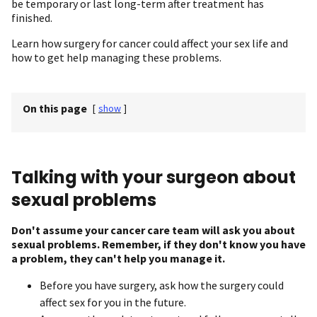
be temporary or last long-term after treatment has
finished.
Learn how surgery for cancer could affect your sex life and
how to get help managing these problems.
On this page
[
show
]
Talking with your surgeon about
sexual problems
Don't assume your cancer care team will ask you about
sexual problems. Remember, if they don't know you have
a problem, they can't help you manage it.
Before you have surgery, ask how the surgery could
affect sex for you in the future.