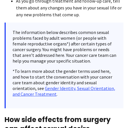
As you go through treatment and follow-up care, tell
them about any changes you have in your sexual life or
any new problems that come up.
The information below describes common sexual
problems faced by adult women (or people with
female reproductive organs*) after certain types of
cancer surgery. You might have problems or needs
that aren’t addressed here. Your cancer care team can
help you manage your specific situation.
*To learn more about the gender terms used here,
and how to start the conversation with your cancer
care team about gender identity and sexual
orientation, see
Gender Identity, Sexual Orientation,
and Cancer Treatment
.
How side effects from surgery