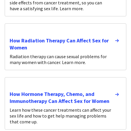
side effects from cancer treatment, so you can
have a satisfying sex life. Learn more.
How Radiation Therapy Can Affect Sex for
Women
Radiation therapy can cause sexual problems for
many women with cancer. Learn more.
How Hormone Therapy, Chemo, and
Immunotherapy Can Affect Sex for Women
Learn how these cancer treatments can affect your
sex life and how to get help managing problems
that come up.