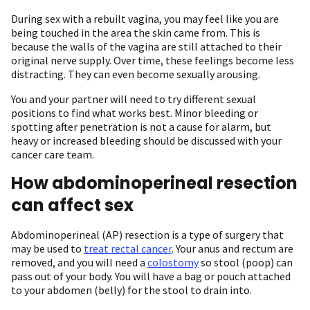
During sex with a rebuilt vagina, you may feel like you are
being touched in the area the skin came from. This is
because the walls of the vagina are still attached to their
original nerve supply. Over time, these feelings become less
distracting. They can even become sexually arousing.
You and your partner will need to try different sexual
positions to find what works best. Minor bleeding or
spotting after penetration is not a cause for alarm, but
heavy or increased bleeding should be discussed with your
cancer care team.
How abdominoperineal resection
can affect sex
Abdominoperineal (AP) resection is a type of surgery that
may be used to
treat rectal cancer
. Your anus and rectum are
removed, and you will need a
colostomy
so stool (poop) can
pass out of your body. You will have a bag or pouch attached
to your abdomen (belly) for the stool to drain into.