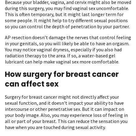
Because your bladder, vagina, and cervix might also be moved
during this surgery, you may find vaginal sex uncomfortable.
This is often temporary, but it might last longer term for
some people. It might help to try different sexual positions
so you can control the depth of penetration by your partner.
AP resection doesn’t damage the nerves that control feeling
in your genitals, so you will likely be able to have an orgasm.
You may notice vaginal dryness, especially if you also had
radiation therapy to the area. If so, a water-based gel
lubricant can help make vaginal sex more comfortable.
How surgery for breast cancer
can affect sex
Surgery for breast cancer might not directly affect your
sexual function, and it doesn't impact your ability to have
intercourse or other penetrative sex. But it can impact on
your body image. Also, you may experience loss of feeling in
all or part of your breast. This can reduce the sensation you
have when you are touched during sexual activity.