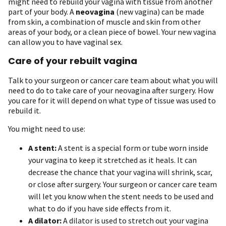
might need to rebuild your vagina with tissue from another
part of your body. A
neovagina
(new vagina) can be made
from skin, a combination of muscle and skin from other
areas of your body, or a clean piece of bowel. Your new vagina
can allow you to have vaginal sex.
Care of your rebuilt vagina
Talk to your surgeon or cancer care team about what you will
need to do to take care of your neovagina after surgery. How
you care for it will depend on what type of tissue was used to
rebuild it.
You might need to use:
A stent:
A stent is a special form or tube worn inside
your vagina to keep it stretched as it heals. It can
decrease the chance that your vagina will shrink, scar,
or close after surgery. Your surgeon or cancer care team
will let you know when the stent needs to be used and
what to do if you have side effects from it.
A dilator:
A dilator is used to stretch out your vagina