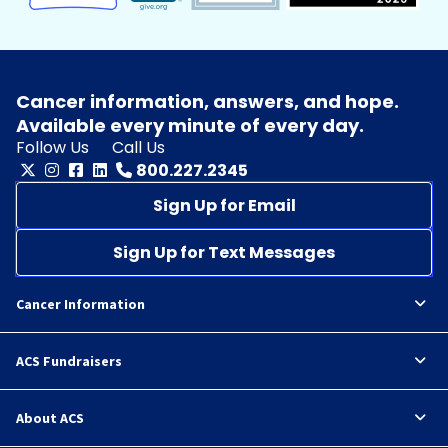
Cancer information, answers, and hope.
Available every minute of every day.
Follow Us
Call Us
800.227.2345
Sign Up for Email
Sign Up for Text Messages
Cancer Information
ACS Fundraisers
About ACS