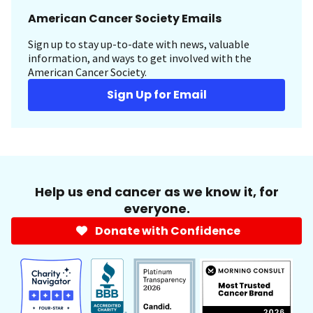
American Cancer Society Emails
Sign up to stay up-to-date with news, valuable
information, and ways to get involved with the
American Cancer Society.
Sign Up for Email
Help us end cancer as we know it, for
everyone.
Donate with Confidence