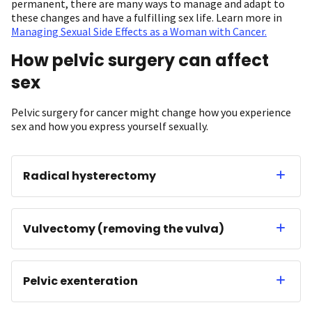
permanent, there are many ways to manage and adapt to
these changes and have a fulfilling sex life. Learn more in
Managing Sexual Side Effects as a Woman with Cancer.
How pelvic surgery can affect
sex
Pelvic surgery for cancer might change how you experience
sex and how you express yourself sexually.
Radical hysterectomy
Vulvectomy (removing the vulva)
Pelvic exenteration