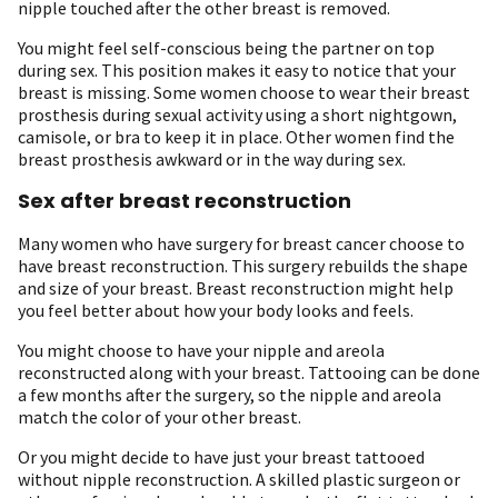
nipple touched after the other breast is removed.
You might feel self-conscious being the partner on top
during sex. This position makes it easy to notice that your
breast is missing. Some women choose to wear their breast
prosthesis during sexual activity using a short nightgown,
camisole, or bra to keep it in place. Other women find the
breast prosthesis awkward or in the way during sex.
Sex after breast reconstruction
Many women who have surgery for breast cancer choose to
have breast reconstruction. This surgery rebuilds the shape
and size of your breast. Breast reconstruction might help
you feel better about how your body looks and feels.
You might choose to have your nipple and areola
reconstructed along with your breast. Tattooing can be done
a few months after the surgery, so the nipple and areola
match the color of your other breast.
Or you might decide to have just your breast tattooed
without nipple reconstruction. A skilled plastic surgeon or