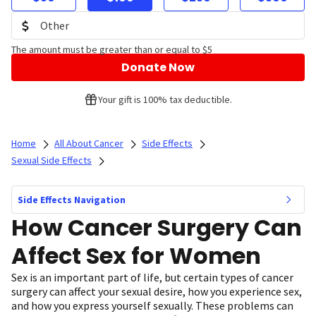
The amount must be greater than or equal to $5
Donate Now
Your gift is 100% tax deductible.
Home
All About Cancer
Side Effects
Sexual Side Effects
Side Effects Navigation
How Cancer Surgery Can
Affect Sex for Women
Sex is an important part of life, but certain types of cancer
surgery can affect your sexual desire, how you experience sex,
and how you express yourself sexually. These problems can