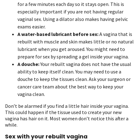
for a few minutes each day so it stays open. This is
especially important if you are not having regular
vaginal sex. Using a dilator also makes having pelvic
exams easier.
A water-based lubricant before sex:
A vagina that is
rebuilt with muscle and skin makes little or no natural
lubricant when you get aroused. You might need to
prepare for sex by spreading a gel inside your vagina.
A douche:
Your rebuilt vagina does not have the usual
ability to keep itself clean. You may need to use a
douche to keep the tissues clean. Ask your surgeon or
cancer care team about the best way to keep your
vagina clean.
Don’t be alarmed if you find a little hair inside your vagina.
This could happen if the tissue used to create your new
vagina has hair on it. Most women don’t notice this after a
while.
Sex with your rebuilt vagina