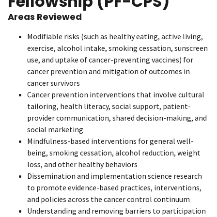
Fellowship (PF-CPS)
Areas Reviewed
Modifiable risks (such as healthy eating, active living,
exercise, alcohol intake, smoking cessation, sunscreen
use, and uptake of cancer-preventing vaccines) for
cancer prevention and mitigation of outcomes in
cancer survivors
Cancer prevention interventions that involve cultural
tailoring, health literacy, social support, patient-
provider communication, shared decision-making, and
social marketing
Mindfulness-based interventions for general well-
being, smoking cessation, alcohol reduction, weight
loss, and other healthy behaviors
Dissemination and implementation science research
to promote evidence-based practices, interventions,
and policies across the cancer control continuum
Understanding and removing barriers to participation