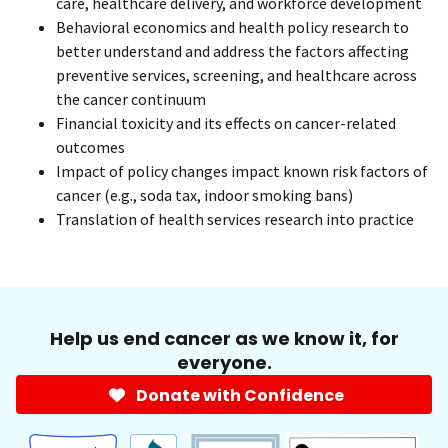
care, healthcare delivery, and workforce development
Behavioral economics and health policy research to
better understand and address the factors affecting
preventive services, screening, and healthcare across
the cancer continuum
Financial toxicity and its effects on cancer-related
outcomes
Impact of policy changes impact known risk factors of
cancer (e.g., soda tax, indoor smoking bans)
Translation of health services research into practice
Help us end cancer as we know it, for
everyone.
Donate with Confidence