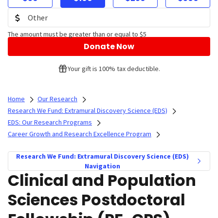
The amount must be greater than or equal to $5
Donate Now
Your gift is 100% tax deductible.
Home
Our Research
Research We Fund: Extramural Discovery Science (EDS)
EDS: Our Research Programs
Career Growth and Research Excellence Program
Research We Fund: Extramural Discovery Science (EDS)
Navigation
Clinical and Population
Sciences Postdoctoral