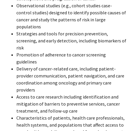
Observational studies (e.g., cohort studies case-
control studies) designed to identify possible causes of
cancer and study the patterns of risk in large
populations
Strategies and tools for precision prevention,
screening, and early detection, including biomarkers of
risk
Promotion of adherence to cancer screening
guidelines
Delivery of cancer-related care, including patient-
provider communication, patient navigation, and care
coordination among oncology and primary care
providers
Access to care research including identification and
mitigation of barriers to preventive services, cancer
treatment, and follow-up care
Characteristics
of patients, health care professionals,
health systems, and populations that affect access to