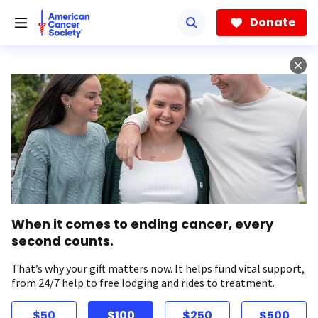
Skip
to
Donate
main
content
When it comes to ending cancer, every
second counts.
That’s why your gift matters now. It helps fund vital support,
from 24/7 help to free lodging and rides to treatment.
$50
$100
$250
$500