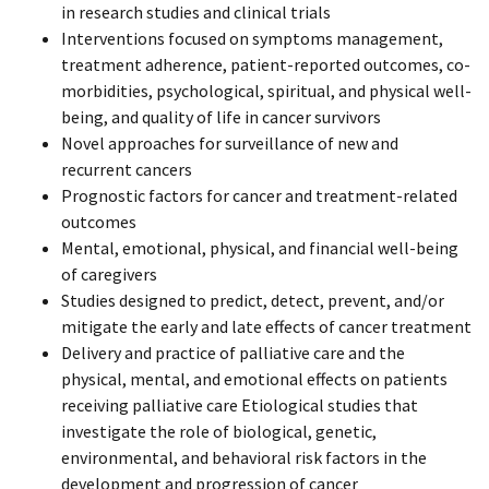
in research studies and clinical trials
Interventions focused on symptoms management,
treatment adherence, patient-reported outcomes, co-
morbidities, psychological, spiritual, and physical well-
being, and quality of life in cancer survivors
Novel approaches for surveillance of new and
recurrent cancers
Prognostic factors for cancer and treatment-related
outcomes
Mental, emotional, physical, and financial well-being
of caregivers
Studies designed to predict, detect, prevent, and/or
mitigate the early and late effects of cancer treatment
Delivery and practice of palliative care and the
physical, mental, and emotional effects on patients
receiving palliative care Etiological studies that
investigate the role of biological, genetic,
environmental, and behavioral risk factors in the
development and progression of cancer