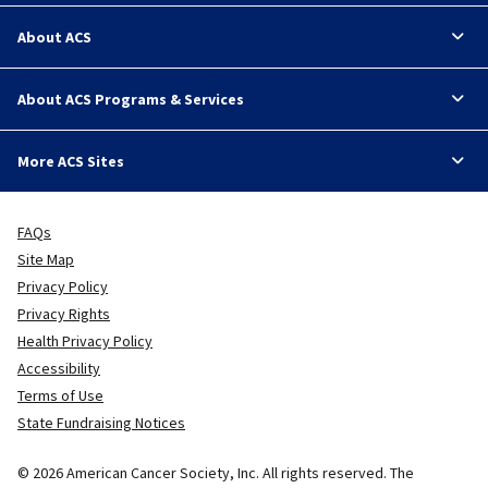
About ACS
About ACS Programs & Services
More ACS Sites
FAQs
Site Map
Privacy Policy
Privacy Rights
Health Privacy Policy
Accessibility
Terms of Use
State Fundraising Notices
© 2026 American Cancer Society, Inc. All rights reserved. The