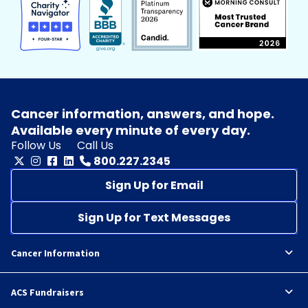
Cancer information, answers, and hope.
Available every minute of every day.
Follow Us
Call Us
800.227.2345
Sign Up for Email
Sign Up for Text Messages
Cancer Information
ACS Fundraisers