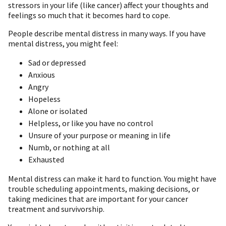
stressors in your life (like cancer) affect your thoughts and
feelings so much that it becomes hard to cope.
People describe mental distress in many ways. If you have
mental distress, you might feel:
Sad or depressed
Anxious
Angry
Hopeless
Alone or isolated
Helpless, or like you have no control
Unsure of your purpose or meaning in life
Numb, or nothing at all
Exhausted
Mental distress can make it hard to function. You might have
trouble scheduling appointments, making decisions, or
taking medicines that are important for your cancer
treatment and survivorship.