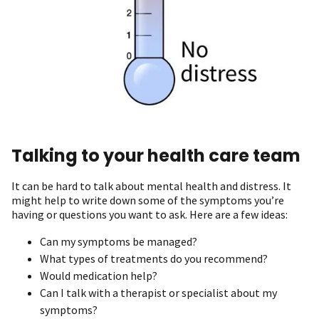
Talking to your health care team
It can be hard to talk about mental health and distress. It
might help to write down some of the symptoms you’re
having or questions you want to ask. Here are a few ideas:
Can my symptoms be managed?
What types of treatments do you recommend?
Would medication help?
Can I talk with a therapist or specialist about my
symptoms?