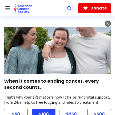
Skip
to
Donate
main
content
When it comes to ending cancer, every
second counts.
That’s why your gift matters now. It helps fund vital support,
from 24/7 help to free lodging and rides to treatment.
$50
$100
$250
$500