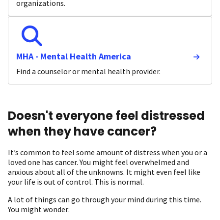
organizations.
MHA - Mental Health America
Find a counselor or mental health provider.
Doesn't everyone feel distressed
when they have cancer?
It’s common to feel some amount of distress when you or a
loved one has cancer. You might feel overwhelmed and
anxious about all of the unknowns. It might even feel like
your life is out of control. This is normal.
A lot of things can go through your mind during this time.
You might wonder: