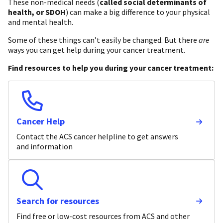
These non-medical needs (
called social determinants of
health, or SDOH
) can make a big difference to your physical
and mental health.
Some of these things can’t easily be changed. But there
are
ways you can get help during your cancer treatment.
Find resources to help you during your cancer treatment:
Cancer Help
Contact the ACS cancer helpline to get answers
and information
Search for resources
Find free or low-cost resources from ACS and other