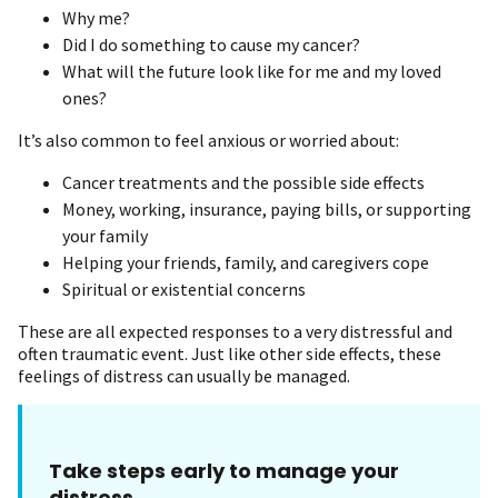
Why me?
Did I do something to cause my cancer?
What will the future look like for me and my loved
ones?
It’s also common to feel anxious or worried about:
Cancer treatments and the possible side effects
Money, working, insurance, paying bills, or supporting
your family
Helping your friends, family, and caregivers cope
Spiritual or existential concerns
These are all expected responses to a very distressful and
often traumatic event. Just like other side effects, these
feelings of distress can usually be managed.
Take steps early to manage your
distress