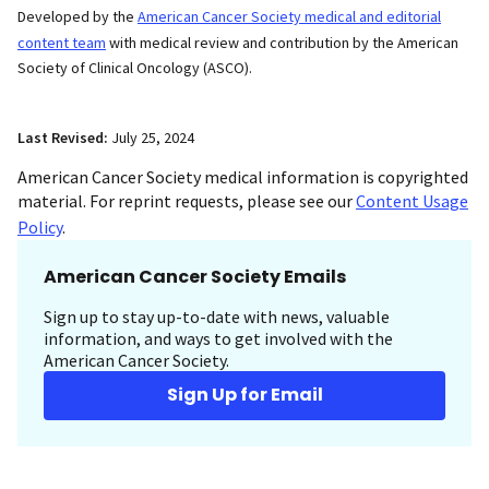
Developed by the
American Cancer Society medical and editorial
content team
with medical review and contribution by the American
Society of Clinical Oncology (ASCO).
Last Revised:
July 25, 2024
American Cancer Society medical information is copyrighted
material. For reprint requests, please see our
Content Usage
Policy
.
American Cancer Society Emails
Sign up to stay up-to-date with news, valuable
information, and ways to get involved with the
American Cancer Society.
Sign Up for Email