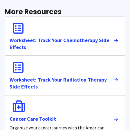
More Resources
Worksheet: Track Your Chemotherapy Side
Effects
Worksheet: Track Your Radiation Therapy
Side Effects
Cancer Care Toolkit
Organize your cancer journey with the American