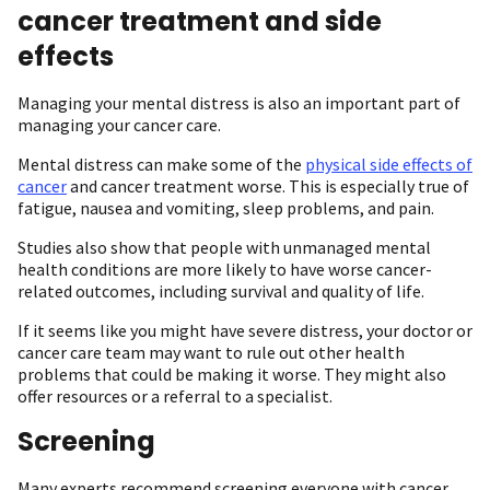
cancer treatment and side
effects
Managing your mental distress is also an important part of
managing your cancer care.
Mental distress can make some of the
physical side effects of
cancer
and cancer treatment worse. This is especially true of
fatigue, nausea and vomiting, sleep problems, and pain.
Studies also show that people with unmanaged mental
health conditions are more likely to have worse cancer-
related outcomes, including survival and quality of life.
If it seems like you might have severe distress, your doctor or
cancer care team may want to rule out other health
problems that could be making it worse. They might also
offer resources or a referral to a specialist.
Screening
Many experts recommend screening everyone with cancer