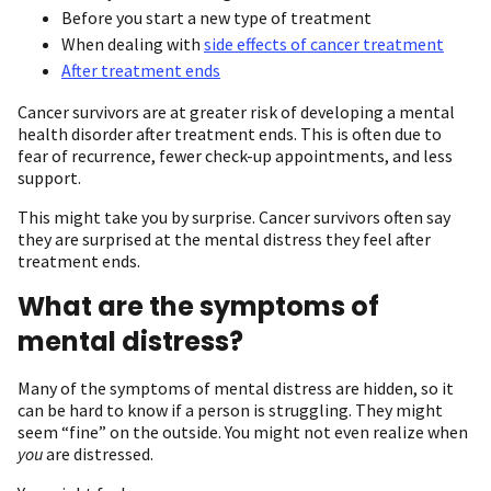
Before you start a new type of treatment
When dealing with
side effects of cancer treatment
After treatment ends
Cancer survivors are at greater risk of developing a mental
health disorder after treatment ends. This is often due to
fear of recurrence, fewer check-up appointments, and less
support.
This might take you by surprise. Cancer survivors often say
they are surprised at the mental distress they feel after
treatment ends.
What are the symptoms of
mental distress?
Many of the symptoms of mental distress are hidden, so it
can be hard to know if a person is struggling. They might
seem “fine” on the outside. You might not even realize when
you
are distressed.