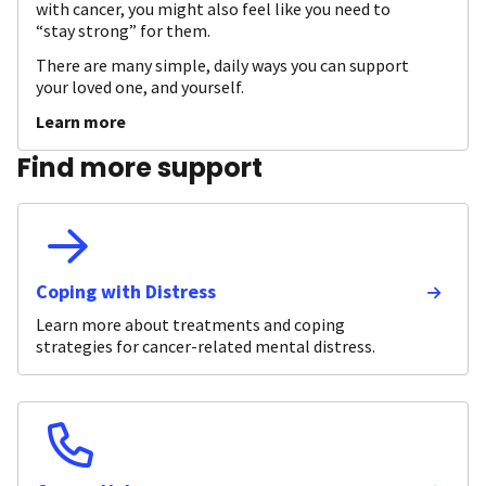
with cancer, you might also feel like you need to
“stay strong” for them.
There are many simple, daily ways you can support
your loved one, and yourself.
Learn more
Find more support
Coping with Distress
Learn more about treatments and coping
strategies for cancer-related mental distress.