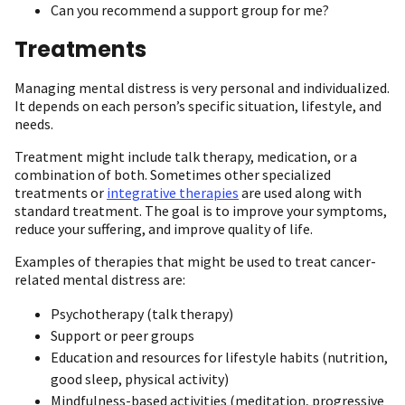
Can you recommend a support group for me?
Treatments
Managing mental distress is very personal and individualized.
It depends on each person’s specific situation, lifestyle, and
needs.
Treatment might include talk therapy, medication, or a
combination of both. Sometimes other specialized
treatments or
integrative therapies
are used along with
standard treatment. The goal is to improve your symptoms,
reduce your suffering, and improve quality of life.
Examples of therapies that might be used to treat cancer-
related mental distress are:
Psychotherapy (talk therapy)
Support or peer groups
Education and resources for lifestyle habits (nutrition,
good sleep, physical activity)
Mindfulness-based activities (meditation, progressive