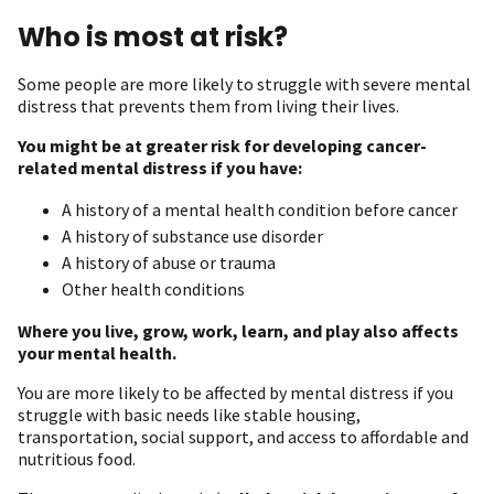
Who is most at risk?
Some people are more likely to struggle with severe mental
distress that prevents them from living their lives.
You might be at greater risk for developing cancer-
related mental distress if you have:
A history of a mental health condition before cancer
A history of substance use disorder
A history of abuse or trauma
Other health conditions
Where you live, grow, work, learn, and play also affects
your mental health.
You are more likely to be affected by mental distress if you
struggle with basic needs like stable housing,
transportation, social support, and access to affordable and
nutritious food.