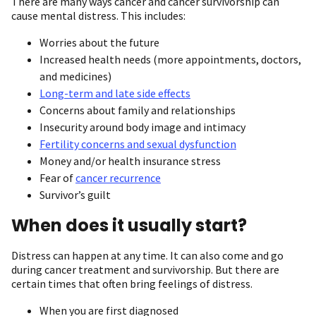
There are many ways cancer and cancer survivorship can
cause mental distress. This includes:
Worries about the future
Increased health needs (more appointments, doctors,
and medicines)
Long-term and late side effects
Concerns about family and relationships
Insecurity around body image and intimacy
Fertility concerns and sexual dysfunction
Money and/or health insurance stress
Fear of
cancer recurrence
Survivor’s guilt
When does it usually start?
Distress can happen at any time. It can also come and go
during cancer treatment and survivorship. But there are
certain times that often bring feelings of distress.
When you are first diagnosed