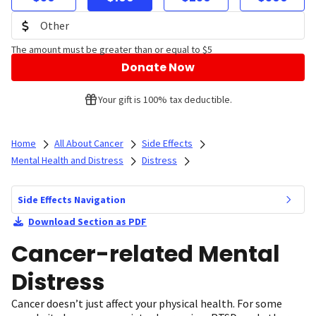
The amount must be greater than or equal to $5
Donate Now
Your gift is 100% tax deductible.
Home
All About Cancer
Side Effects
Mental Health and Distress
Distress
Side Effects Navigation
Download Section as PDF
Cancer-related Mental
Distress
Cancer doesn’t just affect your physical health. For some