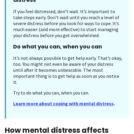
If you feel distressed, don’t wait. It’s important to
take steps early. Don’t wait until you reach a level of
severe distress before you look for ways to cope. It’s
much easier (and more effective) to start managing
your distress before you get overwhelmed.
Do what you can, when you can
It’s not always possible to get help early. That’s okay,
too. You might not even be aware of your distress
until after it becomes unbearable. The most
important thing is to get help as soon as you notice
it.
Try to do what you can, when you can.
Learn more about coping with mental distress
.
How mental distress affects