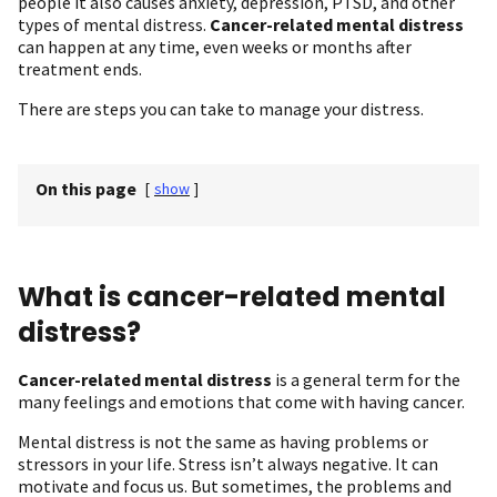
people it also causes anxiety, depression, PTSD, and other
types of mental distress.
Cancer-related mental distress
can happen at any time, even weeks or months after
treatment ends.
There are steps you can take to manage your distress.
On this page
[
show
]
What is cancer-related mental
distress?
Cancer-related mental distress
is a general term for the
many feelings and emotions that come with having cancer.
Mental distress is not the same as having problems or
stressors in your life. Stress isn’t always negative. It can
motivate and focus us. But sometimes, the problems and