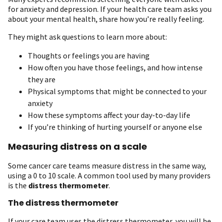
for anxiety and depression. If your health care team asks you
about your mental health, share how you’re really feeling.
They might ask questions to learn more about:
Thoughts or feelings you are having
How often you have those feelings, and how intense
they are
Physical symptoms that might be connected to your
anxiety
How these symptoms affect your day-to-day life
If you’re thinking of hurting yourself or anyone else
Measuring distress on a scale
Some cancer care teams measure distress in the same way,
using a 0 to 10 scale. A common tool used by many providers
is the
distress thermometer
.
The distress thermometer
If your care team uses the distress thermometer, you will be