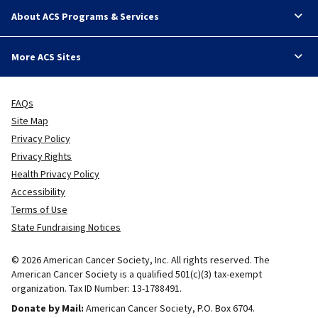
About ACS Programs & Services
More ACS Sites
FAQs
Site Map
Privacy Policy
Privacy Rights
Health Privacy Policy
Accessibility
Terms of Use
State Fundraising Notices
© 2026 American Cancer Society, Inc. All rights reserved. The
American Cancer Society is a qualified 501(c)(3) tax-exempt
organization. Tax ID Number: 13-1788491.
Donate by Mail:
American Cancer Society, P.O. Box 6704.