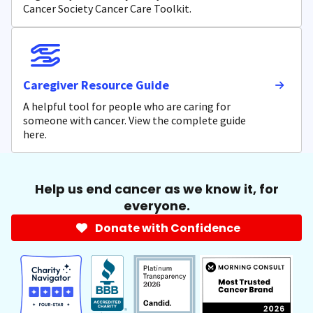
Cancer Society Cancer Care Toolkit.
Caregiver Resource Guide
A helpful tool for people who are caring for
someone with cancer. View the complete guide
here.
Help us end cancer as we know it, for
everyone.
Donate with Confidence