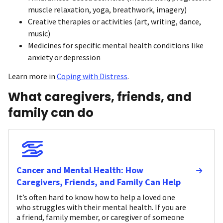
muscle relaxation, yoga, breathwork, imagery)
Creative therapies or activities (art, writing, dance,
music)
Medicines for specific mental health conditions like
anxiety or depression
Learn more in
Coping with Distress
.
What caregivers, friends, and
family can do
Cancer and Mental Health: How
Caregivers, Friends, and Family Can Help
It’s often hard to know how to help a loved one
who struggles with their mental health. If you are
a friend, family member, or caregiver of someone