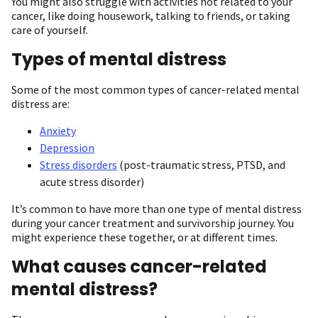
You might also struggle with activities not related to your
cancer, like doing housework, talking to friends, or taking
care of yourself.
Types of mental distress
Some of the most common types of cancer-related mental
distress are:
Anxiety
Depression
Stress disorders
(post-traumatic stress, PTSD, and
acute stress disorder)
It’s common to have more than one type of mental distress
during your cancer treatment and survivorship journey. You
might experience these together, or at different times.
What causes cancer-related
mental distress?