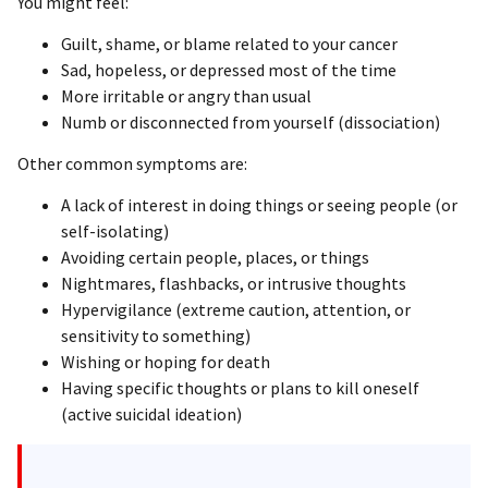
You might feel:
Guilt, shame, or blame related to your cancer
Sad, hopeless, or depressed most of the time
More irritable or angry than usual
Numb or disconnected from yourself (dissociation)
Other common symptoms are:
A lack of interest in doing things or seeing people (or
self-isolating)
Avoiding certain people, places, or things
Nightmares, flashbacks, or intrusive thoughts
Hypervigilance (extreme caution, attention, or
sensitivity to something)
Wishing or hoping for death
Having specific thoughts or plans to kill oneself
(active suicidal ideation)