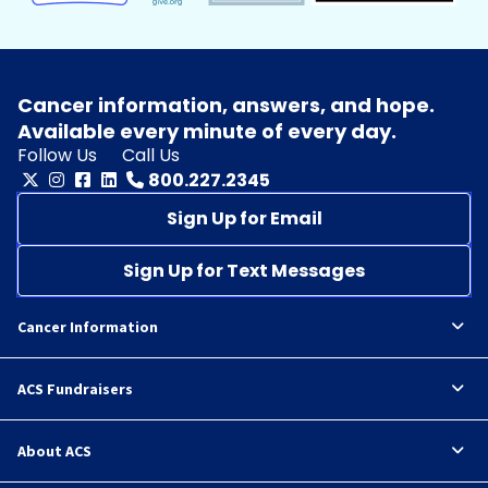
Cancer information, answers, and hope.
Available every minute of every day.
Follow Us
Call Us
800.227.2345
Sign Up for Email
Sign Up for Text Messages
Cancer Information
ACS Fundraisers
About ACS