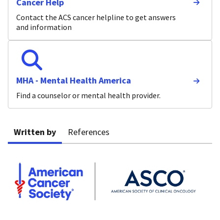
Cancer Help
Contact the ACS cancer helpline to get answers
and information
MHA - Mental Health America
Find a counselor or mental health provider.
Written by
References