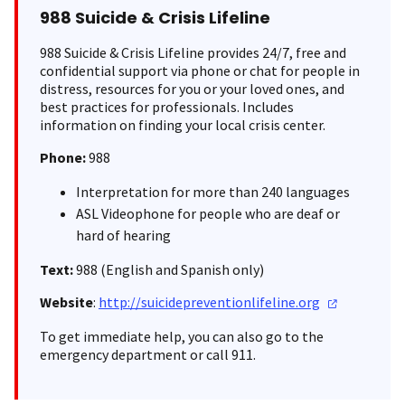
988 Suicide & Crisis Lifeline
988 Suicide & Crisis Lifeline provides 24/7, free and
confidential support via phone or chat for people in
distress, resources for you or your loved ones, and
best practices for professionals. Includes
information on finding your local crisis center.
Phone:
988
Interpretation for more than 240 languages
ASL Videophone for people who are deaf or
hard of hearing
Text:
988 (English and Spanish only)
Website
:
http://suicidepreventionlifeline.org
To get immediate help, you can also go to the
emergency department or call 911.