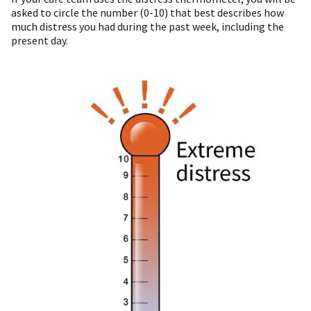
asked to circle the number (0-10) that best describes how
much distress you had during the past week, including the
present day.