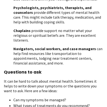
Psychologists, psychiatrists, therapists, and
counselors
provide different types of mental health
care. This might include talk therapy, medication, and
help with building coping skills.
Chaplains
provide support no matter what your
religious or spiritual beliefs are. They are excellent
listeners.
Navigators, social workers, and case managers
can
help find resources like transportation to
appointments, lodging near treatment centers,
financial assistance, and more.
Questions to ask
It can be hard to talk about mental health. Sometimes it
helps to write down your symptoms or the questions you
want to ask. Here are a few ideas:
Can my symptoms be managed?
What types of treatments do you recommend?