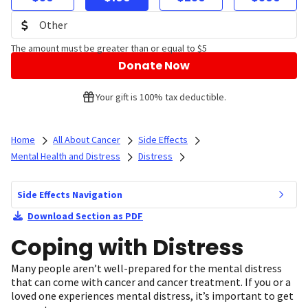
The amount must be greater than or equal to $5
Donate Now
Your gift is 100% tax deductible.
Home
All About Cancer
Side Effects
Mental Health and Distress
Distress
Side Effects Navigation
Download Section as PDF
Coping with Distress
Many people aren’t well-prepared for the mental distress
that can come with cancer and cancer treatment. If you or a
loved one experiences mental distress, it’s important to get