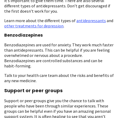
it’s important to give them time. There are also several
different types of antidepressants. Don’t get discouraged if
the first doesn’t work for you.
Learn more about the different types of
antidepressants
and
other treatments for depression
.
Benzodiazepines
Benzodiazepines are used for anxiety. They work much faster
than antidepressants. This can be helpful if you are feeling
overwhelmed or nervous about a procedure.
Benzodiazepines are controlled substances and can be
habit-forming.
Talk to your health care team about the risks and benefits of
any new medicine.
Support or peer groups
Support or peer groups give you the chance to talk with
people who have been through similar experiences. These
groups can be helpful even if you have an amazing personal
support system. It is often healing to see that you aren’t