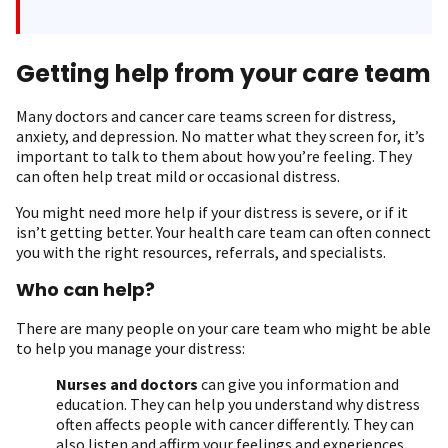
Getting help from your care team
Many doctors and cancer care teams screen for distress,
anxiety, and depression. No matter what they screen for, it’s
important to talk to them about how you’re feeling. They
can often help treat mild or occasional distress.
You might need more help if your distress is severe, or if it
isn’t getting better. Your health care team can often connect
you with the right resources, referrals, and specialists.
Who can help?
There are many people on your care team who might be able
to help you manage your distress:
Nurses and doctors
can give you information and
education. They can help you understand why distress
often affects people with cancer differently. They can
also listen and affirm your feelings and experiences.