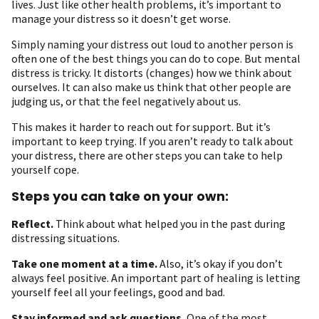
lives. Just like other health problems, it’s important to
manage your distress so it doesn’t get worse.
Simply naming your distress out loud to another person is
often one of the best things you can do to cope. But mental
distress is tricky. It distorts (changes) how we think about
ourselves. It can also make us think that other people are
judging us, or that the feel negatively about us.
This makes it harder to reach out for support. But it’s
important to keep trying. If you aren’t ready to talk about
your distress, there are other steps you can take to help
yourself cope.
Steps you can take on your own:
Reflect
.
Think about what helped you in the past during
distressing situations.
Take one moment at a time
.
Also, it’s okay if you don’t
always feel positive. An important part of healing is letting
yourself feel all your feelings, good and bad.
Stay informed and ask questions.
One of the most