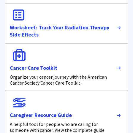
Worksheet: Track Your Radiation Therapy
Side Effects
Cancer Care Toolkit
Organize your cancer journey with the American
Cancer Society Cancer Care Toolkit.
Caregiver Resource Guide
A helpful tool for people who are caring for
someone with cancer. View the complete guide