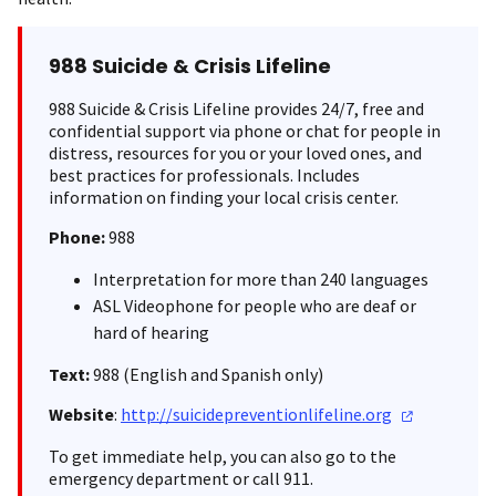
988 Suicide & Crisis Lifeline
988 Suicide & Crisis Lifeline provides 24/7, free and
confidential support via phone or chat for people in
distress, resources for you or your loved ones, and
best practices for professionals. Includes
information on finding your local crisis center.
Phone:
988
Interpretation for more than 240 languages
ASL Videophone for people who are deaf or
hard of hearing
Text:
988 (English and Spanish only)
Website
:
http://suicidepreventionlifeline.org
To get immediate help, you can also go to the
emergency department or call 911.