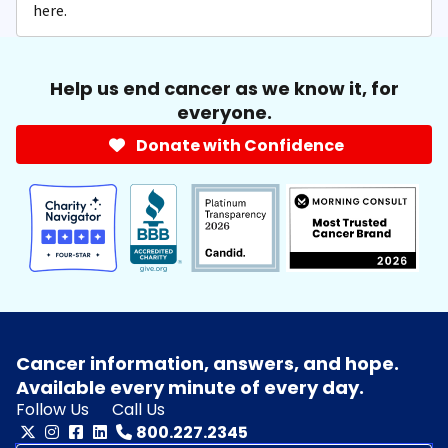
here.
Help us end cancer as we know it, for
everyone.
Donate with Confidence
Cancer information, answers, and hope.
Available every minute of every day.
Follow Us
Call Us
800.227.2345