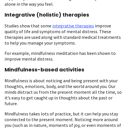
alone in the way you feel.
Integrative (holistic) therapies
Studies show that some
integrative therapies
improve
quality of life and symptoms of mental distress. These
therapies are used along with standard medical treatments
to help you manage your symptoms.
For example, mindfulness meditation has been shown to
improve mental distress.
Mindfulness-based activities
Mindfulness is about noticing and being present with your
thoughts, emotions, body, and the world around you. Our
minds distract us from the present moment all the time, so
it’s easy to get caught up in thoughts about the past or
future.
Mindfulness takes lots of practice, but it can help you stay
connected to the present moment. Noticing more around
you (such as in nature, moments of joy, or even moments of