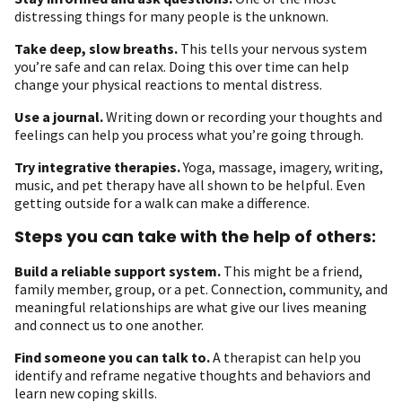
distressing things for many people is the unknown.
Take deep, slow breaths.
This tells your nervous system
you’re safe and can relax. Doing this over time can help
change your physical reactions to mental distress.
Use a journal.
Writing down or recording your thoughts and
feelings can help you process what you’re going through.
Try integrative therapies.
Yoga, massage, imagery, writing,
music, and pet therapy have all shown to be helpful. Even
getting outside for a walk can make a difference.
Steps you can take with the help of others:
Build a reliable support system
.
This might be a friend,
family member, group, or a pet. Connection, community, and
meaningful relationships are what give our lives meaning
and connect us to one another.
Find someone you can talk to.
A therapist can help you
identify and reframe negative thoughts and behaviors and
learn new coping skills.