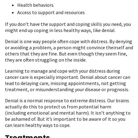
Health behaviors
Access to support and resources
If you don’t have the support and coping skills you need, you
might end up coping in less healthy ways, like denial.
Denial is one way people often cope with distress. By denying
or avoiding a problem, a person might convince theirself and
others that they are fine. But even though they seem fine,
they are often struggling on the inside.
Learning to manage and cope with your distress during
cancer care is especially important. Denial about cancer can
lead to delaying care, missing appointments, not getting
treatment, or misunderstanding your disease or prognosis.
Denial is a normal response to extreme distress. Our brains
actually do this to protect us from potential harm
(including emotional and mental harm). It isn’t anything to
be ashamed of. But it’s important to be aware of it so you
can learn healthy ways to cope.
Treatments