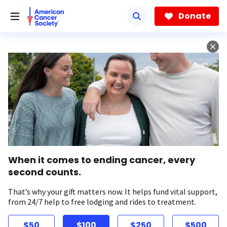
Skip
to
Donate
main
content
When it comes to ending cancer, every
second counts.
That’s why your gift matters now. It helps fund vital support,
from 24/7 help to free lodging and rides to treatment.
$50
$100
$250
$500