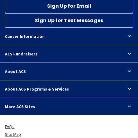
Sign Up for Email
Sign Up for Text Messages
Cancer Information
ACS Fundraisers
About ACS
About ACS Programs & Services
More ACS Sites
FAQs
Site Map