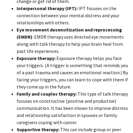
change or get rid of them.
Interpersonal therapy (IPT):
IPT focuses on the
connection between your mental distress and your
relationships with others.
Eye movement desensitization and reprocessing
(EMDR)
: EMDR therapy uses directed eye movements
along with talk therapy to help your brain heal from
past life experiences.
Exposure therapy:
Exposure therapy helps you face
your triggers. (A trigger is something that reminds you
of a past trauma and causes an emotional reaction.) By
facing your triggers, you can learn to cope with them if
they come up in the future.
Family and couples therapy:
This type of talk therapy
focuses on constructive (positive and productive)
communication. It has been shown to improve distress
and relationship satisfaction in spouses or family
caregivers coping with cancer.
Supportive therapy:
This can include group or peer