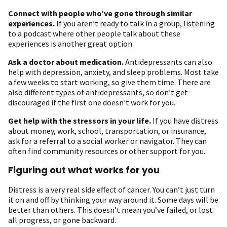
Connect with people who’ve gone through similar
experiences.
If you aren’t ready to talk in a group, listening
to a podcast where other people talk about these
experiences is another great option.
Ask a doctor about medication
.
Antidepressants can also
help with depression, anxiety, and sleep problems. Most take
a few weeks to start working, so give them time. There are
also different types of antidepressants, so don’t get
discouraged if the first one doesn’t work for you.
Get help with the stressors in your life.
If you have distress
about money, work, school, transportation, or insurance,
ask for a referral to a social worker or navigator. They can
often find community resources or other support for you.
Figuring out what works for you
Distress is a very real side effect of cancer. You can’t just turn
it on and off by thinking your way around it. Some days will be
better than others. This doesn’t mean you’ve failed, or lost
all progress, or gone backward.