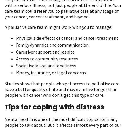
with a serious illness, not just people at the end of life. Your
care team could refer you to palliative care at any stage of
your cancer, cancer treatment, and beyond.
A palliative care team might work with you to manage:
Physical side effects of cancer and cancer treatment
Family dynamics and communication
Caregiver support and respite
Access to community resources
Social isolation and loneliness
Money, insurance, or legal concerns
Studies show that people who get access to palliative care
have a better quality of life and may even live longer than
people with cancer who don’t get this type of care.
Tips for coping with distress
Mental health is one of the most difficult topics for many
people to talk about. But it affects almost every part of our