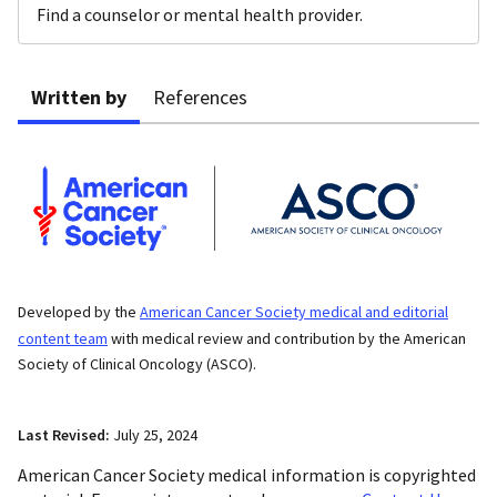
Find a counselor or mental health provider.
Written by
References
Developed by the
American Cancer Society medical and editorial
content team
with medical review and contribution by the American
Society of Clinical Oncology (ASCO).
Last Revised:
July 25, 2024
American Cancer Society medical information is copyrighted