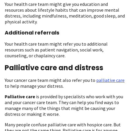
Your health care team might give you education and
resources about lifestyle habits that can improve mental
distress, including mindfulness, meditation, good sleep, and
physical activity.
Additional referrals
Your health care team might refer you to additional
resources such as patient navigation, social work,
counseling, or chaplaincy care.
Palliative care and distress
Your cancer care team might also refer you to
palliative care
to help manage your distress.
Palliative care
is provided by specialists who work with you
and your cancer care team. They can help you find ways to
manage many of the things that might be causing your
distress or making it worse.
Many people confuse palliative care with hospice care. But
they are not the same thing. Palliative care is for anyone