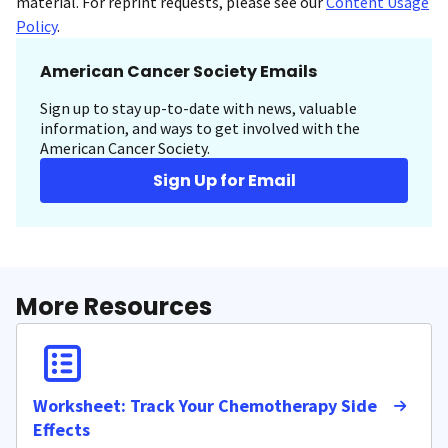
material. For reprint requests, please see our
Content Usage
Policy
.
American Cancer Society Emails
Sign up to stay up-to-date with news, valuable
information, and ways to get involved with the
American Cancer Society.
Sign Up for Email
More Resources
Worksheet: Track Your Chemotherapy Side
Effects