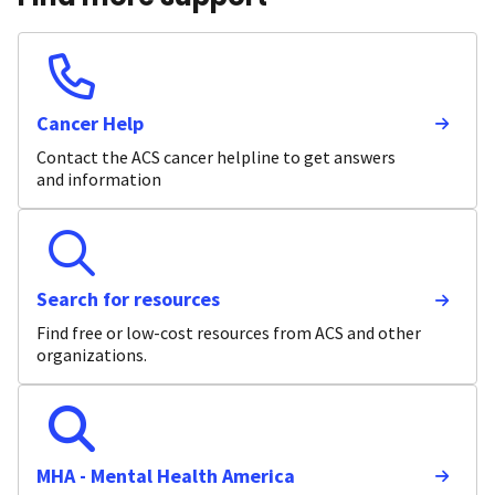
Cancer Help
Contact the ACS cancer helpline to get answers
and information
Search for resources
Find free or low-cost resources from ACS and other
organizations.
MHA - Mental Health America