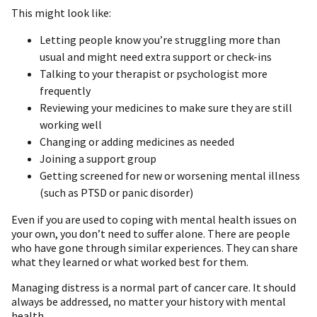
This might look like:
Letting people know you’re struggling more than
usual and might need extra support or check-ins
Talking to your therapist or psychologist more
frequently
Reviewing your medicines to make sure they are still
working well
Changing or adding medicines as needed
Joining a support group
Getting screened for new or worsening mental illness
(such as PTSD or panic disorder)
Even if you are used to coping with mental health issues on
your own, you don’t need to suffer alone. There are people
who have gone through similar experiences. They can share
what they learned or what worked best for them.
Managing distress is a normal part of cancer care. It should
always be addressed, no matter your history with mental
health.