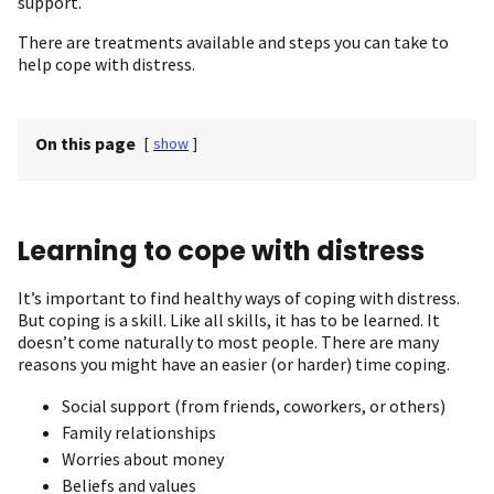
support.
There are treatments available and steps you can take to
help cope with distress.
On this page
[
show
]
Learning to cope with distress
It’s important to find healthy ways of coping with distress.
But coping is a skill. Like all skills, it has to be learned. It
doesn’t come naturally to most people. There are many
reasons you might have an easier (or harder) time coping.
Social support (from friends, coworkers, or others)
Family relationships
Worries about money
Beliefs and values