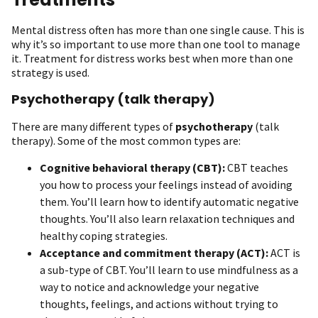
Mental distress often has more than one single cause. This is
why it’s so important to use more than one tool to manage
it. Treatment for distress works best when more than one
strategy is used.
Psychotherapy (talk therapy)
There are many different types of
psychotherapy
(talk
therapy). Some of the most common types are:
Cognitive behavioral therapy (CBT):
CBT teaches
you how to process your feelings instead of avoiding
them. You’ll learn how to identify automatic negative
thoughts. You’ll also learn relaxation techniques and
healthy coping strategies.
Acceptance and commitment therapy (ACT):
ACT is
a sub-type of CBT. You’ll learn to use mindfulness as a
way to notice and acknowledge your negative
thoughts, feelings, and actions without trying to