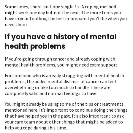
Sometimes, there isn’t one single fix. A coping method
might work one day but not the next. The more tools you
have in your toolbox, the better prepared you’ll be when you
need them.
If you have a history of mental
health problems
If you’re going through cancer and already coping with
mental health problems, you might need extra support.
For someone who is already struggling with mental health
problems, the added mental distress of cancer can feel
overwhelming or like too much to handle. These are
completely valid and normal feelings to have.
You might already be using some of the tips or treatments
mentioned here. It’s important to continue doing the things
that have helped you in the past. It’s also important to ask
your care team about other things that might be added to
help you cope during this time.