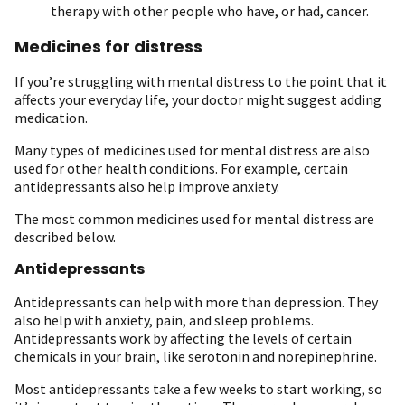
therapy with other people who have, or had, cancer.
Medicines for distress
If you’re struggling with mental distress to the point that it
affects your everyday life, your doctor might suggest adding
medication.
Many types of medicines used for mental distress are also
used for other health conditions. For example, certain
antidepressants also help improve anxiety.
The most common medicines used for mental distress are
described below.
Antidepressants
Antidepressants can help with more than depression. They
also help with anxiety, pain, and sleep problems.
Antidepressants work by affecting the levels of certain
chemicals in your brain, like serotonin and norepinephrine.
Most antidepressants take a few weeks to start working, so