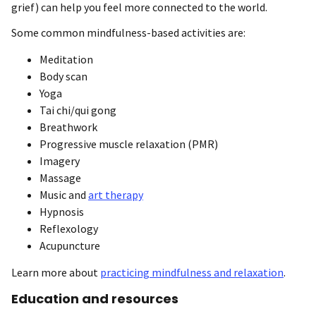
grief) can help you feel more connected to the world.
Some common mindfulness-based activities are:
Meditation
Body scan
Yoga
Tai chi/qui gong
Breathwork
Progressive muscle relaxation (PMR)
Imagery
Massage
Music and
art therapy
Hypnosis
Reflexology
Acupuncture
Learn more about
practicing mindfulness and relaxation
.
Education and resources