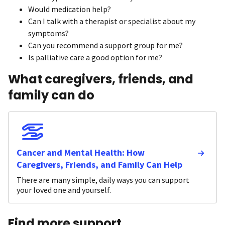
Would medication help?
Can I talk with a therapist or specialist about my
symptoms?
Can you recommend a support group for me?
Is palliative care a good option for me?
What caregivers, friends, and
family can do
Cancer and Mental Health: How
Caregivers, Friends, and Family Can Help
There are many simple, daily ways you can support
your loved one and yourself.
Find more support