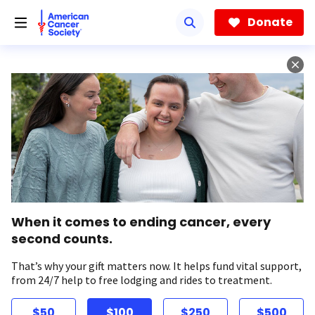
Skip
to
Donate
main
content
When it comes to ending cancer, every
second counts.
That’s why your gift matters now. It helps fund vital support,
from 24/7 help to free lodging and rides to treatment.
$50
$100
$250
$500