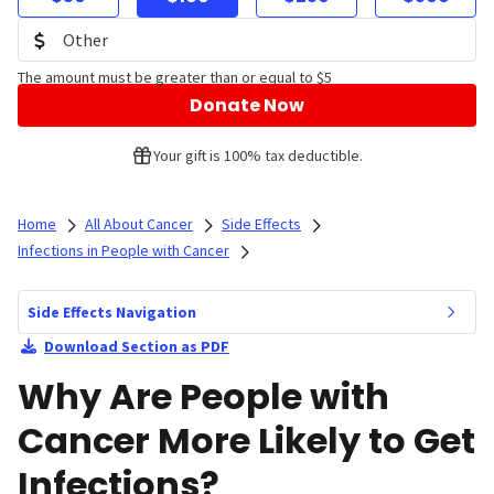
The amount must be greater than or equal to $5
Donate Now
Your gift is 100% tax deductible.
Home
All About Cancer
Side Effects
Infections in People with Cancer
Side Effects Navigation
Download Section as PDF
Why Are People with
Cancer More Likely to Get
Infections?