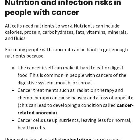
Nutrition and infection risks in
people with cancer
All cells need nutrients to work. Nutrients can include
calories, protein, carbohydrates, fats, vitamins, minerals,
and fluids.
For many people with cancer it can be hard to get enough
nutrients because:
The cancer itself can make it hard to eat or digest
food. This is common in people with cancers of the
digestive system, mouth, or throat.
Cancer treatments such as radiation therapy and
chemotherapy can cause nausea and a loss of appetite
(this can lead to developing a condition called
cancer-
related anorexia
).
Cancer cells use up nutrients, leaving less for normal,
healthy cells.
Poor nutrition, also called
malnutrition
, can weaken a