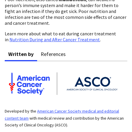
person’s immune system and make it harder for them to
fight an infection if they do get sick. Poor nutrition and
infection are two of the most common side effects of cancer
and cancer treatment.
Learn more about what to eat during cancer treatment
in
Nutrition During and After Cancer Treatment
.
Written by
References
Developed by the
American Cancer Society medical and editorial
content team
with medical review and contribution by the American
Society of Clinical Oncology (ASCO).