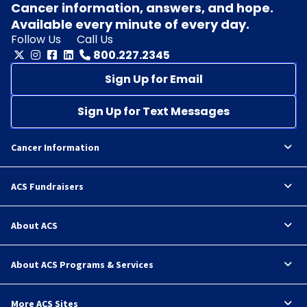
Cancer information, answers, and hope.
Available every minute of every day.
Follow Us
Call Us
800.227.2345
Sign Up for Email
Sign Up for Text Messages
Cancer Information
ACS Fundraisers
About ACS
About ACS Programs & Services
More ACS Sites