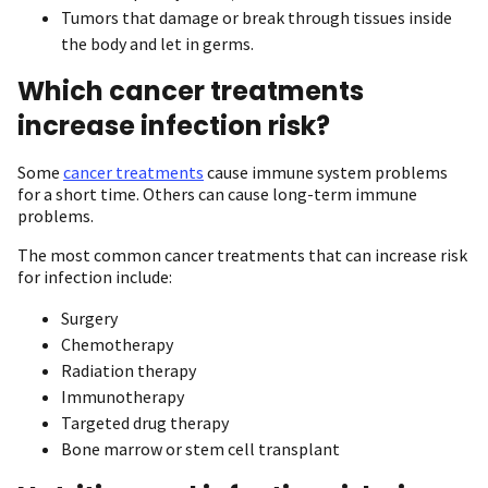
Tumors that damage or break through tissues inside
the body and let in germs.
Which cancer treatments
increase infection risk?
Some
cancer treatments
cause immune system problems
for a short time. Others can cause long-term immune
problems.
The most common cancer treatments that can increase risk
for infection include:
Surgery
Chemotherapy
Radiation therapy
Immunotherapy
Targeted drug therapy
Bone marrow or stem cell transplant