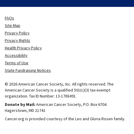
FAQs
Site Map
Privacy Policy
Privacy Rights
Health Privacy Policy
Accessibility
Terms of Use
State Fundraising Notices
© 2026 American Cancer Society, Inc. All rights reserved. The
American Cancer Society is a qualified 501(c)(3) tax-exempt
organization. Tax ID Number: 13-1788491.
Donate by Mail:
American Cancer Society, P.O. Box 6704.
Hagerstown, MD 21741
Cancer.org is provided courtesy of the Leo and Gloria Rosen family.