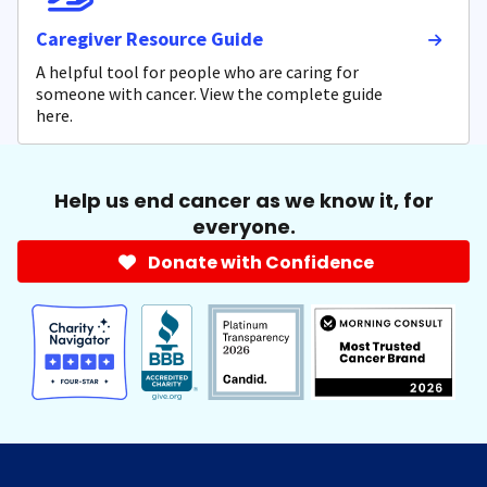
Caregiver Resource Guide
A helpful tool for people who are caring for
someone with cancer. View the complete guide
here.
Help us end cancer as we know it, for
everyone.
Donate with Confidence