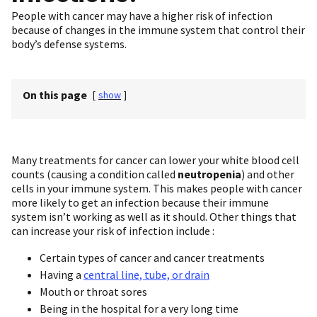
People with cancer may have a higher risk of infection
because of changes in the immune system that control their
body’s defense systems.
On this page
[
show
]
Many treatments for cancer can lower your white blood cell
counts (causing a condition called
neutropenia
) and other
cells in your immune system. This makes people with cancer
more likely to get an infection because their immune
system isn’t working as well as it should. Other things that
can increase your risk of infection include :
Certain types of cancer and cancer treatments
Having a
central line, tube, or drain
Mouth or throat sores
Being in the hospital for a very long time