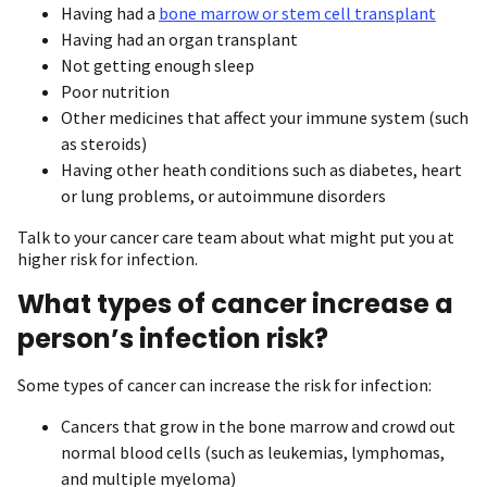
Having had a
bone marrow or stem cell transplant
Having had an organ transplant
Not getting enough sleep
Poor nutrition
Other medicines that affect your immune system (such
as steroids)
Having other heath conditions such as diabetes, heart
or lung problems, or autoimmune disorders
Talk to your cancer care team about what might put you at
higher risk for infection.
What types of cancer increase a
person’s infection risk?
Some types of cancer can increase the risk for infection:
Cancers that grow in the bone marrow and crowd out
normal blood cells (such as leukemias, lymphomas,
and multiple myeloma)