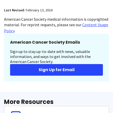
Last Revised:
February 13, 2024
American Cancer Society medical information is copyrighted
material. For reprint requests, please see our
Content Usage
Policy
.
American Cancer Society Emails
Sign up to stay up-to-date with news, valuable
information, and ways to get involved with the
American Cancer Society.
Sign Up for Email
More Resources