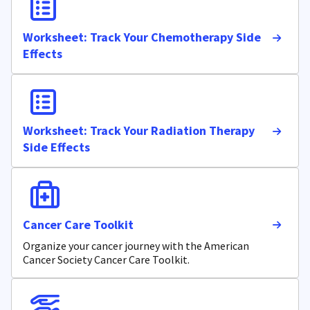
Worksheet: Track Your Chemotherapy Side
Effects
Worksheet: Track Your Radiation Therapy
Side Effects
Cancer Care Toolkit
Organize your cancer journey with the American
Cancer Society Cancer Care Toolkit.