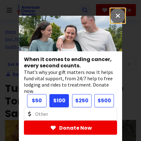
Skip
to
Donate
main
content
Home
All About Cancer
Cancer Risk and Prevention
Diet, Physical Activity, and Healthy Living
Eat Healthy
Healthy Recipes
Main Dishes
When it comes to ending cancer,
Eat Healthy Navigation
every second counts.
That’s why your gift matters now. It helps
Download Section as PDF
fund vital support, from 24/7 help to free
Turkey & Red Cabbage
lodging and rides to treatment. Donate
now.
Tortillas With Chipotle
$50
$100
$250
$500
Sauce
Donate Now