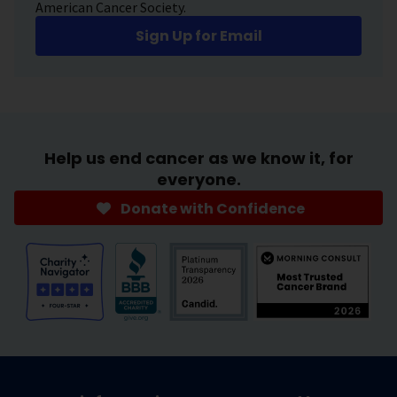
American Cancer Society.
Sign Up for Email
Help us end cancer as we know it, for
everyone.
Donate with Confidence