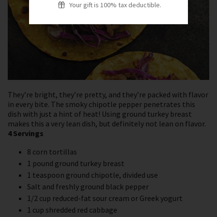
Your gift is 100% tax deductible.
They’re bright, they’re pretty, and they’re packed with flavor
in every bite. The smoky chipotle pepper penetrates this
dish with just a hint of heat! Using ground turkey breast
makes this a very lean dish, but definitely not lean on flavor.
4 Servings
8 corn tortillas
1 pound ground turkey breast
1 teaspoon ground chipotle, divided use
Salt and freshly ground black pepper
1/2 cup reduced-fat sour cream or Greek yogurt
1 cup shredded red cabbage