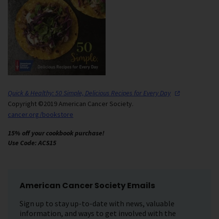
Quick & Healthy: 50 Simple, Delicious Recipes for Every
Day
Copyright ©2019 American Cancer Society.
cancer.org/bookstore
15% off your cookbook purchase!
Use Code: ACS15
American Cancer Society Emails
Sign up to stay up-to-date with news, valuable
information, and ways to get involved with the