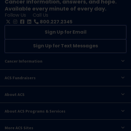
Cancer information, answers, and hope.
Available every minute of every day.
Follow Us
Call Us
800.227.2345
Sign Up for Email
Sign Up for Text Messages
Cancer Information
ACS Fundraisers
About ACS
About ACS Programs & Services
More ACS Sites