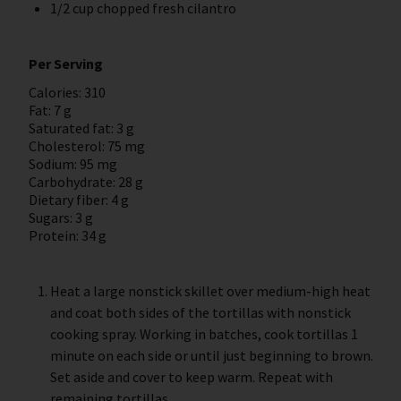
1/2 cup chopped fresh cilantro
Per Serving
Calories: 310
Fat: 7 g
Saturated fat: 3 g
Cholesterol: 75 mg
Sodium: 95 mg
Carbohydrate: 28 g
Dietary fiber: 4 g
Sugars: 3 g
Protein: 34 g
Heat a large nonstick skillet over medium-high heat
and coat both sides of the tortillas with nonstick
cooking spray. Working in batches, cook tortillas 1
minute on each side or until just beginning to brown.
Set aside and cover to keep warm. Repeat with
remaining tortillas.