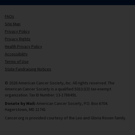
FAQs
Site Map
Privacy Policy
Privacy Rights
Health Privacy Policy
Accessibility
Terms of Use
State Fundraising Notices
© 2026 American Cancer Society, Inc. All rights reserved. The
American Cancer Society is a qualified 501(c)(3) tax-exempt
organization. Tax ID Number: 13-1788491.
Donate by Mail:
American Cancer Society, P.O. Box 6704.
Hagerstown, MD 21741
Cancer.org is provided courtesy of the Leo and Gloria Rosen family.