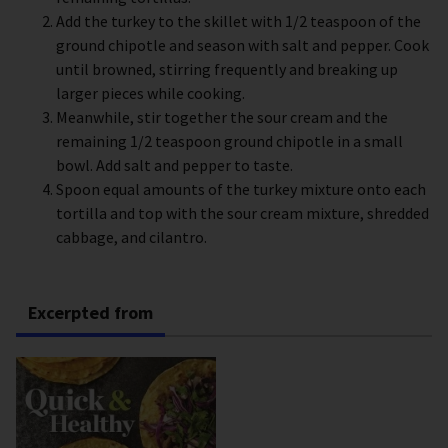
Add the turkey to the skillet with 1/2 teaspoon of the
ground chipotle and season with salt and pepper. Cook
until browned, stirring frequently and breaking up
larger pieces while cooking.
Meanwhile, stir together the sour cream and the
remaining 1/2 teaspoon ground chipotle in a small
bowl. Add salt and pepper to taste.
Spoon equal amounts of the turkey mixture onto each
tortilla and top with the sour cream mixture, shredded
cabbage, and cilantro.
Excerpted from