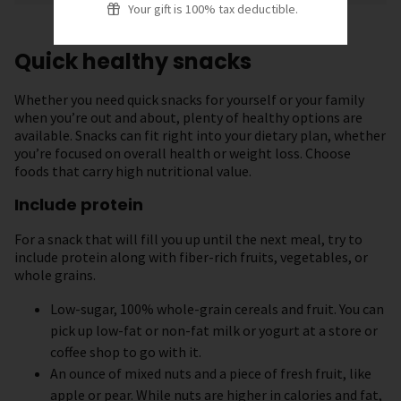
Your gift is 100% tax deductible.
Quick healthy snacks
Whether you need quick snacks for yourself or your family
when you’re out and about, plenty of healthy options are
available. Snacks can fit right into your dietary plan, whether
you’re focused on overall health or weight loss. Choose
foods that carry high nutritional value.
Include protein
For a snack that will fill you up until the next meal, try to
include protein along with fiber-rich fruits, vegetables, or
whole grains.
Low-sugar, 100% whole-grain cereals and fruit. You can
pick up low-fat or non-fat milk or yogurt at a store or
coffee shop to go with it.
An ounce of mixed nuts and a piece of fresh fruit, like
apple or pear. While nuts are higher in calories and fat,