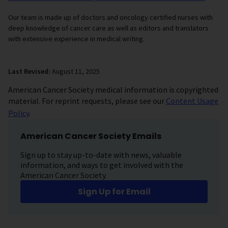
Our team is made up of doctors and oncology certified nurses with
deep knowledge of cancer care as well as editors and translators
with extensive experience in medical writing.
Last Revised:
August 11, 2025
American Cancer Society medical information is copyrighted
material. For reprint requests, please see our
Content Usage
Policy
.
American Cancer Society Emails
Sign up to stay up-to-date with news, valuable
information, and ways to get involved with the
American Cancer Society.
Sign Up for Email