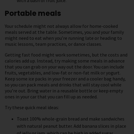
with a dash of fruit juice.
Portable meals
Your schedule might not always allow for home-cooked
meals served at the table. Sometimes, you and your family
might need to eat when you’re running late or heading to
music lessons, team practices, or dance classes.
Getting fast food might work sometimes, but the costs and
calories add up. Instead, try making some meals in advance
that you can grab on your way out the door. You can include
fruits, vegetables, and low-fat or non-fat milk or yogurt.
Keep some ice packs in your freezer and a cooler bag handy,
so you can pack meals and drinks that will stay cool while
you’re out. Bring water in a reusable bottle or keep empty
ones in your car that you can fill up as needed.
Try these quick meal ideas:
Toast 100% whole-grain bread and make sandwiches
with natural peanut butter. Add banana slices in place
of jelly or jam, which can be high in added sugar.