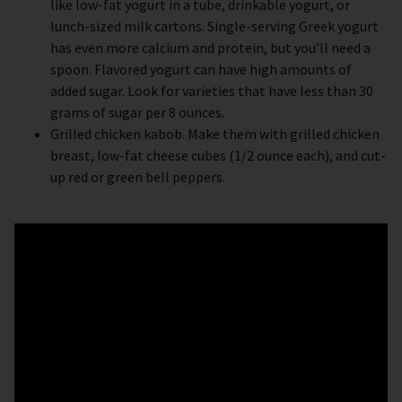
like low-fat yogurt in a tube, drinkable yogurt, or
lunch-sized milk cartons. Single-serving Greek yogurt
has even more calcium and protein, but you’ll need a
spoon. Flavored yogurt can have high amounts of
added sugar. Look for varieties that have less than 30
grams of sugar per 8 ounces.
Grilled chicken kabob. Make them with grilled chicken
breast, low-fat cheese cubes (1/2 ounce each), and cut-
up red or green bell peppers.