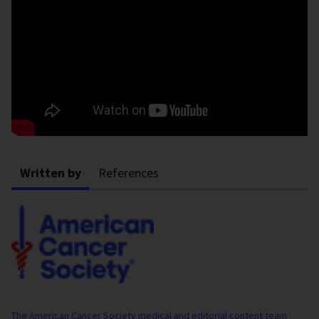
Written by
References
The American Cancer Society medical and editorial content team