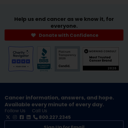
Help us end cancer as we know it, for
everyone.
Donate with Confidence
Cancer information, answers, and hope.
Available every minute of every day.
Follow Us
Call Us
800.227.2345
Sign Up for Email