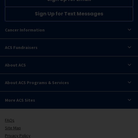
Sign Up for Text Messages
Cancer Information
ACS Fundraisers
About ACS
About ACS Programs & Services
More ACS Sites
FAQs
Site Map
Privacy Policy