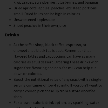
kiwi, grapes, strawberries, blueberries, and bananas
Dried apricots, apples, peaches, etc. Keep portions
small. Dried fruits can be high in calories.
Unsweetened applesauce
Sliced peaches in their own juice
Drinks
At the coffee shop, black coffee, espresso, or
unsweetened black tea is best. Remember that
flavored lattes and cappuccinos can have as many
calories as a full dessert. Ordering these drinks with
sugar-free flavoring and non-fat milk can help cut
down on calories.
Boost the nutritional value of any snack with a single-
serving container of low-fat milk. If you don’t want to
carry a cooler, pick these up from a store or coffee
shop.
For a lower-calorie drink option, try sparkling water