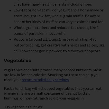
they have many health benefits including fiber.
Low-fat or non-fat milk or yogurt and a homemade or
store-bought low-fat, whole-grain muffin. Be aware
that other kinds of muffins can vary in calories and fat.
Whole-grain crackers and reduced-fat cheese, like 1
ounce of part-skim mozzarella
Popcorn (around 2 1/2 cups). Instead of a high-fat
butter topping, get creative with herbs and spices, like
chili powder or garlic powder, to flavor your popcorn.
Vegetables
Vegetables and fruits provide many needed nutrients. Most
are low in fat and calories. Snacking on them can help you
meet your
recommended daily servings
.
Pack a lunch bag with chopped vegetables that you can eat
whenever. Bring a small container of peanut butter,
hummus, or non-fat ranch to dip your veggies in.
Try vegetables such as: