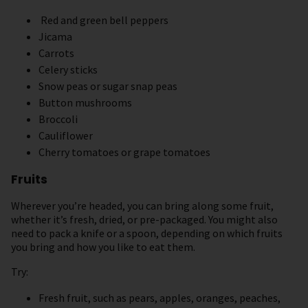
Red and green bell peppers
Jicama
Carrots
Celery sticks
Snow peas or sugar snap peas
Button mushrooms
Broccoli
Cauliflower
Cherry tomatoes or grape tomatoes
Fruits
Wherever you’re headed, you can bring along some fruit,
whether it’s fresh, dried, or pre-packaged. You might also
need to pack a knife or a spoon, depending on which fruits
you bring and how you like to eat them.
Try:
Fresh fruit, such as pears, apples, oranges, peaches,