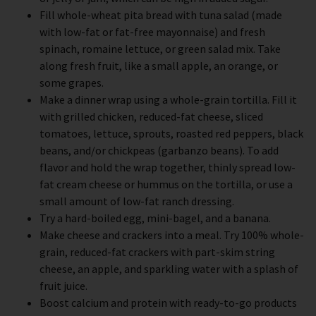
Fill whole-wheat pita bread with tuna salad (made
with low-fat or fat-free mayonnaise) and fresh
spinach, romaine lettuce, or green salad mix. Take
along fresh fruit, like a small apple, an orange, or
some grapes.
Make a dinner wrap using a whole-grain tortilla. Fill it
with grilled chicken, reduced-fat cheese, sliced
tomatoes, lettuce, sprouts, roasted red peppers, black
beans, and/or chickpeas (garbanzo beans). To add
flavor and hold the wrap together, thinly spread low-
fat cream cheese or hummus on the tortilla, or use a
small amount of low-fat ranch dressing.
Try a hard-boiled egg, mini-bagel, and a banana.
Make cheese and crackers into a meal. Try 100% whole-
grain, reduced-fat crackers with part-skim string
cheese, an apple, and sparkling water with a splash of
fruit juice.
Boost calcium and protein with ready-to-go products