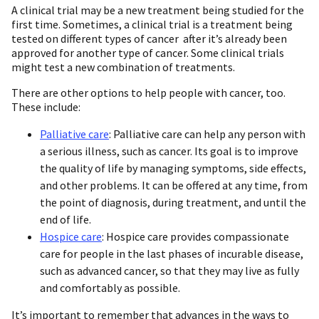
A clinical trial may be a new treatment being studied for the
first time. Sometimes, a clinical trial is a treatment being
tested on different types of cancer after it’s already been
approved for another type of cancer. Some clinical trials
might test a new combination of treatments.
There are other options to help people with cancer, too.
These include:
Palliative care
: Palliative care can help any person with
a serious illness, such as cancer. Its goal is to improve
the quality of life by managing symptoms, side effects,
and other problems. It can be offered at any time, from
the point of diagnosis, during treatment, and until the
end of life.
Hospice care
: Hospice care provides compassionate
care for people in the last phases of incurable disease,
such as advanced cancer, so that they may live as fully
and comfortably as possible.
It’s important to remember that advances in the ways to