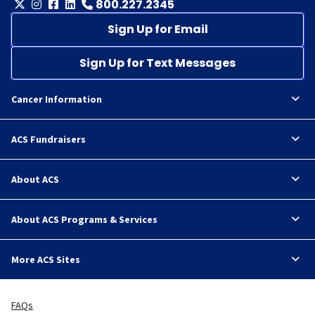
800.227.2345
Sign Up for Email
Sign Up for Text Messages
Cancer Information
ACS Fundraisers
About ACS
About ACS Programs & Services
More ACS Sites
FAQs