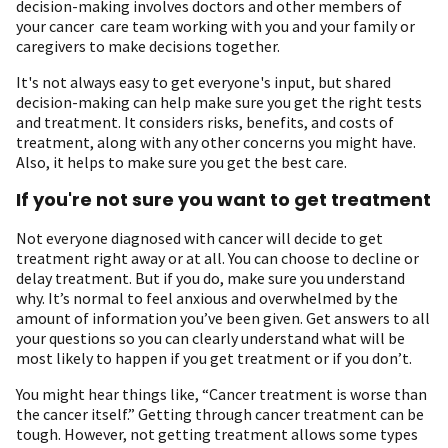
decision-making involves doctors and other members of
your cancer care team working with you and your family or
caregivers to make decisions together.
It's not always easy to get everyone's input, but shared
decision-making can help make sure you get the right tests
and treatment. It considers risks, benefits, and costs of
treatment, along with any other concerns you might have.
Also, it helps to make sure you get the best care.
If you're not sure you want to get treatment
Not everyone diagnosed with cancer will decide to get
treatment right away or at all. You can choose to decline or
delay treatment. But if you do, make sure you understand
why. It’s normal to feel anxious and overwhelmed by the
amount of information you’ve been given. Get answers to all
your questions so you can clearly understand what will be
most likely to happen if you get treatment or if you don’t.
You might hear things like, “Cancer treatment is worse than
the cancer itself.” Getting through cancer treatment can be
tough. However, not getting treatment allows some types