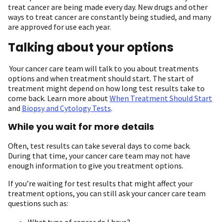
treat cancer are being made every day. New drugs and other
ways to treat cancer are constantly being studied, and many
are approved for use each year.
Talking about your options
Your cancer care team will talk to you about treatments
options and when treatment should start. The start of
treatment might depend on how long test results take to
come back. Learn more about
When Treatment Should Start
and
Biopsy and Cytology Tests
.
While you wait for more details
Often, test results can take several days to come back.
During that time, your cancer care team may not have
enough information to give you treatment options.
If you’re waiting for test results that might affect your
treatment options, you can still ask your cancer care team
questions such as:
What type of cancer do I have?