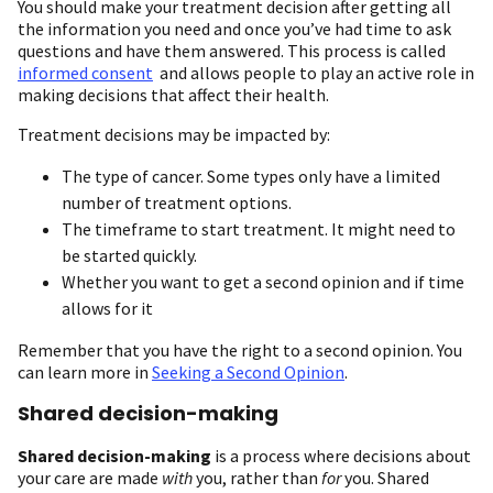
You should make your treatment decision after getting all
the information you need and once you’ve had time to ask
questions and have them answered. This process is called
informed consent
and allows people to play an active role in
making decisions that affect their health.
Treatment decisions may be impacted by:
The type of cancer. Some types only have a limited
number of treatment options.
The timeframe to start treatment. It might need to
be started quickly.
Whether you want to get a second opinion and if time
allows for it
Remember that you have the right to a second opinion. You
can learn more in
Seeking a Second Opinion
.
Shared decision-making
Shared decision-making
is a process where decisions about
your care are made
with
you, rather than
for
you. Shared