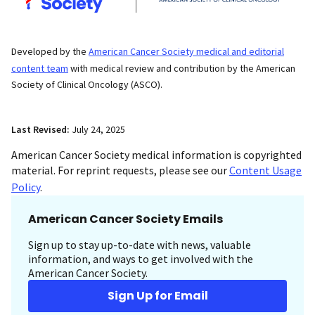
Developed by the
American Cancer Society medical and editorial
content team
with medical review and contribution by the American
Society of Clinical Oncology (ASCO).
Last Revised:
July 24, 2025
American Cancer Society medical information is copyrighted
material. For reprint requests, please see our
Content Usage
Policy
.
American Cancer Society Emails
Sign up to stay up-to-date with news, valuable
information, and ways to get involved with the
American Cancer Society.
Sign Up for Email