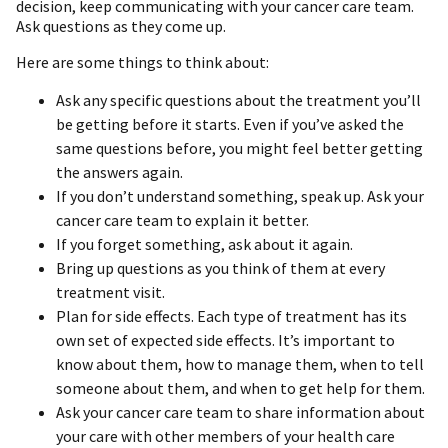
decision, keep communicating with your cancer care team.
Ask questions as they come up.
Here are some things to think about:
Ask any specific questions about the treatment you’ll
be getting before it starts. Even if you’ve asked the
same questions before, you might feel better getting
the answers again.
If you don’t understand something, speak up. Ask your
cancer care team to explain it better.
If you forget something, ask about it again.
Bring up questions as you think of them at every
treatment visit.
Plan for side effects. Each type of treatment has its
own set of expected side effects. It’s important to
know about them, how to manage them, when to tell
someone about them, and when to get help for them.
Ask your cancer care team to share information about
your care with other members of your health care