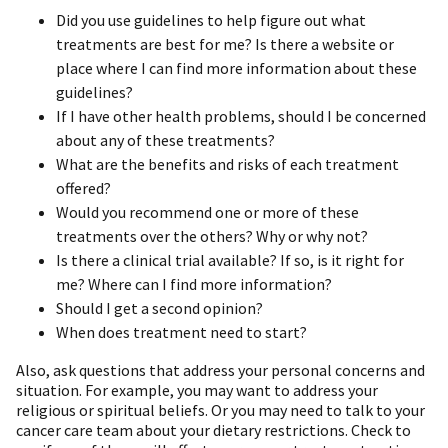
Did you use guidelines to help figure out what
treatments are best for me? Is there a website or
place where I can find more information about these
guidelines?
If I have other health problems, should I be concerned
about any of these treatments?
What are the benefits and risks of each treatment
offered?
Would you recommend one or more of these
treatments over the others? Why or why not?
Is there a clinical trial available? If so, is it right for
me? Where can I find more information?
Should I get a second opinion?
When does treatment need to start?
Also, ask questions that address your personal concerns and
situation. For example, you may want to address your
religious or spiritual beliefs. Or you may need to talk to your
cancer care team about your dietary restrictions. Check to