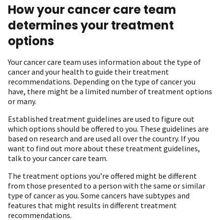
How your cancer care team
determines your treatment
options
Your cancer care team uses information about the type of
cancer and your health to guide their treatment
recommendations. Depending on the type of cancer you
have, there might be a limited number of treatment options
or many.
Established treatment guidelines are used to figure out
which options should be offered to you. These guidelines are
based on research and are used all over the country. If you
want to find out more about these treatment guidelines,
talk to your cancer care team.
The treatment options you’re offered might be different
from those presented to a person with the same or similar
type of cancer as you. Some cancers have subtypes and
features that might results in different treatment
recommendations.