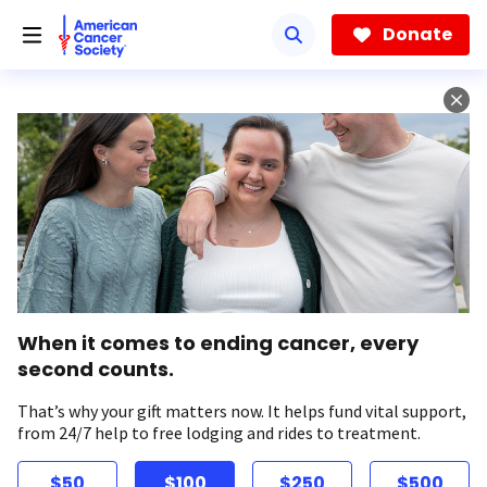
Skip
to
Donate
main
content
When it comes to ending cancer, every
second counts.
That’s why your gift matters now. It helps fund vital support,
from 24/7 help to free lodging and rides to treatment.
$50
$100
$250
$500