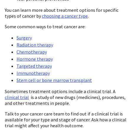
You can learn more about treatment options for specific
types of cancer by
choosing a cancer type
.
Some common ways to treat cancer are:
Surgery
Radiation therapy
Chemotherapy
Hormone therapy
Targeted therapy
Immunotherapy
Stem cell or bone marrow transplant
Sometimes treatment options include a clinical trial. A
clinical trial
is a study of new drugs (medicines), procedures,
and other treatments in people.
Talk to your cancer care team to find out if a clinical trial is
available for your type and stage of cancer. Ask how a clinical
trial might affect your health outcome.