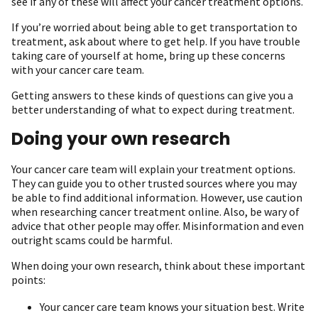
see if any of these will affect your cancer treatment options.
If you’re worried about being able to get transportation to
treatment, ask about where to get help. If you have trouble
taking care of yourself at home, bring up these concerns
with your cancer care team.
Getting answers to these kinds of questions can give you a
better understanding of what to expect during treatment.
Doing your own research
Your cancer care team will explain your treatment options.
They can guide you to other trusted sources where you may
be able to find additional information. However, use caution
when researching cancer treatment online. Also, be wary of
advice that other people may offer. Misinformation and even
outright scams could be harmful.
When doing your own research, think about these important
points:
Your cancer care team knows your situation best. Write