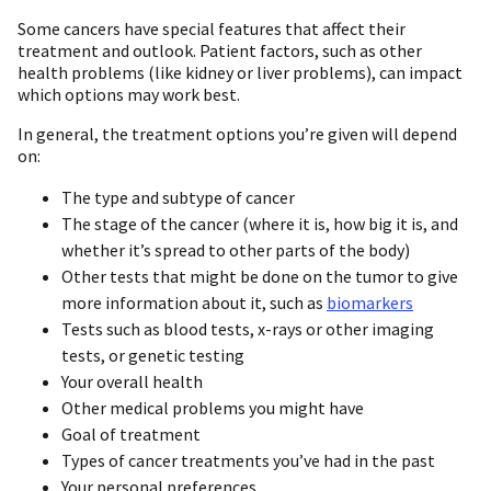
Some cancers have special features that affect their
treatment and outlook. Patient factors, such as other
health problems (like kidney or liver problems), can impact
which options may work best.
In general, the treatment options you’re given will depend
on:
The type and subtype of cancer
The stage of the cancer (where it is, how big it is, and
whether it’s spread to other parts of the body)
Other tests that might be done on the tumor to give
more information about it, such as
biomarkers
Tests such as blood tests, x-rays or other imaging
tests, or genetic testing
Your overall health
Other medical problems you might have
Goal of treatment
Types of cancer treatments you’ve had in the past
Your personal preferences