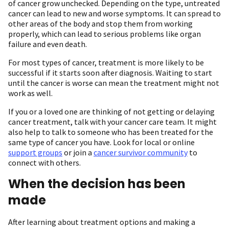
of cancer grow unchecked. Depending on the type, untreated
cancer can lead to new and worse symptoms. It can spread to
other areas of the body and stop them from working
properly, which can lead to serious problems like organ
failure and even death.
For most types of cancer, treatment is more likely to be
successful if it starts soon after diagnosis. Waiting to start
until the cancer is worse can mean the treatment might not
work as well.
If you or a loved one are thinking of not getting or delaying
cancer treatment, talk with your cancer care team. It might
also help to talk to someone who has been treated for the
same type of cancer you have. Look for local or online
support groups
or join a
cancer survivor community
to
connect with others.
When the decision has been
made
After learning about treatment options and making a