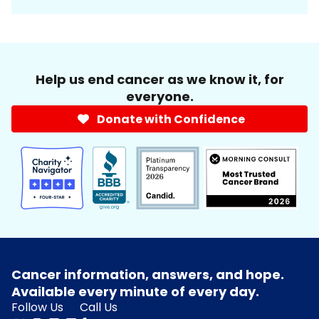
Help us end cancer as we know it, for
everyone.
Donate with Confidence
Cancer information, answers, and hope.
Available every minute of every day.
Follow Us
Call Us