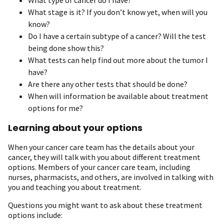
What stage is it? If you don’t know yet, when will you
know?
Do I have a certain subtype of a cancer? Will the test
being done show this?
What tests can help find out more about the tumor I
have?
Are there any other tests that should be done?
When will information be available about treatment
options for me?
Learning about your options
When your cancer care team has the details about your
cancer, they will talk with you about different treatment
options. Members of your cancer care team, including
nurses, pharmacists, and others, are involved in talking with
you and teaching you about treatment.
Questions you might want to ask about these treatment
options include: