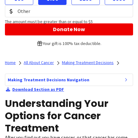
The amount must be greater than or equal to $5
Donate Now
Your gift is 100% tax deductible.
Home
All About Cancer
Making Treatment Decisions
Making Treatment Decisions Navigation
Download Section as PDF
Understanding Your
Options for Cancer
Treatment
After you find out you have cancer, or that cancer has come