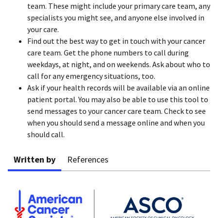
team. These might include your primary care team, any
specialists you might see, and anyone else involved in
your care.
Find out the best way to get in touch with your cancer
care team. Get the phone numbers to call during
weekdays, at night, and on weekends. Ask about who to
call for any emergency situations, too.
Ask if your health records will be available via an online
patient portal. You may also be able to use this tool to
send messages to your cancer care team. Check to see
when you should send a message online and when you
should call.
Written by
References