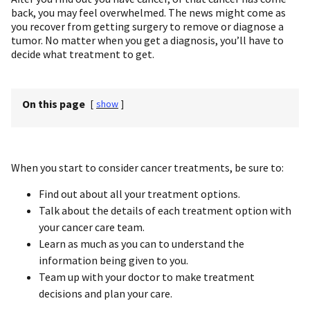
back, you may feel overwhelmed. The news might come as
you recover from getting surgery to remove or diagnose a
tumor. No matter when you get a diagnosis, you’ll have to
decide what treatment to get.
On this page
[
show
]
When you start to consider cancer treatments, be sure to:
Find out about all your treatment options.
Talk about the details of each treatment option with
your cancer care team.
Learn as much as you can to understand the
information being given to you.
Team up with your doctor to make treatment
decisions and plan your care.