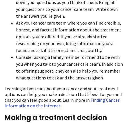
down your questions as you think of them. Bring all
your questions to your cancer care team. Write down
the answers you’re given.
Ask your cancer care team where you can find credible,
honest, and factual information about the treatment
options you’re offered. If you’ve already started
researching on your own, bring information you’ve
found and ask if it’s correct and trustworthy.
Consider asking a family member or friend to be with
you when you talk to your cancer care team. In addition
to offering support, they can also help you remember
what questions to ask and the answers given.
Learning all you can about your cancer and your treatment
options can help you make a decision that’s best for you and
that you can feel good about. Learn more in
Finding Cancer
Information on the Internet
.
Making a treatment decision