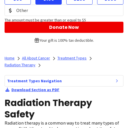
The amount must be greater than or equal to $5
Donate Now
Your gift is 100% tax deductible.
Home
All About Cancer
Treatment Types
Radiation Therapy
Treatment Types Navigation
Download Section as PDF
Radiation Therapy
Safety
Radiation therapy is a common way to treat many types of