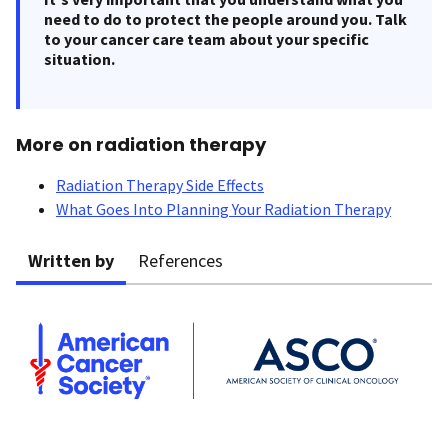
need to do to protect the people around you. Talk
to your cancer care team about your specific
situation.
More on radiation therapy
Radiation Therapy Side Effects
What Goes Into Planning Your Radiation Therapy
Written by
References