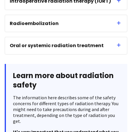
Intraoperative radiation therapy (IORT)
Radioembolization
Oral or systemic radiation treatment
Learn more about radiation
safety
The information here describes some of the safety
concerns for different types of radiation therapy. You
might need to take precautions during and after
treatment, depending on the type of radiation you
get.
It's very important that you understand what you