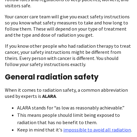
visitors safe.
Your cancer care team will give you exact safety instructions
so you know what safety measures to take and how long to
follow them. These will depend on your type of treatment
and the type and dose of radiation you get.
If you know other people who had radiation therapy to treat
cancer, your safety instructions might be different from
theirs. Every person with cancer is different. You should
follow your safety instructions exactly.
General radiation safety
When it comes to radiation safety, a common abbreviation
used by experts is
ALARA
.
ALARA stands for “as low as reasonably achievable.”
This means people should limit being exposed to
radiation that has no benefit to them.
Keep in mind that it's
impossible to avoid all radiation
.