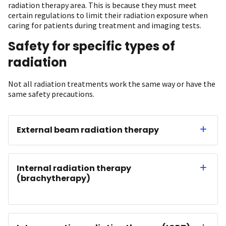
radiation therapy area. This is because they must meet
certain regulations to limit their radiation exposure when
caring for patients during treatment and imaging tests.
Safety for specific types of
radiation
Not all radiation treatments work the same way or have the
same safety precautions.
External beam radiation therapy
Internal radiation therapy
(brachytherapy)