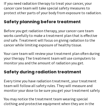
If you need radiation therapy to treat your cancer, your
cancer care team will take special safety measures to
protect other parts of your body from exposure to radiation.
Safety planning before treatment
Before you get radiation therapy, your cancer care team
works carefully to make a treatment plan that is effective
and
safe. Treatment will focus on giving radiation to the
cancer while limiting exposure of healthy tissue.
Your care team will review your treatment plan often during
your therapy. The treatment team will use computers to
monitor you and the amount of radiation you get.
Safety during radiation treatment
Every time you have radiation treatment, your treatment
team will follow all safety rules. They will measure and
monitor your dose to be sure you get your treatment safely.
You may notice the treatment team wearing special
clothing and protective equipment when they are in the