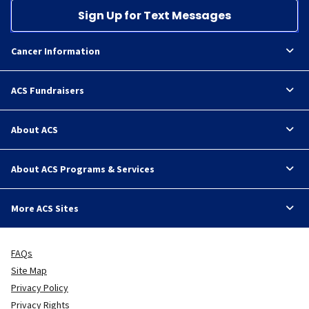
Sign Up for Text Messages
Cancer Information
ACS Fundraisers
About ACS
About ACS Programs & Services
More ACS Sites
FAQs
Site Map
Privacy Policy
Privacy Rights