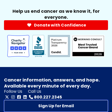
Help us end cancer as we know it, for
everyone.
Donate with Confidence
Cancer information, answers, and hope.
Available every minute of every day.
Follow Us
Call Us
800.227.2345
Sign Up for Email