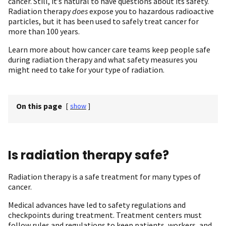
cancer. Still, it’s natural to have questions about its safety.
Radiation therapy
does
expose you to hazardous radioactive
particles, but it has been used to safely treat cancer for
more than 100 years.
Learn more about how cancer care teams keep people safe
during radiation therapy and what safety measures you
might need to take for your type of radiation.
On this page
[
show
]
Is radiation therapy safe?
Radiation therapy is a safe treatment for many types of
cancer.
Medical advances have led to safety regulations and
checkpoints during treatment. Treatment centers must
follow rules and regulations to keep patients, workers, and