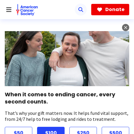
Skip
to
Donate
main
content
When it comes to ending cancer, every
second counts.
That’s why your gift matters now. It helps fund vital support,
from 24/7 help to free lodging and rides to treatment.
$50
$100
$250
$500