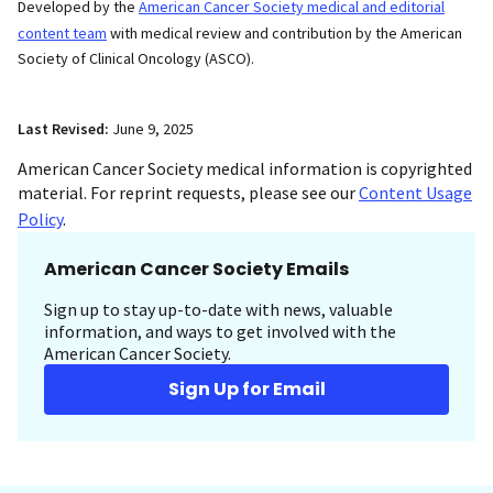
Developed by the
American Cancer Society medical and editorial
content team
with medical review and contribution by the American
Society of Clinical Oncology (ASCO).
Last Revised:
June 9, 2025
American Cancer Society medical information is copyrighted
material. For reprint requests, please see our
Content Usage
Policy
.
American Cancer Society Emails
Sign up to stay up-to-date with news, valuable
information, and ways to get involved with the
American Cancer Society.
Sign Up for Email