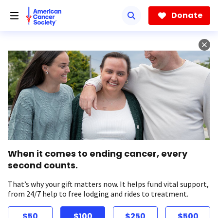
Skip
to
Donate
main
content
When it comes to ending cancer, every
second counts.
That’s why your gift matters now. It helps fund vital support,
from 24/7 help to free lodging and rides to treatment.
$50
$100
$250
$500