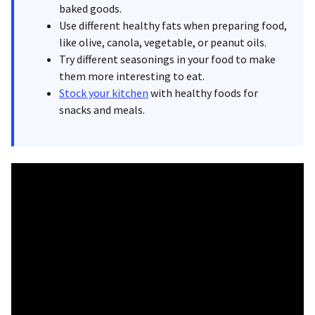
baked goods.
Use different healthy fats when preparing food,
like olive, canola, vegetable, or peanut oils.
Try different seasonings in your food to make
them more interesting to eat.
Stock your kitchen
with healthy foods for
snacks and meals.