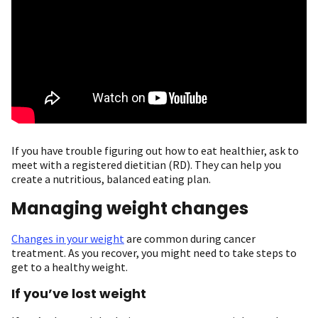
If you have trouble figuring out how to eat healthier, ask to
meet with a registered dietitian (RD). They can help you
create a nutritious, balanced eating plan.
Managing weight changes
Changes in your weight
are common during cancer
treatment. As you recover, you might need to take steps to
get to a healthy weight.
If you’ve lost weight