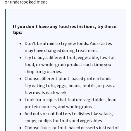
or undercooked meat.
If you don’t have any food restrictions, try these
tips:
Don’t be afraid to try new foods. Your tastes
may have changed during treatment.
Try to buy a different fruit, vegetable, low-fat
food, or whole-grain product each time you
shop for groceries.
Choose different plant-based protein foods.
Try eating tofu, eggs, beans, lentils, or peas a
few meals each week.
Look for recipes that feature vegetables, lean
protein sources, and whole grains.
Add nuts or nut butters to dishes like salads,
soups, or dips for fruits and vegetables.
Choose fruits or fruit-based desserts instead of