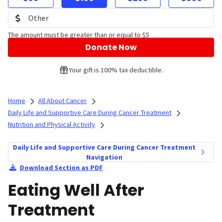
The amount must be greater than or equal to $5
Donate Now
Your gift is 100% tax deductible.
Home
All About Cancer
Daily Life and Supportive Care During Cancer Treatment
Nutrition and Physical Activity
Daily Life and Supportive Care During Cancer Treatment
Navigation
Download Section as PDF
Eating Well After
Treatment