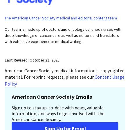
The American Cancer Society medical and editorial content team
Our team is made up of doctors and oncology certified nurses with
deep knowledge of cancer care as well as editors and translators
with extensive experience in medical writing.
Last Revised:
October 21, 2025
American Cancer Society medical information is copyrighted
material. For reprint requests, please see our
Content Usage
Policy
.
American Cancer Society Emails
Sign up to stay up-to-date with news, valuable
information, and ways to get involved with the
American Cancer Society.
Sign Up for Email