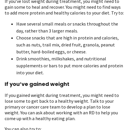
If you’ve lost weight during treatment, you might need to
gain some to heal and recover. You might need to find ways
to add more protein and healthy calories to your diet. Try to:
Have several small meals or snacks throughout the
day, rather than 3 larger meals.
Choose snacks that are high in protein and calories,
such as nuts, trail mix, dried fruit, granola, peanut
butter, hard-boiled eggs, or cheese.
Drink smoothies, milkshakes, and nutritional
supplements or bars to put more calories and protein
into your diet.
If you’ve gained weight
If you gained weight during treatment, you might need to
lose some to get back to a healthy weight. Talk to your
primary or cancer care team to develop a plan to lose
weight. You can ask about working with an RD to help you
come up with a healthy eating plan.
You can also try to: