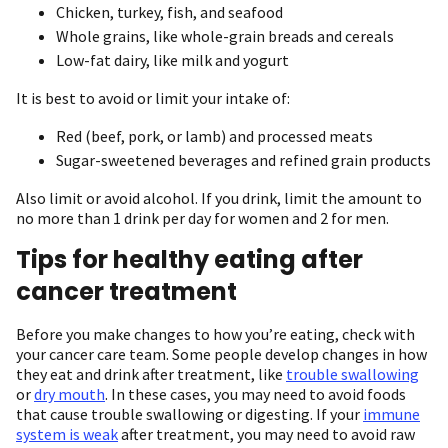
Chicken, turkey, fish, and seafood
Whole grains, like whole-grain breads and cereals
Low-fat dairy, like milk and yogurt
It is best to avoid or limit your intake of:
Red (beef, pork, or lamb) and processed meats
Sugar-sweetened beverages and refined grain products
Also limit or avoid alcohol. If you drink, limit the amount to
no more than 1 drink per day for women and 2 for men.
Tips for healthy eating after
cancer treatment
Before you make changes to how you’re eating, check with
your cancer care team. Some people develop changes in how
they eat and drink after treatment, like
trouble swallowing
or
dry mouth
. In these cases, you may need to avoid foods
that cause trouble swallowing or digesting. If your
immune
system is weak
after treatment, you may need to avoid raw