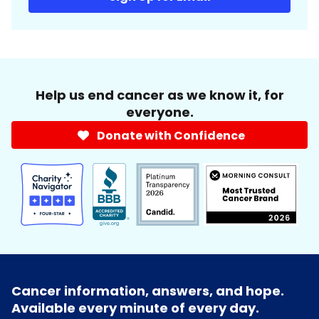
Help us end cancer as we know it, for
everyone.
Donate with Confidence
Cancer information, answers, and hope.
Available every minute of every day.