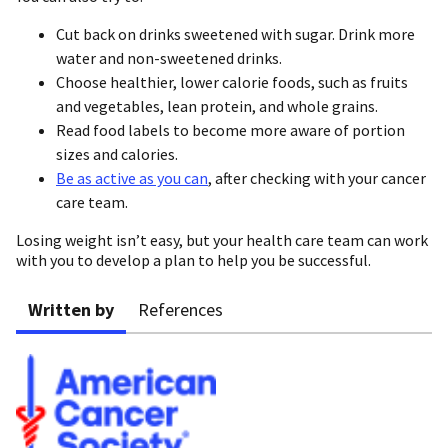
Cut back on drinks sweetened with sugar. Drink more
water and non-sweetened drinks.
Choose healthier, lower calorie foods, such as fruits
and vegetables, lean protein, and whole grains.
Read food labels to become more aware of portion
sizes and calories.
Be as active as you can
, after checking with your cancer
care team.
Losing weight isn’t easy, but your health care team can work
with you to develop a plan to help you be successful.
Written by
References