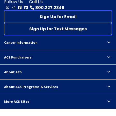
Follow Us
Call Us
800.227.2345
Sign Up for Email
Sign Up for Text Messages
Cancer Information
ACS Fundraisers
About ACS
About ACS Programs & Services
More ACS Sites