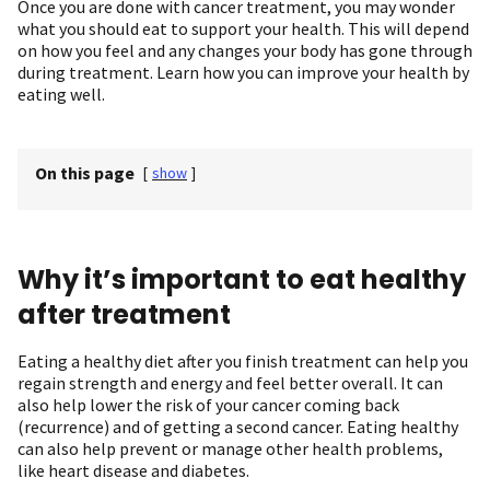
Once you are done with cancer treatment, you may wonder
what you should eat to support your health. This will depend
on how you feel and any changes your body has gone through
during treatment. Learn how you can improve your health by
eating well.
On this page
[
show
]
Why it’s important to eat healthy
after treatment
Eating a healthy diet after you finish treatment can help you
regain strength and energy and feel better overall. It can
also help lower the risk of your cancer coming back
(recurrence) and of getting a second cancer. Eating healthy
can also help prevent or manage other health problems,
like heart disease and diabetes.