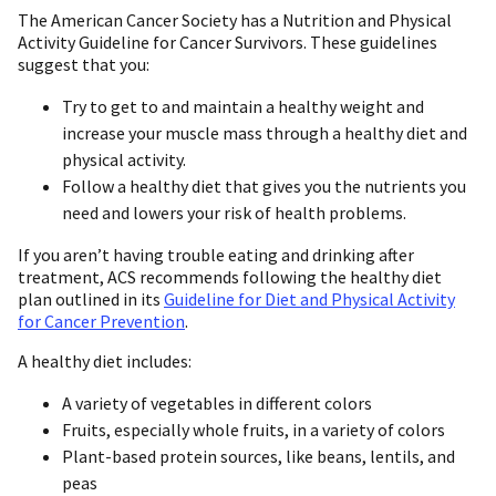
The American Cancer Society has a Nutrition and Physical
Activity Guideline for Cancer Survivors. These guidelines
suggest that you:
Try to get to and maintain a healthy weight and
increase your muscle mass through a healthy diet and
physical activity.
Follow a healthy diet that gives you the nutrients you
need and lowers your risk of health problems.
If you aren’t having trouble eating and drinking after
treatment, ACS recommends following the healthy diet
plan outlined in its
Guideline for Diet and Physical Activity
for Cancer Prevention
.
A healthy diet includes:
A variety of vegetables in different colors
Fruits, especially whole fruits, in a variety of colors
Plant-based protein sources, like beans, lentils, and
peas