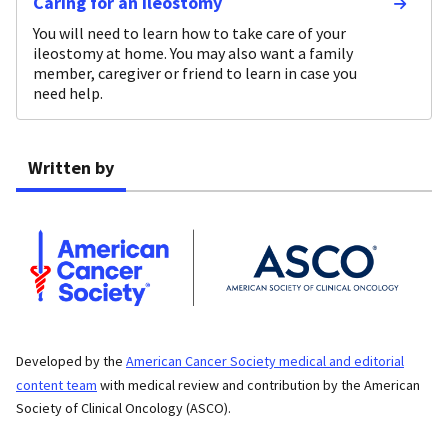
Caring for an Ileostomy
You will need to learn how to take care of your
ileostomy at home. You may also want a family
member, caregiver or friend to learn in case you
need help.
Written by
Developed by the
American Cancer Society medical and editorial
content team
with medical review and contribution by the American
Society of Clinical Oncology (ASCO).