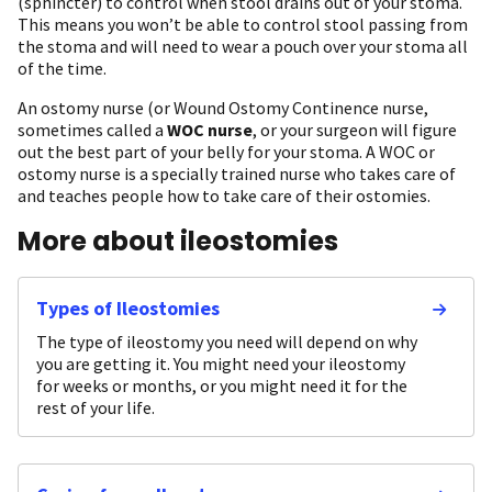
(sphincter) to control when stool drains out of your stoma.
This means you won’t be able to control stool passing from
the stoma and will need to wear a pouch over your stoma all
of the time.
An ostomy nurse (or Wound Ostomy Continence nurse,
sometimes called a
WOC nurse
, or your surgeon will figure
out the best part of your belly for your stoma. A WOC or
ostomy nurse is a specially trained nurse who takes care of
and teaches people how to take care of their ostomies.
More about ileostomies
Types of Ileostomies
The type of ileostomy you need will depend on why
you are getting it. You might need your ileostomy
for weeks or months, or you might need it for the
rest of your life.