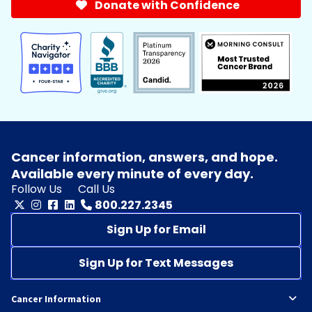
Donate with Confidence
Cancer information, answers, and hope.
Available every minute of every day.
Follow Us
Call Us
800.227.2345
Sign Up for Email
Sign Up for Text Messages
Cancer Information