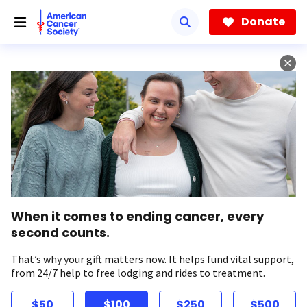
Skip
to
Donate
main
content
When it comes to ending cancer, every
second counts.
That’s why your gift matters now. It helps fund vital support,
from 24/7 help to free lodging and rides to treatment.
$50
$100
$250
$500