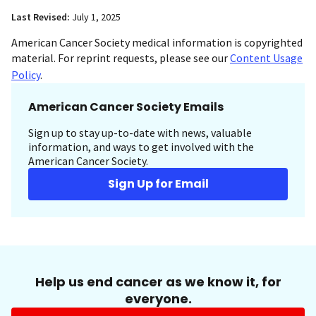
Last Revised:
July 1, 2025
American Cancer Society medical information is copyrighted
material. For reprint requests, please see our
Content Usage
Policy
.
American Cancer Society Emails
Sign up to stay up-to-date with news, valuable
information, and ways to get involved with the
American Cancer Society.
Sign Up for Email
Help us end cancer as we know it, for
everyone.