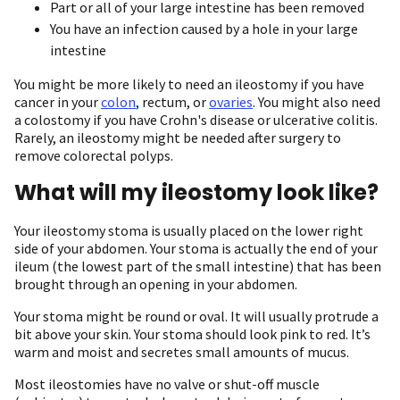
Part or all of your large intestine has been removed
You have an infection caused by a hole in your large
intestine
You might be more likely to need an ileostomy if you have
cancer in your
colon
, rectum, or
ovaries
. You might also need
a colostomy if you have Crohn's disease or ulcerative colitis.
Rarely, an ileostomy might be needed after surgery to
remove colorectal polyps.
What will my ileostomy look like?
Your ileostomy stoma is usually placed on the lower right
side of your abdomen. Your stoma is actually the end of your
ileum (the lowest part of the small intestine) that has been
brought through an opening in your abdomen.
Your stoma might be round or oval. It will usually protrude a
bit above your skin. Your stoma should look pink to red. It’s
warm and moist and secretes small amounts of mucus.
Most ileostomies have no valve or shut-off muscle