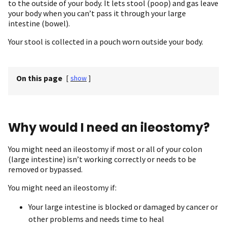
to the outside of your body. It lets stool (poop) and gas leave
your body when you can’t pass it through your large
intestine (bowel).
Your stool is collected in a pouch worn outside your body.
On this page
[
show
]
Why would I need an ileostomy?
You might need an ileostomy if most or all of your colon
(large intestine) isn’t working correctly or needs to be
removed or bypassed.
You might need an ileostomy if:
Your large intestine is blocked or damaged by cancer or
other problems and needs time to heal