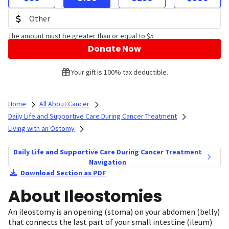
The amount must be greater than or equal to $5
Donate Now
Your gift is 100% tax deductible.
Home
All About Cancer
Daily Life and Supportive Care During Cancer Treatment
Living with an Ostomy
Daily Life and Supportive Care During Cancer Treatment
Navigation
Download Section as PDF
About Ileostomies
An ileostomy is an opening (stoma) on your abdomen (belly)
that connects the last part of your small intestine (ileum)