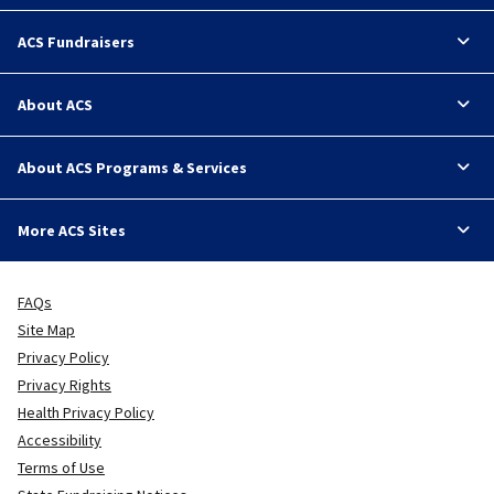
ACS Fundraisers
About ACS
About ACS Programs & Services
More ACS Sites
FAQs
Site Map
Privacy Policy
Privacy Rights
Health Privacy Policy
Accessibility
Terms of Use