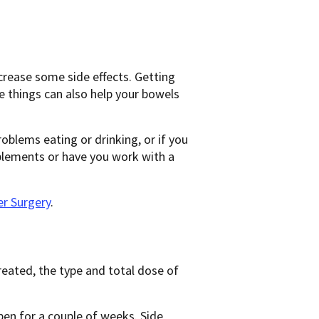
crease some side effects. Getting
e things can also help your bowels
oblems eating or drinking, or if you
plements or have you work with a
r Surgery
.
reated, the type and total dose of
pen for a couple of weeks. Side