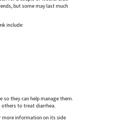
on ends, but some may last much
nk include:
ave so they can help manage them.
others to treat diarrhea.
 more information on its side