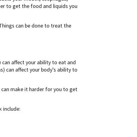
er to get the food and liquids you
Things can be done to treat the
an affect your ability to eat and
s) can affect your body’s ability to
 can make it harder for you to get
 include: