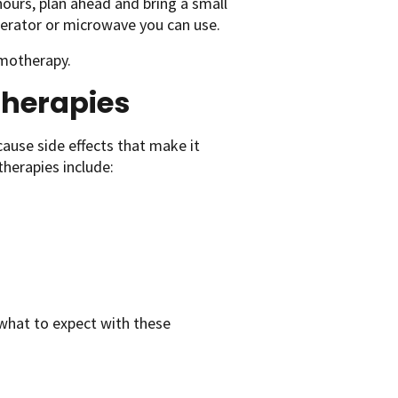
hours, plan ahead and bring a small
igerator or microwave you can use.
motherapy.
herapies
use side effects that make it
herapies include:
what to expect with these