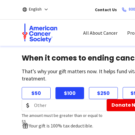
Skip
English
800
Contact Us
to
main
content
All About Cancer
Pro
When it comes to ending canc
That’s why your gift matters now. It helps fund vit
treatment.
$50
$100
$250
$
Donate 
The amount must be greater than or equal to
$5
Your gift is 100% tax deductible.