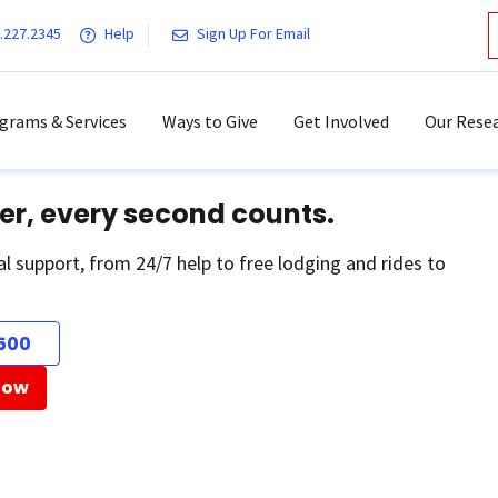
.227.2345
Help
Sign Up For Email
grams & Services
Ways to Give
Get Involved
Our Resea
er, every second counts.
al support, from 24/7 help to free lodging and rides to
500
Now