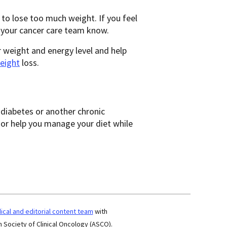
to lose too much weight. If you feel
t your cancer care team know.
r weight and energy level and help
eight
loss.
r diabetes or another chronic
 or help you manage your diet while
cal and editorial content team
with
 Society of Clinical Oncology (ASCO).