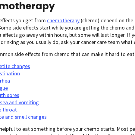
motherapy
 effects you get from
chemotherapy
(chemo) depend on the k
 Some side effects start while you are getting the chemo and
 effects go away within hours, but some will last longer. If 
 drinking as you usually do, ask your cancer care team wha
mon side effects from chemo that can make it hard to eat a
etite changes
stipation
rrhea
igue
th sores
sea and vomiting
e throat
te and smell changes
 helpful to eat something before your chemo starts. Most peo