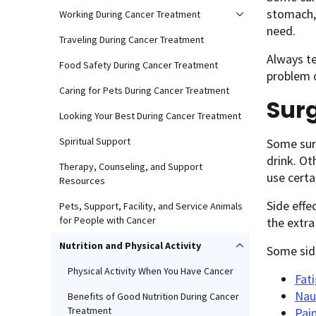
stomach, 
Working During Cancer Treatment
need.
Traveling During Cancer Treatment
Always te
Food Safety During Cancer Treatment
problem o
Caring for Pets During Cancer Treatment
Sur
Looking Your Best During Cancer Treatment
Spiritual Support
Some surg
drink. Ot
Therapy, Counseling, and Support
use certa
Resources
Side effe
Pets, Support, Facility, and Service Animals
for People with Cancer
the extra
Nutrition and Physical Activity
Some side
Physical Activity When You Have Cancer
Fat
Nau
Benefits of Good Nutrition During Cancer
Treatment
Pai