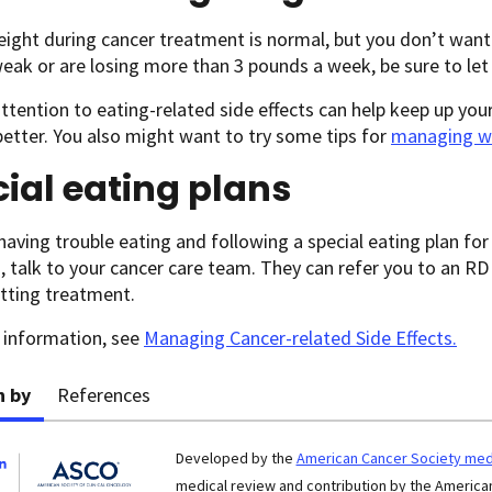
ight during cancer treatment is normal, but you don’t want 
weak or are losing more than 3 pounds a week, be sure to le
tention to eating-related side effects can help keep up you
better. You also might want to try some tips for
managing w
ial eating plans
 having trouble eating and following a special eating plan fo
, talk to your cancer care team. They can refer you to an RD
tting treatment.
 information, see
Managing Cancer-related Side Effects
.
n by
References
Developed by the
American Cancer Society medi
medical review and contribution by the American