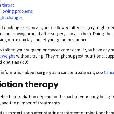
e throat
llowing problems
ght changes
d drinking as soon as you’re allowed after surgery might de
d and moving around after surgery can also help. Doing thes
ving more quickly and let you go home sooner.
o talk to your surgeon or cancer care team if you have any pr
g weight
without trying. They might suggest nutritional sup
d dietitian (RD).
 information about surgery as a cancer treatment, see
Cance
iation therapy
effects of radiation depend on the part of your body being t
, and the number of treatments.
cts can start soon after starting treatment or might not hap