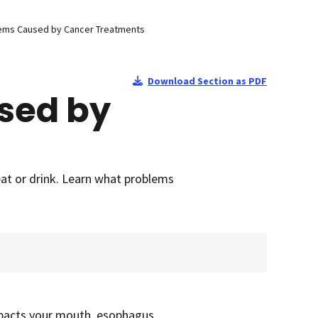
lems Caused by Cancer Treatments
Download Section as PDF
sed by
eat or drink. Learn what problems
mpacts your mouth, esophagus,