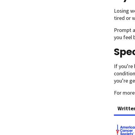
Losing we
tired or 
Prompt at
you feel 
Spec
If you’re
condition
you’re ge
For more
Writte