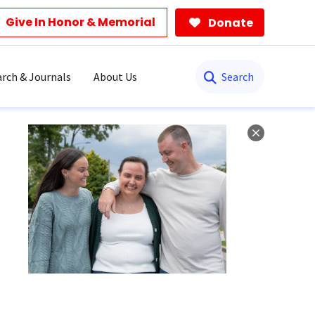
Give In Honor & Memorial
Donate
Search
rch & Journals
About Us