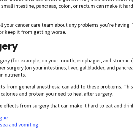
small intestine, pancreas, colon, or rectum can make it hard
ll your cancer care team about any problems you’re having. 
r keep it from getting worse.
gery
ery (for example, on your mouth, esophagus, and stomach) c
her surgery (on your intestines, liver, gallbladder, and pancrea
in nutrients.
cts from general anesthesia can add to these problems. This
 calories and protein you need to heal after surgery.
 effects from surgery that can make it hard to eat and drink
igue
sea and vomiting
n