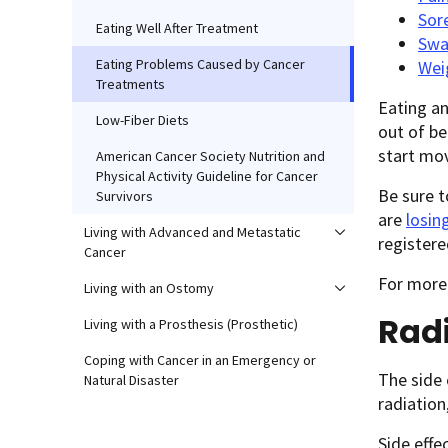
Sor
Eating Well After Treatment
Swa
Eating Problems Caused by Cancer
Wei
Treatments
Eating an
Low-Fiber Diets
out of be
start mo
American Cancer Society Nutrition and
Physical Activity Guideline for Cancer
Be sure t
Survivors
are
losin
Living with Advanced and Metastatic
registere
Cancer
For more
Living with an Ostomy
Rad
Living with a Prosthesis (Prosthetic)
Coping with Cancer in an Emergency or
The side 
Natural Disaster
radiation
Side effe