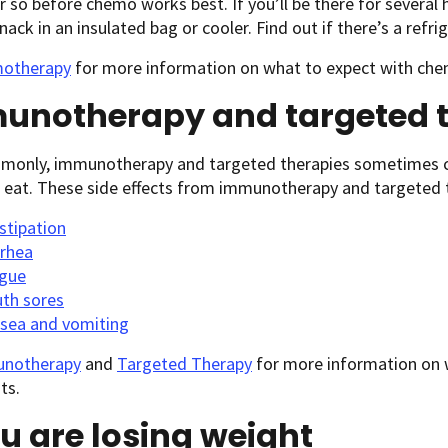
r so before chemo works best. If you’ll be there for several 
nack in an insulated bag or cooler. Find out if there’s a refr
otherapy
for more information on what to expect with che
unotherapy and targeted t
monly, immunotherapy and targeted therapies sometimes ca
 eat. These side effects from immunotherapy and targeted t
stipation
rrhea
igue
th sores
sea and vomiting
notherapy
and
Targeted Therapy
for more information on 
ts.
ou are losing weight