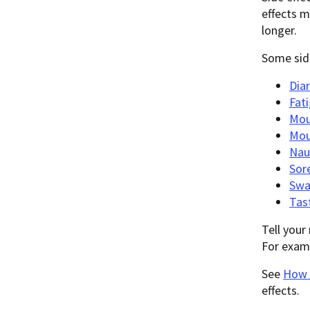
effects m
longer.
Some side
Dia
Fat
Mou
Mou
Nau
Sor
Swa
Tas
Tell your
For examp
See
How R
effects.