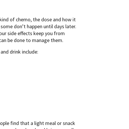
ind of chemo, the dose and how it
 some don’t happen until days later.
your side effects keep you from
t can be done to manage them.
nd drink include:
ple find that a light meal or snack