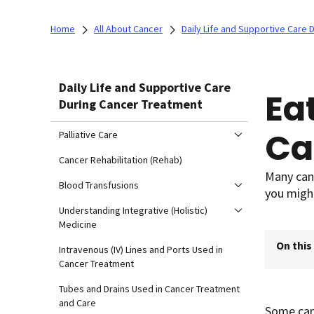
Home
All About Cancer
Daily Life and Supportive Care
Daily Life and Supportive Care
Ea
During Cancer Treatment
Ca
Palliative Care
Cancer Rehabilitation (Rehab)
Many canc
Blood Transfusions
you migh
Understanding Integrative (Holistic)
Medicine
On this
Intravenous (IV) Lines and Ports Used in
Cancer Treatment
Tubes and Drains Used in Cancer Treatment
and Care
Some canc