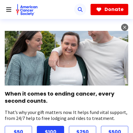
Skip
to
Donate
main
content
When it comes to ending cancer, every
second counts.
That’s why your gift matters now. It helps fund vital support,
from 24/7 help to free lodging and rides to treatment.
$50
$100
$250
$500