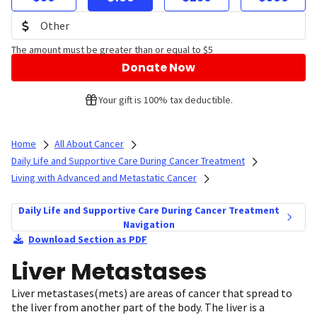
The amount must be greater than or equal to $5
Donate Now
Your gift is 100% tax deductible.
Home
All About Cancer
Daily Life and Supportive Care During Cancer Treatment
Living with Advanced and Metastatic Cancer
Daily Life and Supportive Care During Cancer Treatment
Navigation
Download Section as PDF
Liver Metastases
Liver metastases(mets) are areas of cancer that spread to
the liver from another part of the body. The liver is a