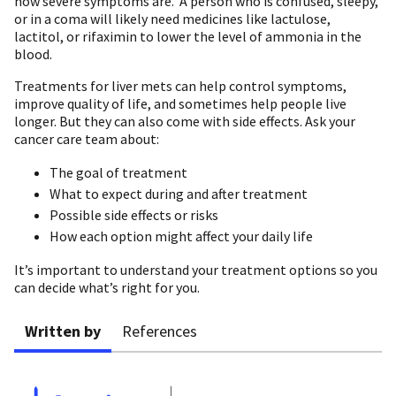
how severe symptoms are. A person who is confused, sleepy,
or in a coma will likely need medicines like lactulose,
lactitol, or rifaximin to lower the level of ammonia in the
blood.
Treatments for liver mets can help control symptoms,
improve quality of life, and sometimes help people live
longer. But they can also come with side effects. Ask your
cancer care team about:
The goal of treatment
What to expect during and after treatment
Possible side effects or risks
How each option might affect your daily life
It’s important to understand your treatment options so you
can decide what’s right for you.
Written by
References