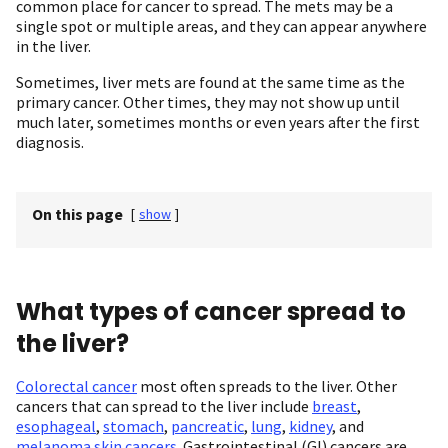
common place for cancer to spread. The mets may be a
single spot or multiple areas, and they can appear anywhere
in the liver.
Sometimes, liver mets are found at the same time as the
primary cancer. Other times, they may not show up until
much later, sometimes months or even years after the first
diagnosis.
On this page
[
show
]
What types of cancer spread to
the liver?
Colorectal cancer
most often spreads to the liver. Other
cancers that can spread to the liver include
breast
,
esophageal
,
stomach
,
pancreatic
,
lung
,
kidney
, and
melanoma skin cancers
. Gastrointestinal (GI) cancers are