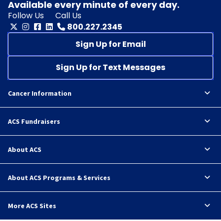
Available every minute of every day.
Follow Us
Call Us
800.227.2345
Sign Up for Email
Sign Up for Text Messages
Cancer Information
ACS Fundraisers
About ACS
About ACS Programs & Services
More ACS Sites