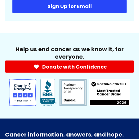
Sign Up for Email
Help us end cancer as we know it, for
everyone.
Donate with Confidence
Cancer information, answers, and hope.