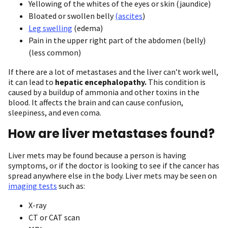
Yellowing of the whites of the eyes or skin (jaundice)
Bloated or swollen belly
(ascites
)
Leg swelling
(edema)
Pain in the upper right part of the abdomen (belly)
(less common)
If there are a lot of metastases and the liver can’t work well,
it can lead to
hepatic encephalopathy.
This condition is
caused by a buildup of ammonia and other toxins in the
blood. It affects the brain and can cause confusion,
sleepiness, and even coma.
How are liver metastases found?
Liver mets may be found because a person is having
symptoms, or if the doctor is looking to see if the cancer has
spread anywhere else in the body. Liver mets may be seen on
imaging tests
such as:
X-ray
CT or CAT scan