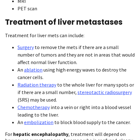
MRI
PET scan
Treatment of liver metastases
Treatment for liver mets can include:
Surgery
to remove the mets if there are a small
number of tumors and they are not in areas that would
affect normal liver function.
An
ablation
using high energy waves to destroy the
cancer cells.
Radiation therapy
to the whole liver for many spots or
if there are a small number,
stereotactic radiosurgery
(SRS) may be used.
Chemotherapy
into a vein or right into a blood vessel
leading to the liver.
An
embolization
to block blood supply to the cancer.
For
hepatic encephalopathy
, treatment will depend on