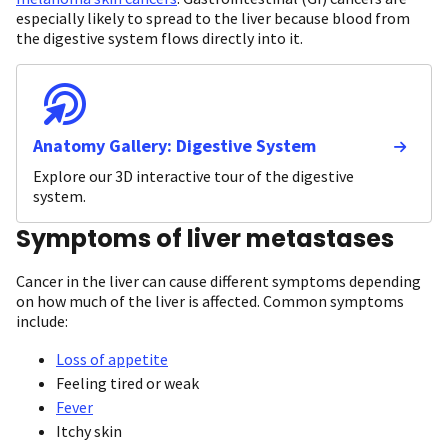
especially likely to spread to the liver because blood from
the digestive system flows directly into it.
Anatomy Gallery: Digestive System
Explore our 3D interactive tour of the digestive
system.
Symptoms of liver metastases
Cancer in the liver can cause different symptoms depending
on how much of the liver is affected. Common symptoms
include:
Loss of appetite
Feeling tired or weak
Fever
Itchy skin