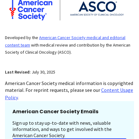
Developed by the
American Cancer Society medical and editorial
content team
with medical review and contribution by the American
Society of Clinical Oncology (ASCO).
Last Revised:
July 30, 2025
American Cancer Society medical information is copyrighted
material. For reprint requests, please see our
Content Usage
Policy
.
American Cancer Society Emails
Sign up to stay up-to-date with news, valuable
information, and ways to get involved with the
American Cancer Society.