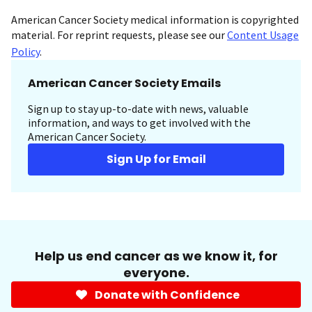
American Cancer Society medical information is copyrighted
material. For reprint requests, please see our
Content Usage
Policy
.
American Cancer Society Emails
Sign up to stay up-to-date with news, valuable
information, and ways to get involved with the
American Cancer Society.
Sign Up for Email
Help us end cancer as we know it, for
everyone.
Donate with Confidence