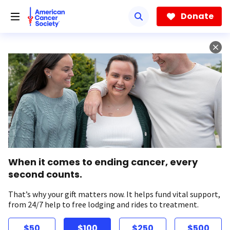
Skip
to
Donate
main
content
When it comes to ending cancer, every
second counts.
That’s why your gift matters now. It helps fund vital support,
from 24/7 help to free lodging and rides to treatment.
$50
$100
$250
$500