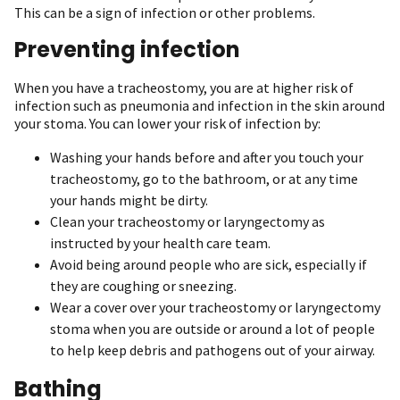
This can be a sign of infection or other problems.
Preventing infection
When you have a tracheostomy, you are at higher risk of
infection such as pneumonia and infection in the skin around
your stoma. You can lower your risk of infection by:
Washing your hands before and after you touch your
tracheostomy, go to the bathroom, or at any time
your hands might be dirty.
Clean your tracheostomy or laryngectomy as
instructed by your health care team.
Avoid being around people who are sick, especially if
they are coughing or sneezing.
Wear a cover over your tracheostomy or laryngectomy
stoma when you are outside or around a lot of people
to help keep debris and pathogens out of your airway.
Bathing