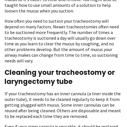
taught how to use small amounts of a solution to help
loosen the mucus when you suction.
How often you need to suction your tracheostomy will
depend on many factors. Newer tracheostomies often need
to be suctioned more frequently. The number of times a
tracheostomy is suctioned a day will usually go down over
time as you learn to clear the mucus by coughing, and no
other problems develop. But the amount of mucus your
airway makes can change from time to time, so suctioning
needs will vary.
Cleaning your tracheostomy or
laryngectomy tube
If your tracheostomy has an inner cannula (a liner inside the
outer tube), it needs to be cleaned regularly to keep it from
getting plugged with mucus. Some inner cannulas can be
reused after being cleaned. Others are disposable and meant
to be replaced each time they are removed.
Even if your inner cannula is reusable, it should be replaced