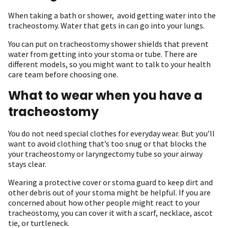
When taking a bath or shower, avoid getting water into the
tracheostomy. Water that gets in can go into your lungs.
You can put on tracheostomy shower shields that prevent
water from getting into your stoma or tube. There are
different models, so you might want to talk to your health
care team before choosing one.
What to wear when you have a
tracheostomy
You do not need special clothes for everyday wear. But you’ll
want to avoid clothing that’s too snug or that blocks the
your tracheostomy or laryngectomy tube so your airway
stays clear.
Wearing a protective cover or stoma guard to keep dirt and
other debris out of your stoma might be helpful. If you are
concerned about how other people might react to your
tracheostomy, you can cover it with a scarf, necklace, ascot
tie, or turtleneck.