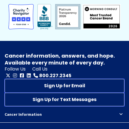
Cancer information, answers, and hope.
Available every minute of every day.
Follow Us
Call Us
800.227.2345
Sign Up for Email
Sign Up for Text Messages
Cancer Information