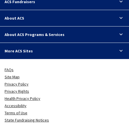
ACS Fundraisers
About ACS
About ACS Programs & Services
More ACS Sites
FAQs
Site Map
Privacy Policy
Privacy Rights
Health Privacy Policy
Accessibility
Terms of Use
State Fundraising Notices