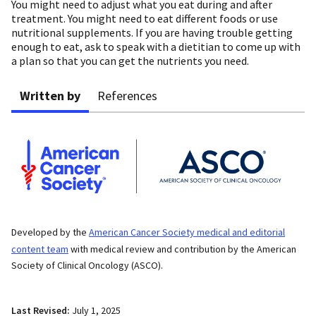
You might need to adjust what you eat during and after
treatment. You might need to eat different foods or use
nutritional supplements. If you are having trouble getting
enough to eat, ask to speak with a dietitian to come up with
a plan so that you can get the nutrients you need.
Written by
References
Developed by the
American Cancer Society medical and editorial
content team
with medical review and contribution by the American
Society of Clinical Oncology (ASCO).
Last Revised:
July 1, 2025