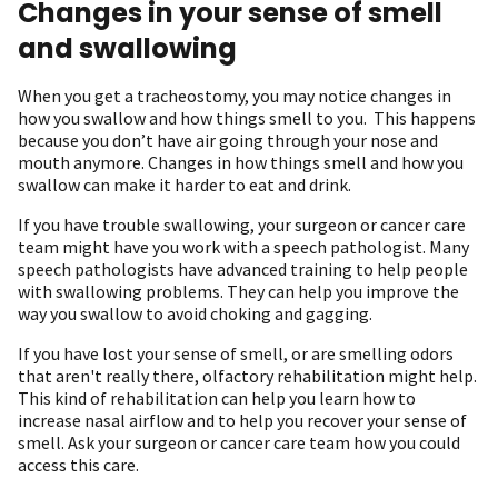
Changes in your sense of smell
and swallowing
When you get a tracheostomy, you may notice changes in
how you swallow and how things smell to you. This happens
because you don’t have air going through your nose and
mouth anymore. Changes in how things smell and how you
swallow can make it harder to eat and drink.
If you have trouble swallowing, your surgeon or cancer care
team might have you work with a speech pathologist. Many
speech pathologists have advanced training to help people
with swallowing problems. They can help you improve the
way you swallow to avoid choking and gagging.
If you have lost your sense of smell, or are smelling odors
that aren't really there, olfactory rehabilitation might help.
This kind of rehabilitation can help you learn how to
increase nasal airflow and to help you recover your sense of
smell. Ask your surgeon or cancer care team how you could
access this care.