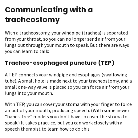
Communicating with a
tracheostomy
With a tracheostomy, your windpipe (trachea) is separated
from your throat, so you can no longer send air from your
lungs out through your mouth to speak. But there are ways
you can learn to talk:
Tracheo-esophageal puncture (TEP)
A TEP connects your windpipe and esophagus (swallowing
tube). A small hole is made next to your tracheostomy, and a
small one-way valve is placed so you can force air from your
lungs into your mouth.
With TEP, you can cover your stoma with your finger to force
air out of your mouth, producing speech. (With some newer
“hands-free” models you don't have to cover the stoma to
speak.) It takes practice, but you can work closely with a
speech therapist to learn how to do this.