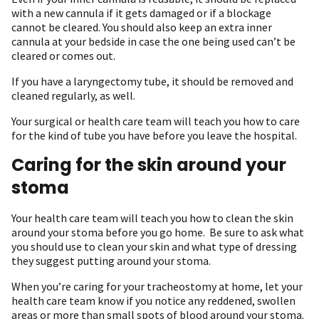
with a new cannula if it gets damaged or if a blockage
cannot be cleared. You should also keep an extra inner
cannula at your bedside in case the one being used can’t be
cleared or comes out.
If you have a laryngectomy tube, it should be removed and
cleaned regularly, as well.
Your surgical or health care team will teach you how to care
for the kind of tube you have before you leave the hospital.
Caring for the skin around your
stoma
Your health care team will teach you how to clean the skin
around your stoma before you go home. Be sure to ask what
you should use to clean your skin and what type of dressing
they suggest putting around your stoma.
When you’re caring for your tracheostomy at home, let your
health care team know if you notice any reddened, swollen
areas or more than small spots of blood around your stoma.