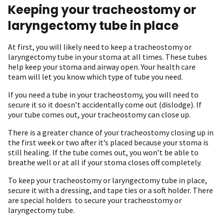
Keeping your tracheostomy or
laryngectomy tube in place
At first, you will likely need to keep a tracheostomy or
laryngectomy tube in your stoma at all times. These tubes
help keep your stoma and airway open. Your health care
team will let you know which type of tube you need.
If you need a tube in your tracheostomy, you will need to
secure it so it doesn’t accidentally come out (dislodge). If
your tube comes out, your tracheostomy can close up.
There is a greater chance of your tracheostomy closing up in
the first week or two after it’s placed because your stoma is
still healing. If the tube comes out, you won’t be able to
breathe well or at all if your stoma closes off completely.
To keep your tracheostomy or laryngectomy tube in place,
secure it with a dressing, and tape ties or a soft holder. There
are special holders to secure your tracheostomy or
laryngectomy tube.