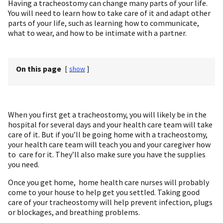
Having a tracheostomy can change many parts of your life.
You will need to learn how to take care of it and adapt other
parts of your life, such as learning how to communicate,
what to wear, and how to be intimate with a partner.
On this page
[
show
]
When you first get a tracheostomy, you will likely be in the
hospital for several days and your health care team will take
care of it. But if you’ll be going home with a tracheostomy,
your health care team will teach you and your caregiver how
to care for it. They’ll also make sure you have the supplies
you need.
Once you get home, home health care nurses will probably
come to your house to help get you settled. Taking good
care of your tracheostomy will help prevent infection, plugs
or blockages, and breathing problems.