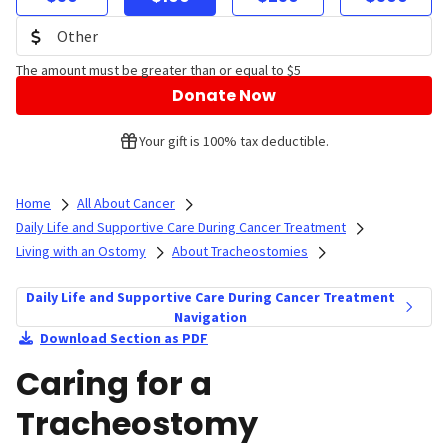
The amount must be greater than or equal to $5
Donate Now
Your gift is 100% tax deductible.
Home
All About Cancer
Daily Life and Supportive Care During Cancer Treatment
Living with an Ostomy
About Tracheostomies
Daily Life and Supportive Care During Cancer Treatment
Navigation
Download Section as PDF
Caring for a
Tracheostomy