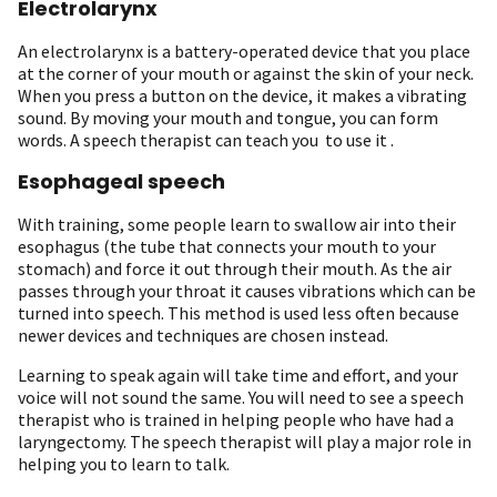
Electrolarynx
An electrolarynx is a battery-operated device that you place
at the corner of your mouth or against the skin of your neck.
When you press a button on the device, it makes a vibrating
sound. By moving your mouth and tongue, you can form
words. A speech therapist can teach you to use it .
Esophageal speech
With training, some people learn to swallow air into their
esophagus (the tube that connects your mouth to your
stomach) and force it out through their mouth. As the air
passes through your throat it causes vibrations which can be
turned into speech. This method is used less often because
newer devices and techniques are chosen instead.
Learning to speak again will take time and effort, and your
voice will not sound the same. You will need to see a speech
therapist who is trained in helping people who have had a
laryngectomy. The speech therapist will play a major role in
helping you to learn to talk.