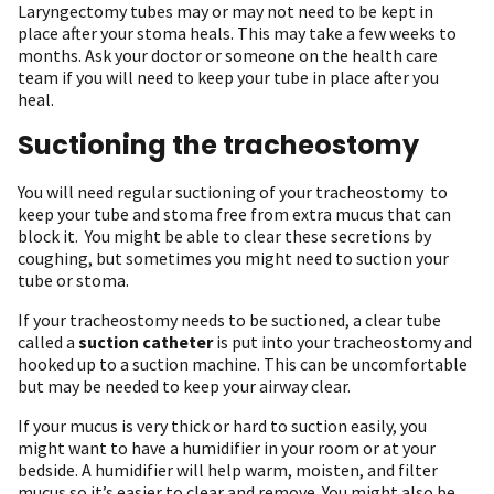
Laryngectomy tubes may or may not need to be kept in
place after your stoma heals. This may take a few weeks to
months. Ask your doctor or someone on the health care
team if you will need to keep your tube in place after you
heal.
Suctioning the tracheostomy
You will need regular suctioning of your tracheostomy to
keep your tube and stoma free from extra mucus that can
block it. You might be able to clear these secretions by
coughing, but sometimes you might need to suction your
tube or stoma.
If your tracheostomy needs to be suctioned, a clear tube
called a
suction catheter
is put into your tracheostomy and
hooked up to a suction machine. This can be uncomfortable
but may be needed to keep your airway clear.
If your mucus is very thick or hard to suction easily, you
might want to have a humidifier in your room or at your
bedside. A humidifier will help warm, moisten, and filter
mucus so it’s easier to clear and remove. You might also be