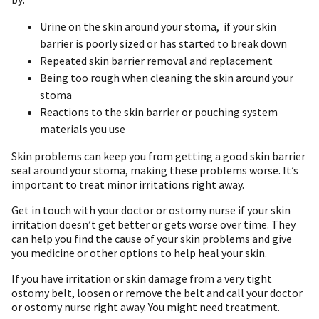
Urine on the skin around your stoma, if your skin
barrier is poorly sized or has started to break down
Repeated skin barrier removal and replacement
Being too rough when cleaning the skin around your
stoma
Reactions to the skin barrier or pouching system
materials you use
Skin problems can keep you from getting a good skin barrier
seal around your stoma, making these problems worse. It’s
important to treat minor irritations right away.
Get in touch with your doctor or ostomy nurse if your skin
irritation doesn’t get better or gets worse over time. They
can help you find the cause of your skin problems and give
you medicine or other options to help heal your skin.
If you have irritation or skin damage from a very tight
ostomy belt, loosen or remove the belt and call your doctor
or ostomy nurse right away. You might need treatment.