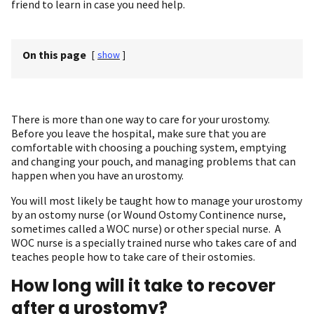
friend to learn in case you need help.
On this page
[
show
]
There is more than one way to care for your urostomy.
Before you leave the hospital, make sure that you are
comfortable with choosing a pouching system, emptying
and changing your pouch, and managing problems that can
happen when you have an urostomy.
You will most likely be taught how to manage your urostomy
by an ostomy nurse (or Wound Ostomy Continence nurse,
sometimes called a WOC nurse) or other special nurse. A
WOC nurse is a specially trained nurse who takes care of and
teaches people how to take care of their ostomies.
How long will it take to recover
after a urostomy?