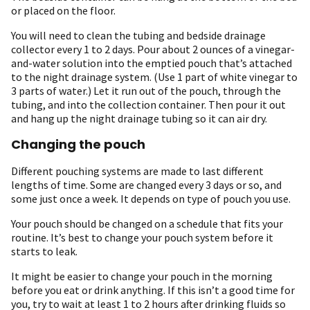
or placed on the floor.
You will need to clean the tubing and bedside drainage
collector every 1 to 2 days. Pour about 2 ounces of a vinegar-
and-water solution into the emptied pouch that’s attached
to the night drainage system. (Use 1 part of white vinegar to
3 parts of water.) Let it run out of the pouch, through the
tubing, and into the collection container. Then pour it out
and hang up the night drainage tubing so it can air dry.
Changing the pouch
Different pouching systems are made to last different
lengths of time. Some are changed every 3 days or so, and
some just once a week. It depends on type of pouch you use.
Your pouch should be changed on a schedule that fits your
routine. It’s best to change your pouch system before it
starts to leak.
It might be easier to change your pouch in the morning
before you eat or drink anything. If this isn’t a good time for
you, try to wait at least 1 to 2 hours after drinking fluids so