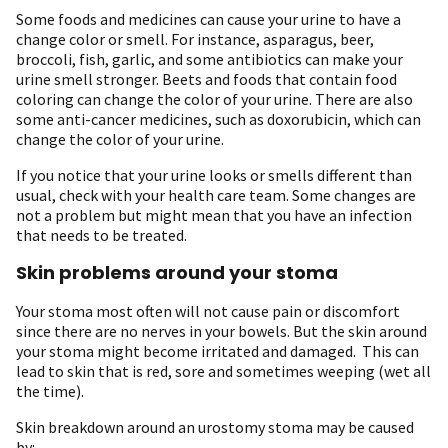
Some foods and medicines can cause your urine to have a
change color or smell. For instance, asparagus, beer,
broccoli, fish, garlic, and some antibiotics can make your
urine smell stronger. Beets and foods that contain food
coloring can change the color of your urine. There are also
some anti-cancer medicines, such as doxorubicin, which can
change the color of your urine.
If you notice that your urine looks or smells different than
usual, check with your health care team. Some changes are
not a problem but might mean that you have an infection
that needs to be treated.
Skin problems around your stoma
Your stoma most often will not cause pain or discomfort
since there are no nerves in your bowels. But the skin around
your stoma might become irritated and damaged. This can
lead to skin that is red, sore and sometimes weeping (wet all
the time).
Skin breakdown around an urostomy stoma may be caused
by: