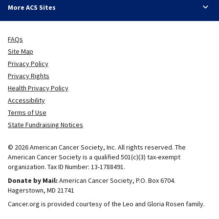
More ACS Sites
FAQs
Site Map
Privacy Policy
Privacy Rights
Health Privacy Policy
Accessibility
Terms of Use
State Fundraising Notices
© 2026 American Cancer Society, Inc. All rights reserved. The
American Cancer Society is a qualified 501(c)(3) tax-exempt
organization. Tax ID Number: 13-1788491.
Donate by Mail:
American Cancer Society, P.O. Box 6704.
Hagerstown, MD 21741
Cancer.org is provided courtesy of the Leo and Gloria Rosen family.