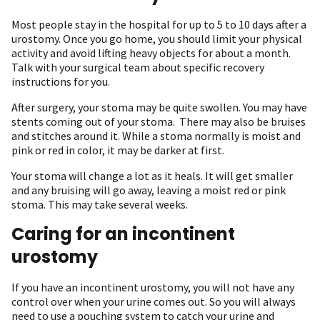
Most people stay in the hospital for up to 5 to 10 days after a
urostomy. Once you go home, you should limit your physical
activity and avoid lifting heavy objects for about a month.
Talk with your surgical team about specific recovery
instructions for you.
After surgery, your stoma may be quite swollen. You may have
stents coming out of your stoma. There may also be bruises
and stitches around it. While a stoma normally is moist and
pink or red in color, it may be darker at first.
Your stoma will change a lot as it heals. It will get smaller
and any bruising will go away, leaving a moist red or pink
stoma. This may take several weeks.
Caring for an incontinent
urostomy
If you have an incontinent urostomy, you will not have any
control over when your urine comes out. So you will always
need to use a pouching system to catch your urine and