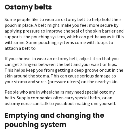
Ostomy belts
Some people like to wear an ostomy belt to help hold their
pouch in place. A belt might make you feel more secure by
applying pressure to improve the seal of the skin barrier and
supports the pouching system, which can get heavy as it fills
with urine. Some pouching systems come with loops to
attach a belt to.
If you choose to wear an ostomy belt, adjust it so that you
can get 2 fingers between the belt and your waist or hips.
This helps keep you from getting a deep groove or cut in the
skin around the stoma. This can cause serious damage to
your stoma and sores (pressure ulcers) on the nearby skin.
People who are in wheelchairs may need special ostomy
belts. Supply companies often carry special belts, or an
ostomy nurse can talk to you about making one yourself.
Emptying and changing the
pouching system