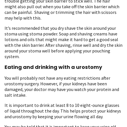
trouble getting your skin barrier to stick well. The hair
might also pull out when you take off the skin barrier which
can be painful. Shaving or trimming the hair with scissors
may help with this.
It’s recommended that you dry shave the skin around your
stoma using stoma powder. Soap and shaving creams have
lotions and oils that might make it hard to get a good seal
with the skin barrier. After shaving, rinse well and dry the skin
around your stoma well before applying your pouching
system.
Eating and drinking with a urostomy
You will probably not have any eating restrictions after
urostomy surgery. However, if your kidneys have been
damaged, your doctor may have you watch your protein and
salt intake.
It is important to drink at least 8 to 10 eight-ounce glasses
of liquid throughout the day. This helps protect your kidneys
and urostomy by keeping your urine flowing all day.
You may be told that it is important to keep your urine pH