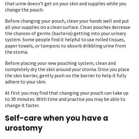
that urine doesn’t get on your skin and supplies while you
change the pouch.
Before changing your pouch, clean your hands well and put
all your supplies on a clean surface. Clean pouches decrease
the chances of germs (bacteria) getting into your urinary
system. Some people find it helpful to use rolled tissues,
paper towels, or tampons to absorb dribbling urine from
the stoma.
Before placing your new pouching system, clean and
completely dry the skin around your stoma. Once you place
the skin barrier, gently push on the barrier to help it fully
adhere to your skin.
At first you may find that changing your pouch can take up
to 30 minutes. With time and practice you may be able to
change it faster.
Self-care when you have a
urostomy