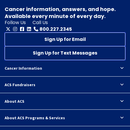
Cancer information, answers, and hope.
Available every minute of every day.
Follow Us
Call Us
800.227.2345
Sign Up for Email
Sign Up for Text Messages
Cancer Information
ACS Fundraisers
About ACS
About ACS Programs & Services