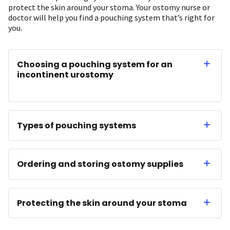
protect the skin around your stoma. Your ostomy nurse or
doctor will help you find a pouching system that’s right for
you.
Choosing a pouching system for an
incontinent urostomy
Types of pouching systems
Ordering and storing ostomy supplies
Protecting the skin around your stoma