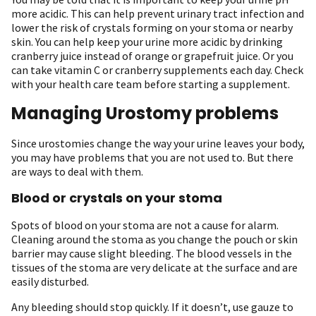
more acidic. This can help prevent urinary tract infection and
lower the risk of crystals forming on your stoma or nearby
skin. You can help keep your urine more acidic by drinking
cranberry juice instead of orange or grapefruit juice. Or you
can take vitamin C or cranberry supplements each day. Check
with your health care team before starting a supplement.
Managing Urostomy problems
Since urostomies change the way your urine leaves your body,
you may have problems that you are not used to. But there
are ways to deal with them.
Blood or crystals on your stoma
Spots of blood on your stoma are not a cause for alarm.
Cleaning around the stoma as you change the pouch or skin
barrier may cause slight bleeding. The blood vessels in the
tissues of the stoma are very delicate at the surface and are
easily disturbed.
Any bleeding should stop quickly. If it doesn’t, use gauze to