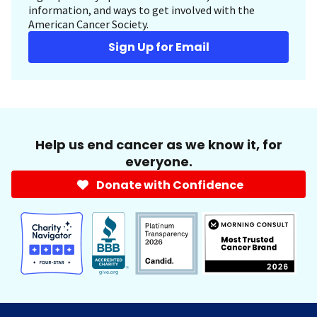
information, and ways to get involved with the
American Cancer Society.
Sign Up for Email
Help us end cancer as we know it, for
everyone.
Donate with Confidence