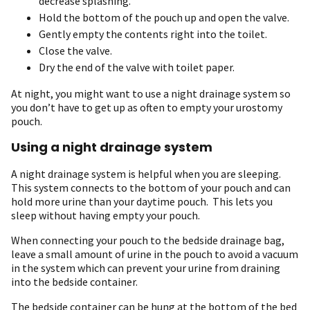
decrease splashing.
Hold the bottom of the pouch up and open the valve.
Gently empty the contents right into the toilet.
Close the valve.
Dry the end of the valve with toilet paper.
At night, you might want to use a night drainage system so
you don’t have to get up as often to empty your urostomy
pouch.
Using a night drainage system
A night drainage system is helpful when you are sleeping.
This system connects to the bottom of your pouch and can
hold more urine than your daytime pouch. This lets you
sleep without having empty your pouch.
When connecting your pouch to the bedside drainage bag,
leave a small amount of urine in the pouch to avoid a vacuum
in the system which can prevent your urine from draining
into the bedside container.
The bedside container can be hung at the bottom of the bed