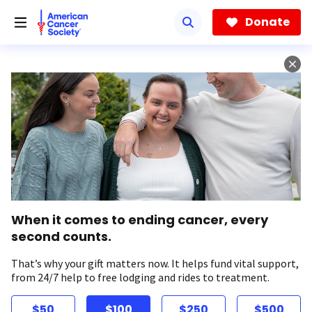
Skip
to
Donate
main
content
When it comes to ending cancer, every
second counts.
That’s why your gift matters now. It helps fund vital support,
from 24/7 help to free lodging and rides to treatment.
$50
$100
$250
$500