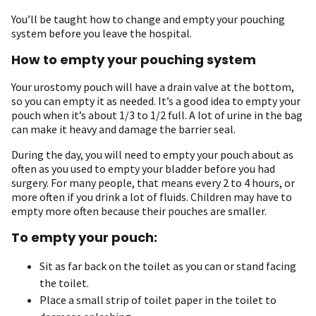
You’ll be taught how to change and empty your pouching
system before you leave the hospital.
How to empty your pouching system
Your urostomy pouch will have a drain valve at the bottom,
so you can empty it as needed. It’s a good idea to empty your
pouch when it’s about 1/3 to 1/2 full. A lot of urine in the bag
can make it heavy and damage the barrier seal.
During the day, you will need to empty your pouch about as
often as you used to empty your bladder before you had
surgery. For many people, that means every 2 to 4 hours, or
more often if you drink a lot of fluids. Children may have to
empty more often because their pouches are smaller.
To empty your pouch:
Sit as far back on the toilet as you can or stand facing
the toilet.
Place a small strip of toilet paper in the toilet to