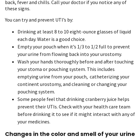
back, fever and chills. Call your doctor if you notice any of
these signs.
You can try and prevent UTI’s by:
Drinking at least 8 to 10 eight-ounce glasses of liquid
each day. Water is a good choice.
Empty your pouch when it’s 1/3 to 1/2 full to prevent
your urine from flowing back into your urostomy.
Wash your hands thoroughly before and after touching
your stoma or pouching system. This includes
emptying urine from your pouch, catheterizing your
continent urostomy, and cleaning or changing your
pouching system.
Some people feel that drinking cranberry juice helps
prevent their UTIs. Check with your health care team
before drinking it to see if it might interact with any of
your medicines.
Changes in the color and smell of your urine