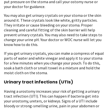
put pressure on the stoma and call your ostomy nurse or
your doctor for guidance.
You may also get urinary crystals on your stoma or the skin
around it. These crystals look like white, gritty particles.
They irritate or cause bleeding on your stoma. Proper
cleaning and careful fitting of the skin barrier will help
prevent urinary crystals. You may also need to take steps to
change your urine pH. Your doctor or WOC nurse will let you
know how to do this.
If you get urinary crystals, you can make a compress of equal
parts of water and white vinegar and apply it to your stoma
for a few minutes when you change your pouch. To do this,
soak a bath cloth or small towel in a mixture and hold the
moist cloth on the stoma.
Urinary tract infections (UTIs)
Having a urostomy increases your risk of getting a urinary
tract infection (UTI). This can happen if bacteria get into
your urostomy, ureters, or kidneys. Signs of a UTI include
bloody or strong-smelling urine, pain in your abdomen or