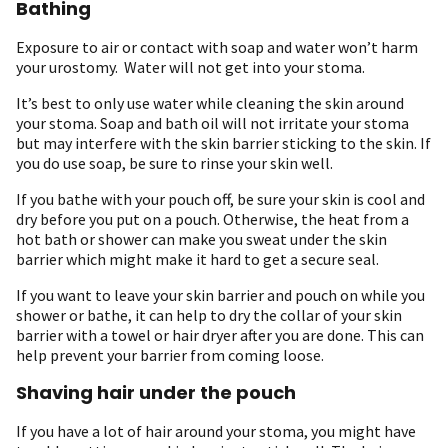
Bathing
Exposure to air or contact with soap and water won’t harm
your urostomy. Water will not get into your stoma.
It’s best to only use water while cleaning the skin around
your stoma. Soap and bath oil will not irritate your stoma
but may interfere with the skin barrier sticking to the skin. If
you do use soap, be sure to rinse your skin well.
If you bathe with your pouch off, be sure your skin is cool and
dry before you put on a pouch. Otherwise, the heat from a
hot bath or shower can make you sweat under the skin
barrier which might make it hard to get a secure seal.
If you want to leave your skin barrier and pouch on while you
shower or bathe, it can help to dry the collar of your skin
barrier with a towel or hair dryer after you are done. This can
help prevent your barrier from coming loose.
Shaving hair under the pouch
If you have a lot of hair around your stoma, you might have