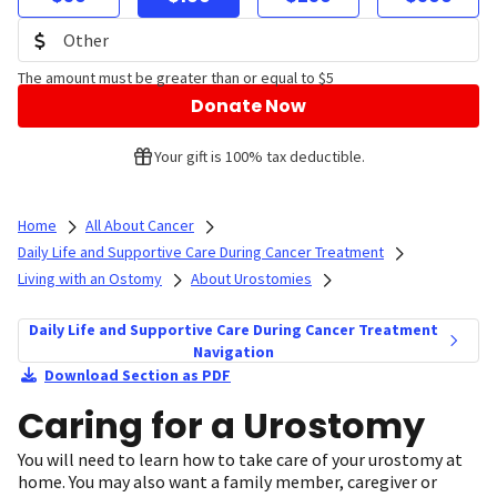
The amount must be greater than or equal to $5
Donate Now
Your gift is 100% tax deductible.
Home
All About Cancer
Daily Life and Supportive Care During Cancer Treatment
Living with an Ostomy
About Urostomies
Daily Life and Supportive Care During Cancer Treatment
Navigation
Download Section as PDF
Caring for a Urostomy
You will need to learn how to take care of your urostomy at
home. You may also want a family member, caregiver or