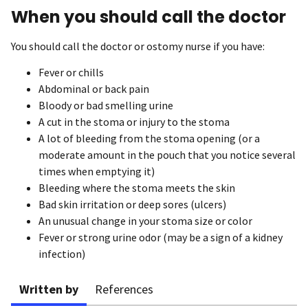
When you should call the doctor
You should call the doctor or ostomy nurse if you have:
Fever or chills
Abdominal or back pain
Bloody or bad smelling urine
A cut in the stoma or injury to the stoma
A lot of bleeding from the stoma opening (or a
moderate amount in the pouch that you notice several
times when emptying it)
Bleeding where the stoma meets the skin
Bad skin irritation or deep sores (ulcers)
An unusual change in your stoma size or color
Fever or strong urine odor (may be a sign of a kidney
infection)
Written by
References