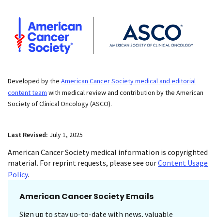
Developed by the
American Cancer Society medical and editorial
content team
with medical review and contribution by the American
Society of Clinical Oncology (ASCO).
Last Revised:
July 1, 2025
American Cancer Society medical information is copyrighted
material. For reprint requests, please see our
Content Usage
Policy
.
American Cancer Society Emails
Sign up to stay up-to-date with news, valuable