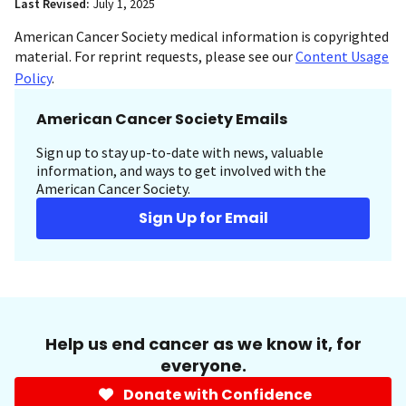
Last Revised:
July 1, 2025
American Cancer Society medical information is copyrighted
material. For reprint requests, please see our
Content Usage
Policy
.
American Cancer Society Emails
Sign up to stay up-to-date with news, valuable
information, and ways to get involved with the
American Cancer Society.
Sign Up for Email
Help us end cancer as we know it, for
everyone.
Donate with Confidence