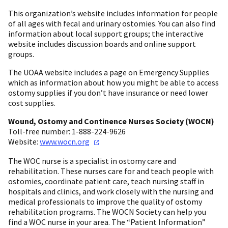
This organization’s website includes information for people
of all ages with fecal and urinary ostomies. You can also find
information about local support groups; the interactive
website includes discussion boards and online support
groups.
The UOAA website includes a page on Emergency Supplies
which as information about how you might be able to access
ostomy supplies if you don’t have insurance or need lower
cost supplies.
Wound, Ostomy and Continence Nurses Society (WOCN)
Toll-free number: 1-888-224-9626
Website:
www.wocn.org
The WOC nurse is a specialist in ostomy care and
rehabilitation. These nurses care for and teach people with
ostomies, coordinate patient care, teach nursing staff in
hospitals and clinics, and work closely with the nursing and
medical professionals to improve the quality of ostomy
rehabilitation programs. The WOCN Society can help you
find a WOC nurse in your area. The “Patient Information”