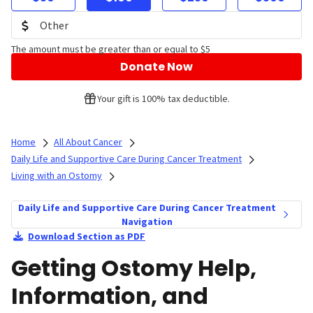
The amount must be greater than or equal to $5
Donate Now
Your gift is 100% tax deductible.
Home
All About Cancer
Daily Life and Supportive Care During Cancer Treatment
Living with an Ostomy
Daily Life and Supportive Care During Cancer Treatment
Navigation
Download Section as PDF
Getting Ostomy Help,
Information, and