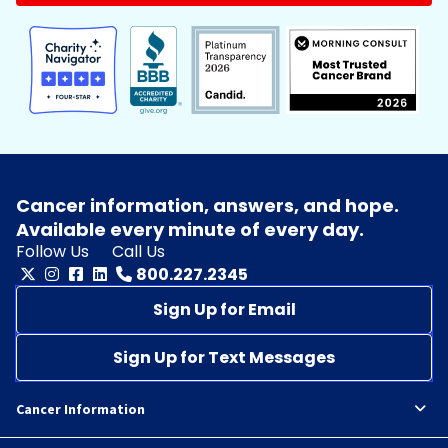
Cancer information, answers, and hope.
Available every minute of every day.
Follow Us
Call Us
800.227.2345
Sign Up for Email
Sign Up for Text Messages
Cancer Information