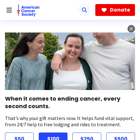
Skip
to
Donate
main
content
When it comes to ending cancer, every
second counts.
That’s why your gift matters now. It helps fund vital support,
from 24/7 help to free lodging and rides to treatment.
$50
$100
$250
$500