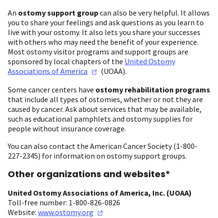
An
ostomy support group
can also be very helpful. It allows
you to share your feelings and ask questions as you learn to
live with your ostomy. It also lets you share your successes
with others who may need the benefit of your experience.
Most ostomy visitor programs and support groups are
sponsored by local chapters of the
United Ostomy
Associations of
America
(UOAA).
Some cancer centers have
ostomy rehabilitation programs
that include all types of ostomies, whether or not they are
caused by cancer. Ask about services that may be available,
such as educational pamphlets and ostomy supplies for
people without insurance coverage.
You can also contact the American Cancer Society (1-800-
227-2345) for information on ostomy support groups.
Other organizations and websites*
United Ostomy Associations of America, Inc. (UOAA)
Toll-free number: 1-800-826-0826
Website:
www.ostomy.org