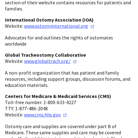
section of their website contains resources for patients and
families.
International Ostomy Association (IOA)
Website:
www.ostomyinternational.org
Advocates for and outlines the rights of ostomates
worldwide
Global Tracheostomy Collaborative
Website:
www.globaltrach.org/
A non-profit organization that has patient and family
resources, including support groups, discussion forums, and
education materials.
Centers for Medicare & Medicaid Services (CMS)
Toll-free number: 1-800-633-4227
TTY: 1-877-486-2048
Website:
www.cms.hhs.gov
Ostomy care and supplies are covered under part B of
Medicare. These same supplies and care may be covered