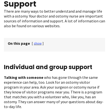
Support
There are many ways to better understand and manage life
with a ostomy. Your doctor and ostomy nurse are important
sources of information and support. A lot of information can
also be found on various websites.
On this page
[
show
]
Individual and group support
Talking with someone
who has gone through the same
experience can help, too. Look for an ostomy visitor
program in your area. Ask your surgeon or ostomy nurse if
they know of visitor programs near you. There is a program
that matches you with a volunteer who, like you, has an
ostomy. They can answer many of your questions about day-
to-day life.