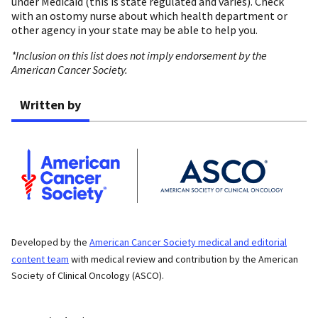
under Medicaid (this is state regulated and varies). Check
with an ostomy nurse about which health department or
other agency in your state may be able to help you.
*Inclusion on this list does not imply endorsement by the
American Cancer Society.
Written by
Developed by the
American Cancer Society medical and editorial
content team
with medical review and contribution by the American
Society of Clinical Oncology (ASCO).