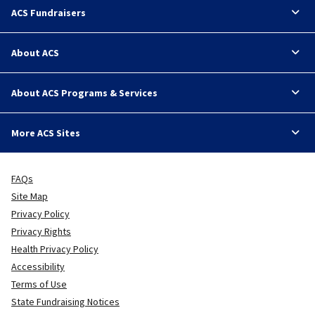
ACS Fundraisers
About ACS
About ACS Programs & Services
More ACS Sites
FAQs
Site Map
Privacy Policy
Privacy Rights
Health Privacy Policy
Accessibility
Terms of Use
State Fundraising Notices