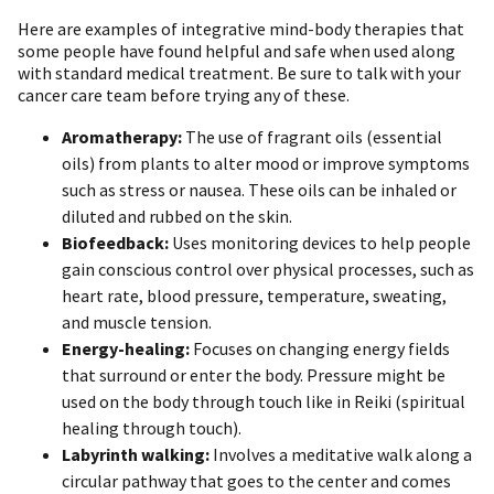
Here are examples of integrative mind-body therapies that
some people have found helpful and safe when used along
with standard medical treatment. Be sure to talk with your
cancer care team before trying any of these.
Aromatherapy:
The use of fragrant oils (essential
oils) from plants to alter mood or improve symptoms
such as stress or nausea. These oils can be inhaled or
diluted and rubbed on the skin.
Biofeedback:
Uses monitoring devices to help people
gain conscious control over physical processes, such as
heart rate, blood pressure, temperature, sweating,
and muscle tension.
Energy-healing:
Focuses on changing energy fields
that surround or enter the body. Pressure might be
used on the body through touch like in Reiki (spiritual
healing through touch).
Labyrinth walking:
Involves a meditative walk along a
circular pathway that goes to the center and comes