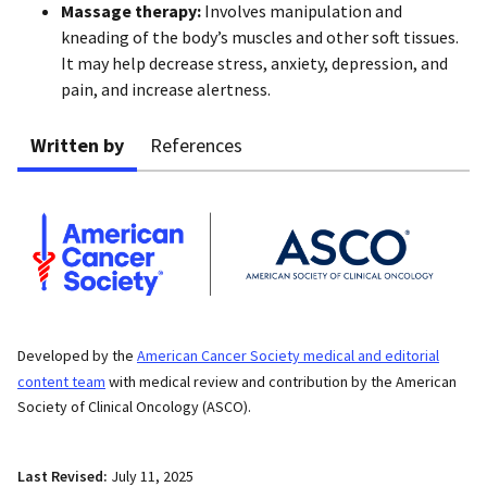
Massage therapy:
Involves manipulation and
kneading of the body’s muscles and other soft tissues.
It may help decrease stress, anxiety, depression, and
pain, and increase alertness.
Written by
References
Developed by the
American Cancer Society medical and editorial
content team
with medical review and contribution by the American
Society of Clinical Oncology (ASCO).
Last Revised:
July 11, 2025