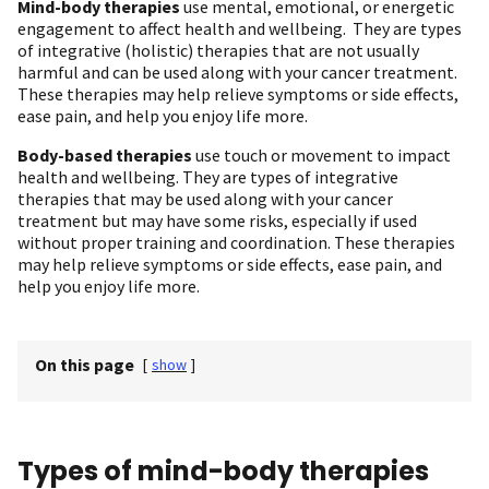
Mind-body therapies
use mental, emotional, or energetic
engagement to affect health and wellbeing. They are types
of integrative (holistic) therapies that are not usually
harmful and can be used along with your cancer treatment.
These therapies may help relieve symptoms or side effects,
ease pain, and help you enjoy life more.
Body-based therapies
use touch or movement to impact
health and wellbeing. They are types of integrative
therapies that may be used along with your cancer
treatment but may have some risks, especially if used
without proper training and coordination. These therapies
may help relieve symptoms or side effects, ease pain, and
help you enjoy life more.
On this page
[
show
]
Types of mind-body therapies