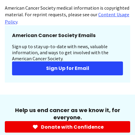
American Cancer Society medical information is copyrighted
material. For reprint requests, please see our
Content Usage
Policy
.
American Cancer Society Emails
Sign up to stay up-to-date with news, valuable
information, and ways to get involved with the
American Cancer Society.
Sign Up for Email
Help us end cancer as we know it, for
everyone.
Donate with Confidence