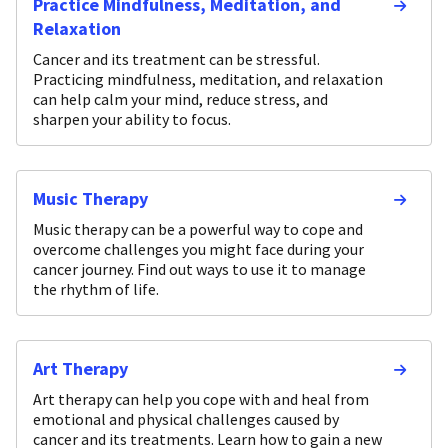
Practice Mindfulness, Meditation, and
Relaxation
Cancer and its treatment can be stressful.
Practicing mindfulness, meditation, and relaxation
can help calm your mind, reduce stress, and
sharpen your ability to focus.
Music Therapy
Music therapy can be a powerful way to cope and
overcome challenges you might face during your
cancer journey. Find out ways to use it to manage
the rhythm of life.
Art Therapy
Art therapy can help you cope with and heal from
emotional and physical challenges caused by
cancer and its treatments. Learn how to gain a new