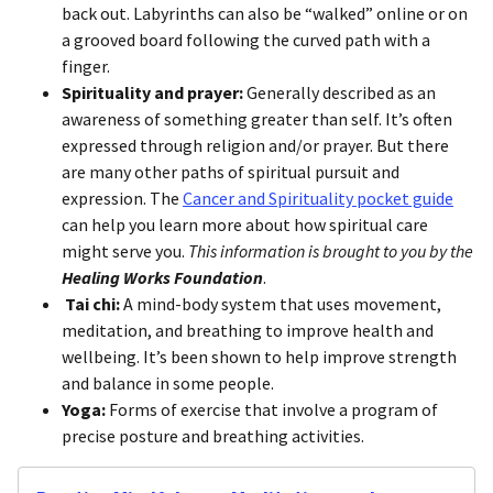
back out. Labyrinths can also be “walked” online or on
a grooved board following the curved path with a
finger.
Spirituality and prayer:
Generally described as an
awareness of something greater than self. It’s often
expressed through religion and/or prayer. But there
are many other paths of spiritual pursuit and
expression. The
Cancer and Spirituality pocket guide
can help you learn more about how spiritual care
might serve you.
This information is brought to you by the
Healing Works Foundation
.
Tai chi:
A mind-body system that uses movement,
meditation, and breathing to improve health and
wellbeing. It’s been shown to help improve strength
and balance in some people.
Yoga:
Forms of exercise that involve a program of
precise posture and breathing activities.