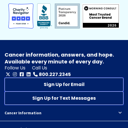
Cancer information, answers, and hope.
Available every minute of every day.
Follow Us
Call Us
800.227.2345
Sign Up for Email
Sign Up for Text Messages
Cancer Information