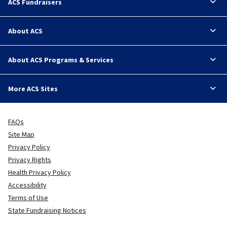
ACS Fundraisers
About ACS
About ACS Programs & Services
More ACS Sites
FAQs
Site Map
Privacy Policy
Privacy Rights
Health Privacy Policy
Accessibility
Terms of Use
State Fundraising Notices