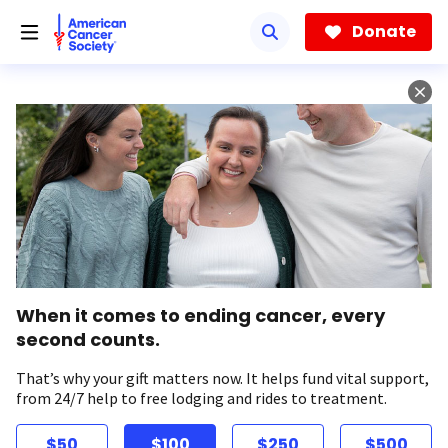
Skip
to
Donate
main
content
When it comes to ending cancer, every
second counts.
That’s why your gift matters now. It helps fund vital support,
from 24/7 help to free lodging and rides to treatment.
$50
$100
$250
$500