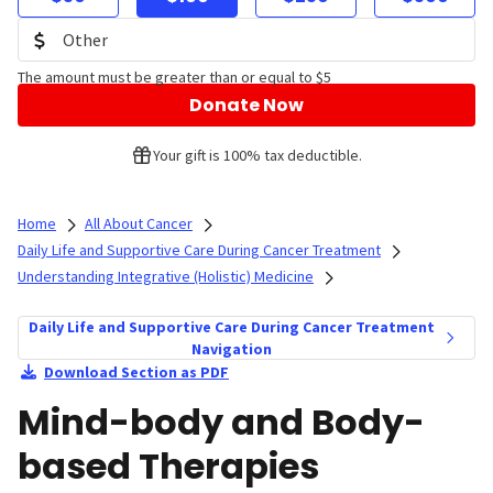
The amount must be greater than or equal to $5
Donate Now
Your gift is 100% tax deductible.
Home
All About Cancer
Daily Life and Supportive Care During Cancer Treatment
Understanding Integrative (Holistic) Medicine
Daily Life and Supportive Care During Cancer Treatment
Navigation
Download Section as PDF
Mind-body and Body-
based Therapies