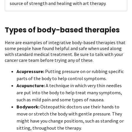
source of strength and healing with art therapy.
Types of body-based therapies
Here are examples of integrative body-based therapies that
some people have found helpful and safe when used along
with standard medical treatment. Be sure to talk with your
cancer care team before trying any of these.
Acupressure:
Putting pressure on or rubbing specific
parts of the body to help control symptoms.
Acupuncture:
A technique in which very thin needles
are put into the body to help treat many symptoms,
such as mild pain and some types of nausea.
Bodywork:
Osteopathic doctors use their hands to
move or stretch the body with gentle pressure. They
might have you change positions, such as standing or
sitting, throughout the therapy.