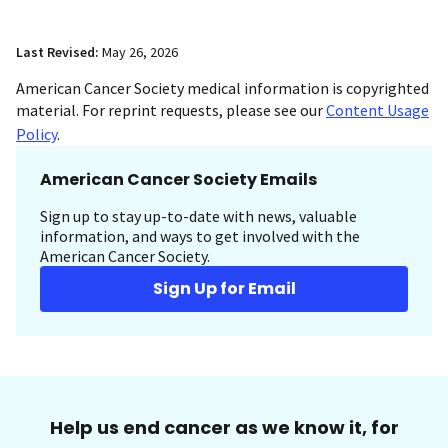
Last Revised:
May 26, 2026
American Cancer Society medical information is copyrighted
material. For reprint requests, please see our
Content Usage
Policy
.
American Cancer Society Emails
Sign up to stay up-to-date with news, valuable
information, and ways to get involved with the
American Cancer Society.
Sign Up for Email
Help us end cancer as we know it, for