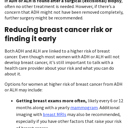
If ADH or ALH is found after a surgical (excisional) biopsy
,
often no other treatment is needed. However, if there’s a
concern that ADH might not have been removed completely,
further surgery might be recommended.
Reducing breast cancer risk or
finding it early
Both ADH and ALH are linked to a higher risk of breast
cancer. Even though most women with ADH or ALH will not
develop breast cancer, it's still important to talk with a
health care provider about your risk and what you can do
about it.
Options for women at higher risk of breast cancer from ADH
or ALH may include:
Getting breast exams more often,
likely every 6 or 12
months along with a yearly
mammogram
. Additional
imaging with
breast MRIs
may also be recommended,
especially if you have other factors that raise your risk
of breast cancer.