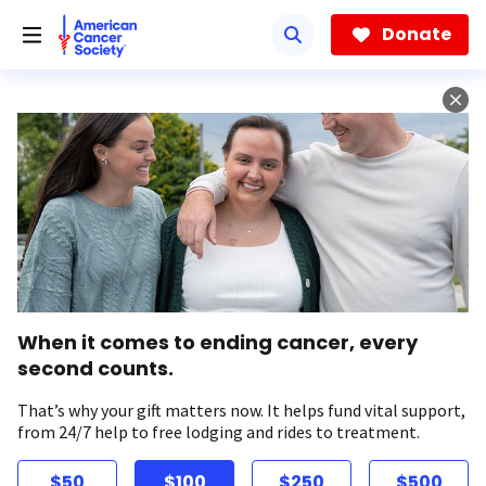
Skip
to
Donate
main
content
When it comes to ending cancer, every
second counts.
That’s why your gift matters now. It helps fund vital support,
from 24/7 help to free lodging and rides to treatment.
$50
$100
$250
$500