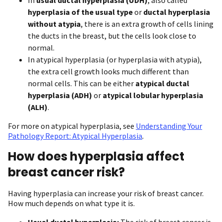
hyperplasia of the usual type
or
ductal hyperplasia
without atypia
, there is an extra growth of cells lining
the ducts in the breast, but the cells look close to
normal.
In atypical hyperplasia (or hyperplasia with atypia),
the extra cell growth looks much different than
normal cells. This can be either
atypical ductal
hyperplasia (ADH)
or
atypical lobular hyperplasia
(ALH)
.
For more on atypical hyperplasia, see
Understanding Your
Pathology Report: Atypical Hyperplasia
.
How does hyperplasia affect
breast cancer risk?
Having hyperplasia can increase your risk of breast cancer.
How much depends on what type it is.
Usual ductal hyperplasia:
The risk of breast cancer is