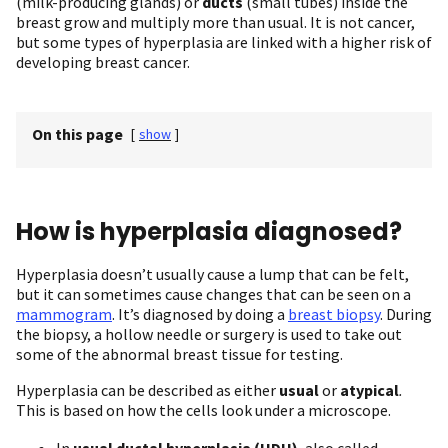
(milk-producing glands) or
ducts
(small tubes) inside the
breast grow and multiply more than usual. It is not cancer,
but some types of hyperplasia are linked with a higher risk of
developing breast cancer.
On this page
[
show
]
How is hyperplasia diagnosed?
Hyperplasia doesn’t usually cause a lump that can be felt,
but it can sometimes cause changes that can be seen on a
mammogram
. It’s diagnosed by doing a
breast biopsy
. During
the biopsy, a hollow needle or surgery is used to take out
some of the abnormal breast tissue for testing.
Hyperplasia can be described as either
usual
or
atypical
.
This is based on how the cells look under a microscope.
In
usual ductal hyperplasia (UDH)
, also called