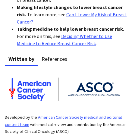
Making lifestyle changes to lower breast cancer
risk.
To learn more, see
Can I Lower My Risk of Breast
Cancer?
Taking medicine to help lower breast cancer risk.
For more on this, see
Deciding Whether to Use
Medicine to Reduce Breast Cancer Risk
.
Written by
References
Developed by the
American Cancer Society medical and editorial
content team
with medical review and contribution by the American
Society of Clinical Oncology (ASCO).