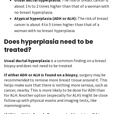
about 1½ to 2 times higher than that of a woman with
no breast hyperplasia.
Atypical hyperplasia (ADH or ALH):
The risk of breast
cancer is about 4 to 5 times higher than that of a
woman with no breast hyperplasia.
Does hyperplasia need to be
treated?
Usual ductal hyperplasia
is a common finding on a breast
biopsy and does not need to be treated.
If either ADH or ALH is found on a biopsy
, surgery may be
recommended to remove more breast tissue around it. This
helps make sure that there is nothing more serious, such as
cancer, nearby. This is more likely to be done for ADH than
for ALH. Another option (especially for ALH) might be close
follow up with physical exams and imaging tests, like
mammograms.