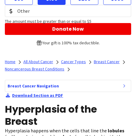
The amount must be greater than or equal to $5
Donate Now
Your gift is 100% tax deductible.
Home
All About Cancer
Cancer Types
Breast Cancer
Noncancerous Breast Conditions
Breast Cancer Navigation
Download Section as PDF
Hyperplasia of the
Breast
Hyperplasia happens when the cells that line the
lobules