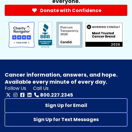
everyone.
Donate with Confidence
Cancer information, answers, and hope.
Available every minute of every day.
Follow Us
Call Us
800.227.2345
Sign Up for Email
Sign Up for Text Messages