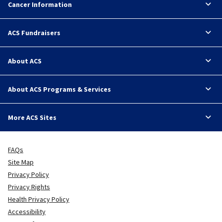
Cancer Information
ACS Fundraisers
About ACS
About ACS Programs & Services
More ACS Sites
FAQs
Site Map
Privacy Policy
Privacy Rights
Health Privacy Policy
Accessibility