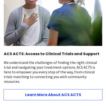
ACS ACTS: Access to Clinical Trials and Support
We understand the challenges of finding the right clinical
trial and navigating your treatment options. ACS ACTS is
here to empower you every step of the way, from clinical
trials matching to connecting you with community
resources.
Learn More About ACS ACTS