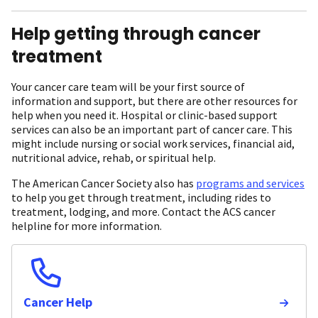
Help getting through cancer
treatment
Your cancer care team will be your first source of
information and support, but there are other resources for
help when you need it. Hospital or clinic-based support
services can also be an important part of cancer care. This
might include nursing or social work services, financial aid,
nutritional advice, rehab, or spiritual help.
The American Cancer Society also has
programs and services
to help you get through treatment, including rides to
treatment, lodging, and more. Contact the ACS cancer
helpline for more information.
Cancer Help