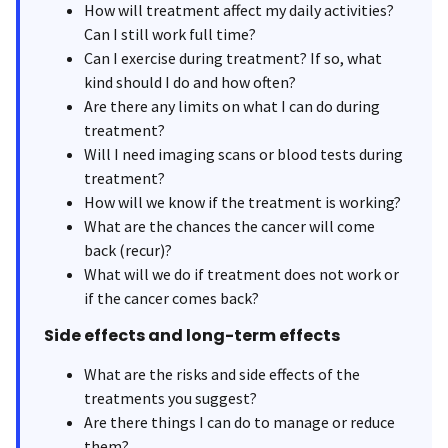
How will treatment affect my daily activities?
Can I still work full time?
Can I exercise during treatment? If so, what
kind should I do and how often?
Are there any limits on what I can do during
treatment?
Will I need imaging scans or blood tests during
treatment?
How will we know if the treatment is working?
What are the chances the cancer will come
back (recur)?
What will we do if treatment does not work or
if the cancer comes back?
Side effects and long-term effects
What are the risks and side effects of the
treatments you suggest?
Are there things I can do to manage or reduce
them?