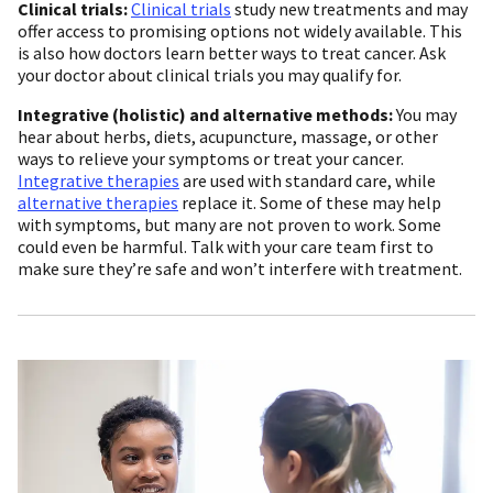
Clinical trials:
Clinical trials
study new treatments and may
offer access to promising options not widely available. This
is also how doctors learn better ways to treat cancer. Ask
your doctor about clinical trials you may qualify for.
Integrative (holistic) and alternative methods:
You may
hear about herbs, diets, acupuncture, massage, or other
ways to relieve your symptoms or treat your cancer.
Integrative therapies
are used with standard care, while
alternative therapies
replace it. Some of these may help
with symptoms, but many are not proven to work. Some
could even be harmful. Talk with your care team first to
make sure they’re safe and won’t interfere with treatment.