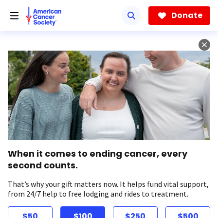
Skip
to
Donate
main
content
When it comes to ending cancer, every
second counts.
That’s why your gift matters now. It helps fund vital support,
from 24/7 help to free lodging and rides to treatment.
$50
$100
$250
$500