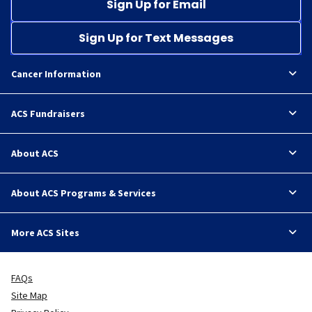
Sign Up for Email
Sign Up for Text Messages
Cancer Information
ACS Fundraisers
About ACS
About ACS Programs & Services
More ACS Sites
FAQs
Site Map