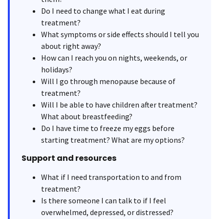
Do I need to change what I eat during
treatment?
What symptoms or side effects should I tell you
about right away?
How can I reach you on nights, weekends, or
holidays?
Will I go through menopause because of
treatment?
Will I be able to have children after treatment?
What about breastfeeding?
Do I have time to freeze my eggs before
starting treatment? What are my options?
Support and resources
What if I need transportation to and from
treatment?
Is there someone I can talk to if I feel
overwhelmed, depressed, or distressed?