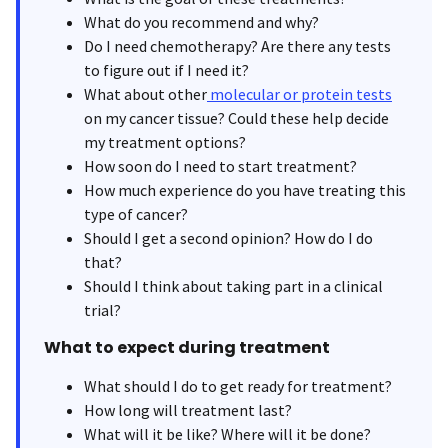
What do you recommend and why?
Do I need chemotherapy? Are there any tests
to figure out if I need it?
What about other
molecular or protein tests
on my cancer tissue? Could these help decide
my treatment options?
How soon do I need to start treatment?
How much experience do you have treating this
type of cancer?
Should I get a second opinion? How do I do
that?
Should I think about taking part in a clinical
trial?
What to expect during treatment
What should I do to get ready for treatment?
How long will treatment last?
What will it be like? Where will it be done?