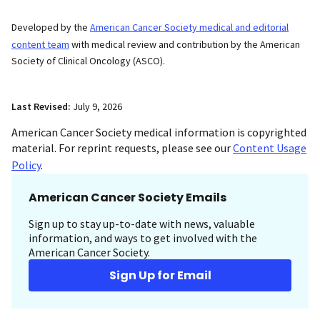
Developed by the
American Cancer Society medical and editorial
content team
with medical review and contribution by the American
Society of Clinical Oncology (ASCO).
Last Revised:
July 9, 2026
American Cancer Society medical information is copyrighted
material. For reprint requests, please see our
Content Usage
Policy
.
American Cancer Society Emails
Sign up to stay up-to-date with news, valuable
information, and ways to get involved with the
American Cancer Society.
Sign Up for Email