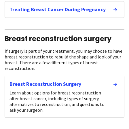
Treating Breast Cancer During Pregnancy
Breast reconstruction surgery
If surgery is part of your treatment, you may choose to have
breast reconstruction to rebuild the shape and look of your
breast. There are a few different types of breast
reconstruction.
Breast Reconstruction Surgery
Learn about options for breast reconstruction
after breast cancer, including types of surgery,
alternatives to reconstruction, and questions to
ask your surgeon.