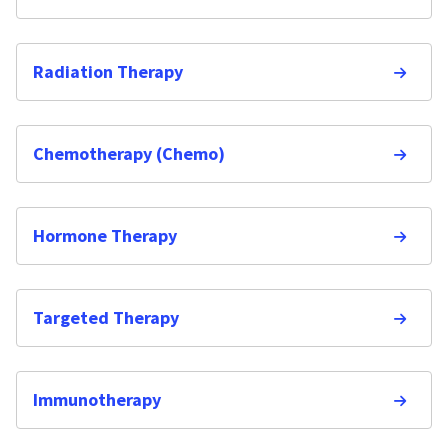
Radiation Therapy
Chemotherapy (Chemo)
Hormone Therapy
Targeted Therapy
Immunotherapy