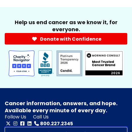
Help us end cancer as we know it, for
everyone.
Donate with Confidence
Cancer information, answers, and hope.
Available every minute of every day.
Follow Us
Call Us
800.227.2345