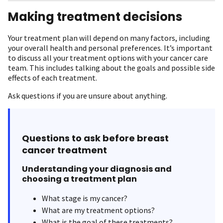
Making treatment decisions
Your treatment plan will depend on many factors, including
your overall health and personal preferences. It’s important
to discuss all your treatment options with your cancer care
team. This includes talking about the goals and possible side
effects of each treatment.
Ask questions if you are unsure about anything.
Questions to ask before breast
cancer treatment
Understanding your diagnosis and
choosing a treatment plan
What stage is my cancer?
What are my treatment options?
What is the goal of these treatments?