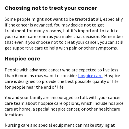
Choosing not to treat your cancer
Some people might not want to be treated at all, especially
if the cancer is advanced. You may decide not to get
treatment for many reasons, but it’s important to talk to
your cancer care team as you make that decision. Remember
that even if you choose not to treat your cancer, you can still
get supportive care to help with pain or other symptoms.
Hospice care
People with advanced cancer who are expected to live less
than 6 months may want to consider
hospice care
. Hospice
care is designed to provide the best possible quality of life
for people near the end of life.
You and your family are encouraged to talk with your cancer
care team about hospice care options, which include hospice
care at home, a special hospice center, or other healthcare
locations.
Nursing care and special equipment can make staying at