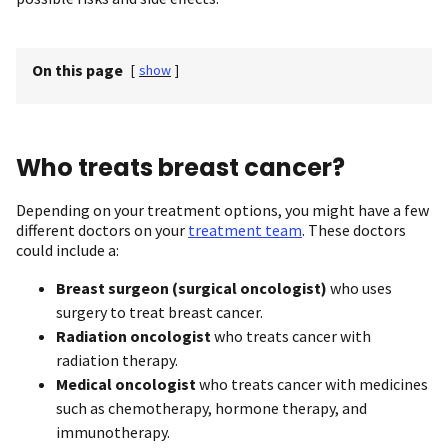
On this page
[
show
]
Who treats breast cancer?
Depending on your treatment options, you might have a few
different doctors on your
treatment team
. These doctors
could include a:
Breast surgeon
(surgical oncologist)
who uses
surgery to treat breast cancer.
Radiation oncologist
who treats cancer with
radiation therapy.
Medical oncologist
who treats cancer with medicines
such as chemotherapy, hormone therapy, and
immunotherapy.