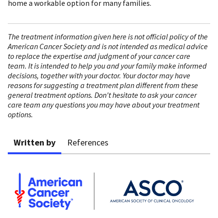
home a workable option for many families.
The treatment information given here is not official policy of the
American Cancer Society and is not intended as medical advice
to replace the expertise and judgment of your cancer care
team. It is intended to help you and your family make informed
decisions, together with your doctor. Your doctor may have
reasons for suggesting a treatment plan different from these
general treatment options. Don't hesitate to ask your cancer
care team any questions you may have about your treatment
options.
Written by
References