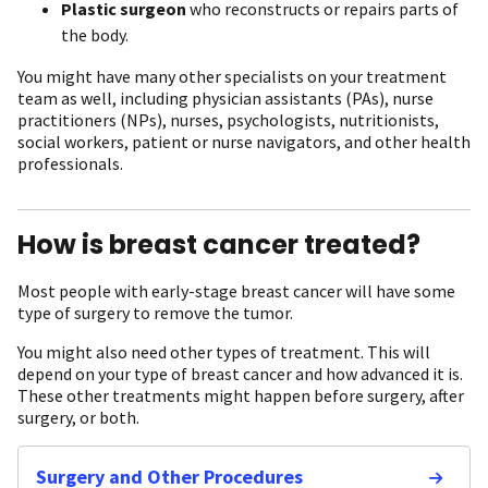
Plastic surgeon
who reconstructs or repairs parts of
the body.
You might have many other specialists on your treatment
team as well, including physician assistants (PAs), nurse
practitioners (NPs), nurses, psychologists, nutritionists,
social workers, patient or nurse navigators, and other health
professionals.
How is breast cancer treated?
Most people with early-stage breast cancer will have some
type of surgery to remove the tumor.
You might also need other types of treatment. This will
depend on your type of breast cancer and how advanced it is.
These other treatments might happen before surgery, after
surgery, or both.
Surgery and Other Procedures