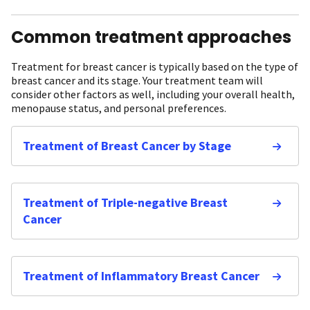
Common treatment approaches
Treatment for breast cancer is typically based on the type of
breast cancer and its stage. Your treatment team will
consider other factors as well, including your overall health,
menopause status, and personal preferences.
Treatment of Breast Cancer by Stage
Treatment of Triple-negative Breast
Cancer
Treatment of Inflammatory Breast Cancer