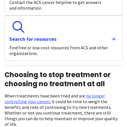
Contact the ACS cancer helpline to get answers
and information
Search for resources
Find free or low-cost resources from ACS and other
organizations.
Choosing to stop treatment or
choosing no treatment at all
When treatments have been tried and are
no longer
controlling your cancer
, it could be time to weigh the
benefits and risks of continuing to try new treatments.
Whether or not you continue treatment, there are still
things you can do to help maintain or improve your quality
of life.