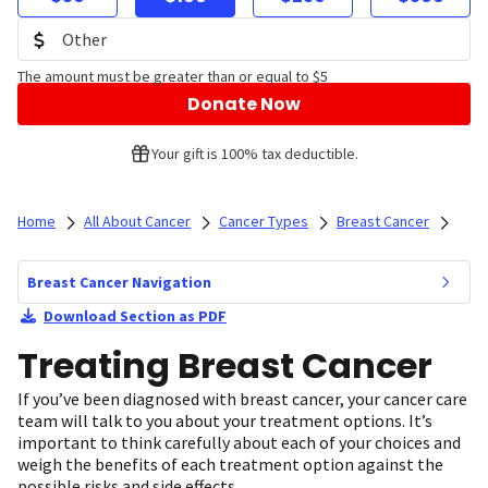
The amount must be greater than or equal to $5
Donate Now
Your gift is 100% tax deductible.
Home
All About Cancer
Cancer Types
Breast Cancer
Breast Cancer Navigation
Download Section as PDF
Treating Breast Cancer
If you’ve been diagnosed with breast cancer, your cancer care
team will talk to you about your treatment options. It’s
important to think carefully about each of your choices and
weigh the benefits of each treatment option against the
possible risks and side effects.