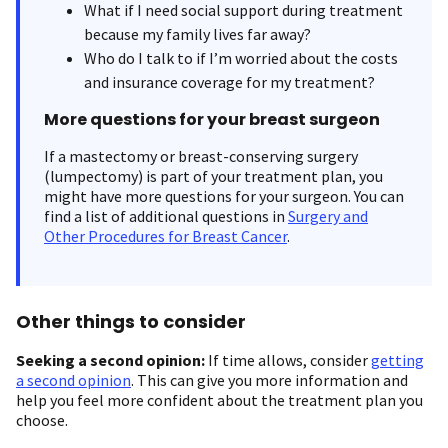
What if I need social support during treatment
because my family lives far away?
Who do I talk to if I’m worried about the costs
and insurance coverage for my treatment?
More questions for your breast surgeon
If a mastectomy or breast-conserving surgery
(lumpectomy) is part of your treatment plan, you
might have more questions for your surgeon. You can
find a list of additional questions in
Surgery and
Other Procedures for Breast Cancer
.
Other things to consider
Seeking a second opinion:
If time allows, consider
getting
a second opinion
. This can give you more information and
help you feel more confident about the treatment plan you
choose.