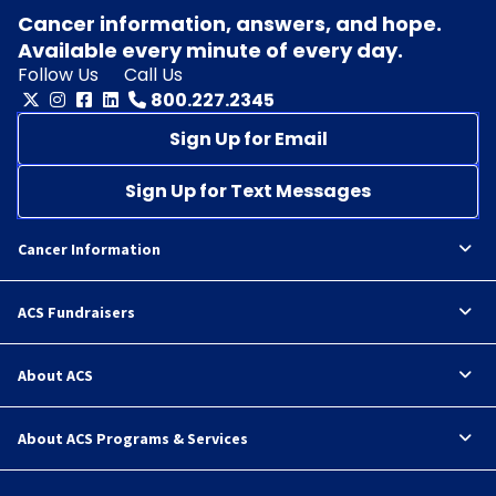
Cancer information, answers, and hope.
Available every minute of every day.
Follow Us
Call Us
800.227.2345
Sign Up for Email
Sign Up for Text Messages
Cancer Information
ACS Fundraisers
About ACS
About ACS Programs & Services