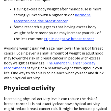
Having excess body weight after menopause is more
strongly linked with a higher risk of
hormone
receptor-positive breast cancer
.
Some research suggests that having excess body
weight before menopause may increase your risk of
the less common
triple-negative breast cancer
.
Avoiding weight gain with age may lower the risk of breast
cancer. Losing even a small amount of weight in adulthood
may lower the risk of breast cancer in people with excess
body weight as they age.
The American Cancer Society
recommends
staying at a healthy weight throughout your
life. One way to do this is to balance what you eat and drink
with physical activity.
Physical activity
Increasing physical activity levels can reduce the risk of
breast cancer. It is not exactly clear how physical activity
might reduce breast cancer risk. It might be because physical