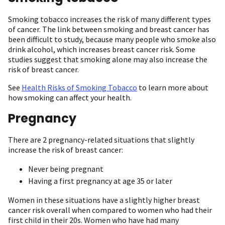
Smoking tobacco increases the risk of many different types
of cancer. The link between smoking and breast cancer has
been difficult to study, because many people who smoke also
drink alcohol, which increases breast cancer risk. Some
studies suggest that smoking alone may also increase the
risk of breast cancer.
See
Health Risks of Smoking Tobacco
to learn more about
how smoking can affect your health.
Pregnancy
There are 2 pregnancy-related situations that slightly
increase the risk of breast cancer:
Never being pregnant
Having a first pregnancy at age 35 or later
Women in these situations have a slightly higher breast
cancer risk overall when compared to women who had their
first child in their 20s. Women who have had many