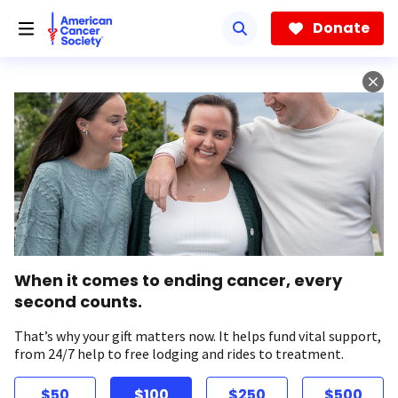
Skip
to
Donate
main
content
When it comes to ending cancer, every
second counts.
That’s why your gift matters now. It helps fund vital support,
from 24/7 help to free lodging and rides to treatment.
$50
$100
$250
$500