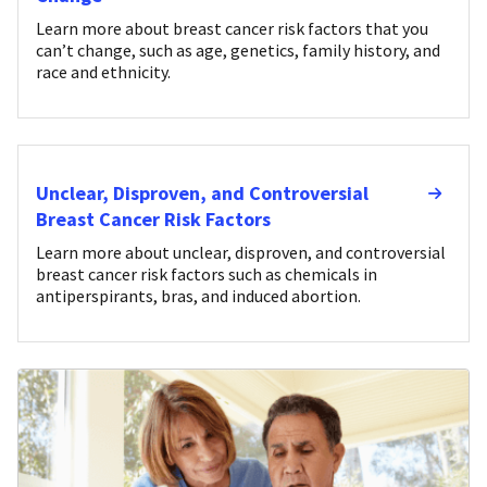
Learn more about breast cancer risk factors that you
can’t change, such as age, genetics, family history, and
race and ethnicity.
Unclear, Disproven, and Controversial
Breast Cancer Risk Factors
Learn more about unclear, disproven, and controversial
breast cancer risk factors such as chemicals in
antiperspirants, bras, and induced abortion.