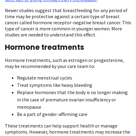
Newer studies suggest that breastfeeding for any period of
time may be protective against a certain type of breast
cancer called hormone receptor-negative breast cancer. This
type of cancer is more common in younger women. More
studies are needed to understand this effect.
Hormone treatments
Hormone treatments, such as estrogen or progesterone,
may be recommended by your care team to:
Regulate menstrual cycles
Treat symptoms like heavy bleeding
Replace hormones that the body is no longer making
in the case of premature ovarian insufficiency or
menopause
Be a part of gender-affirming care
These treatments can help support health or manage
symptoms. However, hormone treatments may increase the