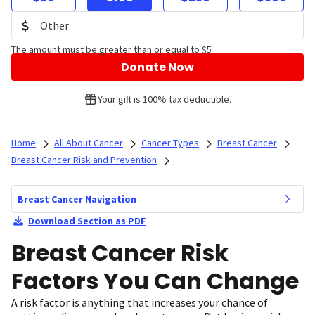
The amount must be greater than or equal to $5
Donate Now
Your gift is 100% tax deductible.
Home
All About Cancer
Cancer Types
Breast Cancer
Breast Cancer Risk and Prevention
Breast Cancer Navigation
Download Section as PDF
Breast Cancer Risk
Factors You Can Change
A risk factor is anything that increases your chance of