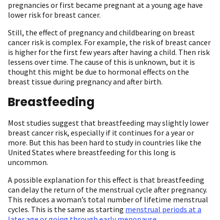
pregnancies or first became pregnant at a young age have
lower risk for breast cancer.
Still, the effect of pregnancy and childbearing on breast
cancer risk is complex. For example, the risk of breast cancer
is higher for the first few years after having a child. Then risk
lessens over time. The cause of this is unknown, but it is
thought this might be due to hormonal effects on the
breast tissue during pregnancy and after birth.
Breastfeeding
Most studies suggest that breastfeeding may slightly lower
breast cancer risk, especially if it continues for a year or
more. But this has been hard to study in countries like the
United States where breastfeeding for this long is
uncommon.
A possible explanation for this effect is that breastfeeding
can delay the return of the menstrual cycle after pregnancy.
This reduces a woman’s total number of lifetime menstrual
cycles. This is the same as starting
menstrual periods at a
later age or going through early menopause
.