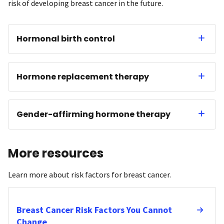
risk of developing breast cancer in the future.
Hormonal birth control
Hormone replacement therapy
Gender-affirming hormone therapy
More resources
Learn more about risk factors for breast cancer.
Breast Cancer Risk Factors You Cannot
Change