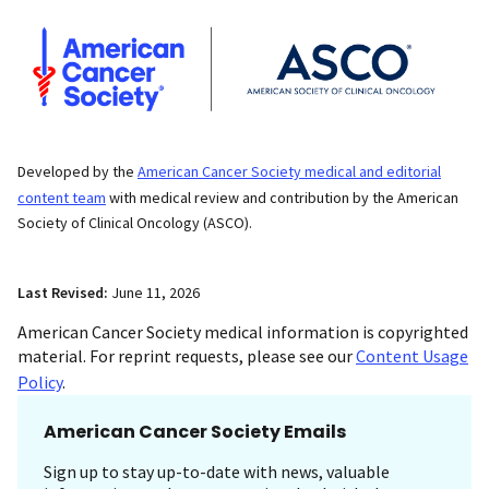
Developed by the
American Cancer Society medical and editorial
content team
with medical review and contribution by the American
Society of Clinical Oncology (ASCO).
Last Revised:
June 11, 2026
American Cancer Society medical information is copyrighted
material. For reprint requests, please see our
Content Usage
Policy
.
American Cancer Society Emails
Sign up to stay up-to-date with news, valuable