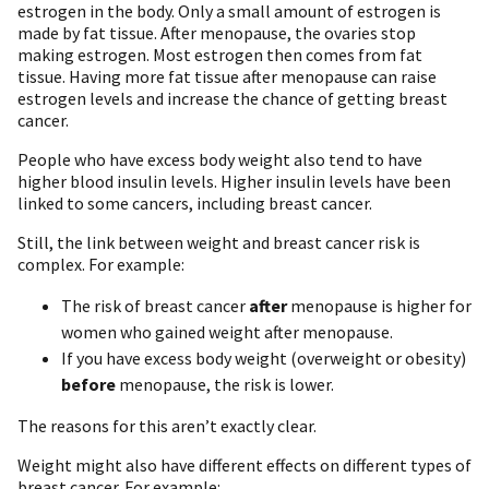
estrogen in the body. Only a small amount of estrogen is
made by fat tissue. After menopause, the ovaries stop
making estrogen. Most estrogen then comes from fat
tissue. Having more fat tissue after menopause can raise
estrogen levels and increase the chance of getting breast
cancer.
People who have excess body weight also tend to have
higher blood insulin levels. Higher insulin levels have been
linked to some cancers, including breast cancer.
Still, the link between weight and breast cancer risk is
complex. For example:
The risk of breast cancer
after
menopause is higher for
women who gained weight after menopause.
If you have excess body weight (overweight or obesity)
before
menopause, the risk is lower.
The reasons for this aren’t exactly clear.
Weight might also have different effects on different types of
breast cancer. For example: