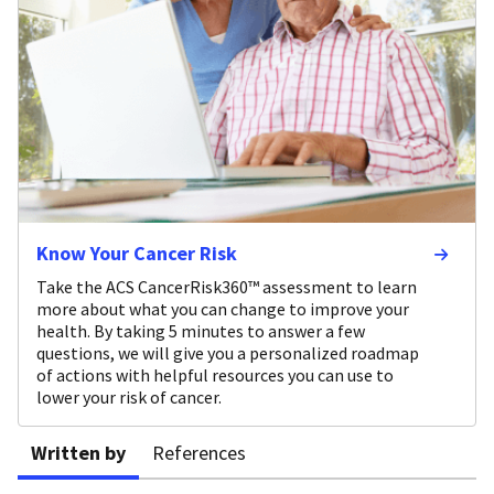
Know Your Cancer Risk
Take the ACS CancerRisk360™ assessment to learn
more about what you can change to improve your
health. By taking 5 minutes to answer a few
questions, we will give you a personalized roadmap
of actions with helpful resources you can use to
lower your risk of cancer.
Written by
References