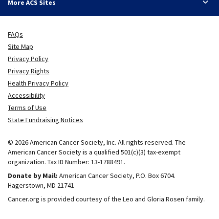
More ACS Sites
FAQs
Site Map
Privacy Policy
Privacy Rights
Health Privacy Policy
Accessibility
Terms of Use
State Fundraising Notices
© 2026 American Cancer Society, Inc. All rights reserved. The
American Cancer Society is a qualified 501(c)(3) tax-exempt
organization. Tax ID Number: 13-1788491.
Donate by Mail:
American Cancer Society, P.O. Box 6704.
Hagerstown, MD 21741
Cancer.org is provided courtesy of the Leo and Gloria Rosen family.