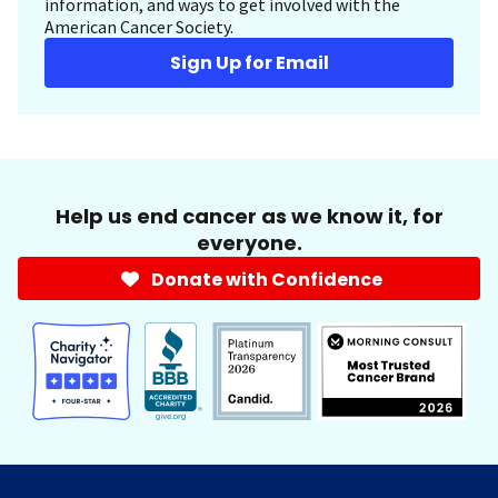
information, and ways to get involved with the
American Cancer Society.
Sign Up for Email
Help us end cancer as we know it, for
everyone.
Donate with Confidence