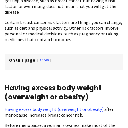
getting a disease, such as breast cancer. But having a risk
factor, or even many, does not mean that you will get the
disease.
Certain breast cancer risk factors are things you can change,
such as diet and physical activity. Other risk factors involve
personal or medical decisions, such as pregnancy or taking
medicines that contain hormones.
On this page
[
show
]
Having excess body weight
(overweight or obesity)
Having excess body weight (overweight or obesity)
after
menopause increases breast cancer risk.
Before menopause, a woman's ovaries make most of the