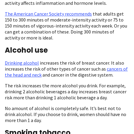
activity affects inflammation and hormone levels.
The American Cancer Society recommends
that adults get
150 to 300 minutes of moderate-intensity activity or 75 to
150 minutes of vigorous-intensity activity each week. Or you
can get a combination of these. Doing 300 minutes of
activity or more is ideal.
Alcohol use
Drinking alcohol
increases the risk of breast cancer. It also
increases the risk of other types of cancer such as
cancers of
the head and neck
and cancer in the digestive system.
The risk increases the more alcohol you drink. For example,
drinking 2 alcoholic beverages a day increases breast cancer
risk more than drinking 1 alcoholic beverage a day.
No amount of alcohol is completely safe. It’s best not to
drink alcohol. If you choose to drink, women should have no
more than 1 a day.
Smoking tobacco