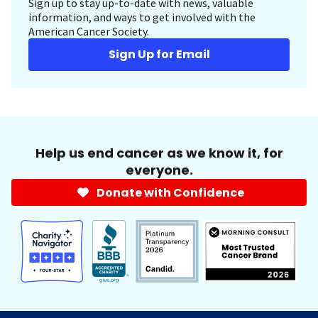
Sign up to stay up-to-date with news, valuable
information, and ways to get involved with the
American Cancer Society.
Sign Up for Email
Help us end cancer as we know it, for
everyone.
Donate with Confidence