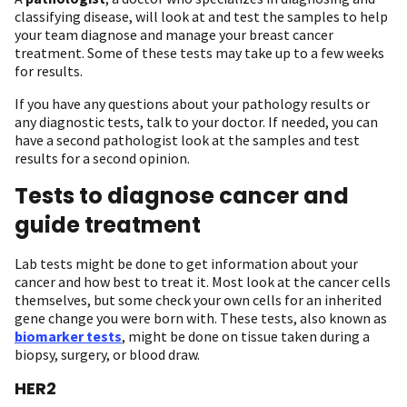
classifying disease, will look at and test the samples to help
your team diagnose and manage your breast cancer
treatment. Some of these tests may take up to a few weeks
for results.
If you have any questions about your pathology results or
any diagnostic tests, talk to your doctor. If needed, you can
have a second pathologist look at the samples and test
results for a second opinion.
Tests to diagnose cancer and
guide treatment
Lab tests might be done to get information about your
cancer and how best to treat it. Most look at the cancer cells
themselves, but some check your own cells for an inherited
gene change you were born with. These tests, also known as
biomarker tests
, might be done on tissue taken during a
biopsy, surgery, or blood draw.
HER2