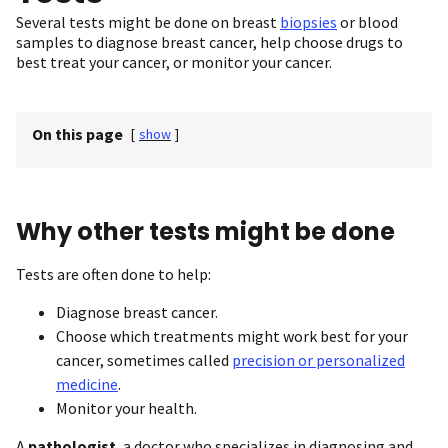
Several tests might be done on breast
biopsies
or blood
samples to diagnose breast cancer, help choose drugs to
best treat your cancer, or monitor your cancer.
On this page
[
show
]
Why other tests might be done
Tests are often done to help:
Diagnose breast cancer.
Choose which treatments might work best for your
cancer, sometimes called
precision or personalized
medicine
.
Monitor your health.
A
pathologist
, a doctor who specializes in diagnosing and