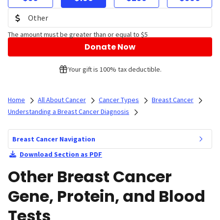
The amount must be greater than or equal to $5
Donate Now
Your gift is 100% tax deductible.
Home
All About Cancer
Cancer Types
Breast Cancer
Understanding a Breast Cancer Diagnosis
Breast Cancer Navigation
Download Section as PDF
Other Breast Cancer
Gene, Protein, and Blood
Tests