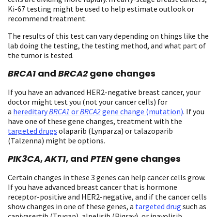
Ki-67 testing might be used to help estimate outlook or
recommend treatment.
The results of this test can vary depending on things like the
lab doing the testing, the testing method, and what part of
the tumor is tested.
BRCA1
and
BRCA2
gene changes
If you have an advanced HER2-negative breast cancer, your
doctor might test you (not your cancer cells) for
a
hereditary
BRCA1
or
BRCA2
gene change (mutation)
. If you
have one of these gene changes, treatment with the
targeted drugs
olaparib (Lynparza) or talazoparib
(Talzenna) might be options.
PIK3CA
,
AKT1
, and
PTEN
gene changes
Certain changes in these 3 genes can help cancer cells grow.
If you have advanced breast cancer that is hormone
receptor-positive and HER2-negative, and if the cancer cells
show changes in one of these genes, a
targeted drug
such as
capivasertib (Truqap), alpelisib (Piqray), or inavolisib