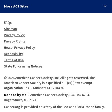
More ACS Sites
FAQs
Site Map
Privacy Policy
Privacy Rights
Health Privacy Policy
Accessibility
Terms of Use
State Fundraising Notices
© 2026 American Cancer Society, Inc. All rights reserved. The
American Cancer Society is a qualified 501(c)(3) tax-exempt
organization. Tax ID Number: 13-1788491.
Donate by Mail:
American Cancer Society, P.O. Box 6704.
Hagerstown, MD 21741
Cancer.org is provided courtesy of the Leo and Gloria Rosen family.