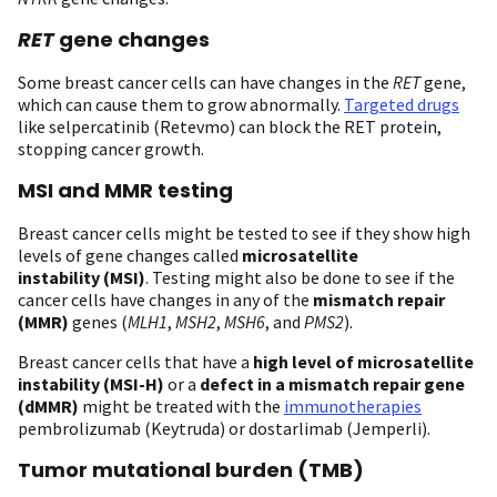
RET
gene changes
Some breast cancer cells can have changes in the
RET
gene,
which can cause them to grow abnormally.
Targeted drugs
like selpercatinib (Retevmo) can block the RET protein,
stopping cancer growth.
MSI and MMR testing
Breast cancer cells might be tested to see if they show high
levels of gene changes called
microsatellite
instability (MSI)
. Testing might also be done to see if the
cancer cells have changes in any of the
mismatch repair
(MMR)
genes (
MLH1
,
MSH2
,
MSH6
, and
PMS2
).
Breast cancer cells that have a
high level of microsatellite
instability (MSI-H)
or a
defect in a mismatch repair gene
(dMMR)
might be treated with the
immunotherapies
pembrolizumab (Keytruda) or dostarlimab (Jemperli).
Tumor mutational burden (TMB)