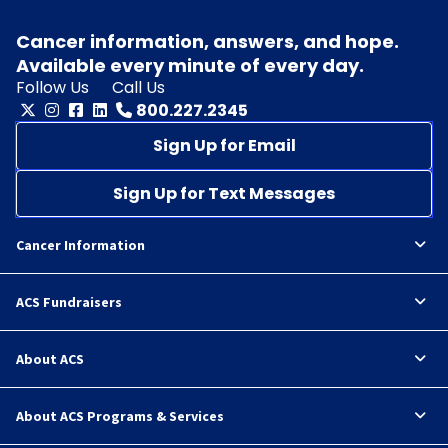
Cancer information, answers, and hope.
Available every minute of every day.
Follow Us
Call Us
800.227.2345
Sign Up for Email
Sign Up for Text Messages
Cancer Information
ACS Fundraisers
About ACS
About ACS Programs & Services