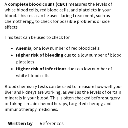
A
complete blood count (CBC)
measures the levels of
white blood cells, red blood cells, and platelets in your
blood. This test can be used during treatment, such as
chemotherapy, to check for possible problems or side
effects.
This test can be used to check for:
Anemia
, or a low number of red blood cells
Higher risk of bleeding
due to a low number of blood
platelets
Higher risk of infections
due to a low number of
white blood cells
Blood chemistry tests can be used to measure how well your
liver and kidneys are working, as well as the levels of certain
minerals in your blood. This is often checked before surgery
or taking certain chemotherapy, targeted therapy, and
immunotherapy medicines.
Written by
References