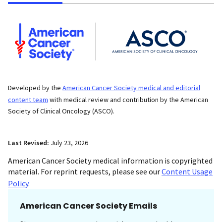
Developed by the
American Cancer Society medical and editorial
content team
with medical review and contribution by the American
Society of Clinical Oncology (ASCO).
Last Revised:
July 23, 2026
American Cancer Society medical information is copyrighted
material. For reprint requests, please see our
Content Usage
Policy
.
American Cancer Society Emails