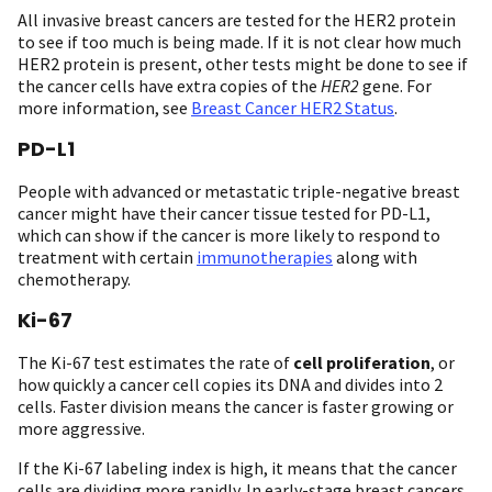
All invasive breast cancers are tested for the HER2 protein
to see if too much is being made. If it is not clear how much
HER2 protein is present, other tests might be done to see if
the cancer cells have extra copies of the
HER2
gene. For
more information, see
Breast Cancer HER2 Status
.
PD-L1
People with advanced or metastatic triple-negative breast
cancer might have their cancer tissue tested for PD-L1,
which can show if the cancer is more likely to respond to
treatment with certain
immunotherapies
along with
chemotherapy.
Ki-67
The Ki-67 test estimates the rate of
cell proliferation
, or
how quickly a cancer cell copies its DNA and divides into 2
cells. Faster division means the cancer is faster growing or
more aggressive.
If the Ki-67 labeling index is high, it means that the cancer
cells are dividing more rapidly. In early-stage breast cancers,