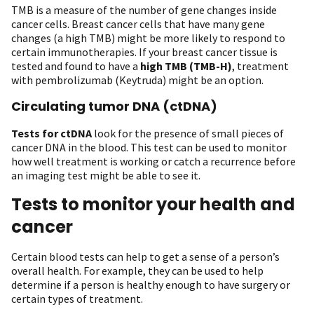
TMB is a measure of the number of gene changes inside
cancer cells. Breast cancer cells that have many gene
changes (a high TMB) might be more likely to respond to
certain immunotherapies. If your breast cancer tissue is
tested and found to have a
high TMB (TMB-H)
, treatment
with pembrolizumab (Keytruda) might be an option.
Circulating tumor DNA (ctDNA)
Tests for ctDNA
look for the presence of small pieces of
cancer DNA in the blood. This test can be used to monitor
how well treatment is working or catch a recurrence before
an imaging test might be able to see it.
Tests to monitor your health and
cancer
Certain blood tests can help to get a sense of a person’s
overall health. For example, they can be used to help
determine if a person is healthy enough to have surgery or
certain types of treatment.