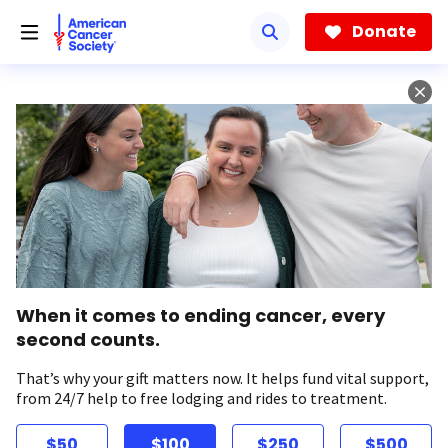
Skip
to
Donate
main
content
When it comes to ending cancer, every
second counts.
That’s why your gift matters now. It helps fund vital support,
from 24/7 help to free lodging and rides to treatment.
$50
$100
$250
$500