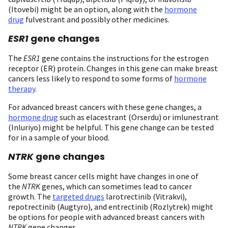
(Itovebi) might be an option, along with the
hormone
drug
fulvestrant and possibly other medicines.
ESR1
gene changes
The
ESR1
gene contains the instructions for the estrogen
receptor (ER) protein. Changes in this gene can make breast
cancers less likely to respond to some forms of
hormone
therapy
.
For advanced breast cancers with these gene changes, a
hormone drug
such as elacestrant (Orserdu) or imlunestrant
(Inluriyo) might be helpful. This gene change can be tested
for in a sample of your blood.
NTRK
gene changes
Some breast cancer cells might have changes in one of
the
NTRK
genes, which can sometimes lead to cancer
growth. The
targeted drugs
larotrectinib (Vitrakvi),
repotrectinib (Augtyro), and entrectinib (Rozlytrek) might
be options for people with advanced breast cancers with
NTRK
gene changes.