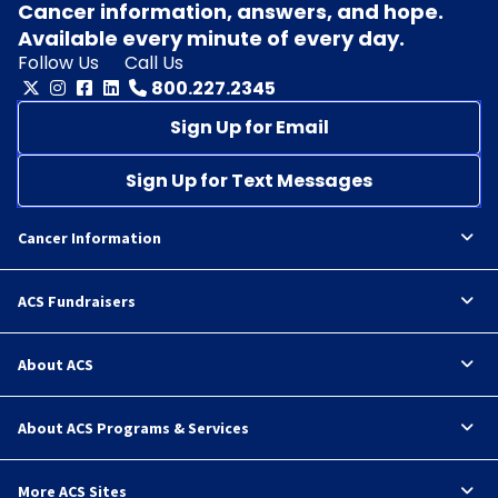
Cancer information, answers, and hope.
Available every minute of every day.
Follow Us
Call Us
800.227.2345
Sign Up for Email
Sign Up for Text Messages
Cancer Information
ACS Fundraisers
About ACS
About ACS Programs & Services
More ACS Sites