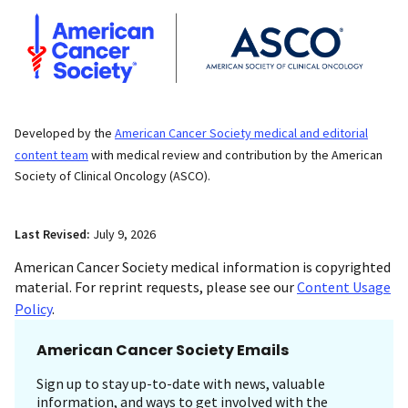
Developed by the
American Cancer Society medical and editorial
content team
with medical review and contribution by the American
Society of Clinical Oncology (ASCO).
Last Revised:
July 9, 2026
American Cancer Society medical information is copyrighted
material. For reprint requests, please see our
Content Usage
Policy
.
American Cancer Society Emails
Sign up to stay up-to-date with news, valuable
information, and ways to get involved with the