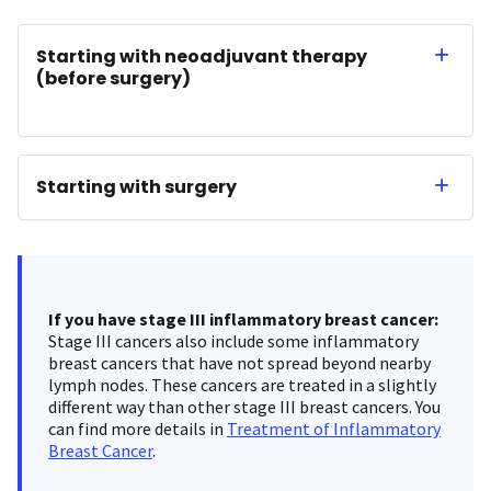
Starting with neoadjuvant therapy
(before surgery)
Starting with surgery
If you have stage III inflammatory breast cancer:
Stage III cancers also include some inflammatory
breast cancers that have not spread beyond nearby
lymph nodes. These cancers are treated in a slightly
different way than other stage III breast cancers. You
can find more details in
Treatment of Inflammatory
Breast Cancer
.