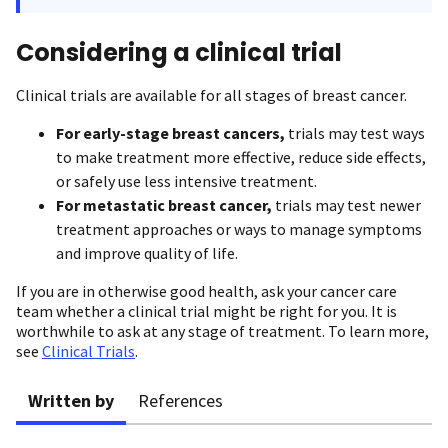
Considering a clinical trial
Clinical trials are available for all stages of breast cancer.
For early-stage breast cancers,
trials may test ways
to make treatment more effective, reduce side effects,
or safely use less intensive treatment.
For metastatic breast cancer,
trials may test newer
treatment approaches or ways to manage symptoms
and improve quality of life.
If you are in otherwise good health, ask your cancer care
team whether a clinical trial might be right for you. It is
worthwhile to ask at any stage of treatment. To learn more,
see
Clinical Trials
.
Written by
References