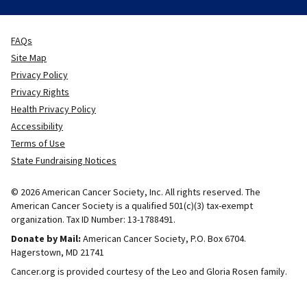
FAQs
Site Map
Privacy Policy
Privacy Rights
Health Privacy Policy
Accessibility
Terms of Use
State Fundraising Notices
© 2026 American Cancer Society, Inc. All rights reserved. The
American Cancer Society is a qualified 501(c)(3) tax-exempt
organization. Tax ID Number: 13-1788491.
Donate by Mail:
American Cancer Society, P.O. Box 6704.
Hagerstown, MD 21741
Cancer.org is provided courtesy of the Leo and Gloria Rosen family.