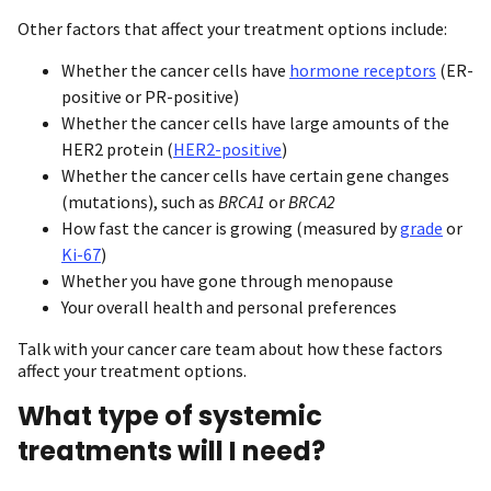
Other factors that affect your treatment options include:
Whether the cancer cells have
hormone receptors
(ER-
positive or PR-positive)
Whether the cancer cells have large amounts of the
HER2 protein (
HER2-positive
)
Whether the cancer cells have certain gene changes
(mutations), such as
BRCA1
or
BRCA2
How fast the cancer is growing (measured by
grade
or
Ki-67
)
Whether you have gone through menopause
Your overall health and personal preferences
Talk with your cancer care team about how these factors
affect your treatment options.
What type of systemic
treatments will I need?