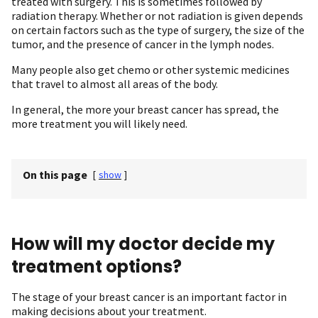
treated with surgery. This is sometimes followed by
radiation therapy. Whether or not radiation is given depends
on certain factors such as the type of surgery, the size of the
tumor, and the presence of cancer in the lymph nodes.
Many people also get chemo or other systemic medicines
that travel to almost all areas of the body.
In general, the more your breast cancer has spread, the
more treatment you will likely need.
On this page
[
show
]
How will my doctor decide my
treatment options?
The stage of your breast cancer is an important factor in
making decisions about your treatment.