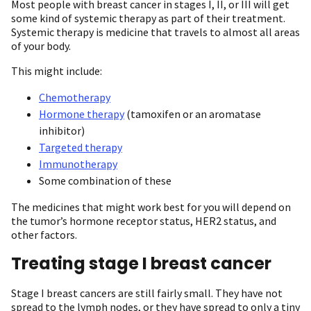
Most people with breast cancer in stages I, II, or III will get
some kind of systemic therapy as part of their treatment.
Systemic therapy is medicine that travels to almost all areas
of your body.
This might include:
Chemotherapy
Hormone therapy
(tamoxifen or an aromatase
inhibitor)
Targeted therapy
Immunotherapy
Some combination of these
The medicines that might work best for you will depend on
the tumor’s hormone receptor status, HER2 status, and
other factors.
Treating stage I breast cancer
Stage I breast cancers are still fairly small. They have not
spread to the lymph nodes, or they have spread to only a tiny