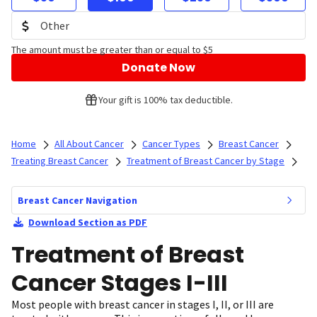
The amount must be greater than or equal to $5
Donate Now
Your gift is 100% tax deductible.
Home
All About Cancer
Cancer Types
Breast Cancer
Treating Breast Cancer
Treatment of Breast Cancer by Stage
Breast Cancer Navigation
Download Section as PDF
Treatment of Breast
Cancer Stages I-III
Most people with breast cancer in stages I, II, or III are