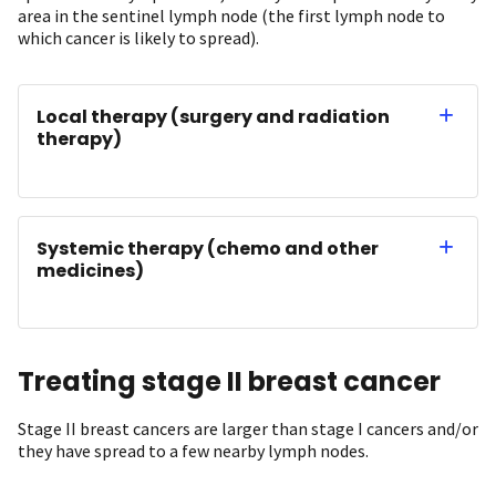
area in the sentinel lymph node (the first lymph node to
which cancer is likely to spread).
Local therapy (surgery and radiation
therapy)
Systemic therapy (chemo and other
medicines)
Treating stage II breast cancer
Stage II breast cancers are larger than stage I cancers and/or
they have spread to a few nearby lymph nodes.