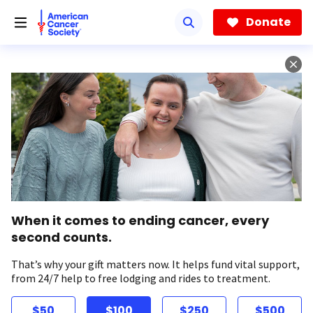
Skip
to
Donate
main
content
When it comes to ending cancer, every
second counts.
That’s why your gift matters now. It helps fund vital support,
from 24/7 help to free lodging and rides to treatment.
$50
$100
$250
$500