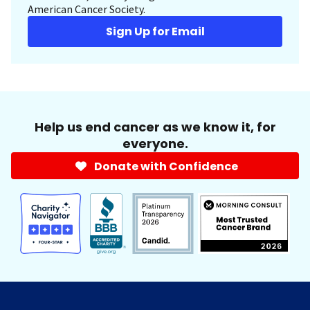
American Cancer Society.
Sign Up for Email
Help us end cancer as we know it, for
everyone.
Donate with Confidence