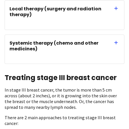
Local therapy (surgery and radiation
therapy)
Systemic therapy (chemo and other
medicines)
Treating stage III breast cancer
In stage III breast cancer, the tumor is more than 5 cm
across (about 2 inches), or it is growing into the skin over
the breast or the muscle underneath. Or, the cancer has
spread to many nearby lymph nodes.
There are 2 main approaches to treating stage III breast
cancer: