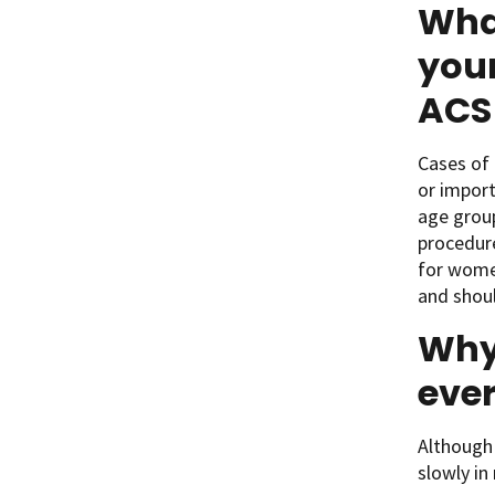
Wha
youn
ACS 
Cases of 
or import
age group
procedure
for women
and shoul
Why
ever
Although
slowly in