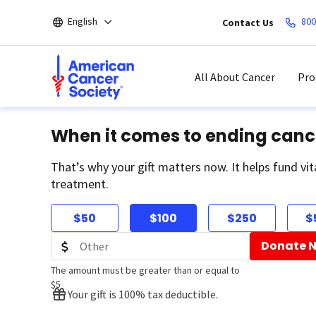
Skip
English
800
Contact Us
to
main
content
All About Cancer
Pro
When it comes to ending canc
That’s why your gift matters now. It helps fund vit
treatment.
$50
$100
$250
$
Donate 
The amount must be greater than or equal to
$5
Your gift is 100% tax deductible.