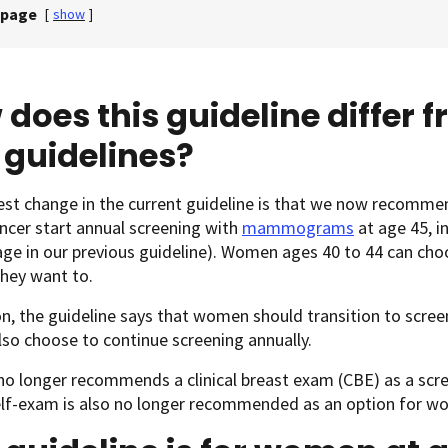
 page
[
show
]
does this guideline differ 
 guidelines?
est change in the current guideline is that we now recomme
ncer start annual screening with
mammograms
at age 45, i
 age in our previous guideline). Women ages 40 to 44 can 
 they want to.
on, the guideline says that women should transition to screen
lso choose to continue screening annually.
no longer recommends a clinical breast exam (CBE) as a scr
elf-exam is also no longer recommended as an option for w