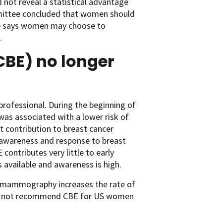
not reveal a statistical advantage
mittee concluded that women should
line says women may choose to
.
CBE) no longer
 professional. During the beginning of
 associated with a lower risk of
 contribution to breast cancer
awareness and response to breast
contributes very little to early
available and awareness is high.
h mammography increases the rate of
does not recommend CBE for US women