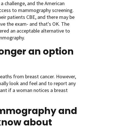
a challenge, and the American
 access to mammography screening.
heir patients CBE, and there may be
have the exam- and that's OK. The
ered an acceptable alternative to
ammography.
onger an option
deaths from breast cancer. However,
ally look and feel and to report any
rtant if a woman notices a breast
mammography and
 know about