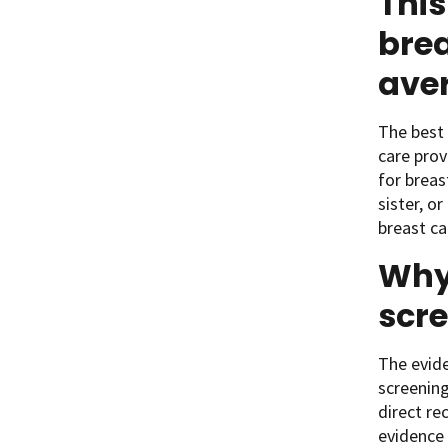
This
brea
aver
The best 
care prov
for breas
sister, o
breast ca
Why 
scre
The evide
screening
direct r
evidence