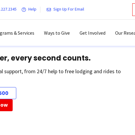
.227.2345
Help
Sign Up For Email
grams & Services
Ways to Give
Get Involved
Our Resea
er, every second counts.
al support, from 24/7 help to free lodging and rides to
500
Now