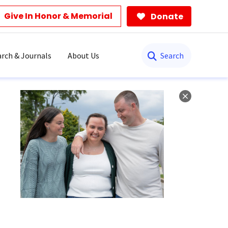
Give In Honor & Memorial
Donate
Search
rch & Journals
About Us