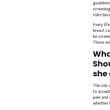
guidelin
screening
risks bec
Every lif
breast ca
be screen
These evi
Wha
Shou
she
The risk 
to accept
pain and 
whether t