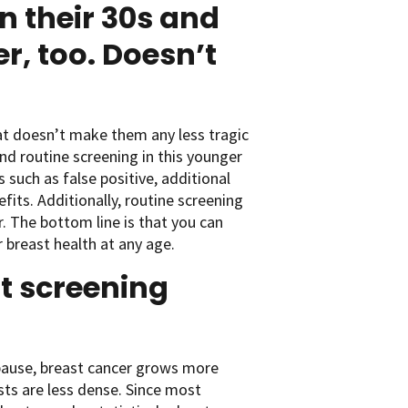
 their 30s and
r, too. Doesn’t
hat doesn’t make them any less tragic
d routine screening in this younger
 such as false positive, additional
its. Additionally, routine screening
. The bottom line is that you can
 breast health at any age.
t screening
ause, breast cancer grows more
sts are less dense. Since most