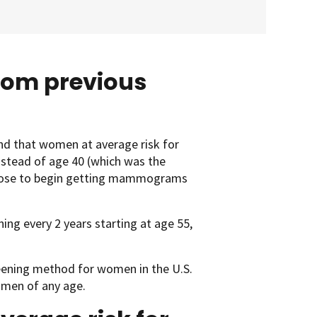
from previous
nd that women at average risk for
nstead of age 40 (which was the
choose to begin getting mammograms
ing every 2 years starting at age 55,
eening method for women in the U.S.
omen of any age.