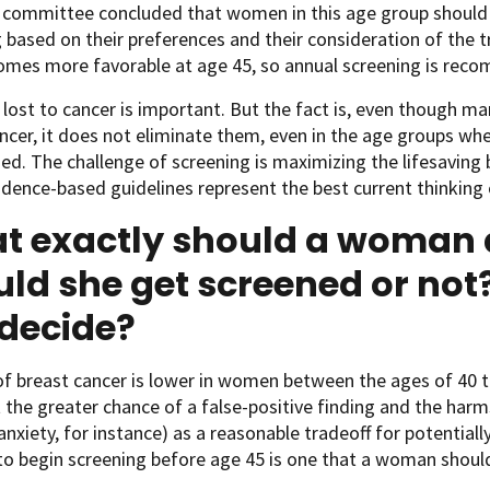
e committee concluded that women in this age group should 
 based on their preferences and their consideration of the t
omes more favorable at age 45, so annual screening is reco
e lost to cancer is important. But the fact is, even thoug
ncer, it does not eliminate them, even in the age groups wh
ed. The challenge of screening is maximizing the lifesaving 
dence-based guidelines represent the best current thinking 
t exactly should a woman 
ld she get screened or no
 decide?
of breast cancer is lower in women between the ages of 40 t
 the greater chance of a false-positive finding and the har
anxiety, for instance) as a reasonable tradeoff for potentiall
o begin screening before age 45 is one that a woman should