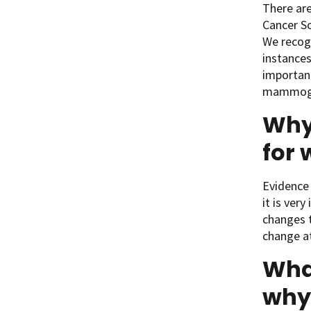
There ar
Cancer S
We recogn
instances
important
mammogra
Why 
for 
Evidence 
it is ver
changes t
change a
Wha
why 