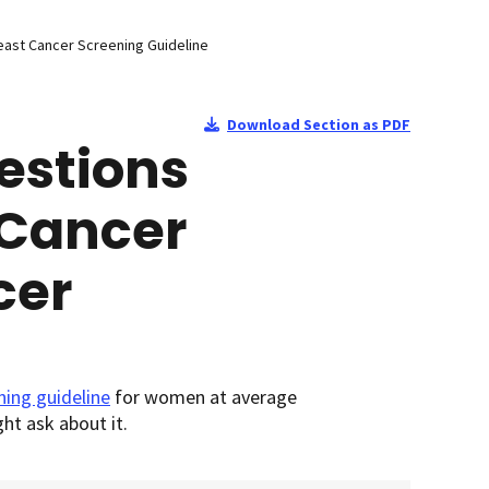
east Cancer Screening Guideline
Download Section as PDF
estions
 Cancer
cer
ning guideline
for women at average
ht ask about it.