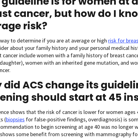
 guideline is for women at a
st cancer, but how do I know
age risk?
way to determine if you are at average or high
risk for brea
ider about your family history and your personal medical his
t cancer include women with a family history of breast cancer
r daughter), women with an inherited gene mutation, and wo
ncer.
did ACS change its guideli
ening should start at 45 in
nce shows that the risk of cancer is lower for women ages 
s (
biopsies
for false-positive findings, overdiagnosis) is so
ecommendation to begin screening at age 40 was no longer 
 shows some benefit from screening with mammography fo