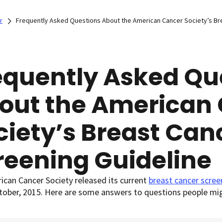
r
Frequently Asked Questions About the American Cancer Society’s Br
equently Asked Qu
out the American
ciety’s Breast Can
reening Guideline
can Cancer Society released its current
breast cancer scree
ctober, 2015. Here are some answers to questions people mig