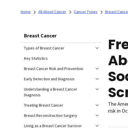
Home
All About Cancer
Cancer Types
Breast Cance
Breast Cancer
Fr
Types of Breast Cancer
Ab
Key Statistics
Breast Cancer Risk and Prevention
So
Early Detection and Diagnosis
Sc
Understanding a Breast Cancer
Diagnosis
The Ameri
Treating Breast Cancer
risk in O
Breast Reconstruction Surgery
Living as a Breast Cancer Survivor