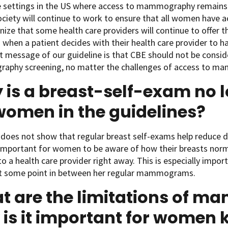
e settings in the US where access to mammography remains 
ociety will continue to work to ensure that all women have
ize that some health care providers will continue to offer t
 when a patient decides with their health care provider to 
 message of our guideline is that CBE should not be consid
phy screening, no matter the challenges of access to m
is a breast-self-exam no l
women in the guidelines?
does not show that regular breast self-exams help reduce 
y important for women to be aware of how their breasts norm
o a health care provider right away. This is especially impo
t some point in between her regular mammograms.
t are the limitations of 
is it important for women