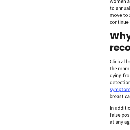
women are
to annua
move to s
continue 
Why 
rec
Clinical 
the mamm
dying fro
detectio
symptom
breast ca
In addit
false po
at any a