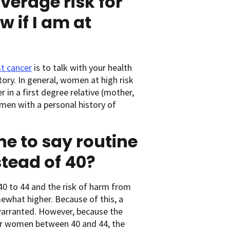
verage risk for
 if I am at
st cancer
is to talk with your health
tory. In general, women at high risk
 in a first degree relative (mother,
men with a personal history of
ne to say routine
stead of 40?
40 to 44 and the risk of harm from
mewhat higher. Because of this, a
warranted. However, because the
r women between 40 and 44, the