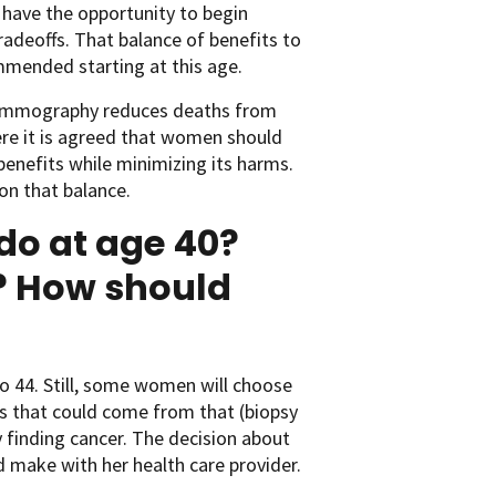
have the opportunity to begin
radeoffs. That balance of benefits to
mmended starting at this age.
h mammography reduces deaths from
ere it is agreed that women should
benefits while minimizing its harms.
on that balance.
do at age 40?
t? How should
o 44. Still, some women will choose
ms that could come from that (biopsy
y finding cancer. The decision about
 make with her health care provider.