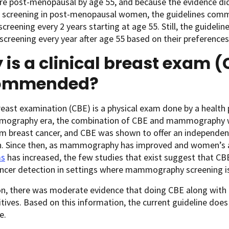
 post-menopausal by age 55, and because the evidence did 
l screening in post-menopausal women, the guidelines com
creening every 2 years starting at age 55. Still, the guide
screening every year after age 55 based on their preferences
is a clinical breast exam (
ommended?
breast examination (CBE) is a physical exam done by a health
ography era, the combination of CBE and mammography was
m breast cancer, and CBE was shown to offer an independent
n. Since then, as mammography has improved and women’s 
s
has increased, the few studies that exist suggest that CBE 
ncer detection in settings where mammography screening is 
ion, there was moderate evidence that doing CBE along wit
sitives. Based on this information, the current guideline 
ge.