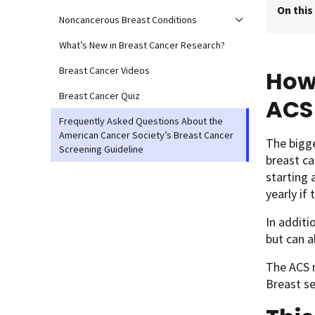
On this
Noncancerous Breast Conditions
What’s New in Breast Cancer Research?
Breast Cancer Videos
How 
Breast Cancer Quiz
ACS
Frequently Asked Questions About the
American Cancer Society’s Breast Cancer
The bigg
Screening Guideline
breast ca
starting
yearly if
In additi
but can a
The ACS 
Breast s