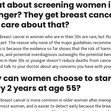
t about screening women in
ger? They get breast cance
care about that?
breast cancer in women who are in their 30s are rare, but t
ant. The reason why none of the major guidelines recommen
 is because the evidence so far shows that the risk of harms
s, and potential overdiagnosis outweighs the potential benef
 in their 30s or younger doesn’t reduce deaths from cancer
d talk to your doctor about any concerns you have with your
 can women choose to star
y 2 years at age 55?
 breast cancer is more common in older women after menop
 most women, and is easier to detect early because the brea