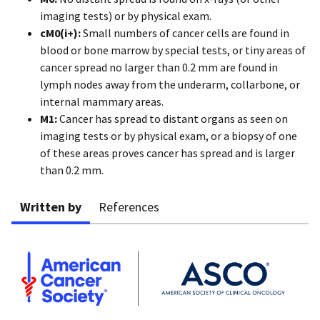
imaging tests) or by physical exam.
cM0(i+):
Small numbers of cancer cells are found in
blood or bone marrow by special tests, or tiny areas of
cancer spread no larger than 0.2 mm are found in
lymph nodes away from the underarm, collarbone, or
internal mammary areas.
M1:
Cancer has spread to distant organs as seen on
imaging tests or by physical exam, or a biopsy of one
of these areas proves cancer has spread and is larger
than 0.2 mm.
Written by
References