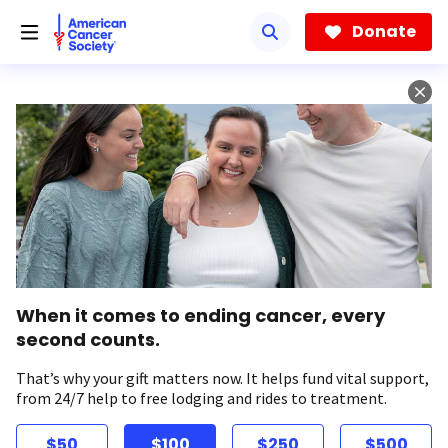
Skip
to
Donate
main
content
When it comes to ending cancer, every
second counts.
That’s why your gift matters now. It helps fund vital support,
from 24/7 help to free lodging and rides to treatment.
$50
$100
$250
$500