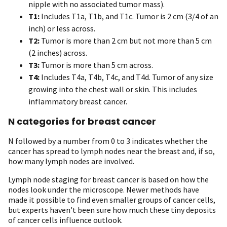
nipple with no associated tumor mass).
T1:
Includes T1a, T1b, and T1c. Tumor is 2 cm (3/4 of an
inch) or less across.
T2:
Tumor is more than 2 cm but not more than 5 cm
(2 inches) across.
T3:
Tumor is more than 5 cm across.
T4:
Includes T4a, T4b, T4c, and T4d. Tumor of any size
growing into the chest wall or skin. This includes
inflammatory breast cancer.
N categories for breast cancer
N followed by a number from 0 to 3 indicates whether the
cancer has spread to lymph nodes near the breast and, if so,
how many lymph nodes are involved.
Lymph node staging for breast cancer is based on how the
nodes look under the microscope. Newer methods have
made it possible to find even smaller groups of cancer cells,
but experts haven't been sure how much these tiny deposits
of cancer cells influence outlook.