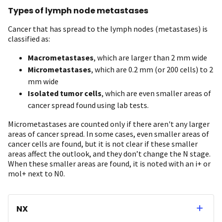
Types of lymph node metastases
Cancer that has spread to the lymph nodes (metastases) is
classified as:
Macrometastases
, which are larger than 2 mm wide
Micrometastases
, which are 0.2 mm (or 200 cells) to 2
mm wide
Isolated tumor cells
, which are even smaller areas of
cancer spread found using lab tests.
Micrometastases are counted only if there aren't any larger
areas of cancer spread. In some cases, even smaller areas of
cancer cells are found, but it is not clear if these smaller
areas affect the outlook, and they don’t change the N stage.
When these smaller areas are found, it is noted with an i+ or
mol+ next to N0.
NX