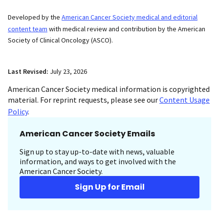
Developed by the
American Cancer Society medical and editorial
content team
with medical review and contribution by the American
Society of Clinical Oncology (ASCO).
Last Revised:
July 23, 2026
American Cancer Society medical information is copyrighted
material. For reprint requests, please see our
Content Usage
Policy
.
American Cancer Society Emails
Sign up to stay up-to-date with news, valuable
information, and ways to get involved with the
American Cancer Society.
Sign Up for Email