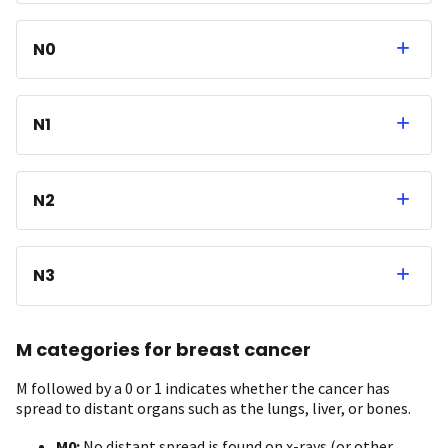
N0
N1
N2
N3
M categories for breast cancer
M followed by a 0 or 1 indicates whether the cancer has
spread to distant organs such as the lungs, liver, or bones.
M0:
No distant spread is found on x-rays (or other