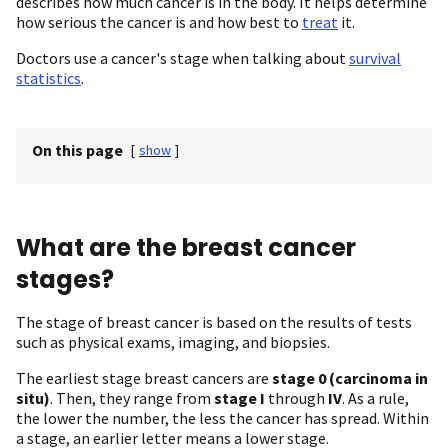
describes how much cancer is in the body. It helps determine
how serious the cancer is and how best to
treat
it.
Doctors use a cancer's stage when talking about
survival
statistics
.
On this page
[
show
]
What are the breast cancer
stages?
The stage of breast cancer is based on the results of tests
such as physical exams, imaging, and biopsies.
The earliest stage breast cancers are
stage 0 (carcinoma in
situ)
. Then, they range from
stage I
through
IV
. As a rule,
the lower the number, the less the cancer has spread. Within
a stage, an earlier letter means a lower stage.