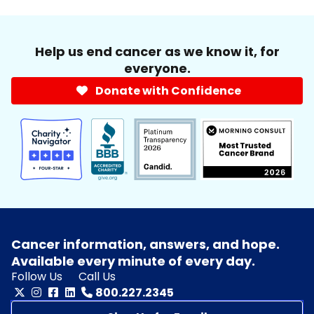
Help us end cancer as we know it, for
everyone.
Donate with Confidence
Cancer information, answers, and hope.
Available every minute of every day.
Follow Us
Call Us
800.227.2345