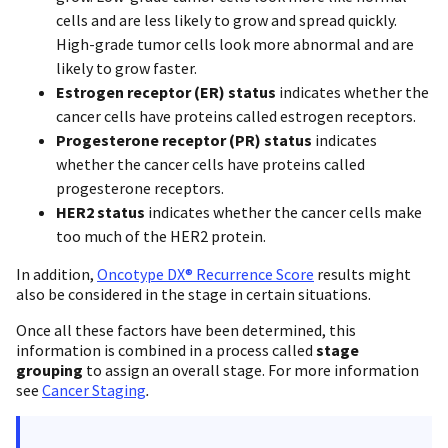
cells and are less likely to grow and spread quickly.
High-grade tumor cells look more abnormal and are
likely to grow faster.
Estrogen receptor (ER) status
indicates whether the
cancer cells have proteins called estrogen receptors.
Progesterone receptor (PR) status
indicates
whether the cancer cells have proteins called
progesterone receptors.
HER2 status
indicates whether the cancer cells make
too much of the HER2 protein.
In addition,
Oncotype DX® Recurrence Score
results might
also be considered in the stage in certain situations.
Once all these factors have been determined, this
information is combined in a process called
stage
grouping
to assign an overall stage. For more information
see
Cancer Staging
.