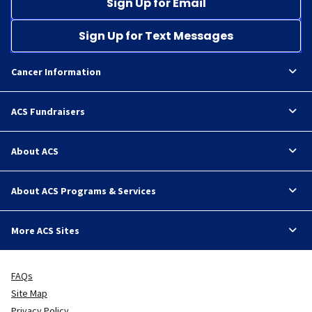
Sign Up for Email
Sign Up for Text Messages
Cancer Information
ACS Fundraisers
About ACS
About ACS Programs & Services
More ACS Sites
FAQs
Site Map
Privacy Policy