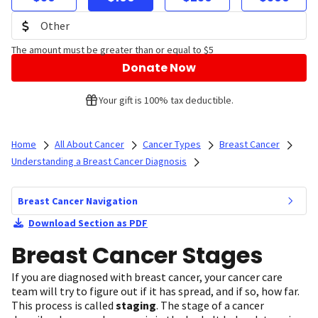
The amount must be greater than or equal to $5
Donate Now
Your gift is 100% tax deductible.
Home
All About Cancer
Cancer Types
Breast Cancer
Understanding a Breast Cancer Diagnosis
Breast Cancer Navigation
Download Section as PDF
Breast Cancer Stages
If you are diagnosed with breast cancer, your cancer care
team will try to figure out if it has spread, and if so, how far.
This process is called
staging
. The stage of a cancer