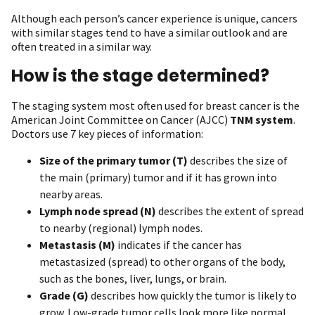
Although each person’s cancer experience is unique, cancers
with similar stages tend to have a similar outlook and are
often treated in a similar way.
How is the stage determined?
The staging system most often used for breast cancer is the
American Joint Committee on Cancer (AJCC)
TNM system
.
Doctors use 7 key pieces of information:
Size of the primary tumor (T)
describes the size of
the main (primary) tumor and if it has grown into
nearby areas.
Lymph node spread (N)
describes the extent of spread
to nearby (regional) lymph nodes.
Metastasis (M)
indicates if the cancer has
metastasized (spread) to other organs of the body,
such as the bones, liver, lungs, or brain.
Grade (G)
describes how quickly the tumor is likely to
grow. Low-grade tumor cells look more like normal