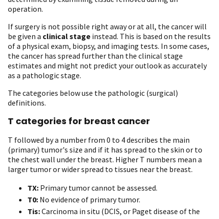
operation.
If surgery is not possible right away or at all, the cancer will
be given a
clinical stage
instead. This is based on the results
of a physical exam, biopsy, and imaging tests. In some cases,
the cancer has spread further than the clinical stage
estimates and might not predict your outlook as accurately
as a pathologic stage.
The categories below use the pathologic (surgical)
definitions.
T categories for breast cancer
T followed by a number from 0 to 4 describes the main
(primary) tumor's size and if it has spread to the skin or to
the chest wall under the breast. Higher T numbers mean a
larger tumor or wider spread to tissues near the breast.
TX:
Primary tumor cannot be assessed.
T0:
No evidence of primary tumor.
Tis:
Carcinoma in situ (DCIS, or Paget disease of the