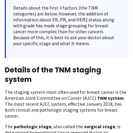
Details about the first 3 factors (the TNM
categories) are below. However, the addition of
information about ER, PR, and HER2 status along
with grade has made stage grouping for breast
cancer more complex than for other cancers.
Because of this, it is best to ask your doctor about
your specific stage and what it means.
Details of the TNM staging
system
The staging system most often used for breast cancer is the
American Joint Committee on Cancer (AJCC)
TNM system
.
The most recent AJCC system, effective January 2018, has
both clinical and pathologic staging systems for breast
cancer.
The
pathologic stage
, also called the
surgical stage
, is
determined by examining tissue removed during an