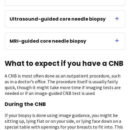
Ultrasound-guided core needle biopsy
MRI-guided core needle biopsy
What to expect if you have a CNB
A CNB is most often done as an outpatient procedure, such
as in a doctor’s office. The procedure itself is usually fairly
quick, though it might take more time if imaging tests are
needed or if an image-guided CNB test is used.
During the CNB
If your biopsy is done using image guidance, you might be
sitting up, lying flat or on your side, or lying face down on a
special table with openings for your breasts to fit into. This