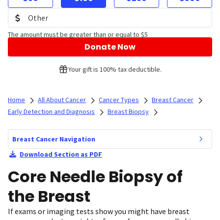
The amount must be greater than or equal to $5
Donate Now
Your gift is 100% tax deductible.
Home
All About Cancer
Cancer Types
Breast Cancer
Early Detection and Diagnosis
Breast Biopsy
Breast Cancer Navigation
Download Section as PDF
Core Needle Biopsy of
the Breast
If exams or imaging tests show you might have breast