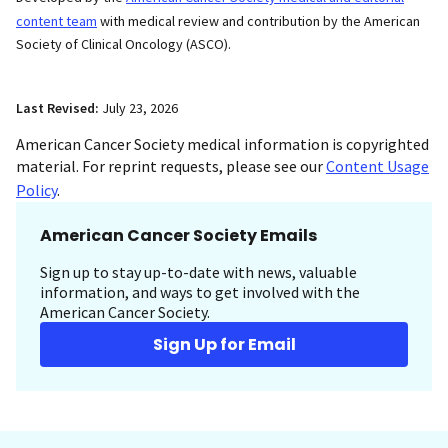
content team
with medical review and contribution by the American
Society of Clinical Oncology (ASCO).
Last Revised:
July 23, 2026
American Cancer Society medical information is copyrighted
material. For reprint requests, please see our
Content Usage
Policy
.
American Cancer Society Emails
Sign up to stay up-to-date with news, valuable
information, and ways to get involved with the
American Cancer Society.
Sign Up for Email