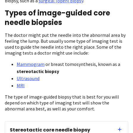
biopsy, such as a
surgical (open) biopsy
.
Types of image-guided core
needle biopsies
The doctor might put the needle into the abnormal area by
feeling the lump. But usually some type of imaging test is
used to guide the needle into the right place. Some of the
imaging tests a doctor might use include:
Mammogram
or breast tomosynthesis, known as a
stereotactic biopsy
Ultrasound
MRI
The type of image-guided biopsy that is best for you will
depend on which type of imaging test will show the
abnormal area best, as well as your comfort.
Stereotactic core needle biopsy