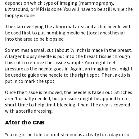
depends on which type of imaging (mammography,
ultrasound, or MRI) is done. You will have to be still while the
biopsy is done.
The skin overlying the abnormal area and a thin needle will
be used first to put numbing medicine (local anesthesia)
into the area to be biopsied.
Sometimes a small cut (about ¼ inch) is made in the breast.
A larger biopsy needle is put into the breast tissue through
this cut to remove the tissue sample. You might feel
pressure as the needle goes in. Again, an imaging test might
be used to guide the needle to the right spot. Then, a clip is
put in to mark the spot.
Once the tissue is removed, the needle is taken out. Stitches
aren't usually needed, but pressure might be applied for a
short time to help limit bleeding. Then, the area is covered
with a sterile dressing.
After the CNB
You might be told to limit strenuous activity for a day or so,