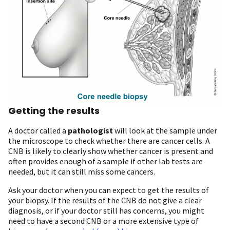
Getting the results
A doctor called a
pathologist
will look at the sample under
the microscope to check whether there are cancer cells. A
CNB is likely to clearly show whether cancer is present and
often provides enough of a sample if other lab tests are
needed, but it can still miss some cancers.
Ask your doctor when you can expect to get the results of
your biopsy. If the results of the CNB do not give a clear
diagnosis, or if your doctor still has concerns, you might
need to have a second CNB or a more extensive type of