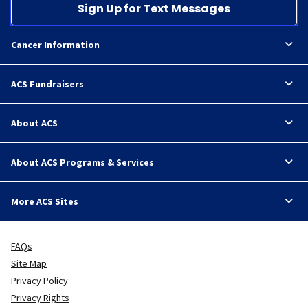
Sign Up for Text Messages
Cancer Information
ACS Fundraisers
About ACS
About ACS Programs & Services
More ACS Sites
FAQs
Site Map
Privacy Policy
Privacy Rights