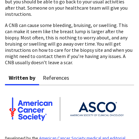
but you should be able to go back to your usual activities
after that. Someone on your healthcare team will give you
instructions.
A CNB can cause some bleeding, bruising, or swelling. This
can make it seem like the breast lump is larger after the
biopsy. Most often, this is nothing to worry about, and any
bruising or swelling will go away over time. You will get
instructions on how to care for the biopsy site and when you
might need to contact them if you’re having any issues. A
CNB usually doesn’t leave a scar.
Written by
References
Developed by the
American Cancer Society medical and editorial