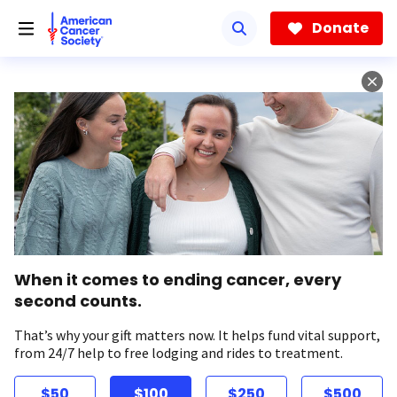
Skip
to
Donate
main
content
When it comes to ending cancer, every
second counts.
That’s why your gift matters now. It helps fund vital support,
from 24/7 help to free lodging and rides to treatment.
$50
$100
$250
$500