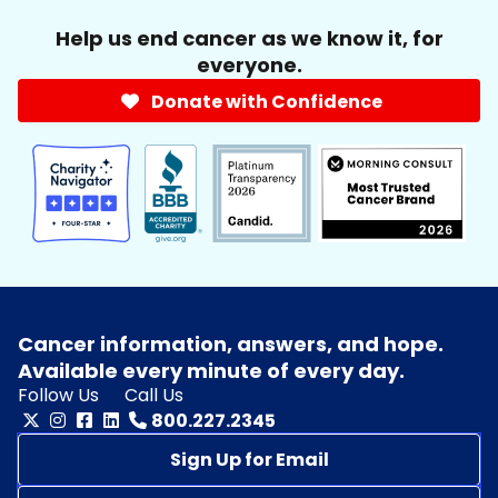
Help us end cancer as we know it, for
everyone.
Donate with Confidence
Cancer information, answers, and hope.
Available every minute of every day.
Follow Us
Call Us
800.227.2345
Sign Up for Email