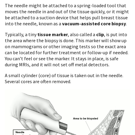
The needle might be attached to a spring-loaded tool that
moves the needle in and out of the tissue quickly, or it might
be attached to a suction device that helps pull breast tissue
into the needle, known as a
vacuum-assisted core biopsy
.
Typically, a tiny
tissue marker
, also called a
clip
, is put into
the area where the biopsy is done. This marker will show up
on mammograms or other imaging tests so the exact area
can be located for further treatment or follow-up if needed.
You can’t feel or see the marker. It stays in place, is safe
during MRIs, and it will not set off metal detectors.
A small cylinder (core) of tissue is taken out in the needle.
Several cores are often removed.