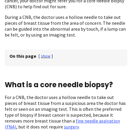
cancer, your doctor might refer you for a core needle biopsy
(CNB) to help find out for sure.
During a CNB, the doctor uses a hollow needle to take out
pieces of breast tissue from the area of concern. The needle
can be guided into the abnormal area by touch, if a lump can
be felt, or by using an imaging test.
On this page
[
show
]
What is a core needle biopsy?
For a CNB, the doctor uses a hollow needle to take out
pieces of breast tissue from a suspicious area the doctor has
felt or seen on an imaging test. This is often the preferred
type of biopsy if breast cancer is suspected, because it
removes more breast tissue than a
fine needle aspiration
(FNA)
, but it does not require
surgery
.