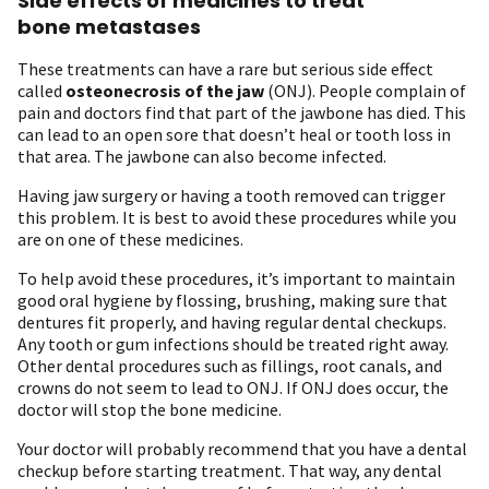
Side effects of medicines to treat
bone metastases
These treatments can have a rare but serious side effect
called
osteonecrosis of the jaw
(ONJ). People complain of
pain and doctors find that part of the jawbone has died. This
can lead to an open sore that doesn’t heal or tooth loss in
that area. The jawbone can also become infected.
Having jaw surgery or having a tooth removed can trigger
this problem. It is best to avoid these procedures while you
are on one of these medicines.
To help avoid these procedures, it’s important to maintain
good oral hygiene by flossing, brushing, making sure that
dentures fit properly, and having regular dental checkups.
Any tooth or gum infections should be treated right away.
Other dental procedures such as fillings, root canals, and
crowns do not seem to lead to ONJ. If ONJ does occur, the
doctor will stop the bone medicine.
Your doctor will probably recommend that you have a dental
checkup before starting treatment. That way, any dental