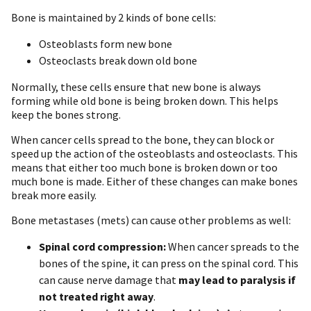
Bone is maintained by 2 kinds of bone cells:
Osteoblasts form new bone
Osteoclasts break down old bone
Normally, these cells ensure that new bone is always
forming while old bone is being broken down. This helps
keep the bones strong.
When cancer cells spread to the bone, they can block or
speed up the action of the osteoblasts and osteoclasts. This
means that either too much bone is broken down or too
much bone is made. Either of these changes can make bones
break more easily.
Bone metastases (mets) can cause other problems as well:
Spinal cord compression:
When cancer spreads to the
bones of the spine, it can press on the spinal cord. This
can cause nerve damage that
may lead to paralysis if
not treated right away
.