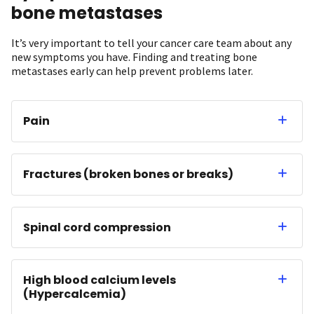
bone metastases
It’s very important to tell your cancer care team about any
new symptoms you have. Finding and treating bone
metastases early can help prevent problems later.
Pain
Fractures (broken bones or breaks)
Spinal cord compression
High blood calcium levels
(Hypercalcemia)