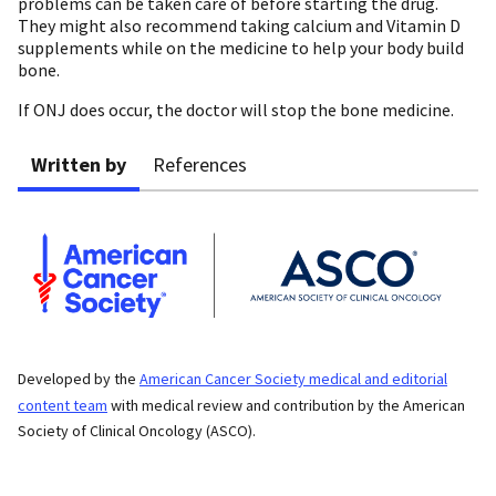
problems can be taken care of before starting the drug.
They might also recommend taking calcium and Vitamin D
supplements while on the medicine to help your body build
bone.
If ONJ does occur, the doctor will stop the bone medicine.
Written by
References
Developed by the
American Cancer Society medical and editorial
content team
with medical review and contribution by the American
Society of Clinical Oncology (ASCO).