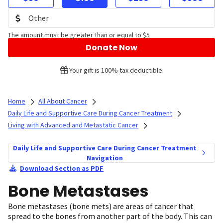
The amount must be greater than or equal to $5
Donate Now
Your gift is 100% tax deductible.
Home
All About Cancer
Daily Life and Supportive Care During Cancer Treatment
Living with Advanced and Metastatic Cancer
Daily Life and Supportive Care During Cancer Treatment
Navigation
Download Section as PDF
Bone Metastases
Bone metastases (bone mets) are areas of cancer that
spread to the bones from another part of the body. This can