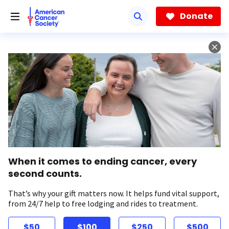
Skip
to
Donate
main
content
When it comes to ending cancer, every
second counts.
That’s why your gift matters now. It helps fund vital support,
from 24/7 help to free lodging and rides to treatment.
$50
$100
$250
$500