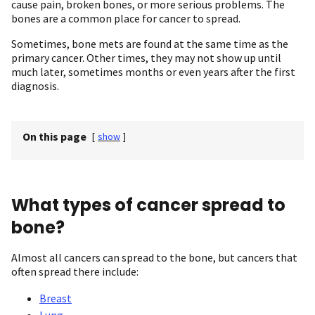
cause pain, broken bones, or more serious problems. The
bones are a common place for cancer to spread.
Sometimes, bone mets are found at the same time as the
primary cancer. Other times, they may not show up until
much later, sometimes months or even years after the first
diagnosis.
On this page
[
show
]
What types of cancer spread to
bone?
Almost all cancers can spread to the bone, but cancers that
often spread there include:
Breast
Lung