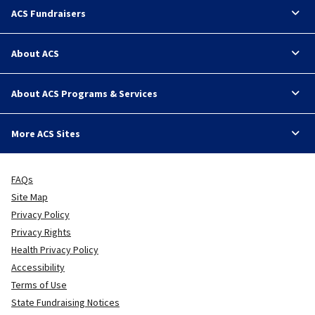
ACS Fundraisers
About ACS
About ACS Programs & Services
More ACS Sites
FAQs
Site Map
Privacy Policy
Privacy Rights
Health Privacy Policy
Accessibility
Terms of Use
State Fundraising Notices