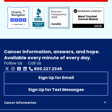
Cancer information, answers, and hope.
Available every minute of every day.
Follow Us
Call Us
800.227.2345
Sign Up for Email
Sign Up for Text Messages
Cancer Information