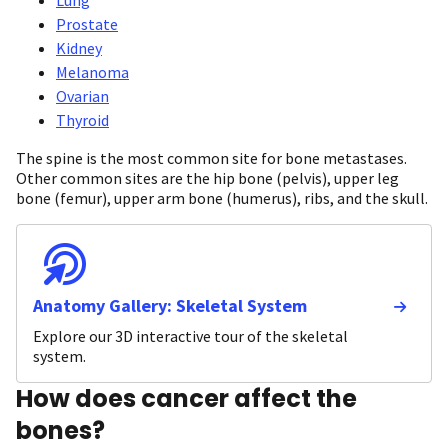
Prostate
Kidney
Melanoma
Ovarian
Thyroid
The spine is the most common site for bone metastases.
Other common sites are the hip bone (pelvis), upper leg
bone (femur), upper arm bone (humerus), ribs, and the skull.
Anatomy Gallery: Skeletal System
Explore our 3D interactive tour of the skeletal
system.
How does cancer affect the
bones?