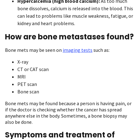
Hypercalcemia (high blood calcium):
As too much
bone dissolves, calcium is released into the blood. This
can lead to problems like muscle weakness, fatigue, or
kidney and heart problems.
How are bone metastases found?
Bone mets may be seen on
imaging tests
such as:
X-ray
CT or CAT scan
MRI
PET scan
Bone scan
Bone mets may be found because a person is having pain, or
if the doctor is checking whether the cancer has spread
anywhere else in the body. Sometimes, a bone biopsy may
also be done.
Symptoms and treatment of