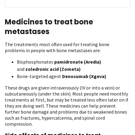
Medicines to treat bone
metastases
The treatments most often used for treating bone
problems in people with bone metastases are:
Bisphosphonates
pamidronate (Aredia)
and
zoledronic acid (Zometa)
Bone-targeted agent
Denosumab (Xgeva)
These drugs are given intravenously (IV or into a vein) or
subcutaneously (under the skin). Most people need monthly
treatments at first, but may be treated less often later on if
they are doing well. These medicines can help prevent
further bone damage and problems due to weakened bones
such as fractures, hypercalcemia, and spinal cord
compression.