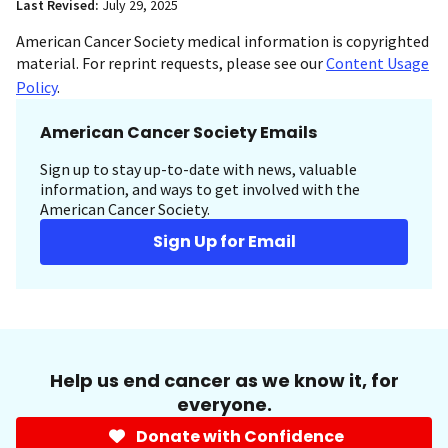
Last Revised:
July 29, 2025
American Cancer Society medical information is copyrighted
material. For reprint requests, please see our
Content Usage
Policy
.
American Cancer Society Emails
Sign up to stay up-to-date with news, valuable
information, and ways to get involved with the
American Cancer Society.
Sign Up for Email
Help us end cancer as we know it, for
everyone.
Donate with Confidence