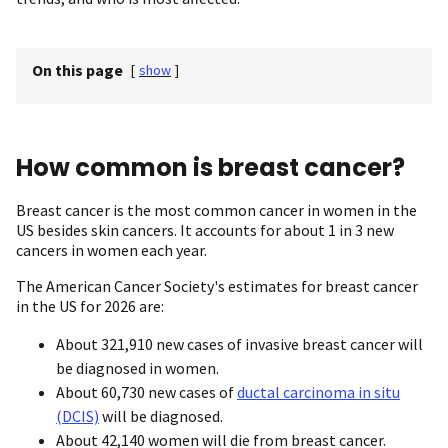
On this page
[
show
]
How common is breast cancer?
Breast cancer is the most common cancer in women in the
US besides skin cancers. It accounts for about 1 in 3 new
cancers in women each year.
The American Cancer Society's estimates for breast cancer
in the US for 2026 are:
About 321,910 new cases of invasive breast cancer will
be diagnosed in women.
About 60,730 new cases of
ductal carcinoma in situ
(DCIS)
will be diagnosed.
About 42,140 women will die from breast cancer.