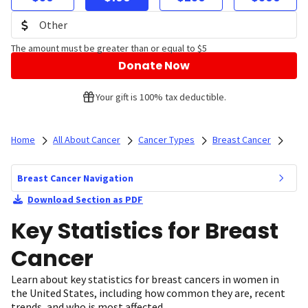
The amount must be greater than or equal to $5
Donate Now
Your gift is 100% tax deductible.
Home
All About Cancer
Cancer Types
Breast Cancer
Breast Cancer Navigation
Download Section as PDF
Key Statistics for Breast
Cancer
Learn about key statistics for breast cancers in women in
the United States, including how common they are, recent
trends, and who is most affected.