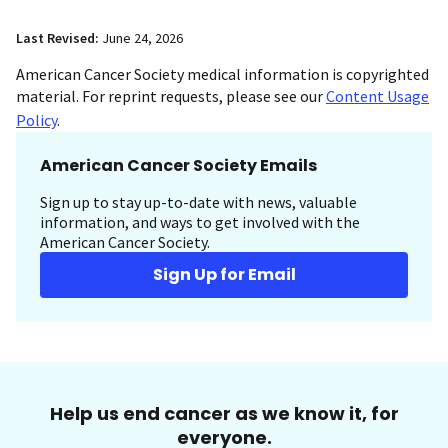
Last Revised:
June 24, 2026
American Cancer Society medical information is copyrighted
material. For reprint requests, please see our
Content Usage
Policy
.
American Cancer Society Emails
Sign up to stay up-to-date with news, valuable
information, and ways to get involved with the
American Cancer Society.
Sign Up for Email
Help us end cancer as we know it, for
everyone.