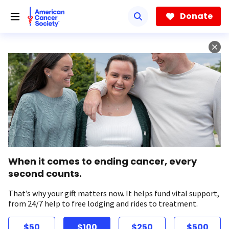
Skip
to
Donate
main
content
When it comes to ending cancer, every
second counts.
That’s why your gift matters now. It helps fund vital support,
from 24/7 help to free lodging and rides to treatment.
$50
$100
$250
$500