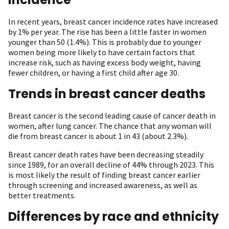
In recent years, breast cancer incidence rates have increased
by 1% per year. The rise has been a little faster in women
younger than 50 (1.4%). This is probably due to younger
women being more likely to have certain factors that
increase risk, such as having excess body weight, having
fewer children, or having a first child after age 30.
Trends in breast cancer deaths
Breast cancer is the second leading cause of cancer death in
women, after lung cancer. The chance that any woman will
die from breast cancer is about 1 in 43 (about 2.3%).
Breast cancer death rates have been decreasing steadily
since 1989, for an overall decline of 44% through 2023. This
is most likely the result of finding breast cancer earlier
through screening and increased awareness, as well as
better treatments.
Differences by race and ethnicity