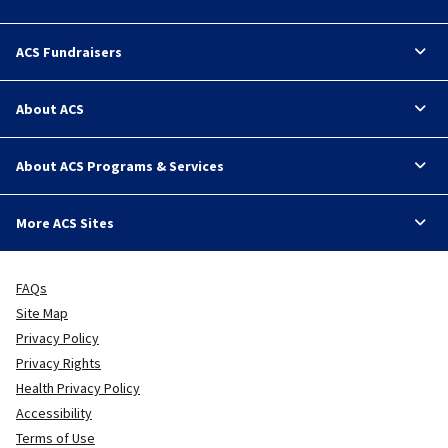
ACS Fundraisers
About ACS
About ACS Programs & Services
More ACS Sites
FAQs
Site Map
Privacy Policy
Privacy Rights
Health Privacy Policy
Accessibility
Terms of Use