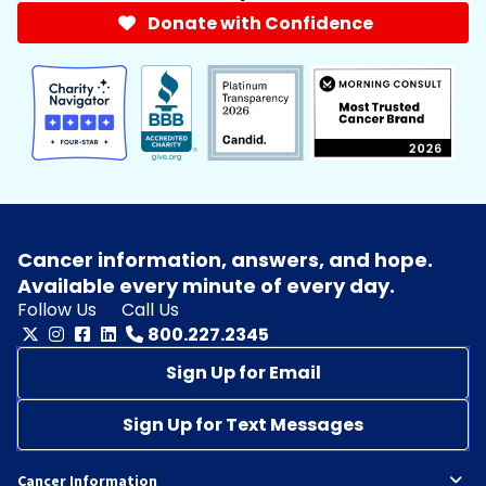
Donate with Confidence
Cancer information, answers, and hope.
Available every minute of every day.
Follow Us
Call Us
800.227.2345
Sign Up for Email
Sign Up for Text Messages
Cancer Information