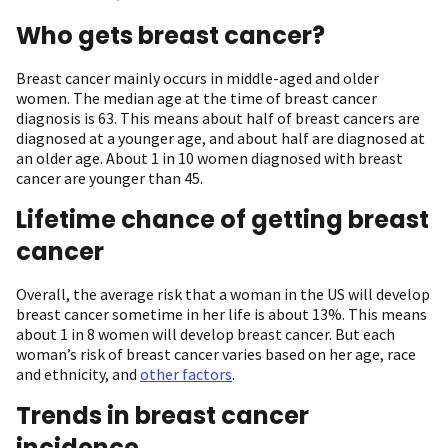
Who gets breast cancer?
Breast cancer mainly occurs in middle-aged and older
women. The median age at the time of breast cancer
diagnosis is 63. This means about half of breast cancers are
diagnosed at a younger age, and about half are diagnosed at
an older age. About 1 in 10 women diagnosed with breast
cancer are younger than 45.
Lifetime chance of getting breast
cancer
Overall, the average risk that a woman in the US will develop
breast cancer sometime in her life is about 13%. This means
about 1 in 8 women will develop breast cancer. But each
woman’s risk of breast cancer varies based on her age, race
and ethnicity, and
other factors
.
Trends in breast cancer
incidence