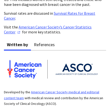
have been diagnosed with breast cancer in the past.
Survival rates are discussed in
Survival Rates for Breast
Cancer
.
Visit the
American Cancer Society’s Cancer Statistics
Center
for more key statistics.
Written by
References
Developed by the
American Cancer Society medical and editorial
content team
with medical review and contribution by the American
Society of Clinical Oncology (ASCO).