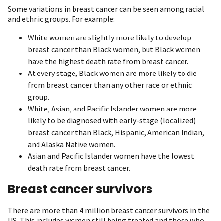
Some variations in breast cancer can be seen among racial
and ethnic groups. For example:
White women are slightly more likely to develop
breast cancer than Black women, but Black women
have the highest death rate from breast cancer.
At every stage, Black women are more likely to die
from breast cancer than any other race or ethnic
group.
White, Asian, and Pacific Islander women are more
likely to be diagnosed with early-stage (localized)
breast cancer than Black, Hispanic, American Indian,
and Alaska Native women.
Asian and Pacific Islander women have the lowest
death rate from breast cancer.
Breast cancer survivors
There are more than 4 million breast cancer survivors in the
US. This includes women still being treated and those who