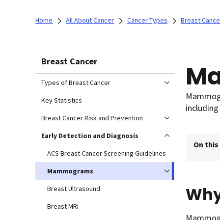
Home
All About Cancer
Cancer Types
Breast Cance
Breast Cancer
M
Types of Breast Cancer
Mammogra
Key Statistics
including
Breast Cancer Risk and Prevention
Early Detection and Diagnosis
On this
ACS Breast Cancer Screening Guidelines
Mammograms
Why
Breast Ultrasound
Breast MRI
Mammogra