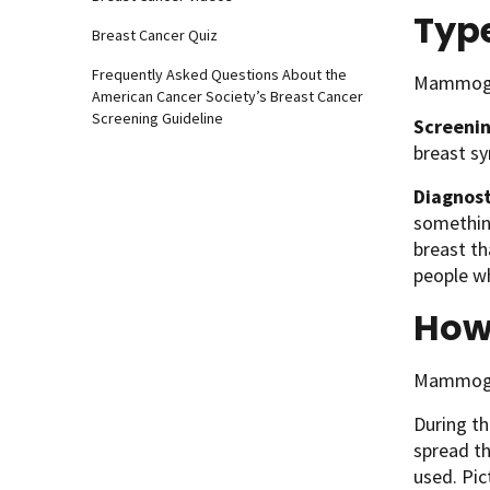
Typ
Breast Cancer Quiz
Frequently Asked Questions About the
Mammogra
American Cancer Society’s Breast Cancer
Screening Guideline
Screeni
breast sy
Diagnos
somethin
breast t
people wh
How
Mammogra
During t
spread th
used. Pic