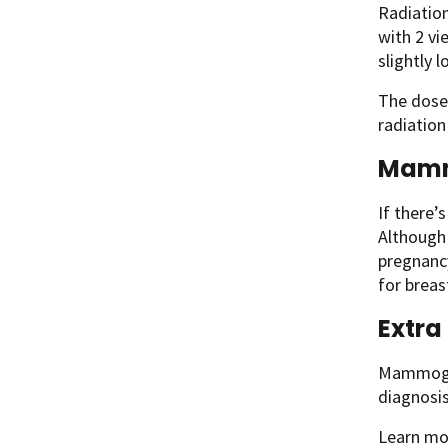
Radiation
with 2 v
slightly
The dose
radiation
Mamm
If there’
Although 
pregnanc
for breas
Extra
Mammogram
diagnosis
Learn mo