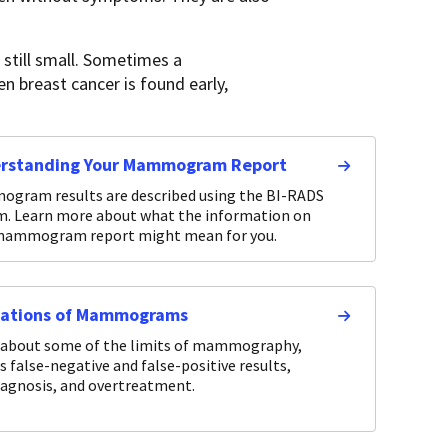
still small. Sometimes a
 breast cancer is found early,
rstanding Your Mammogram Report
gram results are described using the BI-RADS
m. Learn more about what the information on
mammogram report might mean for you.
tations of Mammograms
 about some of the limits of mammography,
s false-negative and false-positive results,
iagnosis, and overtreatment.