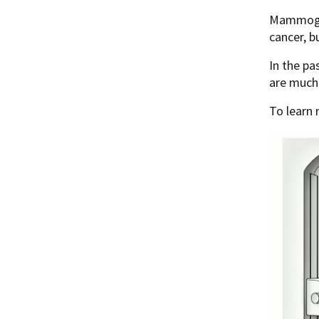
Mammogram
cancer, b
In the pa
are much
To learn