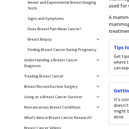
Newer and Experimental Breast Imaging
used fo
Tests
A mammogr
Signs and Symptoms
mammogram
Does Breast Pain Mean Cancer?
treatment
Breast Biopsy
Tips 
Finding Breast Cancer During Pregnancy
Get tip
Understanding a Breast Cancer
where 
Diagnosis
can ex
Treating Breast Cancer
Breast Reconstruction Surgery
Getti
Living as a Breast Cancer Survivor
It's co
doesn't
Noncancerous Breast Conditions
might b
done.
What’s New in Breast Cancer Research?
Breast Cancer Videos