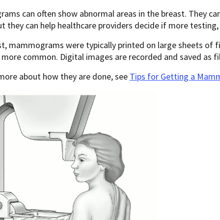
s can often show abnormal areas in the breast. They can’t 
ut they can help healthcare providers decide if more testing,
st, mammograms were typically printed on large sheets of f
 more common. Digital images are recorded and saved as fi
 more about how they are done, see
Tips for Getting a Ma