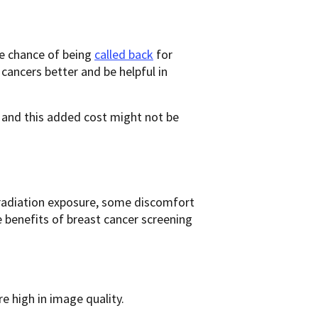
e chance of being
called back
for
 cancers better and be helpful in
d this added cost might not be
radiation exposure, some discomfort
e benefits of breast cancer screening
e high in image quality.