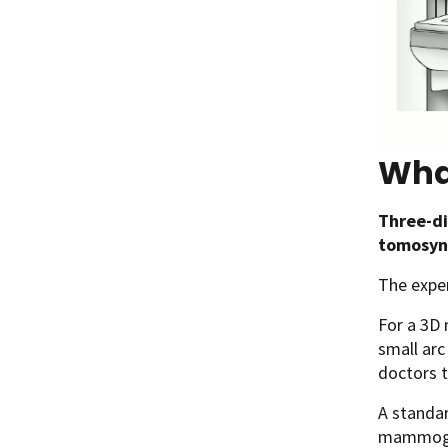
Wha
Three-d
tomosyn
The expe
For a 3D
small arc
doctors t
A standa
mammogr