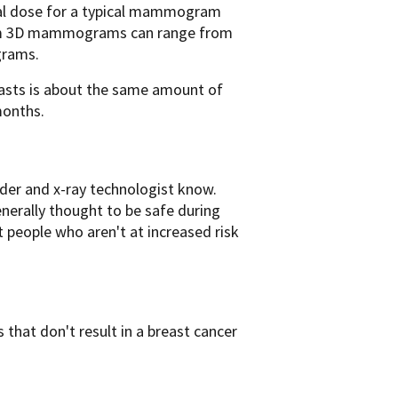
otal dose for a typical mammogram
from 3D mammograms can range from
grams.
asts is about the same amount of
months.
vider and x-ray technologist know.
nerally thought to be safe during
people who aren't at increased risk
that don't result in a breast cancer