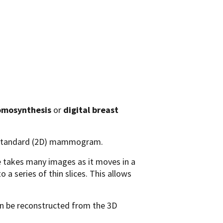
omosynthesis
or
digital breast
a standard (2D) mammogram.
 takes many images as it moves in a
a series of thin slices. This allows
n be reconstructed from the 3D