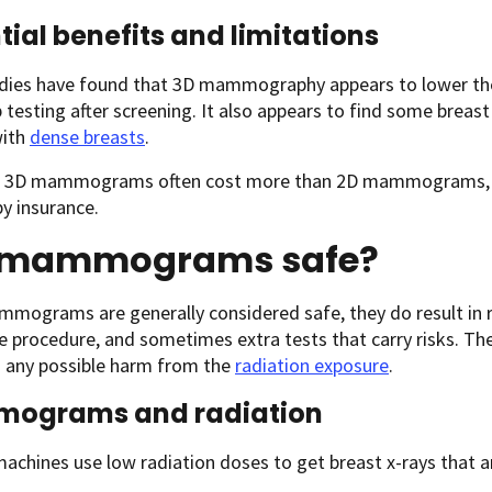
tial benefits and limitations
dies have found that 3D mammography appears to lower th
 testing after screening. It also appears to find some breast
ith
dense breasts
.
 3D mammograms often cost more than 2D mammograms, an
y insurance.
 mammograms safe?
mmograms are generally considered safe, they do result in 
e procedure, and sometimes extra tests that carry risks. Th
 any possible harm from the
radiation exposure
.
ograms and radiation
chines use low radiation doses to get breast x-rays that ar