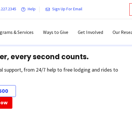
.227.2345
Help
Sign Up For Email
grams & Services
Ways to Give
Get Involved
Our Resea
er, every second counts.
al support, from 24/7 help to free lodging and rides to
500
Now