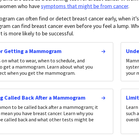
r women who have
symptoms that might be from cancer
.
am can often find or detect breast cancer early, when it’s 
 can find breast cancer even before you feel a lump. When
 is more likely to be successful.
for Getting a Mammogram
Unde
s on what to wear, when to schedule, and
Mammo
to get a mammogram. Learn about what you
syste
pect when you get the mammogram.
your 
ng Called Back After a Mammogram
Limi
mmon to be called back after a mammogram; it
Learn
 mean you have breast cancer. Learn why you
such a
e called back and what other tests might be
overd