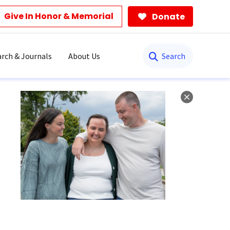
Give In Honor & Memorial
Donate
Search
rch & Journals
About Us