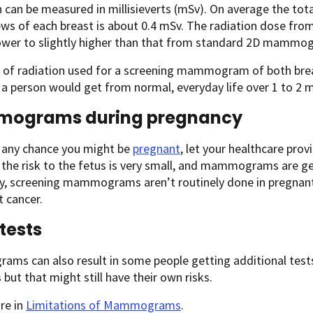
 can be measured in millisieverts (mSv). On average the t
iews of each breast is about 0.4 mSv. The radiation dose 
 lower to slightly higher than that from standard 2D mammo
 of radiation used for a screening mammogram of both bre
 a person would get from normal, everyday life over 1 to 2 
ograms during pregnancy
s any chance you might be
pregnant
, let your healthcare pro
the risk to the fetus is very small, and mammograms are ge
y, screening mammograms aren’t routinely done in pregnant 
t cancer.
 tests
s can also result in some people getting additional tests 
 but that might still have their own risks.
re in
Limitations of Mammograms
.