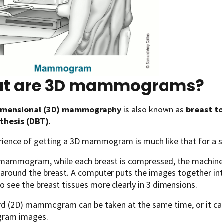
t are 3D mammograms?
imensional (3D) mammography
is also known as
breast t
thesis (DBT)
.
rience of getting a 3D mammogram is much like that for 
 mammogram, while each breast is compressed, the machine
 around the breast. A computer puts the images together into 
o see the breast tissues more clearly in 3 dimensions.
rd (2D) mammogram can be taken at the same time, or it ca
am images.