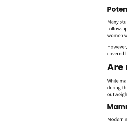
Poten
Many stu
follow-up
women w
However,
covered b
Are
While ma
during th
outweigh
Mamm
Modern ma