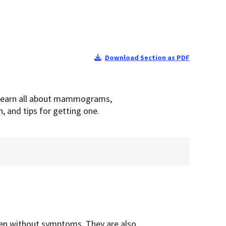
Download Section as PDF
 Learn all about mammograms,
n, and tips for getting one.
en without symptoms. They are also