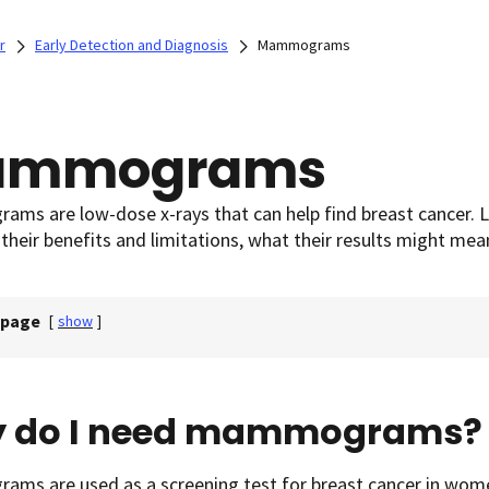
r
Early Detection and Diagnosis
Mammograms
ammograms
ms are low-dose x-rays that can help find breast cancer.
 their benefits and limitations, what their results might mea
 page
[
show
]
 do I need mammograms?
ms are used as a screening test for breast cancer in wom