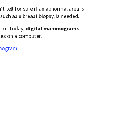
tell for sure if an abnormal area is
 such as a breast biopsy, is needed.
ilm. Today,
digital mammograms
les on a computer.
mmogram
.