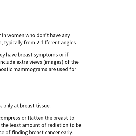
er in women who don’t have any
 typically from 2 different angles.
they have breast symptoms or if
clude extra views (images) of the
gnostic mammograms are used for
only at breast tissue.
ompress or flatten the breast to
s the least amount of radiation to be
e of finding breast cancer early.