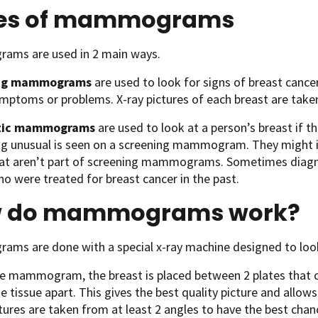
es of mammograms
ms are used in 2 main ways.
ng mammograms
are used to look for signs of breast canc
mptoms or problems. X-ray pictures of each breast are taken,
tic mammograms
are used to look at a person’s breast if 
g unusual is seen on a screening mammogram. They might in
hat aren’t part of screening mammograms. Sometimes dia
o were treated for breast cancer in the past.
 do mammograms work?
ms are done with a special x-ray machine designed to look 
he mammogram, the breast is placed between 2 plates that c
e tissue apart. This gives the best quality picture and allow
tures are taken from at least 2 angles to have the best chanc