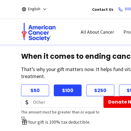
Skip
English
800
Contact Us
to
main
content
All About Cancer
Pro
When it comes to ending canc
That’s why your gift matters now. It helps fund vit
treatment.
$50
$100
$250
$
Donate 
The amount must be greater than or equal to
$5
Your gift is 100% tax deductible.