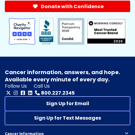
Donate with Confidence
Cancer information, answers, and hope.
Available every minute of every day.
Follow Us
Call Us
800.227.2345
Sign Up for Email
Sign Up for Text Messages
Cancer Information