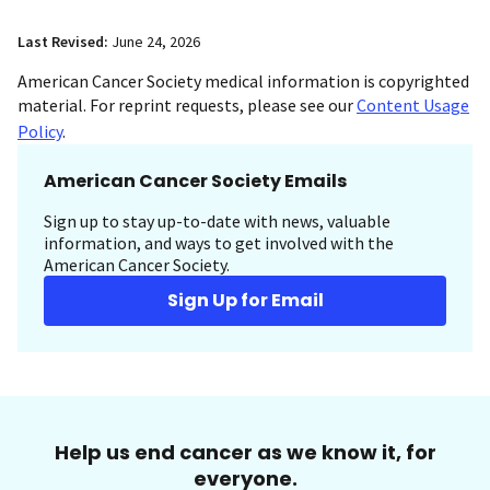
Last Revised:
June 24, 2026
American Cancer Society medical information is copyrighted
material. For reprint requests, please see our
Content Usage
Policy
.
American Cancer Society Emails
Sign up to stay up-to-date with news, valuable
information, and ways to get involved with the
American Cancer Society.
Sign Up for Email
Help us end cancer as we know it, for
everyone.