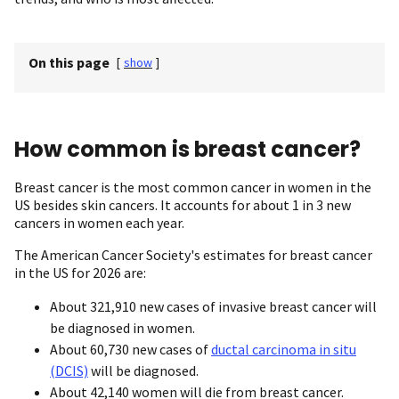
On this page
[
show
]
How common is breast cancer?
Breast cancer is the most common cancer in women in the
US besides skin cancers. It accounts for about 1 in 3 new
cancers in women each year.
The American Cancer Society's estimates for breast cancer
in the US for 2026 are:
About 321,910 new cases of invasive breast cancer will
be diagnosed in women.
About 60,730 new cases of
ductal carcinoma in situ
(DCIS)
will be diagnosed.
About 42,140 women will die from breast cancer.