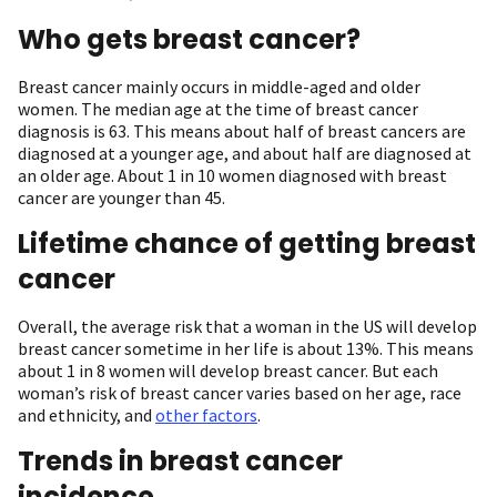
Who gets breast cancer?
Breast cancer mainly occurs in middle-aged and older
women. The median age at the time of breast cancer
diagnosis is 63. This means about half of breast cancers are
diagnosed at a younger age, and about half are diagnosed at
an older age. About 1 in 10 women diagnosed with breast
cancer are younger than 45.
Lifetime chance of getting breast
cancer
Overall, the average risk that a woman in the US will develop
breast cancer sometime in her life is about 13%. This means
about 1 in 8 women will develop breast cancer. But each
woman’s risk of breast cancer varies based on her age, race
and ethnicity, and
other factors
.
Trends in breast cancer
incidence