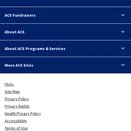
ACS Fundraisers
About ACS
About ACS Programs & Services
More ACS Sites
FAQs
Site Map
Privacy Policy
Privacy Rights
Health Privacy Policy
Accessibility
Terms of Use