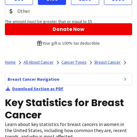
The amount must be greater than or equal to $5
Donate Now
Your gift is 100% tax deductible.
Home
All About Cancer
Cancer Types
Breast Cancer
Breast Cancer Navigation
Download Section as PDF
Key Statistics for Breast
Cancer
Learn about key statistics for breast cancers in women in
the United States, including how common they are, recent
trends, and who is most affected.