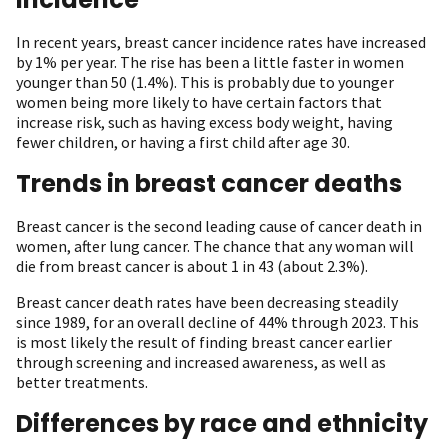
In recent years, breast cancer incidence rates have increased
by 1% per year. The rise has been a little faster in women
younger than 50 (1.4%). This is probably due to younger
women being more likely to have certain factors that
increase risk, such as having excess body weight, having
fewer children, or having a first child after age 30.
Trends in breast cancer deaths
Breast cancer is the second leading cause of cancer death in
women, after lung cancer. The chance that any woman will
die from breast cancer is about 1 in 43 (about 2.3%).
Breast cancer death rates have been decreasing steadily
since 1989, for an overall decline of 44% through 2023. This
is most likely the result of finding breast cancer earlier
through screening and increased awareness, as well as
better treatments.
Differences by race and ethnicity