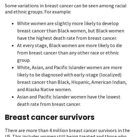
Some variations in breast cancer can be seen among racial
and ethnic groups. For example:
White women are slightly more likely to develop
breast cancer than Black women, but Black women
have the highest death rate from breast cancer.
At every stage, Black women are more likely to die
from breast cancer than any other race or ethnic
group.
White, Asian, and Pacific Islander women are more
likely to be diagnosed with early-stage (localized)
breast cancer than Black, Hispanic, American Indian,
and Alaska Native women.
Asian and Pacific Islander women have the lowest
death rate from breast cancer.
Breast cancer survivors
There are more than 4 million breast cancer survivors in the
US. This includes women still being treated and those who