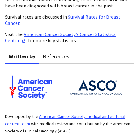
have been diagnosed with breast cancer in the past.
Survival rates are discussed in
Survival Rates for Breast
Cancer
.
Visit the
American Cancer Society’s Cancer Statistics
Center
for more key statistics.
Written by
References
Developed by the
American Cancer Society medical and editorial
content team
with medical review and contribution by the American
Society of Clinical Oncology (ASCO).