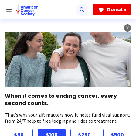
Skip
to
Donate
main
content
When it comes to ending cancer, every
second counts.
That’s why your gift matters now. It helps fund vital support,
from 24/7 help to free lodging and rides to treatment.
$50
$100
$250
$500