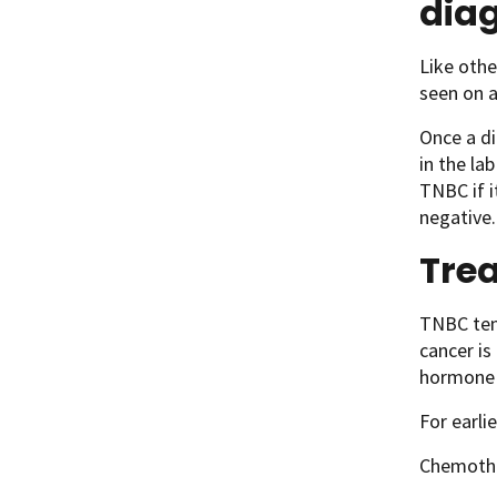
dia
Like othe
seen on 
Once a di
in the la
TNBC if i
negative.
Trea
TNBC tend
cancer is
hormone 
For earli
Chemothe