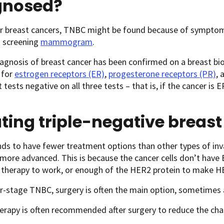
gnosed?
r breast cancers, TNBC might be found because of symptoms i
a screening
mammogram
.
agnosis of breast cancer has been confirmed on a breast biop
b for
estrogen receptors (ER)
,
progesterone receptors (PR)
, 
t tests negative on all three tests – that is, if the cancer i
ting triple-negative breas
s to have fewer treatment options than other types of invas
 more advanced. This is because the cancer cells don’t have
therapy to work, or enough of the HER2 protein to make H
er-stage TNBC, surgery is often the main option, sometimes 
rapy is often recommended after surgery to reduce the cha