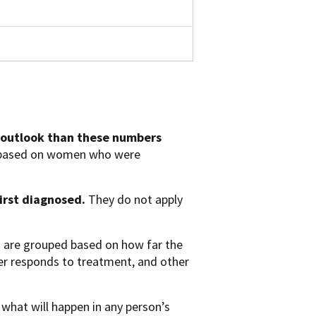
 outlook than these numbers
e based on women who were
first diagnosed.
They do not apply
s are grouped based on how far the
cer responds to treatment, and other
 what will happen in any person’s