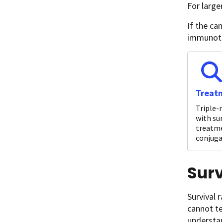
For large
If the ca
immunoth
Treatm
Triple-
with su
treatme
conjuga
Surv
Survival 
cannot te
understan