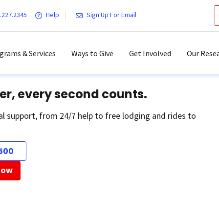
.227.2345
Help
Sign Up For Email
grams & Services
Ways to Give
Get Involved
Our Resea
er, every second counts.
al support, from 24/7 help to free lodging and rides to
500
Now