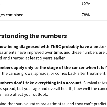
t
15%
ages combined
78%
standing the numbers
ow being diagnosed with TNBC probably have a better
eatments have improved over time, and these numbers ar
 and treated at least 5 years earlier.
mbers apply only to the stage of the cancer when it is 
if the cancer grows, spreads, or comes back after treatment.
mbers don’t take everything into account.
Survival rate
s spread, but your age and overall health, how well the can
an also affect your outlook.
ind that survival rates are estimates, and they can’t predict