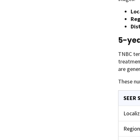
Loc
Reg
Dis
5-yea
TNBC tend
treatment
are gener
These nu
SEER 
Locali
Region