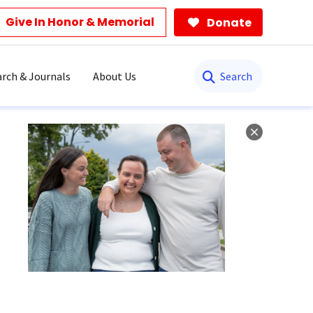
Give In Honor & Memorial
Donate
Search
rch & Journals
About Us