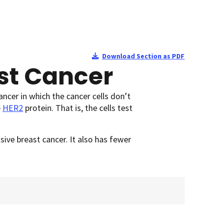
Download Section as PDF
st Cancer
ancer in which the cancer cells don’t
e
HER2
protein. That is, the cells test
ive breast cancer. It also has fewer