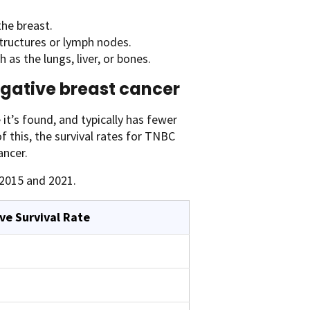
the breast.
tructures or lymph nodes.
as the lungs, liver, or bones.
negative breast cancer
it’s found, and typically has fewer
 this, the survival rates for TNBC
ancer.
2015 and 2021.
ve Survival Rate