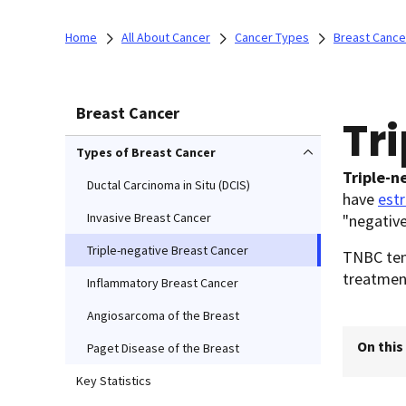
Home
All About Cancer
Cancer Types
Breast Cance
Breast Cancer
Tr
Types of Breast Cancer
Triple-n
Ductal Carcinoma in Situ (DCIS)
have
est
Invasive Breast Cancer
"negative
Triple-negative Breast Cancer
TNBC tend
treatmen
Inflammatory Breast Cancer
Angiosarcoma of the Breast
On this
Paget Disease of the Breast
Key Statistics