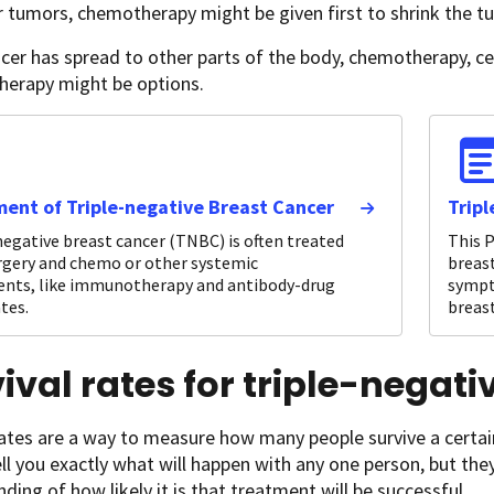
r tumors, chemotherapy might be given first to shrink the t
ncer has spread to other parts of the body, chemotherapy, c
erapy might be options.
ent of Triple-negative Breast Cancer
Trip
negative breast cancer (TNBC) is often treated
This P
rgery and chemo or other systemic
breast
nts, like immunotherapy and antibody-drug
sympt
tes.
breast
ival rates for triple-negat
rates are a way to measure how many people survive a certai
ll you exactly what will happen with any one person, but the
ding of how likely it is that treatment will be successful.