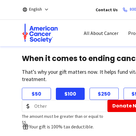
Skip
English
800
Contact Us
to
main
content
All About Cancer
Pro
When it comes to ending canc
That’s why your gift matters now. It helps fund vit
treatment.
$50
$100
$250
$
Donate 
The amount must be greater than or equal to
$5
Your gift is 100% tax deductible.