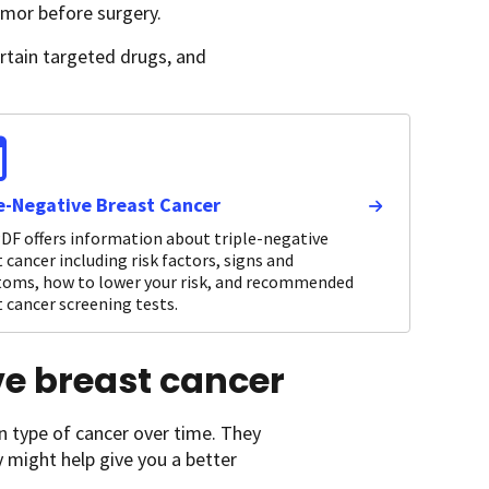
umor before surgery.
ertain targeted drugs, and
le-Negative Breast Cancer
DF offers information about triple-negative
 cancer including risk factors, signs and
oms, how to lower your risk, and recommended
 cancer screening tests.
ive breast cancer
n type of cancer over time. They
y might help give you a better