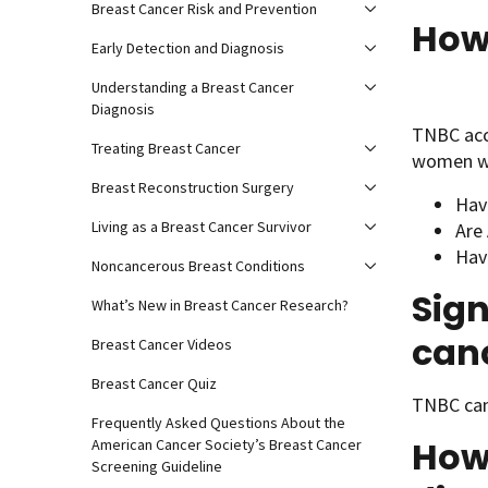
Breast Cancer Risk and Prevention
How
Early Detection and Diagnosis
Understanding a Breast Cancer
Diagnosis
TNBC acc
Treating Breast Cancer
women w
Breast Reconstruction Surgery
Hav
Living as a Breast Cancer Survivor
Are
Hav
Noncancerous Breast Conditions
Sign
What’s New in Breast Cancer Research?
can
Breast Cancer Videos
Breast Cancer Quiz
TNBC can
Frequently Asked Questions About the
How 
American Cancer Society’s Breast Cancer
Screening Guideline