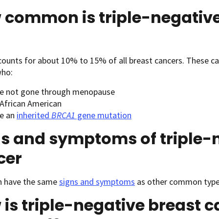
 common is triple-negative
ounts for about 10% to 15% of all breast cancers. These c
ho:
e not gone through menopause
 African American
e an
inherited
BRCA1
gene mutation
s and symptoms of triple-
cer
 have the same
signs and symptoms
as other common types
is triple-negative breast 