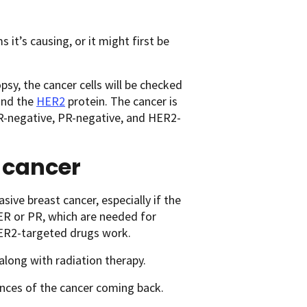
t’s causing, or it might first be
sy, the cancer cells will be checked
and the
HER2
protein. The cancer is
s ER-negative, PR-negative, and HER2-
t cancer
ive breast cancer, especially if the
 ER or PR, which are needed for
ER2-targeted drugs work.
along with radiation therapy.
nces of the cancer coming back.