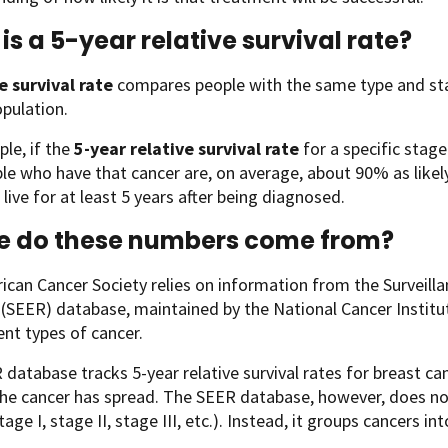
is a 5-year relative survival rate?
e survival rate
compares people with the same type and sta
opulation.
le, if the
5-year relative survival rate
for a specific stag
le who have that cancer are, on average, about 90% as likel
 live for at least 5 years after being diagnosed.
e do these numbers come from?
can Cancer Society relies on information from the Surveill
SEER) database, maintained by the National Cancer Institute 
rent types of cancer.
database tracks 5-year relative survival rates for breast ca
the cancer has spread. The SEER database, however, does n
tage I, stage II, stage III, etc.). Instead, it groups cancers in