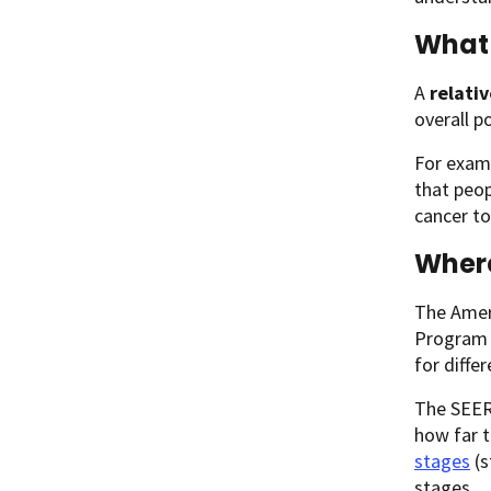
What 
A
relativ
overall p
For examp
that peop
cancer to
Wher
The Ameri
Program (
for diffe
The SEER 
how far 
stages
(s
stages.