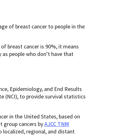
ge of breast cancer to people in the
e of breast cancer is 90%, it means
y as people who don’t have that
ance, Epidemiology, and End Results
(NCI), to provide survival statistics
ncer in the United States, based on
ot group cancers by
AJCC TNM
to localized, regional, and distant