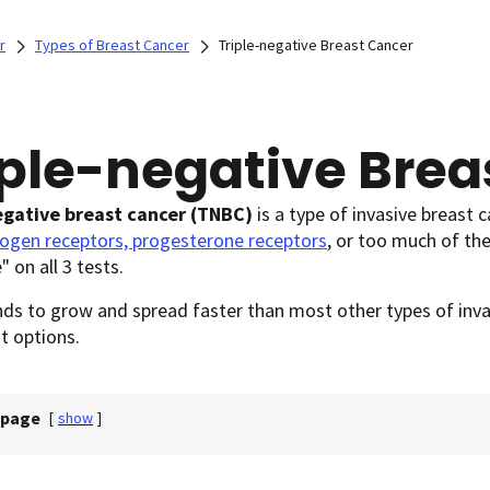
r
Types of Breast Cancer
Triple-negative Breast Cancer
iple-negative Brea
egative breast cancer
(TNBC)
is a type of invasive breast c
rogen receptors, progesterone receptors
, or too much of th
" on all 3 tests.
s to grow and spread faster than most other types of invas
t options.
 page
[
show
]