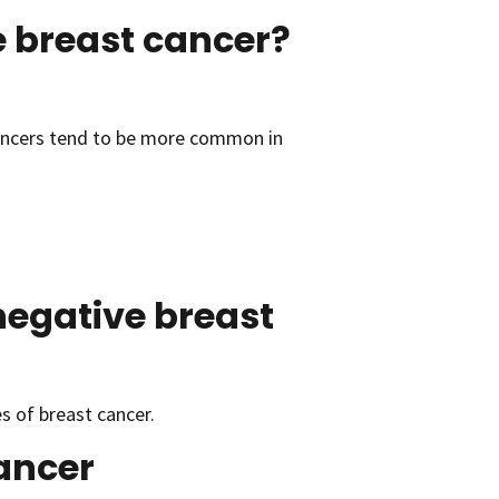
 breast cancer?
ancers tend to be more common in
negative breast
 of breast cancer.
cancer