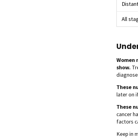
Distan
All st
Under
Women n
show.
Tr
diagnosed
These nu
later on 
These nu
cancer ha
factors c
Keep in m