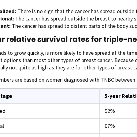
alized:
There is no sign that the cancer has spread outside 
ional:
The cancer has spread outside the breast to nearby s
tant:
The cancer has spread to distant parts of the body such 
r relative survival rates for triple-
s to grow quickly, is more likely to have spread at the time 
 options than most other types of breast cancer. Because of
ally not quite as high as they are for other types of breast c
mbers are based on women diagnosed with TNBC between 
Stage
5-year Relati
zed
92%
al
67%