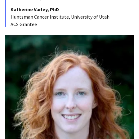
Katherine Varley, PhD
Huntsman Cancer Institute, University of Utah
ACS Grantee