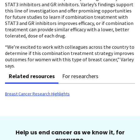
STAT3 inhibitors and GR inhibitors. Varley’s findings support
this line of investigation and offer promising opportunities
for future studies to learn if combination treatment with
STAT3 and GR inhibitors improves efficacy, or if combination
treatment can provide similar efficacy with a lower, better
tolerated, dose of each drug.
“We’re excited to work with colleagues across the country to
determine if this combination treatment strategy improves
outcomes for women with this type of breast cancer,” Varley
says.
Related resources
For researchers
Breast Cancer Research Highlights
Help us end cancer as we know it, for
everyone.