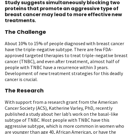
Study suggests simultaneously blocking two
proteins that promote an aggressive type of
breast cancer may lead to more effective new
treatments.
The Challenge
About 10% to 15% of people diagnosed with breast cancer
have the triple-negative subtype. There are few FDA-
approved targeted therapies to treat triple-negative breast
cancer (TNBC), and even after treatment, almost half of
people with TNBC have a recurrence within 3 years.
Development of new treatment strategies for this deadly
cancer is crucial.
The Research
With support from a research grant from the American
Cancer Society (ACS), Katherine Varley, PhD, recently
published a study about her lab’s work on the basal-like
subtype of TNBC. Most people with TNBC have this
aggressive subtype, which is more common in women who
are younger than age 40, African American, or have the