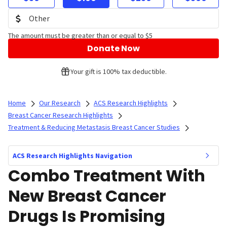
The amount must be greater than or equal to $5
Donate Now
Your gift is 100% tax deductible.
Home
Our Research
ACS Research Highlights
Breast Cancer Research Highlights
Treatment & Reducing Metastasis Breast Cancer Studies
ACS Research Highlights Navigation
Combo Treatment With
New Breast Cancer
Drugs Is Promising