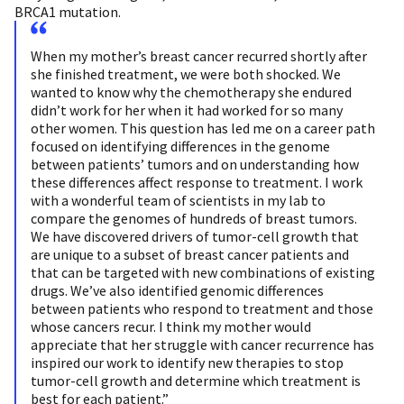
BRCA1 mutation.
When my mother’s breast cancer recurred shortly after
she finished treatment, we were both shocked. We
wanted to know why the chemotherapy she endured
didn’t work for her when it had worked for so many
other women. This question has led me on a career path
focused on identifying differences in the genome
between patients’ tumors and on understanding how
these differences affect response to treatment. I work
with a wonderful team of scientists in my lab to
compare the genomes of hundreds of breast tumors.
We have discovered drivers of tumor-cell growth that
are unique to a subset of breast cancer patients and
that can be targeted with new combinations of existing
drugs. We’ve also identified genomic differences
between patients who respond to treatment and those
whose cancers recur. I think my mother would
appreciate that her struggle with cancer recurrence has
inspired our work to identify new therapies to stop
tumor-cell growth and determine which treatment is
best for each patient.”