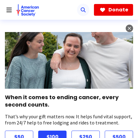
Skip
to
Donate
main
content
When it comes to ending cancer, every
second counts.
That’s why your gift matters now. It helps fund vital support,
from 24/7 help to free lodging and rides to treatment.
$50
$100
$250
$500