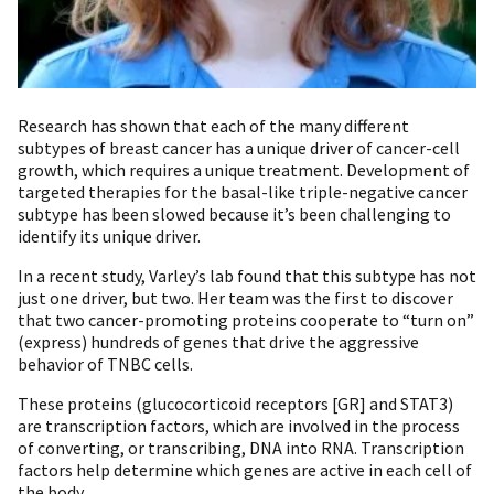
Research has shown that each of the many different
subtypes of breast cancer has a unique driver of cancer-cell
growth, which requires a unique treatment. Development of
targeted therapies for the basal-like triple-negative cancer
subtype has been slowed because it’s been challenging to
identify its unique driver.
In a recent study, Varley’s lab found that this subtype has not
just one driver, but two. Her team was the first to discover
that two cancer-promoting proteins cooperate to “turn on”
(express) hundreds of genes that drive the aggressive
behavior of TNBC cells.
These proteins (glucocorticoid receptors [GR] and STAT3)
are transcription factors, which are involved in the process
of converting, or transcribing, DNA into RNA. Transcription
factors help determine which genes are active in each cell of
the body.