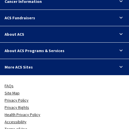
Cancer Information
ACS Fundraisers
About ACS
About ACS Programs & Services
More ACS Sites
FAQs
Site Map
Privacy Policy
Privacy Rights
Health Privacy Policy
Accessibility