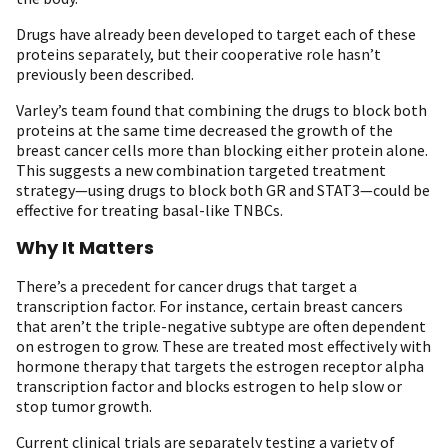
Drugs have already been developed to target each of these
proteins separately, but their cooperative role hasn’t
previously been described.
Varley’s team found that combining the drugs to block both
proteins at the same time decreased the growth of the
breast cancer cells more than blocking either protein alone.
This suggests a new combination targeted treatment
strategy—using drugs to block both GR and STAT3—could be
effective for treating basal-like TNBCs.
Why It Matters
There’s a precedent for cancer drugs that target a
transcription factor. For instance, certain breast cancers
that aren’t the triple-negative subtype are often dependent
on estrogen to grow. These are treated most effectively with
hormone therapy that targets the estrogen receptor alpha
transcription factor and blocks estrogen to help slow or
stop tumor growth.
Current clinical trials are separately testing a variety of