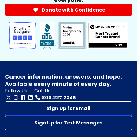
Donate with Confidence
Cancer information, answers, and hope.
Available every minute of every day.
Follow Us
Call Us
800.227.2345
Sign Up for Email
Sign Up for Text Messages