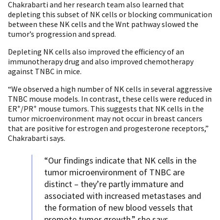
Chakrabarti and her research team also learned that
depleting this subset of NK cells or blocking communication
between these NK cells and the Wnt pathway slowed the
tumor’s progression and spread.
Depleting NK cells also improved the efficiency of an
immunotherapy drug and also improved chemotherapy
against TNBC in mice.
“We observed a high number of NK cells in several aggressive
TNBC mouse models. In contrast, these cells were reduced in
+
+
ER
/PR
mouse tumors. This suggests that NK cells in the
tumor microenvironment may not occur in breast cancers
that are positive for estrogen and progesterone receptors,”
Chakrabarti says.
“Our findings indicate that NK cells in the
tumor microenvironment of TNBC are
distinct – they’re partly immature and
associated with increased metastases and
the formation of new blood vessels that
promote tumor growth,” she says.