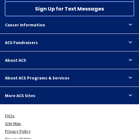
Sign Up for Text Messages
Cancer Information
ACS Fundraisers
About ACS
About ACS Programs & Services
More ACS Sites
FAQs
Site Map
Privacy Policy