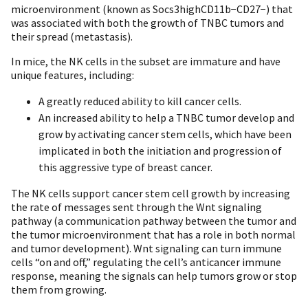
microenvironment (known as Socs3highCD11b−CD27−) that
was associated with both the growth of TNBC tumors and
their spread (metastasis).
In mice, the NK cells in the subset are immature and have
unique features, including:
A greatly reduced ability to kill cancer cells.
An increased ability to help a TNBC tumor develop and
grow by activating cancer stem cells, which have been
implicated in both the initiation and progression of
this aggressive type of breast cancer.
The NK cells support cancer stem cell growth by increasing
the rate of messages sent through the Wnt signaling
pathway (a communication pathway between the tumor and
the tumor microenvironment that has a role in both normal
and tumor development). Wnt signaling can turn immune
cells “on and off,” regulating the cell’s anticancer immune
response, meaning the signals can help tumors grow or stop
them from growing.