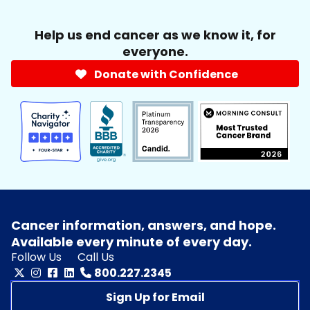
Help us end cancer as we know it, for
everyone.
Donate with Confidence
Cancer information, answers, and hope.
Available every minute of every day.
Follow Us
Call Us
800.227.2345
Sign Up for Email