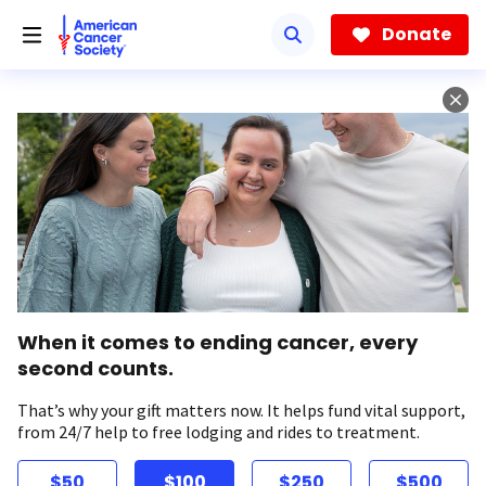
Skip
to
Donate
main
content
When it comes to ending cancer, every
second counts.
That’s why your gift matters now. It helps fund vital support,
from 24/7 help to free lodging and rides to treatment.
$50
$100
$250
$500