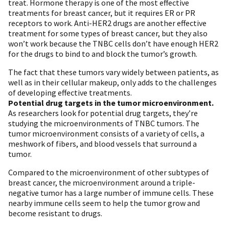
treat. Hormone therapy is one of the most effective
treatments for breast cancer, but it requires ER or PR
receptors to work. Anti-HER2 drugs are another effective
treatment for some types of breast cancer, but they also
won’t work because the TNBC cells don’t have enough HER2
for the drugs to bind to and block the tumor’s growth.
The fact that these tumors vary widely between patients, as
well as in their cellular makeup, only adds to the challenges
of developing effective treatments.
Potential drug targets in the tumor microenvironment.
As researchers look for potential drug targets, they’re
studying the microenvironments of TNBC tumors. The
tumor microenvironment consists of a variety of cells, a
meshwork of fibers, and blood vessels that surround a
tumor.
Compared to the microenvironment of other subtypes of
breast cancer, the microenvironment around a triple-
negative tumor has a large number of immune cells. These
nearby immune cells seem to help the tumor grow and
become resistant to drugs.