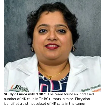
Study of mice with TNBC.
The team found an increased
number of NK cells in TNBC tumors in mice. They also
identified a distinct subset of NK cells in the tumor