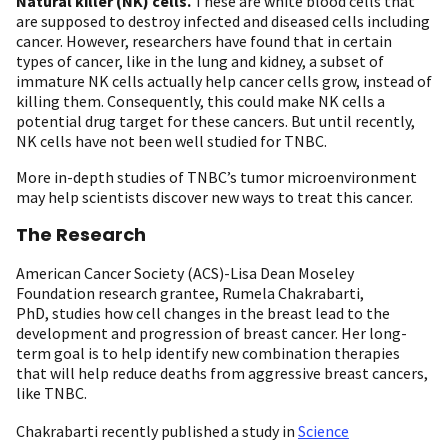
Natural killer (NK) cells.
These are white blood cells that
are supposed to destroy infected and diseased cells including
cancer. However, researchers have found that in certain
types of cancer, like in the lung and kidney, a subset of
immature NK cells actually help cancer cells grow, instead of
killing them. Consequently, this could make NK cells a
potential drug target for these cancers. But until recently,
NK cells have not been well studied for TNBC.
More in-depth studies of TNBC’s tumor microenvironment
may help scientists discover new ways to treat this cancer.
The
Research
American Cancer Society (ACS)-Lisa Dean Moseley
Foundation research grantee, Rumela Chakrabarti,
PhD, studies how cell changes in the breast lead to the
development and progression of breast cancer. Her long-
term goal is to help identify new combination therapies
that will help reduce deaths from aggressive breast cancers,
like TNBC.
Chakrabarti recently published a study in
Science