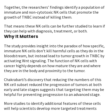
Together, the researchers’ findings identify a population of
immature and non-cytotoxic NK cells that promote the
growth of TNBC instead of killing them.
That means these NK cells can be further studied to learn if
they can help with diagnosis, treatment, or both.
Why It Matters
The study provides insight into the paradox of how specific,
immature NK cells don’t kill harmful cells as they do in the
bloodstream, but instead lead to tumor growth in TNBC by
activating Wnt signaling. The function of NK cells with
cancer highly depends on how mature they are and where
they are in the body and proximity to the tumor.
Chakrabarti’s discovery that reducing the numbers of this
NK cell subset reduced the progression of tumors at both
early and late stages suggests that targeting them may be
helpful for preventing progression to an advanced stage.
More studies to identify additional features of these cells
will help scientists develop more targeted treatments