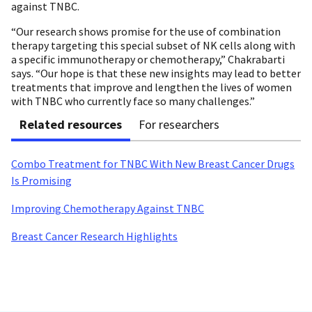
against TNBC.
“Our research shows promise for the use of combination
therapy targeting this special subset of NK cells along with
a specific immunotherapy or chemotherapy,” Chakrabarti
says. “Our hope is that these new insights may lead to better
treatments that improve and lengthen the lives of women
with TNBC who currently face so many challenges.”
Related resources
For researchers
Combo Treatment for TNBC With New Breast Cancer Drugs
Is Promising
Improving Chemotherapy Against TNBC
Breast Cancer Research Highlights