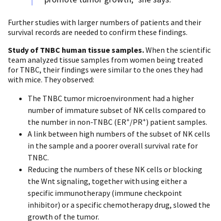
Further studies with larger numbers of patients and their
survival records are needed to confirm these findings.
Study of TNBC human tissue samples.
When the scientific
team analyzed tissue samples from women being treated
for TNBC, their findings were similar to the ones they had
with mice. They observed:
The TNBC tumor microenvironment had a higher
number of immature subset of NK cells compared to
+
+
the number in non-TNBC (ER
/PR
) patient samples.
A link between high numbers of the subset of NK cells
in the sample and a poorer overall survival rate for
TNBC.
Reducing the numbers of these NK cells or blocking
the Wnt signaling, together with using either a
specific immunotherapy (immune checkpoint
inhibitor) or a specific chemotherapy drug, slowed the
growth of the tumor.