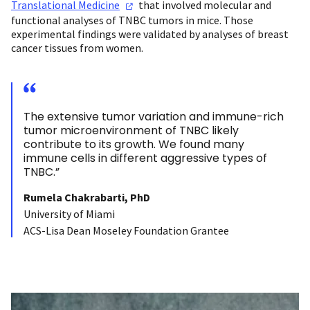
Translational
Medicine
that involved molecular and
functional analyses of TNBC tumors in mice. Those
experimental findings were validated by analyses of breast
cancer tissues from women.
The extensive tumor variation and immune-rich
tumor microenvironment of TNBC likely
contribute to its growth. We found many
immune cells in different aggressive types of
TNBC.”
Rumela Chakrabarti, PhD
University of Miami
ACS-Lisa Dean Moseley Foundation Grantee