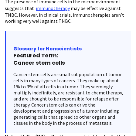
The presence of immune cells in the microenvironment
suggests that
immunotherapy
may be effective against
TNBC. However, in clinical trials, immunotherapies aren’t
working very well against TNBC.
Glossary for Nonscientists
Featured Term:
Cancer stem cells
Cancer stem cells are small subpopulation of tumor
cells in many types of cancers. They make up about
1% to 3% of all cells in a tumor. They seemingly
multiply indefinitely, are resistant to chemotherapy,
and are thought to be responsible for relapse after
therapy. Cancer stem cells can drive the
development and progression of a tumor including
generating cells that spread to other organs and
tissues in the body in the process of metastasis.