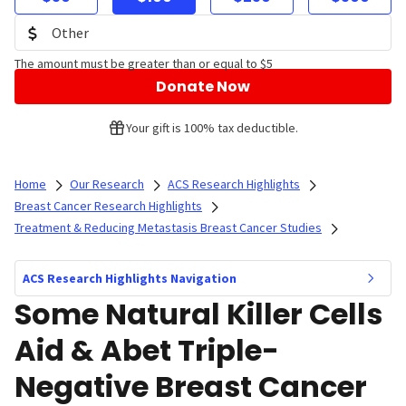
The amount must be greater than or equal to $5
Donate Now
Your gift is 100% tax deductible.
Home
Our Research
ACS Research Highlights
Breast Cancer Research Highlights
Treatment & Reducing Metastasis Breast Cancer Studies
ACS Research Highlights Navigation
Some Natural Killer Cells
Aid & Abet Triple-
Negative Breast Cancer