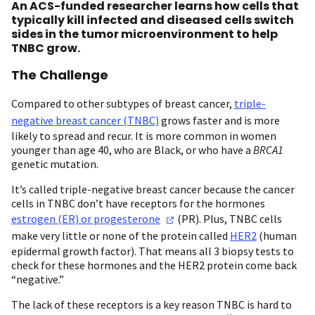
An ACS-funded researcher learns how cells that
typically kill infected and diseased cells switch
sides in the tumor microenvironment to help
TNBC grow.
The Challenge
Compared to other subtypes of breast cancer,
triple-
negative breast cancer (TNBC)
grows faster and is more
likely to spread and recur. It is more common in women
younger than age 40, who are Black, or who have a
BRCA1
genetic mutation.
It’s called triple-negative breast cancer because the cancer
cells in TNBC don’t have receptors for the hormones
estrogen (ER) or
progesterone
(PR). Plus, TNBC cells
make very little or none of the protein called
HER2
(human
epidermal growth factor). That means all 3 biopsy tests to
check for these hormones and the HER2 protein come back
“negative.”
The lack of these receptors is a key reason TNBC is hard to