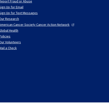
Report Fraud or Abuse
Sign Up for Email
Sign Up for Text Messages
Our Research
American Cancer Society Cancer Action
Network
Global Health
Policies
Our Volunteers
Mail a Check