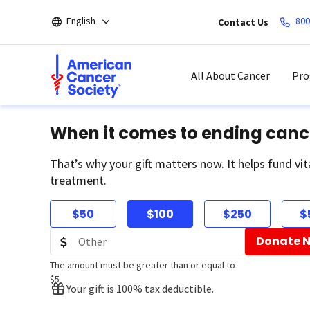
Skip
English
800
Contact Us
to
main
content
All About Cancer
Pro
When it comes to ending canc
That’s why your gift matters now. It helps fund vit
treatment.
$50
$100
$250
$
Donate 
The amount must be greater than or equal to
$5
Your gift is 100% tax deductible.