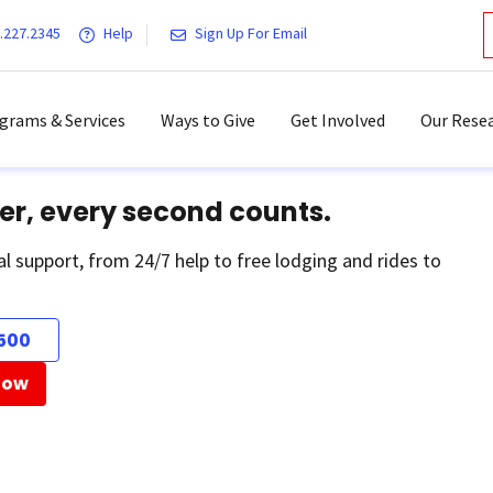
.227.2345
Help
Sign Up For Email
grams & Services
Ways to Give
Get Involved
Our Resea
er, every second counts.
al support, from 24/7 help to free lodging and rides to
500
Now