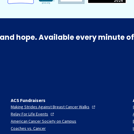
and hope. Available every minute of
ACS Fundraisers
Making Strides Against Breast Cancer
Walks
Relay For Life
Events
American Cancer Society on Campus
Coaches vs. Cancer