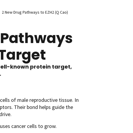
2 New Drug Pathways to EZH2 (Q Cao)
g Pathways
 Target
ell-known protein target,
.
ells of male reproductive tissue. In
tors. Their bond helps guide the
drive.
uses cancer cells to grow.