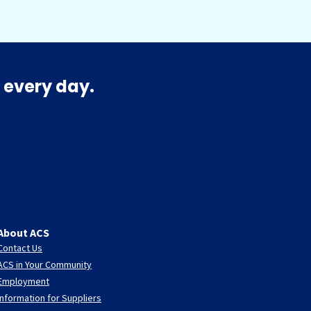
 every day.
About ACS
Contact Us
ACS in Your Community
Employment
Information for Suppliers