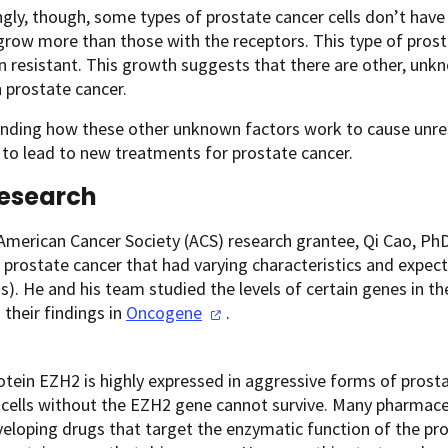
ngly, though, some types of prostate cancer cells don’t hav
grow more than those with the receptors. This type of prosta
n resistant. This growth suggests that there are other, unkn
 prostate cancer.
nding how these other unknown factors work to cause unres
 to lead to new treatments for prostate cancer.
Research
American Cancer Society (ACS) research grantee, Qi Cao, Ph
prostate cancer that had varying characteristics and expect
s). He and his team studied the levels of certain genes in 
 their findings in
Oncogene
.
otein EZH2 is highly expressed in aggressive forms of prosta
 cells without the EZH2 gene cannot survive. Many pharmac
veloping drugs that target the enzymatic function of the pr