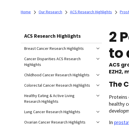
Home
Our Research
ACS Research Highlights
Prost
2 
ACS Research Highlights
to
Breast Cancer Research Highlights
Cancer Disparities ACS Research
ACS gra
Highlights
EZH2, m
Childhood Cancer Research Highlights
The 
Colorectal Cancer Research Highlights
Healthy Eating & Active Living
Proteins 
Research Highlights
healthy c
developme
Lung Cancer Research Highlights
In
prosta
Ovarian Cancer Research Highlights