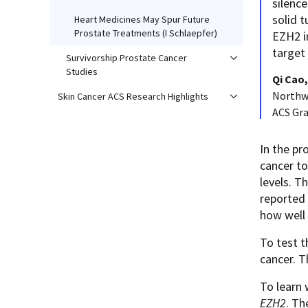
silence
solid t
Heart Medicines May Spur Future
Prostate Treatments (I Schlaepfer)
EZH2 i
target
Survivorship Prostate Cancer
Studies
Qi Cao
Northwe
Skin Cancer ACS Research Highlights
ACS Gr
In the pr
cancer to
levels. T
reported 
how well 
To test 
cancer. T
To learn 
EZH2
. Th