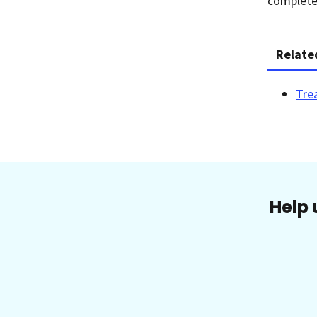
completel
Relate
Tre
Help 