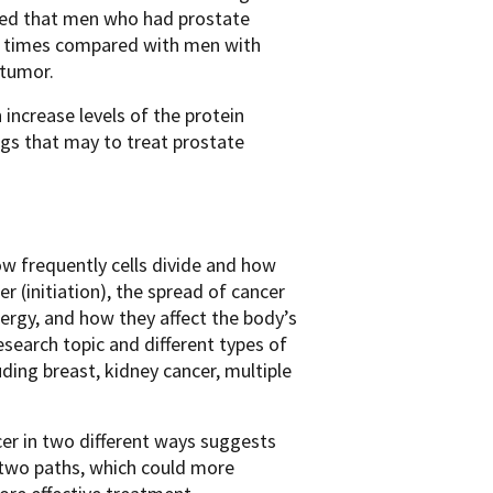
vered that men who had prostate
al times compared with men with
 tumor.
 increase levels of the protein
gs that may to treat prostate
w frequently cells divide and how
r (initiation), the spread of cancer
nergy, and how they affect the body’s
search topic and different types of
ding breast, kidney cancer, multiple
cer in two different ways suggests
 two paths, which could more