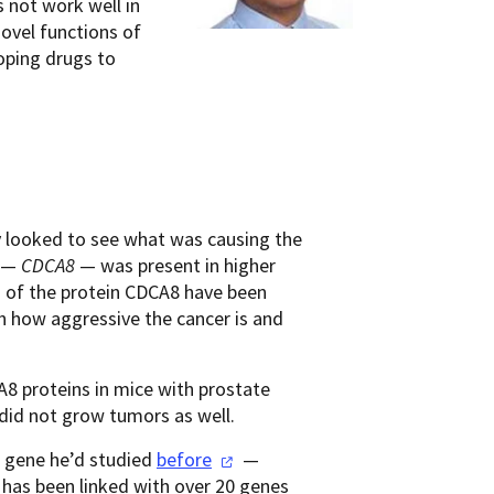
s not work well in
novel functions of
oping drugs to
ey looked to see what was causing the
h —
CDCA8
— was present in higher
 of the protein CDCA8 have been
th how aggressive the cancer is and
8 proteins in mice with prostate
 did not grow tumors as well.
a gene he’d studied
before
—
 has been linked with over 20 genes