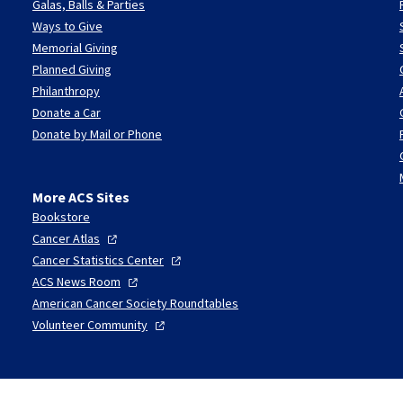
Galas, Balls & Parties
Ways to Give
Memorial Giving
Planned Giving
Philanthropy
Donate a Car
Donate by Mail or Phone
More ACS Sites
Bookstore
Cancer
Atlas
Cancer Statistics
Center
ACS News
Room
American Cancer Society Roundtables
Volunteer
Community