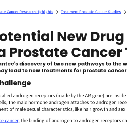
ate Cancer Research Highlights
Treatment Prostate Cancer Studies
Potential New Dru
 a Prostate Cancer
ntee's discovery of two new pathways to the w
ay lead to new treatments for prostate cancer
Challenge
called androgen receptors (made by the AR gene) are inside c
ells, the male hormone androgen attaches to androgen recep
nt of male sexual characteristics, like hair growth and sex 
te cancer
, the binding of androgen to androgen receptors ca