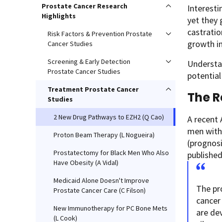
Prostate Cancer Research
Interesti
Highlights
yet they 
castratio
Risk Factors & Prevention Prostate
growth in
Cancer Studies
Screening & Early Detection
Understa
Prostate Cancer Studies
potential
Treatment Prostate Cancer
The 
Studies
2 New Drug Pathways to EZH2 (Q Cao)
A recent 
men with 
Proton Beam Therapy (L Nogueira)
(prognosi
Prostatectomy for Black Men Who Also
published
Have Obesity (A Vidal)
Medicaid Alone Doesn't Improve
The pr
Prostate Cancer Care (C Filson)
cancer
New Immunotherapy for PC Bone Mets
are de
(L Cook)