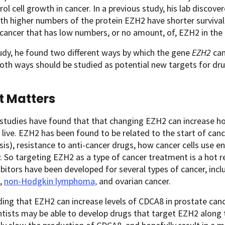
rol cell growth in cancer. In a previous study, his lab disco
ith higher numbers of the protein EZH2 have shorter surviv
cancer that has low numbers, or no amount, of, EZH2 in the
tudy, he found two different ways by which the gene
EZH2
can
th ways should be studied as potential new targets for dru
t Matters
studies have found that that changing EZH2 can increase ho
 live. EZH2 has been found to be related to the start of cance
is), resistance to anti-cancer drugs, how cancer cells use e
 So targeting EZH2 as a type of cancer treatment is a hot re
bitors have been developed for several types of cancer, inclu
,
non-Hodgkin lymphoma,
and ovarian cancer.
ding that EZH2 can increase levels of CDCA8 in prostate can
ntists may be able to develop drugs that target EZH2 along