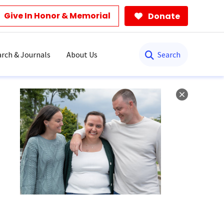
Give In Honor & Memorial
Donate
Search
rch & Journals
About Us