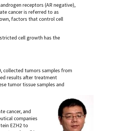
e androgen receptors (AR negative),
te cancer is referred to as
own, factors that control cell
tricted cell growth has the
D, collected tumors samples from
ed results after treatment
these tumor tissue samples and
te cancer, and
eutical companies
otein EZH2 to