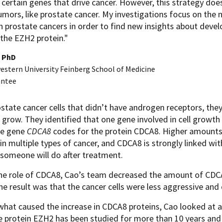
 certain genes that drive cancer. However, this strategy doe
umors, like prostate cancer. My investigations focus on the 
n prostate cancers in order to find new insights about devel
 the EZH2 protein."
, PhD
stern University Feinberg School of Medicine
antee
ostate cancer cells that didn’t have androgen receptors, th
 grow. They identified that one gene involved in cell growt
he gene
CDCA8
codes for the protein CDCA8. Higher amounts
in multiple types of cancer, and CDCA8 is strongly linked wi
someone will do after treatment.
the role of CDCA8, Cao’s team decreased the amount of CDCA
he result was that the cancer cells were less aggressive and
what caused the increase in CDCA8 proteins, Cao looked at 
e protein EZH2 has been studied for more than 10 years and