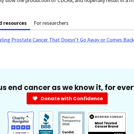
y slow the production of CDCA8, and hopefully result in a m
d resources
For researchers
ating Prostate Cancer That Doesn’t Go Away or Comes Back
us end cancer as we know it, for eve
Donate with Confidence