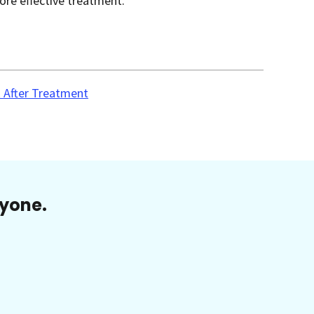
ore effective treatment.
 After Treatment
ryone.