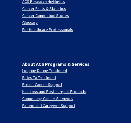
ACS Research Highlights
Cancer Facts & Statistics
Cancer Connection Stories
Glossary
For Healthcare Professionals
About ACS Programs & Services
Lodging During Treatment
Rides To Treatment
Breast Cancer Support
Hair Loss and Post-surgical Products
Connecting Cancer Survivors
Patient and Caregiver Support