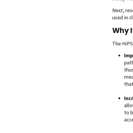
Next, res
used in cl
Why I
The HiPS 
Imp
pat
thu
mea
that
Inc
allo
to b
acce