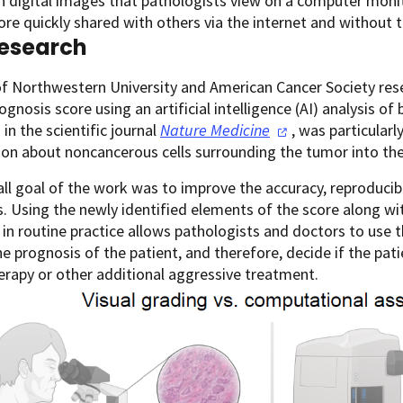
n digital images that pathologists view on a computer monito
re quickly shared with others via the internet and without 
esearch
f Northwestern University and American Cancer Society res
ognosis score using an artificial intelligence (AI) analysis of
 in the scientific journal
Nature
Medicine
, was particularl
on about noncancerous cells surrounding the tumor into the
ll goal of the work was to improve the accuracy, reproducibili
. Using the newly identified elements of the score along wit
 in routine practice allows pathologists and doctors to use 
he prognosis of the patient, and therefore, decide if the pa
rapy or other additional aggressive treatment.