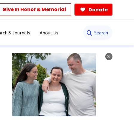
Give In Honor & Memorial
Donate
Search
rch & Journals
About Us