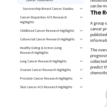
resolutio
Cancer Treatments
can be mo
Survivorship Breast Cancer Studies
The R
Cancer Disparities ACS Research
Highlights
A group o
cancer pr
Childhood Cancer Research Highlights
published
Colorectal Cancer Research Highlights
informati
Healthy Eating & Active Living
The overa
Research Highlights
prognosis
collected
Lung Cancer Research Highlights
predict t
Ovarian Cancer Research Highlights
chemothe
Prostate Cancer Research Highlights
Skin Cancer ACS Research Highlights