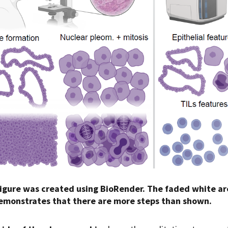
figure was created using BioRender. The faded white ar
demonstrates that there are more steps than shown.