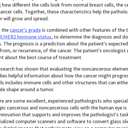
 how different the cells look from normal breast cells, the 
cancer cells. Together, these characteristics help the patholo
r will grow and spread.
, the
cancer's grade
is combined with other features of the 
R/HER2 hormone status
, to determine the diagnosis and do
. The prognosis is a prediction about the patient's expect
from, or recurrence, of the cancer. The patient's oncologist 
nt about the best course of treatment.
esearch has shown that evaluating the noncancerous elemen
lies helpful information about how the cancer might progr
ls includes immune cells and other structures that can eith
ide shape around a tumor.
re are some excellent, experienced pathologists who speciali
ic cancerous and noncancerous cells with the human eye is n
novation that supports and improves the pathologist's task 
ialized computer scanners and software to convert glass sli