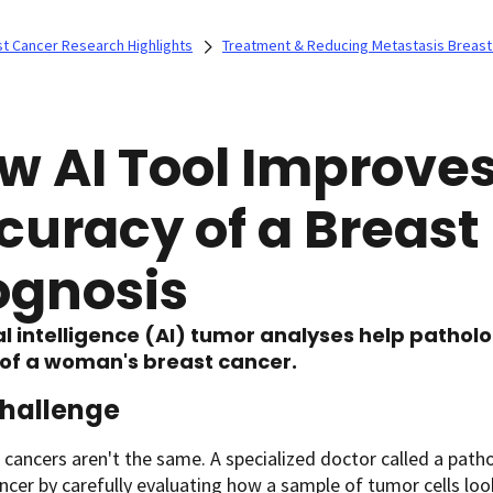
t Cancer Research Highlights
Treatment & Reducing Metastasis Breast
w AI Tool Improves
curacy of a Breast
ognosis
ial intelligence (AI) tumor analyses help patholo
of a woman's breast cancer.
hallenge
t cancers aren't the same. A specialized doctor called a path
ncer by carefully evaluating how a sample of tumor cells lo