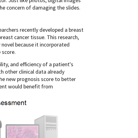
r. Just like photos, digital images
the concern of damaging the slides.
earchers recently developed a breast
 breast cancer tissue. This research,
y novel because it incorporated
 score.
ty, and efficiency of a patient's
h other clinical data already
the new prognosis score to better
tient would benefit from