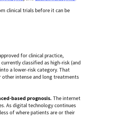
 clinical trials before it can be
pproved for clinical practice,
rrently classified as high-risk (and
to a lower-risk category. That
other intense and long treatments
nced-based prognosis.
The internet
es. As digital technology continues
less of where patients are or their