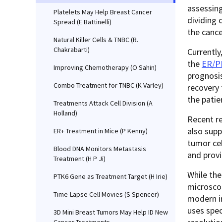
assessing
Platelets May Help Breast Cancer
dividing 
Spread (E Battinelli)
the cance
Natural Killer Cells & TNBC (R.
Chakrabarti)
Currently
the
ER/P
Improving Chemotherapy (O Sahin)
prognosis
Combo Treatment for TNBC (K Varley)
recovery 
the patie
Treatments Attack Cell Division (A
Holland)
Recent r
also supp
ER+ Treatment in Mice (P Kenny)
tumor cel
Blood DNA Monitors Metastasis
and prov
Treatment (H P Ji)
While the
PTK6 Gene as Treatment Target (H Irie)
microscop
Time-Lapse Cell Movies (S Spencer)
modern in
uses spec
3D Mini Breast Tumors May Help ID New