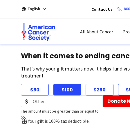
Skip
English
800
Contact Us
to
main
content
All About Cancer
Pro
When it comes to ending canc
That’s why your gift matters now. It helps fund vit
treatment.
$50
$100
$250
$
Donate 
The amount must be greater than or equal to
$5
Your gift is 100% tax deductible.