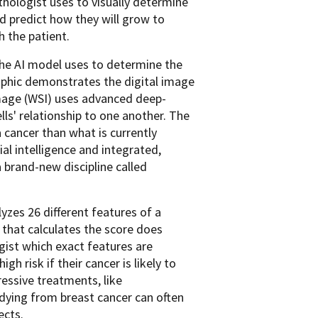
thologist uses to visually determine
d predict how they will grow to
h the patient.
he AI model uses to determine the
aphic demonstrates the digital image
image (WSI) uses advanced deep-
lls' relationship to one another. The
 cancer than what is currently
al intelligence and integrated,
brand-new discipline called
yzes 26 different features of a
 that calculates the score does
ogist which exact features are
h risk if their cancer is likely to
essive treatments, like
 dying from breast cancer can often
ects.