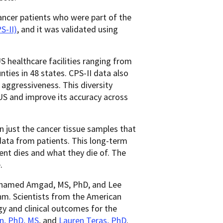
ancer patients who were part of the
S-II)
, and it was validated using
 healthcare facilities ranging from
nties in 48 states. CPS-II data also
 aggressiveness. This diversity
US and improve its accuracy across
n just the cancer tissue samples that
ata from patients. This long-term
ent dies and what they die of. The
.
Mohamed Amgad, MS, PhD, and Lee
hm. Scientists from the American
y and clinical outcomes for the
n, PhD, MS
, and
Lauren Teras, PhD
.