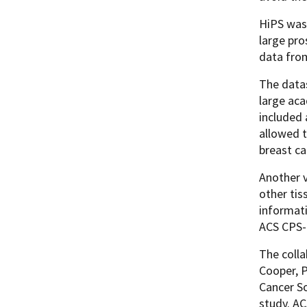
HiPS was 
large pr
data fr
The datas
large aca
included 
allowed t
breast ca
Another v
other ti
informati
ACS CPS-
The coll
Cooper, P
Cancer So
study. A