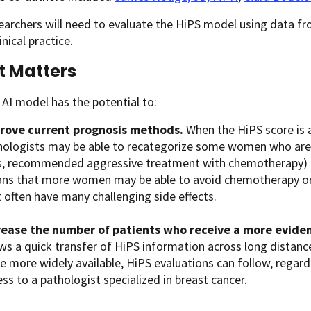
earchers will need to evaluate the HiPS model using data from
inical practice.
t Matters
AI model has the potential to:
rove current prognosis methods.
When the HiPS score is a
hologists may be able to recategorize some women who are cu
s, recommended aggressive treatment with chemotherapy) in
ns that more women may be able to avoid chemotherapy or 
 often have many challenging side effects.
rease the number of patients who receive a more evide
ws a quick transfer of HiPS information across long distanc
e more widely available, HiPS evaluations can follow, regard
ss to a pathologist specialized in breast cancer.