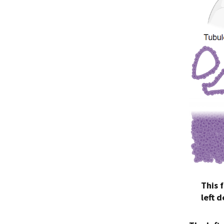
This 
left 