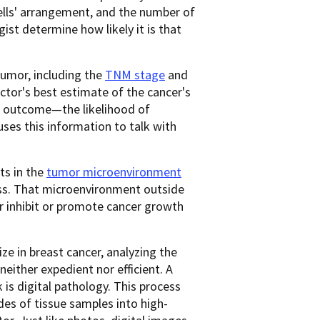
cells' arrangement, and the number of
gist determine how likely it is that
tumor, including the
TNM stage
and
ctor's best estimate of the cancer's
ed outcome—the likelihood of
uses this information to talk with
ts in the
tumor microenvironment
ess. That microenvironment outside
er inhibit or promote cancer growth
ze in breast cancer, analyzing the
either expedient nor efficient. A
is digital pathology. This process
des of tissue samples into high-