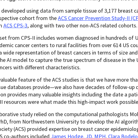
developed using data from sample tissue of 3,177 breast c
ospective cohort from the
ACS Cancer Prevention Study-II (CP
om
ACS CPS-3
, along with two other non-ACS related cohorts.
et from CPS-II includes women diagnosed in hundreds of US
demic cancer centers to rural facilities from over 614 US cou
a wide representation of breast cancers in terms of size and
he AI model to capture the true spectrum of disease in the 
ncers with different characteristics.
aluable feature of the ACS studies is that we have more tha
ssue databases provide—we also have decades of follow-up d
on provides many valuable insights including the date a pati
II resources were what made this high-impact work possible
aborative study relied on the computational pathologists 
hD, from Northwestern University to develop the AI algorit
ciety (ACS) provided expertise on breast cancer epidemiolog
CS co-authors included
James Hodge, JD, MPH
,
Clara Bodelo