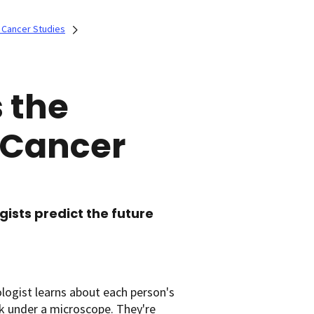
 Cancer Studies
 the
 Cancer
gists predict the future
ologist learns about each person's
ok under a microscope. They're