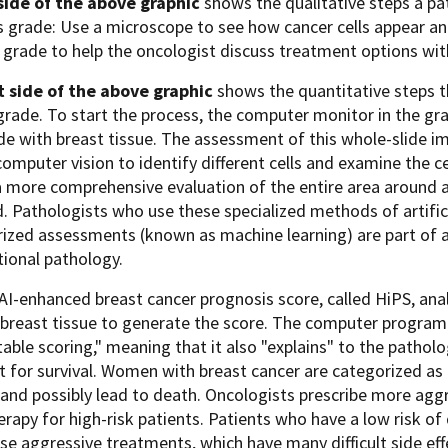
 side of the above graphic
shows the qualitative steps a pa
s grade: Use a microscope to see how cancer cells appear an
 grade to help the oncologist discuss treatment options wit
t side of the above graphic
shows the quantitative steps t
grade. To start the process, the computer monitor in the gr
ide with breast tissue. The assessment of this whole-slide 
computer vision to identify different cells and examine the ce
 a more comprehensive evaluation of the entire area around a
. Pathologists who use these specialized methods of artifici
zed assessments (known as machine learning) are part of a 
ional pathology.
I-enhanced breast cancer prognosis score, called HiPS, anal
 breast tissue to generate the score. The computer program
table scoring," meaning that it also "explains" to the pathol
 for survival. Women with breast cancer are categorized as hig
and possibly lead to death. Oncologists prescribe more aggr
apy for high-risk patients. Patients who have a low risk of
se aggressive treatments, which have many difficult side eff