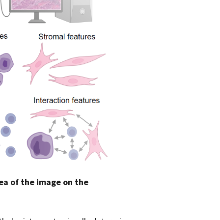
ea of the image on the