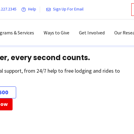
.227.2345
Help
Sign Up For Email
grams & Services
Ways to Give
Get Involved
Our Resea
er, every second counts.
al support, from 24/7 help to free lodging and rides to
500
Now