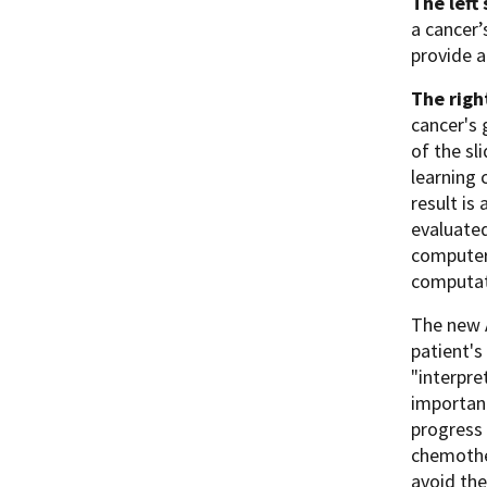
The left
a cancer’
provide a
The righ
cancer's 
of the sl
learning 
result is
evaluated
computeri
computat
The new A
patient's
"interpre
important
progress 
chemother
avoid the