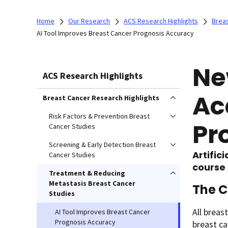
Home
Our Research
ACS Research Highlights
Breas
AI Tool Improves Breast Cancer Prognosis Accuracy
Ne
ACS Research Highlights
Ac
Breast Cancer Research Highlights
Risk Factors & Prevention Breast
Pr
Cancer Studies
Screening & Early Detection Breast
Artific
Cancer Studies
course 
Treatment & Reducing
Metastasis Breast Cancer
The C
Studies
All breas
AI Tool Improves Breast Cancer
Prognosis Accuracy
breast ca