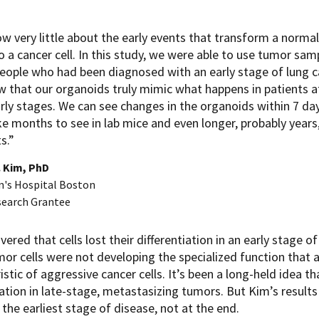
w very little about the early events that transform a normal
to a cancer cell. In this study, we were able to use tumor sam
eople who had been diagnosed with an early stage of lung c
w that our organoids truly mimic what happens in patients a
arly stages. We can see changes in the organoids within 7 da
e months to see in lab mice and even longer, probably years,
s.”
. Kim, PhD
n's Hospital Boston
search Grantee
vered that cells lost their differentiation in an early stag
or cells were not developing the specialized function that a
istic of aggressive cancer cells. It’s been a long-held idea tha
iation in late-stage, metastasizing tumors. But Kim’s results
 the earliest stage of disease, not at the end.