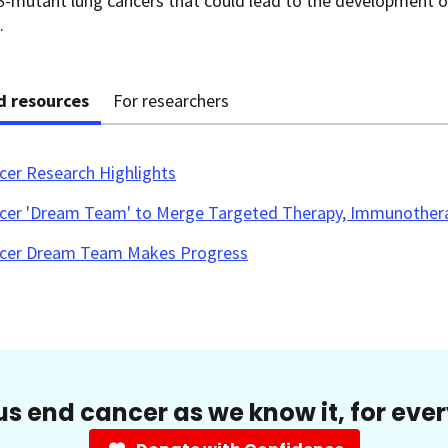
S
-mutant lung cancers that could lead to the development 
.
d resources
For researchers
cer Research Highlights
cer 'Dream Team' to Merge Targeted Therapy, Immunother
cer Dream Team Makes Progress
us end cancer as we know it, for eve