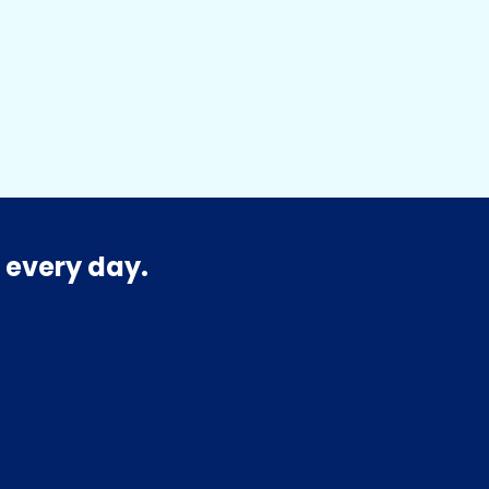
 every day.