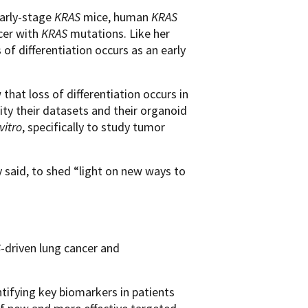
early-stage
KRAS
mice, human
KRAS
cer with
KRAS
mutations. Like her
f differentiation occurs as an early
 that loss of differentiation occurs in
ty their datasets and their organoid
 vitro
, specifically to study tumor
 said, to shed “light on new ways to
S
-driven lung cancer and
tifying key biomarkers in patients