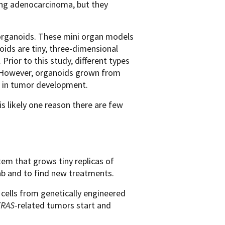
ung adenocarcinoma, but they
 organoids. These mini organ models
oids are tiny, three-dimensional
 Prior to this study, different types
. However, organoids grown from
n in tumor development.
s likely one reason there are few
tem that grows tiny replicas of
lab and to find new treatments.
 cells from genetically engineered
KRAS
-related tumors start and