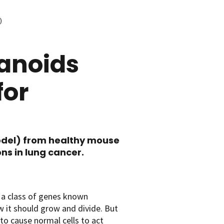
)
anoids
for
odel) from healthy mouse
s in lung cancer.
 a class of genes known
ow it should grow and divide. But
o cause normal cells to act