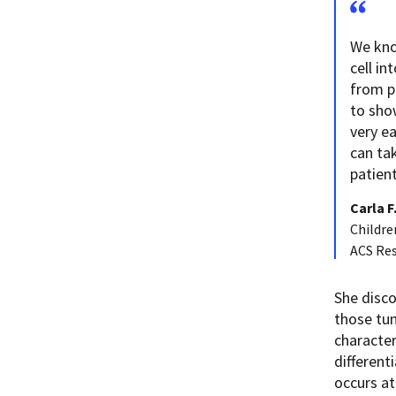
We kno
cell in
from p
to sho
very e
can tak
patient
Carla F
Childre
ACS Re
She disco
those tum
character
different
occurs at