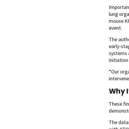
Important
lung orga
mouse KRA
event.
The autho
early-sta
systems 
initiatio
“Our orga
intervene
Why I
These fin
demonstra
The datas