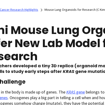
Cancer Research Highlights
Mouse Lung Organoids for Research (C Kim
ni Mouse Lung Org
fer New Lab Model 
search
chers developed a tiny 3D replica (organoid m
lls to study early steps after
KRAS
gene mutation
hallenge
l in the body is made up of genes. The
KRAS
gene
belongs to
enes
. Oncogenes play a big part in telling a cell when and h
ogenes somehow change (mutate), they have the potential t