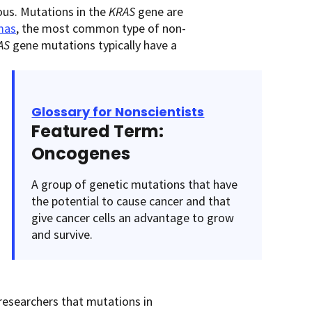
ous. Mutations in the
KRAS
gene are
mas
, the most common type of non-
AS
gene mutations typically have a
Glossary for Nonscientists
Featured Term:
Oncogenes
A group of genetic mutations that have
the potential to cause cancer and that
give cancer cells an advantage to grow
and survive.
esearchers that mutations in