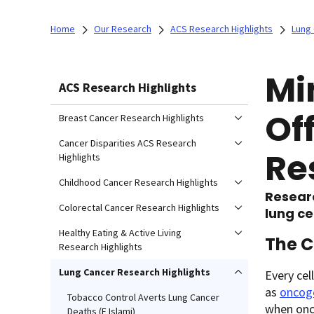
Home
Our Research
ACS Research Highlights
Lung 
Mi
ACS Research Highlights
Of
Breast Cancer Research Highlights
Cancer Disparities ACS Research
Re
Highlights
Childhood Cancer Research Highlights
Resear
Colorectal Cancer Research Highlights
lung ce
Healthy Eating & Active Living
The C
Research Highlights
Lung Cancer Research Highlights
Every cel
as
oncog
Tobacco Control Averts Lung Cancer
when onc
Deaths (F Islami)