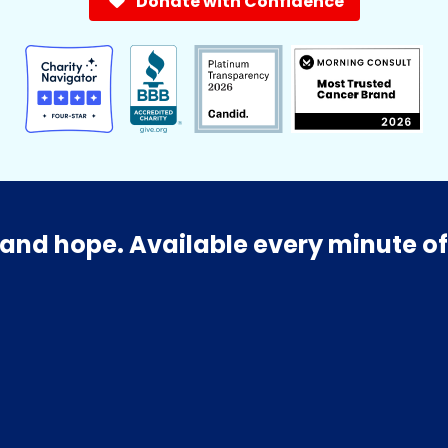
Donate with Confidence
and hope. Available every minute of