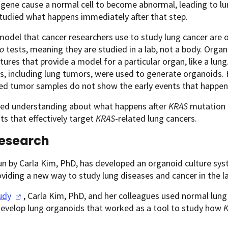
gene cause a normal cell to become abnormal, leading to l
tudied what happens immediately after that step.
odel that cancer researchers use to study lung cancer are
ro
tests, meaning they are studied in a lab, not a body. Organ
ltures that provide a model for a particular organ, like a lung.
rs, including lung tumors, were used to generate organoids
hed tumor samples do not show the early events that happe
ited understanding about what happens after
KRAS
mutation i
s that effectively target
KRAS
-related lung cancers.
esearch
un by Carla Kim, PhD, has developed an organoid culture sys
oviding a new way to study lung diseases and cancer in the 
udy
, Carla Kim, PhD, and her colleagues used normal lung
develop lung organoids that worked as a tool to study how