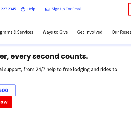
.227.2345
Help
Sign Up For Email
grams & Services
Ways to Give
Get Involved
Our Resea
er, every second counts.
al support, from 24/7 help to free lodging and rides to
500
Now