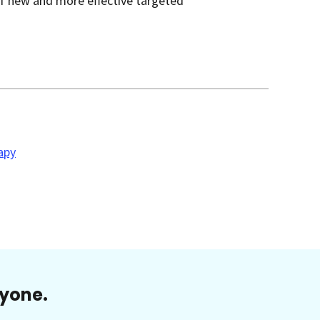
of new and more effective targeted
apy
ryone.