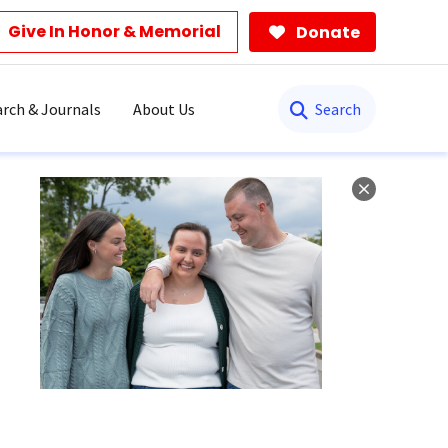
Give In Honor & Memorial
Donate
Search
rch & Journals
About Us