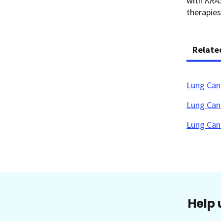
with
KRA
therapies
Relate
Lung Can
Lung Can
Lung Can
Help 