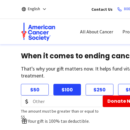
Skip
English
800
Contact Us
to
main
content
All About Cancer
Pro
When it comes to ending canc
That’s why your gift matters now. It helps fund vit
treatment.
$50
$100
$250
$
Donate 
The amount must be greater than or equal to
$5
Your gift is 100% tax deductible.