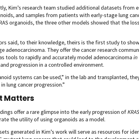
ly, Kim’s research team studied additional datasets from 
noids, and samples from patients with early-stage lung can
S organoids, the three other models showed that the loss o
rs said, to their knowledge, theirs is the first study to show
ge adenocarcinoma. They offer the cancer research communi
as tools to rapidly and accurately model adenocarcinoma
in
n and progression in a controlled environment.
noid systems can be used,” in the lab and transplanted, they
 in lung cancer progression.”
t Matters
dings offer a rare glimpse into the early progression of
KRA
te the utility of using organoids as a model.
ets generated in Kim’s work will serve as resources for iden