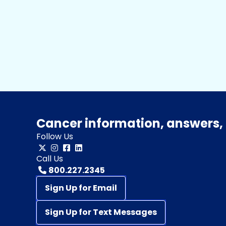
Cancer information, answers, 
Follow Us
Call Us
800.227.2345
Sign Up for Email
Sign Up for Text Messages