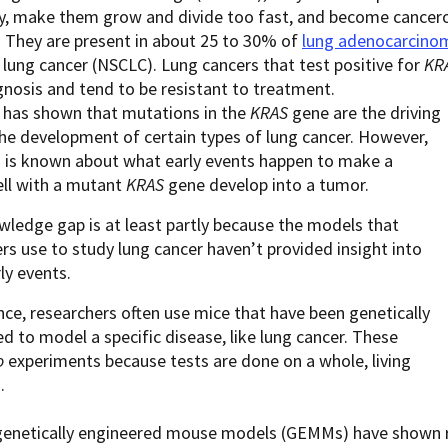
ly, make them grow and divide too fast, and become cancer
They are present in about 25 to 30% of
lung adenocarcino
l lung cancer (NSCLC). Lung cancers that test positive for
KR
nosis and tend to be resistant to treatment.
 has shown that mutations in the
KRAS
gene are the driving
the development of certain types of lung cancer. However,
 is known about what early events happen to make a
ell with a mutant
KRAS
gene develop into a tumor.
ledge gap is at least partly because the models that
rs use to study lung cancer haven’t provided insight into
ly events.
nce, researchers often use mice that have been genetically
d to model a specific disease, like lung cancer. These
o
experiments because tests are done on a whole, living
m.
 genetically engineered mouse models (GEMMs) have shown r