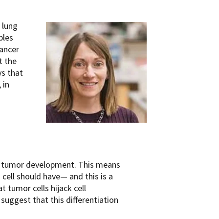
 lung
ples
ancer
t the
ys that
 in
e of tumor development. This means
 cell should have— and this is a
t tumor cells hijack cell
 suggest that this differentiation