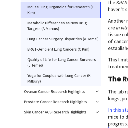
the
KRAS
Mouse Lung Organoids for Research (C
haven’t s
Kim)
Another m
Metabolic Differences as New Drug
are
in vit
Targets (A Marcus)
tissue cu
Lung Cancer Surgery Disparities (A Jemal)
of cance
establis
BRG1-Deficient Lung Cancers (C Kim)
This lim
Quality of Life for Lung Cancer Survivors
(J Temel)
treatment
Yoga for Couples with Lung Cancer (K
The R
Milbury)
The lab r
Ovarian Cancer Research Highlights
lungs, pr
Prostate Cancer Research Highlights
In this
st
Skin Cancer ACS Research Highlights
mice to 
progress.