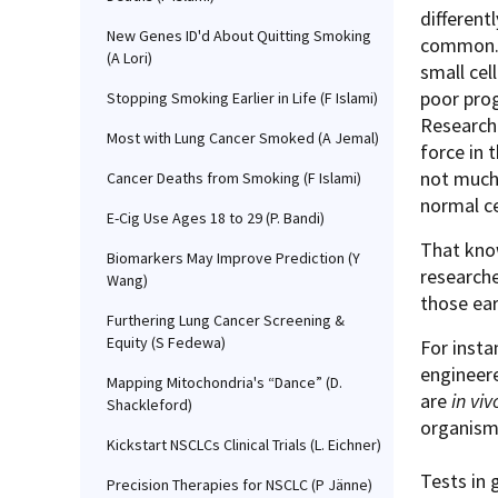
different
New Genes ID'd About Quitting Smoking
common. 
(A Lori)
small cel
poor prog
Stopping Smoking Earlier in Life (F Islami)
Research
Most with Lung Cancer Smoked (A Jemal)
force in 
not much
Cancer Deaths from Smoking (F Islami)
normal c
E-Cig Use Ages 18 to 29 (P. Bandi)
That know
Biomarkers May Improve Prediction (Y
researche
Wang)
those ear
Furthering Lung Cancer Screening &
Equity (S Fedewa)
For insta
engineere
Mapping Mitochondria's “Dance” (D.
are
in viv
Shackleford)
organis
Kickstart NSCLCs Clinical Trials (L. Eichner)
Tests in
Precision Therapies for NSCLC (P Jänne)