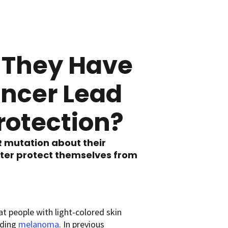
e They Have
ancer Lead
rotection?
R mutation about their
tter protect themselves from
t people with light-colored skin
luding
melanoma
. In previous