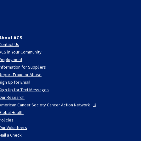
About ACS
Contact Us
ACS in Your Community
Employment
Information for Suppliers
Report Fraud or Abuse
Sign Up for Email
Sign Up for Text Messages
Our Research
American Cancer Society Cancer Action
Network
Global Health
Policies
Our Volunteers
Mail a Check