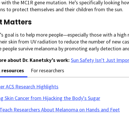
e with the MC1R gene mutation. He’s specifically looking h
ns to protect themselves and their children from the sun.
t Matters
s goal is to help more people—especially those with a high
heir skin from UV radiation to reduce the number of new c
e people survive melanoma by promoting early detection an
re about Dr. Kanetsky’s work:
Sun Safety Isn't Just Impo
l resources
For researchers
cer ACS Research Highlights
g Skin Cancer from Hijacking the Body's Sugar
s Teach Researchers About Melanoma on Hands and Feet