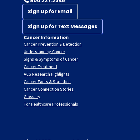
800.227.2345
Sign Up for Email
Sign Up for Text Messages
Cancer Information
Cancer Prevention & Detection
Understanding Cancer
Signs & Symptoms of Cancer
Cancer Treatment
ACS Research Highlights
Cancer Facts & Statistics
Cancer Connection Stories
Glossary
For Healthcare Professionals