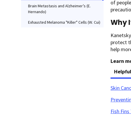
of peopl
Brain Metastasis and Alzheimer’s (E.
precautio
Hernando)
Why I
Exhausted Melanoma "Killer" Cells (W. Cui)
Kanetsky’
protect t
help mor
Learn mo
Helpfu
Skin Can
Preventin
Fish Fin