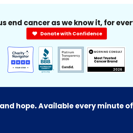
us end cancer as we know it, for eve
Donate with Confidence
and hope. Available every minute of