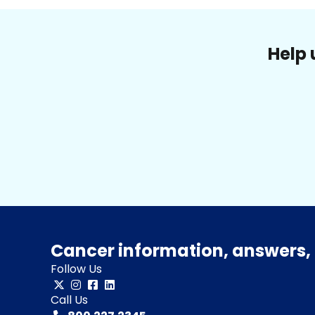
Help 
Cancer information, answers, 
Follow Us
Call Us