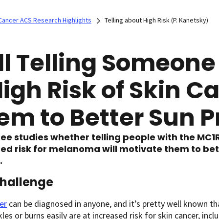
Cancer ACS Research Highlights
Telling about High Risk (P. Kanetsky)
ll Telling Someon
High Risk of Skin C
em to Better Sun P
ee studies whether telling people with the MC1
ed risk for melanoma will motivate them to be
.
hallenge
er
can be diagnosed in anyone, and it’s pretty well known tha
kles or burns easily are at increased risk for skin cancer, inc