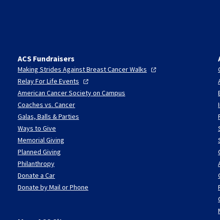
ACS Fundraisers
Making Strides Against Breast Cancer
Walks
Relay For Life
Events
American Cancer Society on Campus
Coaches vs. Cancer
Galas, Balls & Parties
Ways to Give
Memorial Giving
Planned Giving
Philanthropy
Donate a Car
Donate by Mail or Phone