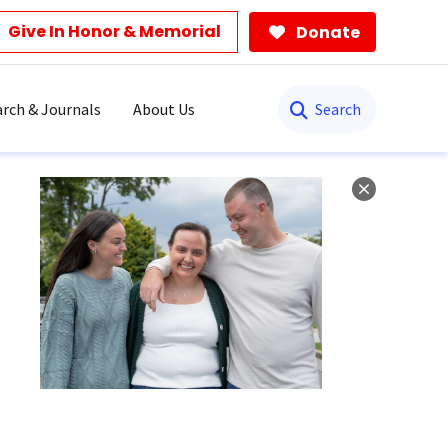
Give In Honor & Memorial
Donate
Search
rch & Journals
About Us