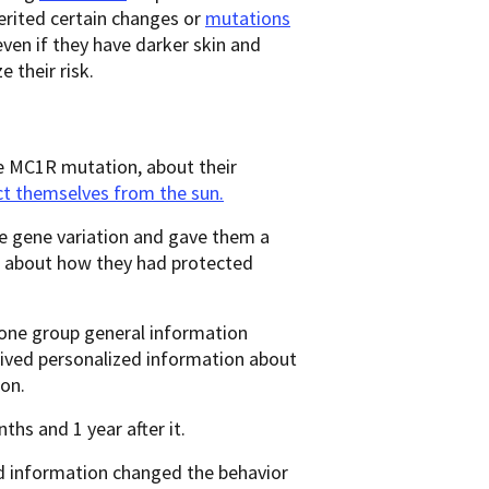
erited certain changes or
mutations
en if they have darker skin and
ze their risk.
e MC1R mutation, about their
ct themselves from the sun.
he gene variation and gave them a
d about how they had protected
 one group general information
eived personalized information about
ion.
ths and 1 year after it.
ed information changed the behavior