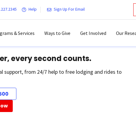
.227.2345
Help
Sign Up For Email
grams & Services
Ways to Give
Get Involved
Our Resea
er, every second counts.
al support, from 24/7 help to free lodging and rides to
500
Now