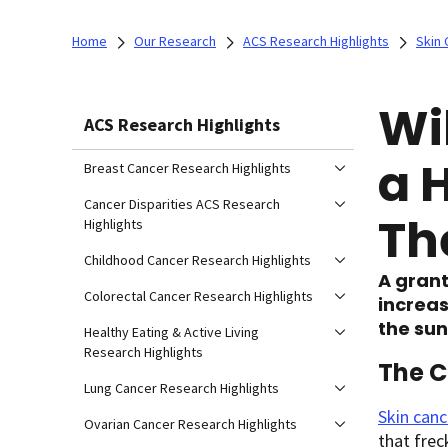
Home
Our Research
ACS Research Highlights
Skin 
Wi
ACS Research Highlights
a 
Breast Cancer Research Highlights
Cancer Disparities ACS Research
Th
Highlights
Childhood Cancer Research Highlights
A grant
Colorectal Cancer Research Highlights
increas
the sun
Healthy Eating & Active Living
Research Highlights
The C
Lung Cancer Research Highlights
Skin canc
Ovarian Cancer Research Highlights
that frec