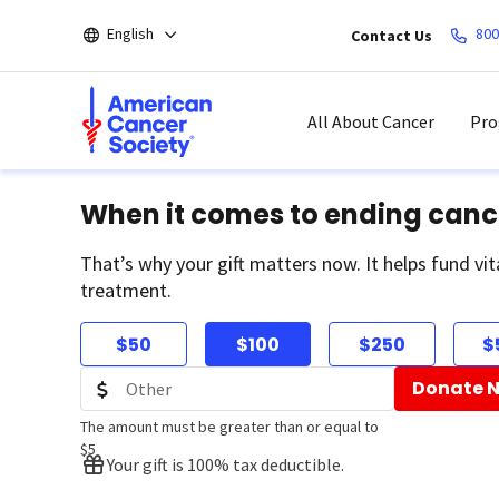
Skip
English
800
Contact Us
to
main
content
All About Cancer
Pro
When it comes to ending canc
That’s why your gift matters now. It helps fund vit
treatment.
$50
$100
$250
$
Donate 
The amount must be greater than or equal to
$5
Your gift is 100% tax deductible.