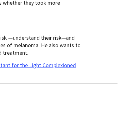
ow whether they took more
 risk —understand their risk—and
ases of melanoma. He also wants to
d treatment.
rtant for the Light Complexioned