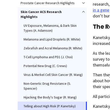
Prostate Cancer Research Highlights
research,
in a gene
Skin Cancer ACS Research
don’t bur
Highlights
The R
UV Exposure, Melanoma, & Dark Skin
Types (A. Adamson)
Kanetsky
Melanoma and Lipid Droplets (R. White)
increase
Zebrafish and Acral Melanoma (R. White)
As the le
T-Cell Lymphoma and PD1 (J. Choi)
survey t
themselve
Potential New Drug (C. Crews)
Then they
Virus & Merkel Cell Skin Cancer (R. Wang)
about how
Non-Genetic Drug Resistance (S.
their spe
Spencer)
All parti
Hijacking the Body's Sugar (R. Wang)
Kanetsky 
Telling about High Risk (P. Kanetsky)