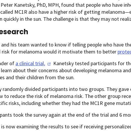
 Peter Kanetsky, PhD, MPH, found that people who have inh
called MC1R also have a higher risk of getting melanoma—ev
n quickly in the sun. The challenge is that they may not reali
esearch
 and his team wanted to know if telling people who have th
d risk for melanoma would it motivate them to better
prote
ader of
a clinical
trial,
Kanetsky tested participants for t
o learn about their concerns about developing melanoma an
s and their children from the sun.
 randomly divided participants into two groups. They gave
 to reduce the risk of melanoma risk. The other group rec
cific risks, including whether they had the MC1R gene mutat
cipants took the survey again at the end of the trial and 6 mon
is now examining the results to see if receiving personaliz