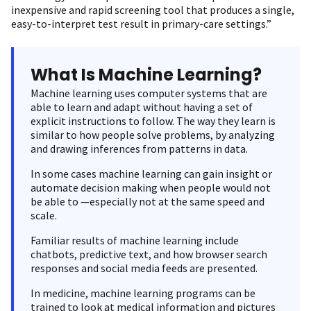
inexpensive and rapid screening tool that produces a single,
easy-to-interpret test result in primary-care settings.”
What Is Machine Learning?
Machine learning uses computer systems that are
able to learn and adapt without having a set of
explicit instructions to follow. The way they learn is
similar to how people solve problems, by analyzing
and drawing inferences from patterns in data.
In some cases machine learning can gain insight or
automate decision making when people would not
be able to —especially not at the same speed and
scale.
Familiar results of machine learning include
chatbots, predictive text, and how browser search
responses and social media feeds are presented.
In medicine, machine learning programs can be
trained to look at medical information and pictures