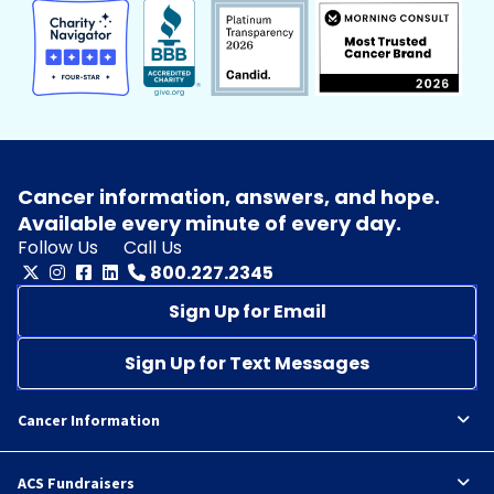
Cancer information, answers, and hope.
Available every minute of every day.
Follow Us
Call Us
800.227.2345
Sign Up for Email
Sign Up for Text Messages
Cancer Information
ACS Fundraisers