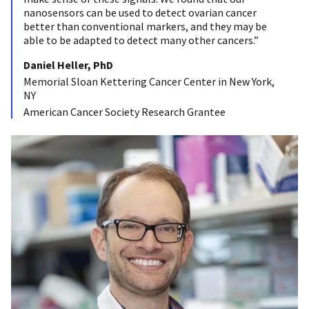
nanosensors can be used to detect ovarian cancer
better than conventional markers, and they may be
able to be adapted to detect many other cancers.”
Daniel Heller, PhD
Memorial Sloan Kettering Cancer Center in New York,
NY
American Cancer Society Research Grantee