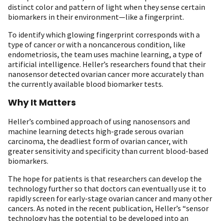
distinct color and pattern of light when they sense certain
biomarkers in their environment—like a fingerprint.
To identify which glowing fingerprint corresponds with a
type of cancer or with a noncancerous condition, like
endometriosis, the team uses machine learning, a type of
artificial intelligence. Heller’s researchers found that their
nanosensor detected ovarian cancer more accurately than
the currently available blood biomarker tests.
Why It Matters
Heller’s combined approach of using nanosensors and
machine learning detects high-grade serous ovarian
carcinoma, the deadliest form of ovarian cancer, with
greater sensitivity and specificity than current blood-based
biomarkers.
The hope for patients is that researchers can develop the
technology further so that doctors can eventually use it to
rapidly screen for early-stage ovarian cancer and many other
cancers. As noted in the recent publication, Heller’s “sensor
technology has the potential to be developed into an