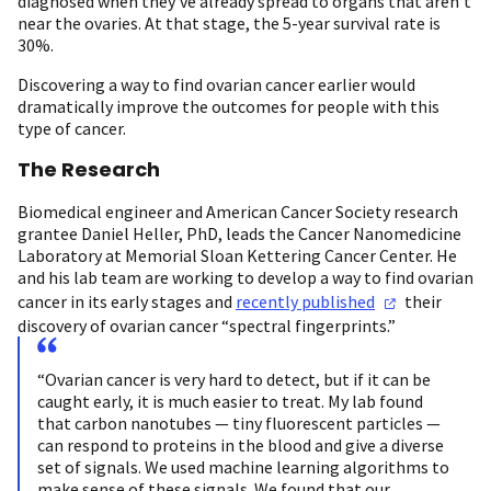
diagnosed when they’ve already spread to organs that aren’t
near the ovaries. At that stage, the 5-year survival rate is
30%.
Discovering a way to find ovarian cancer earlier would
dramatically improve the outcomes for people with this
type of cancer.
The Research
Biomedical engineer and American Cancer Society research
grantee Daniel Heller, PhD, leads the Cancer Nanomedicine
Laboratory at Memorial Sloan Kettering Cancer Center. He
and his lab team are working to develop a way to find ovarian
cancer in its early stages and
recently
published
their
discovery of ovarian cancer “spectral fingerprints.”
“Ovarian cancer is very hard to detect, but if it can be
caught early, it is much easier to treat. My lab found
that carbon nanotubes — tiny fluorescent particles —
can respond to proteins in the blood and give a diverse
set of signals. We used machine learning algorithms to
make sense of these signals. We found that our