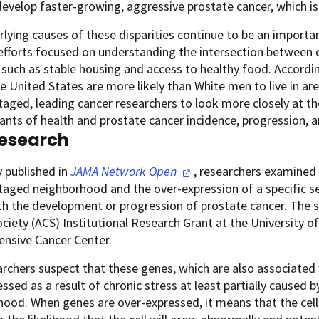
 develop faster-growing, aggressive prostate cancer, which is
lying causes of these disparities continue to be an importan
fforts focused on understanding the intersection between c
such as stable housing and access to healthy food. Accordin
e United States are more likely than White men to live in are
aged, leading cancer researchers to look more closely at th
nts of health and prostate cancer incidence, progression, a
esearch
y published in
JAMA Network
Open
, researchers examined 
aged neighborhood and the over-expression of a specific se
th the development or progression of prostate cancer. The
ciety (ACS) Institutional Research Grant at the University
nsive Cancer Center.
rchers suspect that these genes, which are also associated
ssed as a result of chronic stress at least partially caused b
ood. When genes are over-expressed, it means that the cell