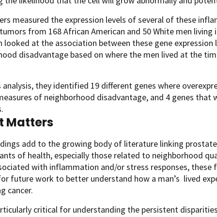
g the likelihood that the cell will grow abnormally and pote
rs measured the expression levels of several of these infl
tumors from 168 African American and 50 White men living i
 looked at the association between these gene expression le
ood disadvantage based on where the men lived at the time 
 analysis, they identified 19 different genes where overexpr
 measures of neighborhood disadvantage, and 4 genes that 
.
t Matters
dings add to the growing body of literature linking prostate 
nts of health, especially those related to neighborhood qua
ssociated with inflammation and/or stress responses, these 
or future work to better understand how a man’s lived exper
ng cancer.
articularly critical for understanding the persistent disparit