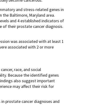
ntially become cancerous.
ammatory and stress-related genes in
n the Baltimore, Maryland area.
vels and 4 established indicators of
of their prostate cancer diagnosis.
ession was associated with at least 1
were associated with 2 or more
cancer, race, and social
lity. Because the identified genes
findings also suggest important
ience may affect their risk for
ies in prostate cancer diagnoses and