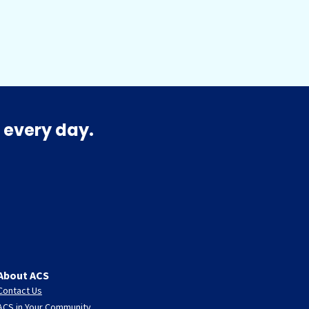
 every day.
About ACS
Contact Us
ACS in Your Community