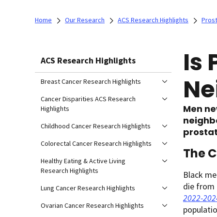
Home
Our Research
ACS Research Highlights
Prost
Is
ACS Research Highlights
Ne
Breast Cancer Research Highlights
Cancer Disparities ACS Research
Men ne
Highlights
neighbo
Childhood Cancer Research Highlights
prostat
Colorectal Cancer Research Highlights
The C
Healthy Eating & Active Living
Research Highlights
Black men
die from 
Lung Cancer Research Highlights
2022-202
Ovarian Cancer Research Highlights
populatio