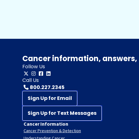
Cancer information, answers, 
Follow Us
Call Us
800.227.2345
Sign Up for Email
Sign Up for Text Messages
Cancer Information
Cancer Prevention & Detection
Understanding Cancer