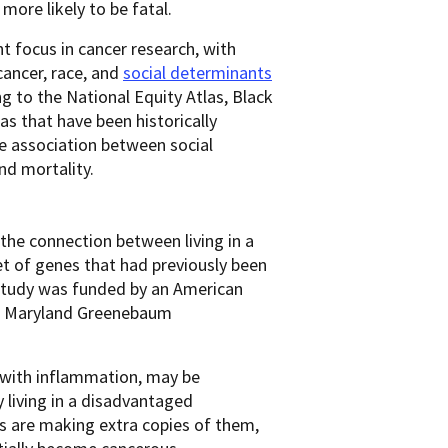
 more likely to be fatal.
t focus in cancer research, with
ancer, race, and
social determinants
g to the National Equity Atlas, Black
as that have been historically
e association between social
nd mortality.
the connection between living in a
t of genes that had previously been
 study was funded by an American
 of Maryland Greenebaum
 with inflammation, may be
y living in a disadvantaged
s are making extra copies of them,