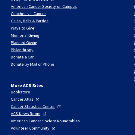
American Cancer Society on Campus
Coaches vs. Cancer
Galas, Balls & Parties
Ways to Give
Memorial Giving
Planned Giving
Philanthropy
Donate a Car
Donate by Mail or Phone
More ACS Sites
Bookstore
Cancer
Atlas
Cancer Statistics
Center
ACS News
Room
American Cancer Society Roundtables
Volunteer
Community