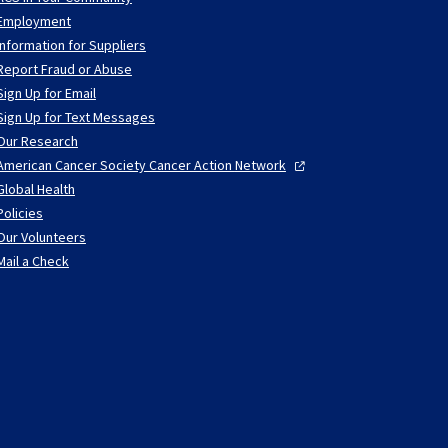
Employment
Information for Suppliers
Report Fraud or Abuse
Sign Up for Email
Sign Up for Text Messages
Our Research
American Cancer Society Cancer Action
Network
Global Health
Policies
Our Volunteers
Mail a Check