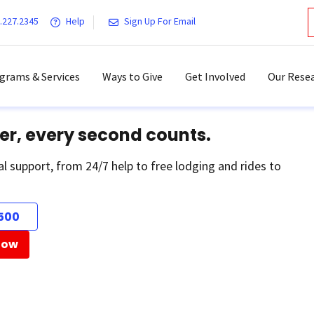
.227.2345
Help
Sign Up For Email
grams & Services
Ways to Give
Get Involved
Our Resea
er, every second counts.
al support, from 24/7 help to free lodging and rides to
500
Now