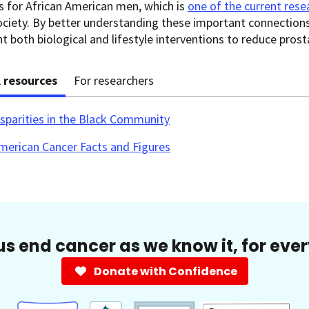
 for African American men, which is
one of the current resea
ciety. By better understanding these important connections
 both biological and lifestyle interventions to reduce pros
l resources
For researchers
sparities in the Black Community
merican Cancer Facts and Figures
us end cancer as we know it, for eve
Donate with Confidence