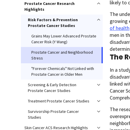
likely to
Prostate Cancer Research
Highlights
The under
Risk Factors & Prevention
growing e
Prostate Cancer Studies
of health
men in th
Grains May Lower Advanced Prostate
disadvant
Cancer Risk (Y Wang)
determina
Prostate Cancer and Neighborhood
The R
Stress
"Forever Chemicals" Not Linked with
In a stud
Prostate Cancer in Older Men
disadvant
linked wi
Screening & Early Detection
Cancer So
Prostate Cancer Studies
Comprehe
Treatment Prostate Cancer Studies
The resea
Survivorship Prostate Cancer
overexpre
Studies
neighborh
Skin Cancer ACS Research Highlights