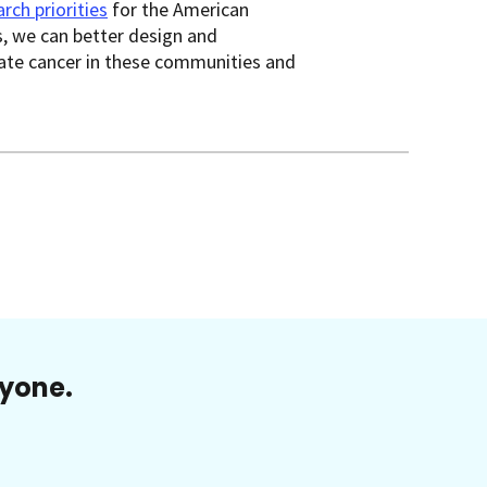
rch priorities
for the American
, we can better design and
tate cancer in these communities and
ryone.