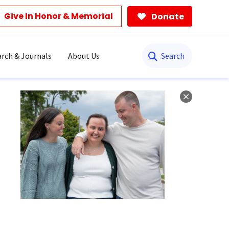
Give In Honor & Memorial
Donate
Search
rch & Journals
About Us