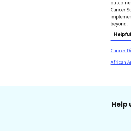
outcomes
Cancer So
implement
beyond.
Helpfu
Cancer Di
African A
Help 