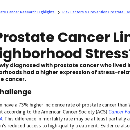
ate Cancer Research Highlights
Risk Factors & Prevention Prostate Ca
 Prostate Cancer Li
ighborhood Stress
wly diagnosed with prostate cancer who lived 
rhoods had a higher expression of stress-relat
e cancer.
hallenge
 have a 73% higher incidence rate of prostate cancer than W
it according to the American Cancer Society (ACS)
Cancer Fa
4
. This difference in mortality rate may be at least partially
n’s reduced access to high-quality treatment. Evidence als