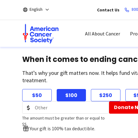
Skip
English
800
Contact Us
to
main
content
All About Cancer
Pro
When it comes to ending canc
That’s why your gift matters now. It helps fund vit
treatment.
$50
$100
$250
$
Donate 
The amount must be greater than or equal to
$5
Your gift is 100% tax deductible.