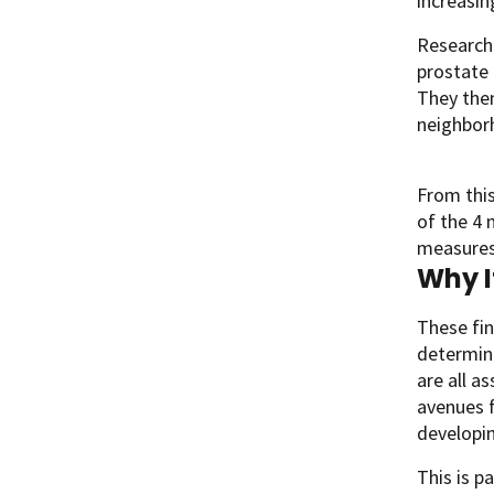
increasin
Researche
prostate 
They then
neighborh
From this
of the 4
measures
Why I
These fin
determina
are all a
avenues f
developi
This is p