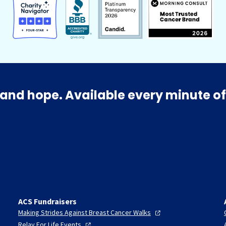
and hope. Available every minute of
ACS Fundraisers
Making Strides Against Breast Cancer
Walks
Relay For Life
Events