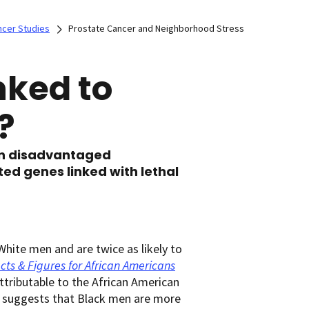
ncer Studies
Prostate Cancer and Neighborhood Stress
nked to
?
in disadvantaged
ed genes linked with lethal
hite men and are twice as likely to
cts & Figures for African Americans
 attributable to the African American
o suggests that Black men are more