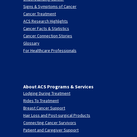
Signs & Symptoms of Cancer
Cancer Treatment
ACS Research Highlights
Cancer Facts & Statistics
Cancer Connection Stories
Glossary
For Healthcare Professionals
About ACS Programs & Services
Lodging During Treatment
Rides To Treatment
Breast Cancer Support
Hair Loss and Post-surgical Products
Connecting Cancer Survivors
Patient and Caregiver Support