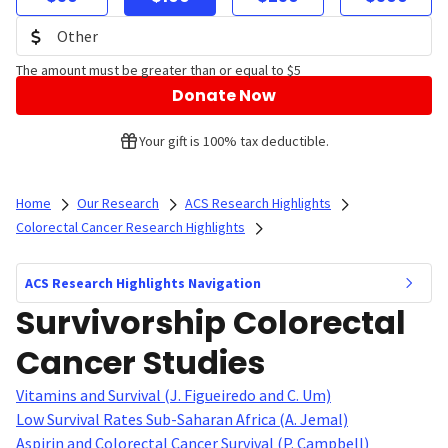
The amount must be greater than or equal to $5
Donate Now
Your gift is 100% tax deductible.
Home
Our Research
ACS Research Highlights
Colorectal Cancer Research Highlights
ACS Research Highlights Navigation
Survivorship Colorectal
Cancer Studies
Vitamins and Survival (J. Figueiredo and C. Um)
Low Survival Rates Sub-Saharan Africa (A. Jemal)
Aspirin and Colorectal Cancer Survival (P. Campbell)