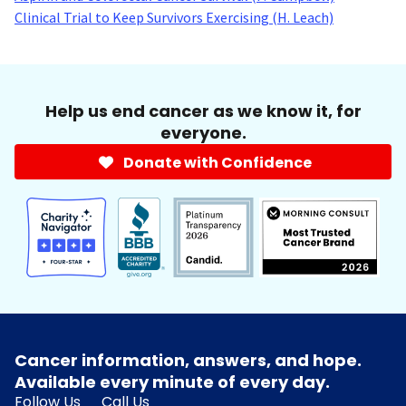
Clinical Trial to Keep Survivors Exercising (H. Leach)
Help us end cancer as we know it, for
everyone.
Donate with Confidence
Cancer information, answers, and hope.
Available every minute of every day.
Follow Us
Call Us