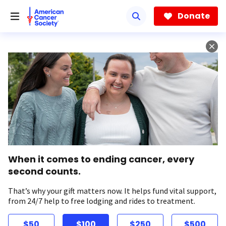
Skip
to
Donate
main
content
When it comes to ending cancer, every
second counts.
That’s why your gift matters now. It helps fund vital support,
from 24/7 help to free lodging and rides to treatment.
$50
$100
$250
$500