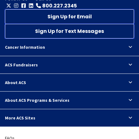
800.227.2345
Sign Up for Email
Sign Up for Text Messages
Cancer Information
ACS Fundraisers
About ACS
About ACS Programs & Services
More ACS Sites
FAQs