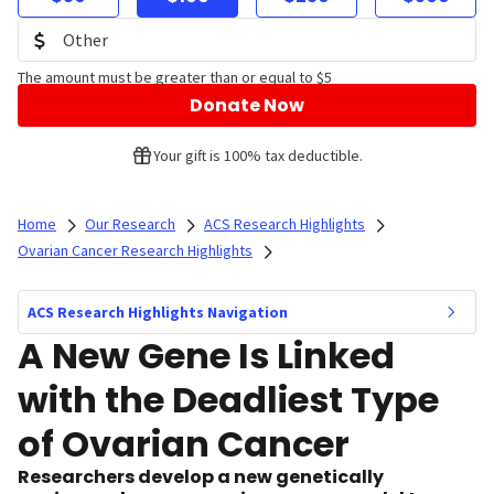
The amount must be greater than or equal to $5
Donate Now
Your gift is 100% tax deductible.
Home
Our Research
ACS Research Highlights
Ovarian Cancer Research Highlights
ACS Research Highlights Navigation
A New Gene Is Linked
with the Deadliest Type
of Ovarian Cancer
Researchers develop a new genetically