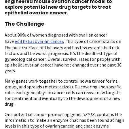
engineered mouse ovarian cancer model to
explore potential new drug targets to treat
epithelial ovarian cancer.
The Challenge
About 90% of women diagnosed with ovarian cancer
have
epithelial ovarian cancer.
This type of cancer starts on
the outer surface of the ovary and has few established risk
factors and the worst prognosis. It’s the deadliest type of
gynecological cancer. Overall survival rates for people with
epithelial ovarian cancer have not changed over the past 30
years.
Many genes work together to control how a tumor forms,
grows, and spreads (metastasizes). Discovering the specific
roles each gene plays in cancer cells can reveal new targets
for treatment and eventually to the development of a new
drug.
One potential tumor-promoting gene,
USP13
, contains the
information to make an enzyme that has been found at high
levels in this type of ovarian cancer, and that enzyme