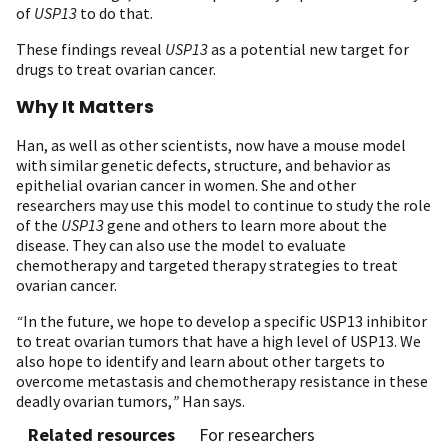
of
USP13
to do that.
These findings reveal
USP13
as a potential new target for
drugs to treat ovarian cancer.
Why It Matters
Han, as well as other scientists, now have a mouse model
with similar genetic defects, structure, and behavior as
epithelial ovarian cancer in women. She and other
researchers may use this model to continue to study the role
of the
USP13
gene and others to learn more about the
disease. They can also use the model to evaluate
chemotherapy and targeted therapy strategies to treat
ovarian cancer.
“
In the future, we hope to develop a specific USP13 inhibitor
to treat ovarian tumors that have a high level of USP13. We
also hope to identify and learn about other targets to
overcome metastasis and chemotherapy resistance in these
deadly ovarian tumors,
”
Han says.
Related resources
For researchers