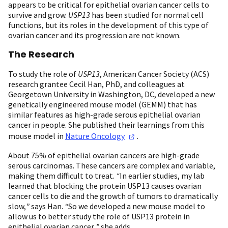
appears to be critical for epithelial ovarian cancer cells to
survive and grow.
USP13
has been studied for normal cell
functions, but its roles in the development of this type of
ovarian cancer and its progression are not known.
The Research
To study the role of
USP13
, American Cancer Society (ACS)
research grantee Cecil Han, PhD, and colleagues at
Georgetown University in Washington, DC, developed a new
genetically engineered mouse model (GEMM) that has
similar features as high-grade serous epithelial ovarian
cancer in people. She published their learnings from this
mouse model in
Nature
Oncology
.
About 75% of epithelial ovarian cancers are high-grade
serous carcinomas. These cancers are complex and variable,
making them difficult to treat.
“
In earlier studies, my lab
learned that blocking the protein USP13 causes ovarian
cancer cells to die and the growth of tumors to dramatically
slow,
”
says Han.
“
So we developed a new mouse model to
allow us to better study the role of USP13 protein in
epithelial ovarian cancer,
”
she adds.