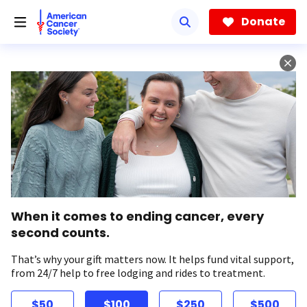
Skip
to
Donate
main
content
When it comes to ending cancer, every
second counts.
That’s why your gift matters now. It helps fund vital support,
from 24/7 help to free lodging and rides to treatment.
$50
$100
$250
$500