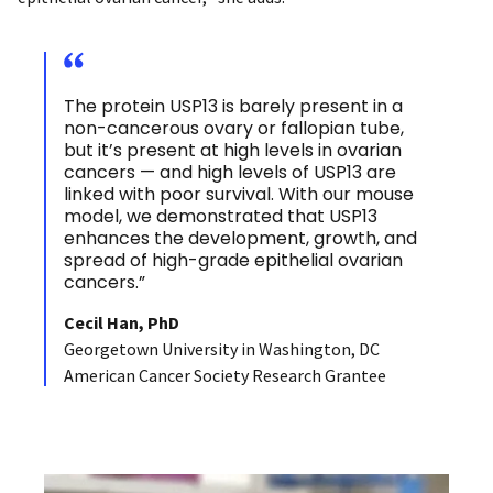
The protein USP13 is barely present in a
non-cancerous ovary or fallopian tube,
but it’s present at high levels in ovarian
cancers — and high levels of USP13 are
linked with poor survival. With our mouse
model, we demonstrated that USP13
enhances the development, growth, and
spread of high-grade epithelial ovarian
cancers.”
Cecil Han, PhD
Georgetown University in Washington, DC
American Cancer Society Research Grantee