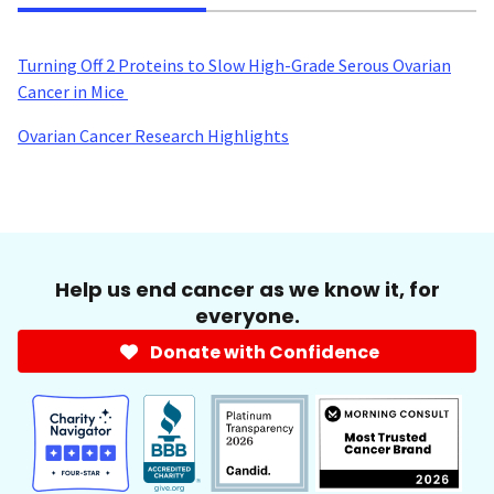
Turning Off 2 Proteins to Slow High-Grade Serous Ovarian
Cancer in Mice
Ovarian Cancer Research Highlights
Help us end cancer as we know it, for
everyone.
Donate with Confidence