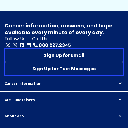
Cancer information, answers, and hope.
Available every minute of every day.
Follow Us
Call Us
800.227.2345
Sign Up for Email
Sign Up for Text Messages
Cancer Information
ACS Fundraisers
About ACS