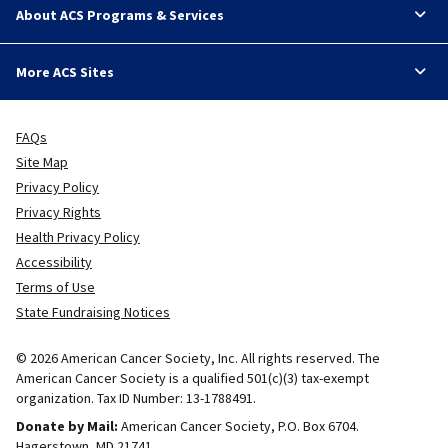
About ACS Programs & Services
More ACS Sites
FAQs
Site Map
Privacy Policy
Privacy Rights
Health Privacy Policy
Accessibility
Terms of Use
State Fundraising Notices
© 2026 American Cancer Society, Inc. All rights reserved. The
American Cancer Society is a qualified 501(c)(3) tax-exempt
organization. Tax ID Number: 13-1788491.
Donate by Mail:
American Cancer Society, P.O. Box 6704.
Hagerstown, MD 21741