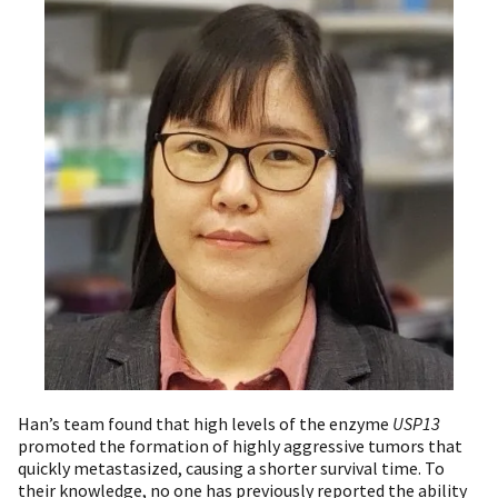
Han’s team found that high levels of the enzyme
USP13
promoted the formation of highly aggressive tumors that
quickly metastasized, causing a shorter survival time. To
their knowledge, no one has previously reported the ability