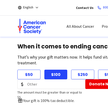
Skip
English
800
Contact Us
to
main
content
All About Cancer
Pro
When it comes to ending canc
That’s why your gift matters now. It helps fund vit
treatment.
$50
$100
$250
$
Donate 
The amount must be greater than or equal to
$5
Your gift is 100% tax deductible.