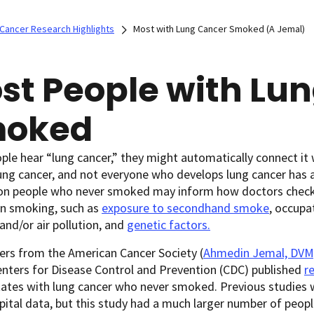
Cancer Research Highlights
Most with Lung Cancer Smoked (A Jemal)
st People with Lu
oked
le hear “lung cancer,” they might automatically connect it
ung cancer, and not everyone who develops lung cancer has a
on people who never smoked may inform how doctors check f
an smoking, such as
exposure to secondhand smoke
, occupa
and/or air pollution, and
genetic factors.
ers from the American Cancer Society (
Ahmedin Jemal, DVM
nters for Disease Control and Prevention (CDC) published
r
ates with lung cancer who never smoked. Previous studies 
ital data, but this study had a much larger number of people