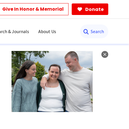
Give In Honor & Memorial
Donate
Search
rch & Journals
About Us