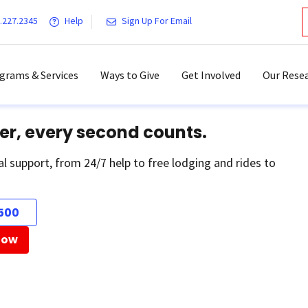
.227.2345
Help
Sign Up For Email
grams & Services
Ways to Give
Get Involved
Our Resea
er, every second counts.
al support, from 24/7 help to free lodging and rides to
500
Now