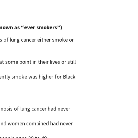
known as “ever smokers”)
of lung cancer either smoke or
ome point in their lives or still
ently smoke was higher for Black
osis of lung cancer had never
n and women combined had never