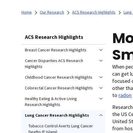
Home
Our Research
ACS Research Highlights
Lung 
Mo
ACS Research Highlights
Sm
Breast Cancer Research Highlights
Cancer Disparities ACS Research
When peop
Highlights
can get l
Childhood Cancer Research Highlights
focused 
other th
Colorectal Cancer Research Highlights
to
radon
Healthy Eating & Active Living
Research Highlights
Research
the US Ce
Lung Cancer Research Highlights
United St
Tobacco Control Averts Lung Cancer
from hosp
Deaths (F Islami)