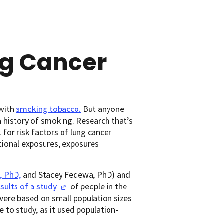
ng Cancer
 with
smoking tobacco.
But anyone
 history of smoking. Research that’s
or risk factors of lung cancer
tional exposures, exposures
, PhD,
and Stacey Fedewa, PhD) and
esults of a
study
of people in the
were based on small population sizes
 to study, as it used population-