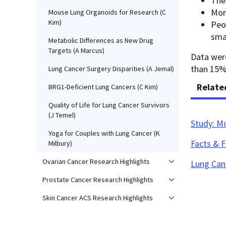
The
Mor
Mouse Lung Organoids for Research (C
Kim)
Peo
smal
Metabolic Differences as New Drug
Targets (A Marcus)
Data were
than 15% 
Lung Cancer Surgery Disparities (A Jemal)
Relate
BRG1-Deficient Lung Cancers (C Kim)
Quality of Life for Lung Cancer Survivors
(J Temel)
Study: M
Yoga for Couples with Lung Cancer (K
Facts & 
Milbury)
Ovarian Cancer Research Highlights
Lung Can
Prostate Cancer Research Highlights
Skin Cancer ACS Research Highlights