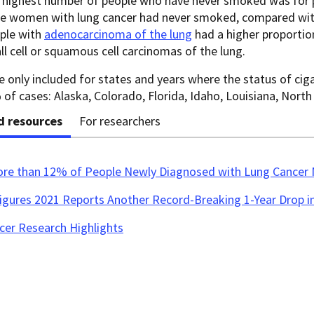
 highest number of people who have never smoked was for p
e women with lung cancer had never smoked, compared wi
ple with
adenocarcinoma of the lung
had a higher proportio
l cell or squamous cell carcinomas of the lung.
 only included for states and years where the status of ci
of cases: Alaska, Colorado, Florida, Idaho, Louisiana, North
d resources
For researchers
ore than 12% of People Newly Diagnosed with Lung Cancer
Figures 2021 Reports Another Record-Breaking 1-Year Drop i
cer Research Highlights