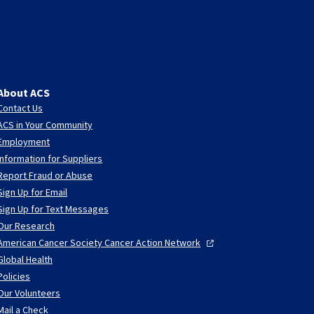
About ACS
Contact Us
ACS in Your Community
Employment
Information for Suppliers
Report Fraud or Abuse
Sign Up for Email
Sign Up for Text Messages
Our Research
American Cancer Society Cancer Action
Network
Global Health
Policies
Our Volunteers
Mail a Check