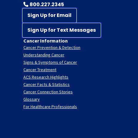
800.227.2345
Sign Up for Email
Sign Up for Text Messages
Cancer Information
Cancer Prevention & Detection
Understanding Cancer
Signs & Symptoms of Cancer
Cancer Treatment
ACS Research Highlights
Cancer Facts & Statistics
Cancer Connection Stories
Glossary
For Healthcare Professionals