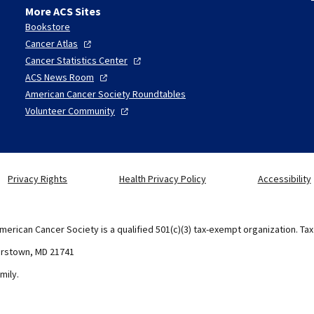
More ACS Sites
Bookstore
Cancer
Atlas
Cancer Statistics
Center
ACS News
Room
American Cancer Society Roundtables
Volunteer
Community
Privacy Rights
Health Privacy Policy
Accessibility
merican Cancer Society is a qualified 501(c)(3) tax-exempt organization. Ta
erstown, MD 21741
mily.