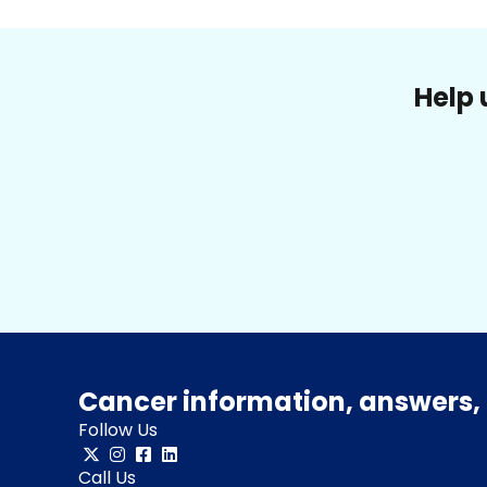
Help 
Cancer information, answers, 
Follow Us
Call Us