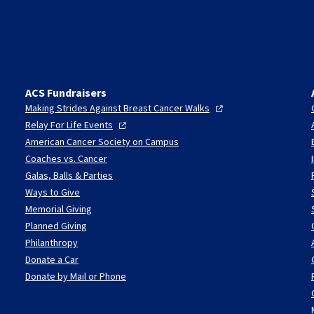
ACS Fundraisers
Making Strides Against Breast Cancer
Walks
Relay For Life
Events
American Cancer Society on Campus
Coaches vs. Cancer
Galas, Balls & Parties
Ways to Give
Memorial Giving
Planned Giving
Philanthropy
Donate a Car
Donate by Mail or Phone