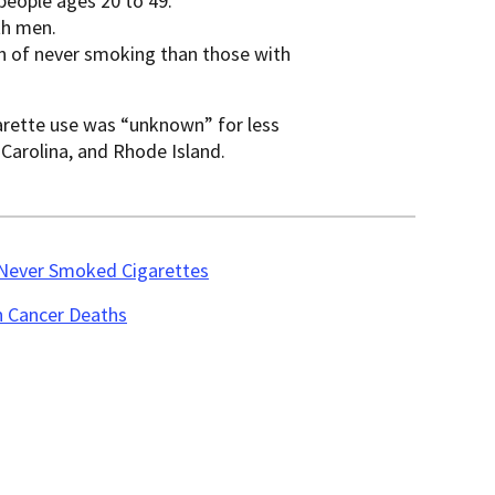
eople ages 20 to 49.
th men.
n of never smoking than those with
garette use was “unknown” for less
 Carolina, and Rhode Island.
 Never Smoked Cigarettes
n Cancer Deaths