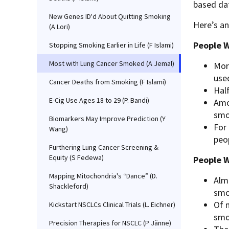
based dat
New Genes ID'd About Quitting Smoking
Here’s an
(A Lori)
People W
Stopping Smoking Earlier in Life (F Islami)
Most with Lung Cancer Smoked (A Jemal)
Mor
use
Cancer Deaths from Smoking (F Islami)
Half
E-Cig Use Ages 18 to 29 (P. Bandi)
Amo
smo
Biomarkers May Improve Prediction (Y
For
Wang)
peop
Furthering Lung Cancer Screening &
Equity (S Fedewa)
People 
Mapping Mitochondria's “Dance” (D.
Alm
Shackleford)
smo
Of 
Kickstart NSCLCs Clinical Trials (L. Eichner)
smo
Precision Therapies for NSCLC (P Jänne)