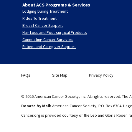
About ACS Programs & Services
Lodging During Treatment
Rides To Treatment
Breast Cancer Support
Hair Loss and Post-surgical Products
Connecting Cancer Survivors
Patient and Caregiver Support
FAQs
Site Map
Privacy Policy
© 2026 American Cancer Society, Inc. All rights reserved. The A
Donate by Mail:
American Cancer Society, P.O. Box 6704. Hag
Cancer.org is provided courtesy of the Leo and Gloria Rosen fa