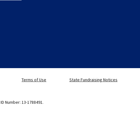
Terms of Use
State Fundraising Notices
x ID Number: 13-1788491.