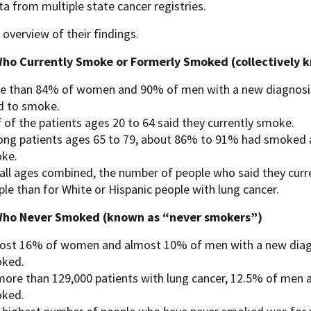
a from multiple state cancer registries.
 overview of their findings.
ho Currently Smoke or Formerly Smoked (collectively 
e than 84% of women and 90% of men with a new diagnosis 
d to smoke.
 of the patients ages 20 to 64 said they currently smoke.
ng patients ages 65 to 79, about 86% to 91% had smoked at s
ke.
 all ages combined, the number of people who said they curr
le than for White or Hispanic people with lung cancer.
Who Never Smoked (known as “never smokers”)
ost 16% of women and almost 10% of men with a new diagn
ked.
more than 129,000 patients with lung cancer, 12.5% of me
ked.