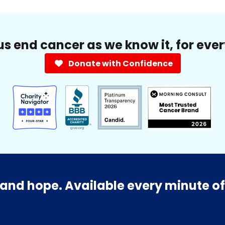
us end cancer as we know it, for eve
Donate with Confidence
and hope. Available every minute of