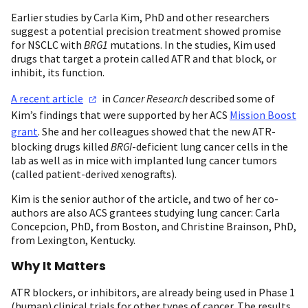
Earlier studies by Carla Kim, PhD and other researchers
suggest a potential precision treatment showed promise
for NSCLC with
BRG1
mutations. In the studies, Kim used
drugs that target a protein called ATR and that block, or
inhibit, its function.
A recent
article
in
Cancer Research
described some of
Kim’s findings that were supported by her ACS
Mission Boost
grant
. She and her colleagues showed that the new ATR-
blocking drugs killed
BRGI
-deficient lung cancer cells in the
lab as well as in mice with implanted lung cancer tumors
(called patient-derived xenografts).
Kim is the senior author of the article, and two of her co-
authors are also ACS grantees studying lung cancer: Carla
Concepcion, PhD, from Boston, and Christine Brainson, PhD,
from Lexington, Kentucky.
Why It Matters
ATR blockers, or inhibitors, are already being used in Phase 1
(human) clinical trials for other types of cancer. The results