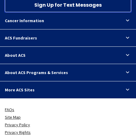
Sign Up for Text Messages
Cancer Information
ACS Fundraisers
About ACS
About ACS Programs & Services
More ACS Sites
FAQs
Site Map
Privacy Policy
Privacy Rights