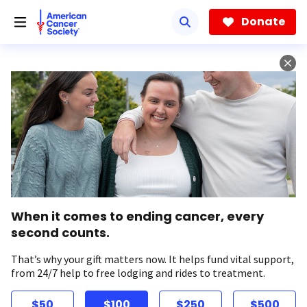
Skip
to
Donate
main
content
When it comes to ending cancer, every
second counts.
That’s why your gift matters now. It helps fund vital support,
from 24/7 help to free lodging and rides to treatment.
$50
$100
$250
$500