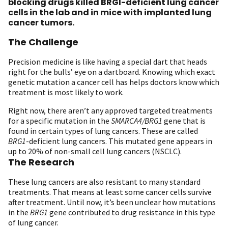
blocking drugs killed BRGI-deficient lung cancer
cells in the lab and in mice with implanted lung
cancer tumors.
The Challenge
Precision medicine is like having a special dart that heads
right for the bulls’ eye on a dartboard. Knowing which exact
genetic mutation a cancer cell has helps doctors know which
treatment is most likely to work.
Right now, there aren’t any approved targeted treatments
for a specific mutation in the
SMARCA4/BRG1
gene that is
found in certain types of lung cancers. These are called
BRG1
-deficient lung cancers. This mutated gene appears in
up to 20% of non-small cell lung cancers (NSCLC).
The Research
These lung cancers are also resistant to many standard
treatments. That means at least some cancer cells survive
after treatment. Until now, it’s been unclear how mutations
in the
BRG1
gene contributed to drug resistance in this type
of lung cancer.