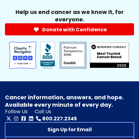
Help us end cancer as we know it, for
everyone.
Donate with Confidence
Cancer information, answers, and hope.
Available every minute of every day.
Follow Us
Call Us
800.227.2345
Sign Up for Email