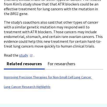
from Kim’s study show that that ATR blockers could be an
effective treatment for lung cancers with the mutation in
the
BRG1
gene.
The study’s coauthors also said that other types of cancer
with a similar genetic mutation may respond well to
treatment with ATR blockers. Those cancers may include
endometrial, stomach, and certain rare ovarian cancers. This
evidence could help this new treatment for certain hard-to-
treat lung cancers move quickly to human clinical trials.
Read the
study
.
Related resources
For researchers
Improving Precision Therapies for Non-Small Cell Lung Cancer
Lung Cancer Research Highlights