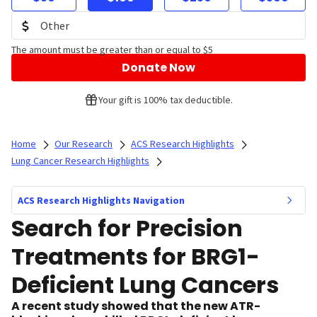
The amount must be greater than or equal to $5
Donate Now
Your gift is 100% tax deductible.
Home
Our Research
ACS Research Highlights
Lung Cancer Research Highlights
ACS Research Highlights Navigation
Search for Precision
Treatments for BRG1-
Deficient Lung Cancers
A recent study showed that the new ATR-