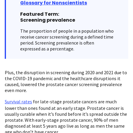
Glossary for Nonscientists
Featured Term:
Screening prevalence
The proportion of people in a population who
receive cancer screening during a defined time
period. Screening prevalence is often
expressed as a percentage.
Plus, the disruption in screening during 2020 and 2021 due to
the COVID-19 pandemic and the healthcare disruptions it
caused, lowered the prostate cancer screening prevalence
even more.
Survival rates
for late-stage prostate cancers are much
lower than ones found at an early stage. Prostate cancer is
usually curable when it’s found before it’s spread outside the
prostate. With early-stage prostate cancer, 90% of men
diagnosed at least 5 years ago live as long as men the same
age who don’t have cancer.