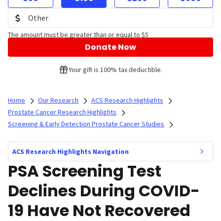
The amount must be greater than or equal to $5
Donate Now
Your gift is 100% tax deductible.
Home
Our Research
ACS Research Highlights
Prostate Cancer Research Highlights
Screening & Early Detection Prostate Cancer Studies
ACS Research Highlights Navigation
PSA Screening Test
Declines During COVID-
19 Have Not Recovered