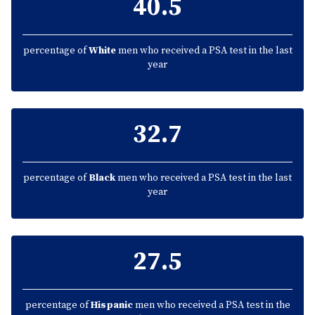
40.5
percentage of
White
men who received a PSA test in the last
year
32.7
percentage of
Black
men who received a PSA test in the last
year
27.5
percentage of
Hispanic
men who received a PSA test in the