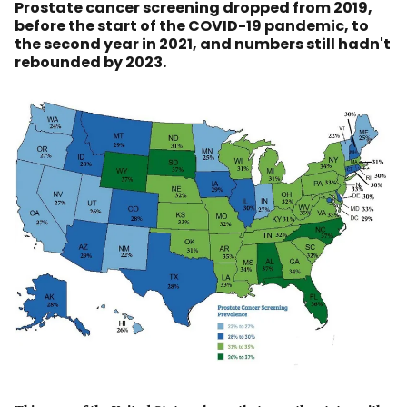
Prostate cancer screening dropped from 2019,
before the start of the COVID-19 pandemic, to
the second year in 2021, and numbers still hadn't
rebounded by 2023.