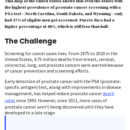
This map of the United States shows that even the states with
the highest prevalence of prostate cancer screening with a
PSA test—North Carolina, South Dakota, and Wyoming—only
had 37% of eligible men get screened. Puerto Rico had a
higher percentage at 48%, which is still less than half.
The Challenge
Screening for cancer saves lives. From 1975 to 2020 in the
United States, 4.75 million deaths from breast, cervical,
colorectal, lung, and prostate cancers were averted because
of cancer prevention and screening efforts.
Early detection of prostate cancer with the PSA (prostate-
specific antigen) test, along with improvements in disease
management, has helped reduce prostate cancer
death
rates
since 1993. However, since 2011, more cases of
prostate cancer aren't being discovered until they have
developed to a late stage.