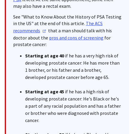
may also have a rectal exam.
See "What to Know About the History of PSA Testing
in the US" at the end of this article.
The ACS
recommends
that a man should talk with his
doctor about the
pros and cons of screening
for
prostate cancer:
Starting at age 40
if he has a very high risk of
developing prostate cancer: He has more than
1 brother, or his father and a brother,
developed prostate cancer before age 65.
Starting at age 45
if he has a high risk of
developing prostate cancer: He's Black or he's
a part of any racial population and has a father
or brother who were diagnosed with prostate
cancer.