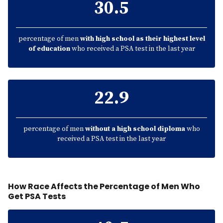
30.5
percentage of men
with high school as their highest level
of education
who received a PSA test in the last year
22.9
percentage of men
without a high school diploma
who
received a PSA test in the last year
How Race Affects the Percentage of Men Who
Get PSA Tests