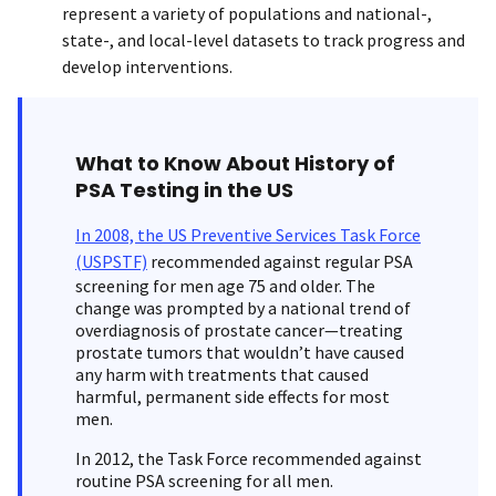
represent a variety of populations and national-,
state-, and local-level datasets to track progress and
develop interventions.
What to Know About History of
PSA Testing in the US
In 2008, the US Preventive Services Task Force
(USPSTF)
recommended against regular PSA
screening for men age 75 and older. The
change was prompted by a national trend of
overdiagnosis of prostate cancer—treating
prostate tumors that wouldn’t have caused
any harm with treatments that caused
harmful, permanent side effects for most
men.
In 2012, the Task Force recommended against
routine PSA screening for all men.