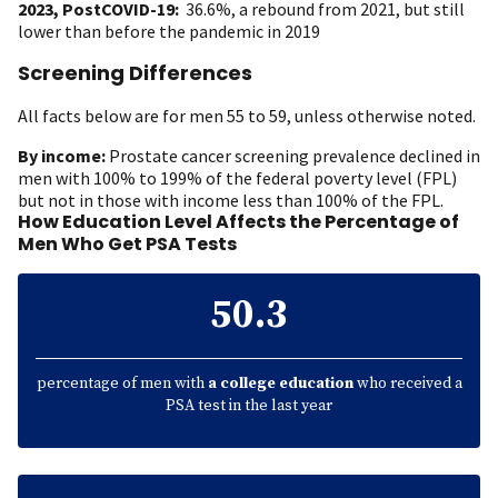
2023, PostCOVID-19:
36.6%, a rebound from 2021, but still
lower than before the pandemic in 2019
Screening Differences
All facts below are for men 55 to 59, unless otherwise noted.
By income:
Prostate cancer screening prevalence declined in
men with 100% to 199% of the federal poverty level (FPL)
but not in those with income less than 100% of the FPL.
How Education Level Affects the Percentage of
Men Who Get PSA Tests
50.3
percentage of men with
a college education
who received a
PSA test in the last year