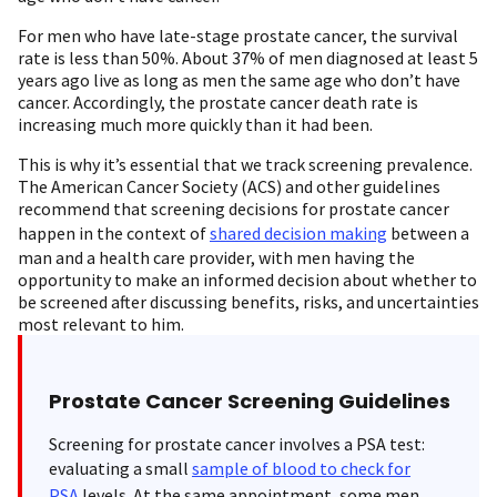
For men who have late-stage prostate cancer, the survival
rate is less than 50%. About 37% of men diagnosed at least 5
years ago live as long as men the same age who don’t have
cancer. Accordingly, the prostate cancer death rate is
increasing much more quickly than it had been.
This is why it’s essential that we track screening prevalence.
The American Cancer Society (ACS) and other guidelines
recommend that screening decisions for prostate cancer
happen in the context of
shared decision making
between a
man and a health care provider, with men having the
opportunity to make an informed decision about whether to
be screened after discussing benefits, risks, and uncertainties
most relevant to him.
Prostate Cancer Screening Guidelines
Screening for prostate cancer involves a PSA test:
evaluating a small
sample of blood to check for
PSA
levels. At the same appointment, some men