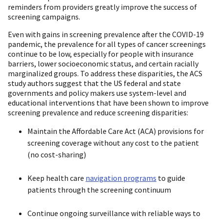
reminders from providers greatly improve the success of
screening campaigns.
Even with gains in screening prevalence after the COVID-19
pandemic, the prevalence for all types of cancer screenings
continue to be low, especially for people with insurance
barriers, lower socioeconomic status, and certain racially
marginalized groups. To address these disparities, the ACS
study authors suggest that the US federal and state
governments and policy makers use system-level and
educational interventions that have been shown to improve
screening prevalence and reduce screening disparities:
Maintain the Affordable Care Act (ACA) provisions for
screening coverage without any cost to the patient
(no cost-sharing)
Keep health care
navigation programs
to guide
patients through the screening continuum
Continue ongoing surveillance with reliable ways to