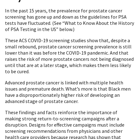
In the past 15 years, the prevalence for prostate cancer
screening has gone up and down as the guidelines for PSA
tests have fluctuated. (See “What to Know About the History
of PSA Testing in the US” below.)
These ACS COVID-19 screening studies show that, despite a
small rebound, prostate cancer screening prevalence is still
lower than it was before the COVID-19 pandemic. And that
raises the risk of more prostate cancers not being diagnosed
until that are at a later stage, which makes them less likely
to be cured.
Advanced prostate cancer is linked with multiple health
issues and premature death. What’s more is that Black men
have a disproportionately higher risk of developing an
advanced stage of prostate cancer.
These findings and facts reinforce the importance of
making strong return-to-screening campaigns after a
disruption. Designs for effective campaigns must include
screening recommendations from physicians and other
health care providers because research has shown that