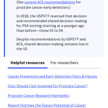
(See
current ACS recommendations
for
prostate cancer early detection.)
In 2018, the USPSTF reversed that decision
and recommended shared decision-making
for PSA testing starting at a younger age
than before—those 55 to 59.
Despite recommendations by USPSTF and
ACS, shared-decision making remains low in
the US.
Helpful resources
For researchers
Cancer Prevention and Early Detection Facts & Figures
Quiz: Should I Get Screened for Prostate Cancer?
Prostate Cancer Research Highlights
Report Outlines the Future Potential of Cancer