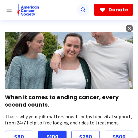
Skip
to
Donate
main
content
When it comes to ending cancer, every
second counts.
That’s why your gift matters now. It helps fund vital support,
from 24/7 help to free lodging and rides to treatment.
$50
$100
$250
$500