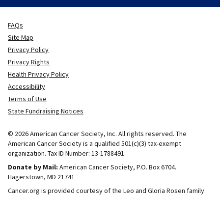
FAQs
Site Map
Privacy Policy
Privacy Rights
Health Privacy Policy
Accessibility
Terms of Use
State Fundraising Notices
© 2026 American Cancer Society, Inc. All rights reserved. The
American Cancer Society is a qualified 501(c)(3) tax-exempt
organization. Tax ID Number: 13-1788491.
Donate by Mail:
American Cancer Society, P.O. Box 6704.
Hagerstown, MD 21741
Cancer.org is provided courtesy of the Leo and Gloria Rosen family.