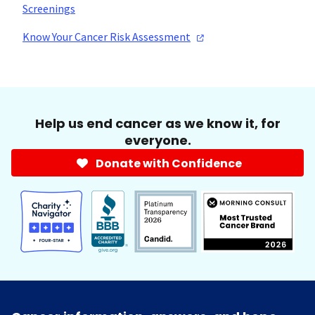
Screenings
Know Your Cancer Risk
Assessment
Help us end cancer as we know it, for
everyone.
Donate with Confidence