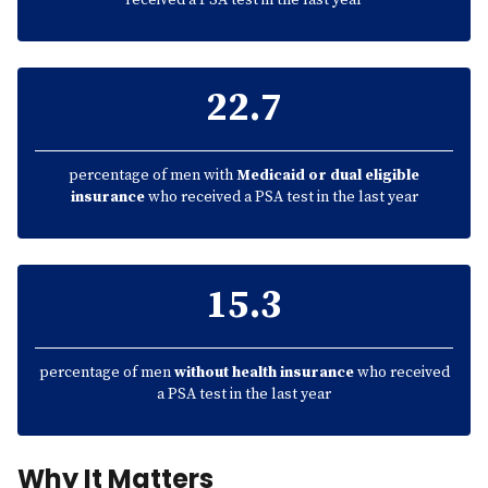
received a PSA test in the last year
22.7
percentage of men with
Medicaid or dual eligible
insurance
who received a PSA test in the last year
15.3
percentage of men
without health insurance
who received
a PSA test in the last year
Why It Matters