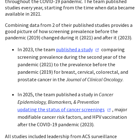
throughout the COVID-19 pandemic. The team published
studies every year, starting from the time when data became
available in 2021.
Combining data from 2 of their published studies provides a
good picture of how screening prevalence before the
pandemic (2019) changed during it (2021) and after it (2023).
In 2023, the team
published a
study
comparing
screening prevalence during the second year of the
pandemic (2021) to the prevalence before the
pandemic (2019) for breast, cervical, colorectal, and
prostate cancer in the
Journal of Clinical Oncology
.
In 2025, the team published a study in
Cancer
Epidemiology, Biomarkers, & Prevention
updating the status of cancer
screenings
, major
modifiable cancer risk factors, and HPV vaccination
after the COVID-19 pandemic (2023).
All studies included leadership from ACS surveillance