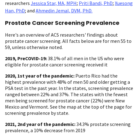
researchers
Jessica Star, MA, MPH
;
Priti Bandi, PhD
;
Xuesong
Han, PhD
; and
Ahmedin Jemal, DVM, PhD.
Prostate Cancer Screening Prevalence
Here's an overview of ACS researchers' findings about
prostate cancer screening. All facts below are for men 55 to
59, unless otherwise noted.
2019, PreCOVID-19:
38.1% of all men in the US who were
eligible for prostate cancer screening received it
2020, 1st year of the pandemic:
Puerto Rico had the
highest prevalence with 48% of men 50 and older getting a
PSA test in the past year. In the states, screening prevalence
ranged between 22% and 37%. The states with the fewest
men being screened for prostate cancer (22%) were New
Mexico and Vermont. See the map at the top of the page for
screening prevalence by state.
2021, 2nd year of the pandemic:
34.3% prostate screening
prevalence, a 10% decrease from 2019