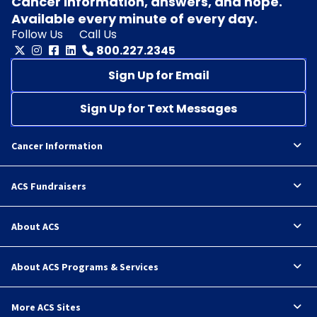
Cancer information, answers, and hope.
Available every minute of every day.
Follow Us
Call Us
800.227.2345
Sign Up for Email
Sign Up for Text Messages
Cancer Information
ACS Fundraisers
About ACS
About ACS Programs & Services
More ACS Sites