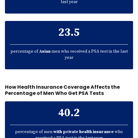
last year
23.5
percentage of
Asian
men who received a PSA test in the last
year
How Health Insurance Coverage Affects the
Percentage of Men Who Get PSA Tests
40.2
percentage of men
with private health insurance
who