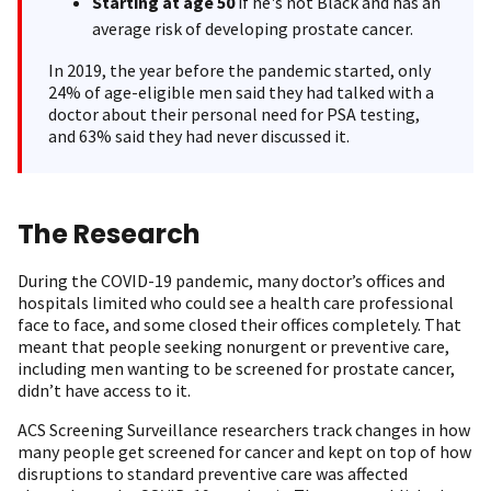
Starting at age 50
if he's not Black and has an
average risk of developing prostate cancer.
In 2019, the year before the pandemic started, only
24% of age-eligible men said they had talked with a
doctor about their personal need for PSA testing,
and 63% said they had never discussed it.
The Research
During the COVID-19 pandemic, many doctor’s offices and
hospitals limited who could see a health care professional
face to face, and some closed their offices completely. That
meant that people seeking nonurgent or preventive care,
including men wanting to be screened for prostate cancer,
didn’t have access to it.
ACS Screening Surveillance researchers track changes in how
many people get screened for cancer and kept on top of how
disruptions to standard preventive care was affected