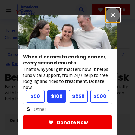
Skip
to
Donate
main
content
Home
All About Cancer
Cancer Risk and Prevention
Chemicals and Cancer
Cancer Risk and Prevention Navigation
When it comes to ending cancer,
every second counts.
Download Section as PDF
That’s why your gift matters now. It helps
Benzene and Cancer Risk
fund vital support, from 24/7 help to free
lodging and rides to treatment. Donate
Benzene can increase your risk of certain cancers, especially
now.
with long-term high exposure. Limiting your exposure can
$50
$100
$250
$500
help lower your risk and protect your health.
On this page
[
show
]
Donate Now