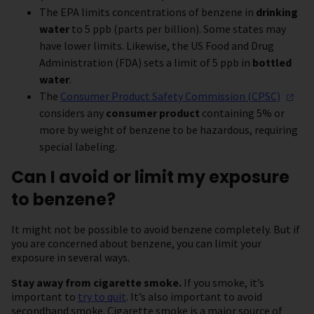
The EPA limits concentrations of benzene in
drinking
water
to 5 ppb (parts per billion). Some states may
have lower limits. Likewise, the US Food and Drug
Administration (FDA) sets a limit of 5 ppb in
bottled
water
.
The
Consumer Product Safety Commission
(CPSC)
considers any
consumer product
containing 5% or
more by weight of benzene to be hazardous, requiring
special labeling.
Can I avoid or limit my exposure
to benzene?
It might not be possible to avoid benzene completely. But if
you are concerned about benzene, you can limit your
exposure in several ways.
Stay away from cigarette smoke.
If you smoke, it’s
important to
try to quit
. It’s also important to avoid
secondhand smoke. Cigarette smoke is a major source of