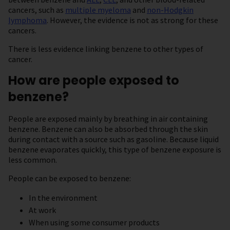
cancers, such as
multiple myeloma
and
non-Hodgkin
lymphoma
. However, the evidence is not as strong for these
cancers.
There is less evidence linking benzene to other types of
cancer.
How are people exposed to
benzene?
People are exposed mainly by breathing in air containing
benzene. Benzene can also be absorbed through the skin
during contact with a source such as gasoline. Because liquid
benzene evaporates quickly, this type of benzene exposure is
less common.
People can be exposed to benzene:
In the environment
At work
When using some consumer products