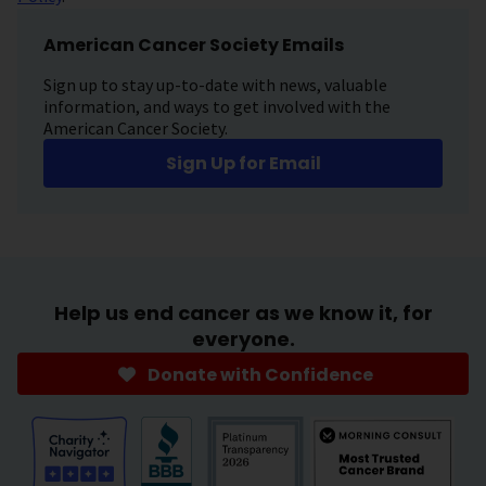
American Cancer Society Emails
Sign up to stay up-to-date with news, valuable
information, and ways to get involved with the
American Cancer Society.
Sign Up for Email
Help us end cancer as we know it, for
everyone.
Donate with Confidence