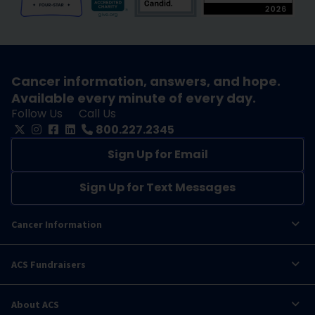
Cancer information, answers, and hope.
Available every minute of every day.
Follow Us
Call Us
800.227.2345
Sign Up for Email
Sign Up for Text Messages
Cancer Information
ACS Fundraisers
About ACS