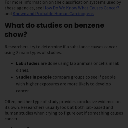
For more information on the classification systems used by
these agencies, see
How Do We Know What Causes Cancer?
and
Known and Probable Human Carcinogens
.
What do studies on benzene
show?
Researchers try to determine if a substance causes cancer
using 2 main types of studies:
Lab studies
are done using lab animals or cells in lab
dishes.
Studies in people
compare groups to see if people
with higher exposures are more likely to develop
cancer.
Often, neither type of study provides conclusive evidence on
its own. Researchers usually look at both lab-based and
human studies when trying to figure out if something causes
cancer.