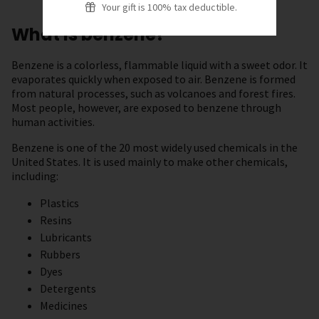
Your gift is 100% tax deductible.
What is benzene?
Benzene is a colorless, flammable liquid with a sweet odor. It
evaporates quickly when exposed to air. Benzene is formed
from natural processes, such as volcanoes and forest fires.
Most people, however, are exposed to benzene through
human activities.
Benzene is one of the 20 most widely used chemicals in the
United States. It is used mainly to make other chemicals,
including:
Plastics
Resins
Lubricants
Rubbers
Dyes
Detergents
Medicines