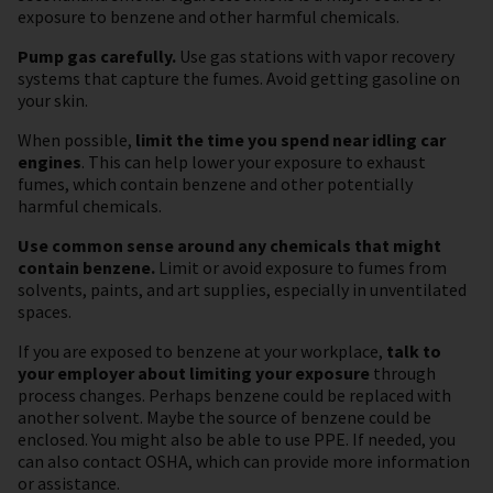
exposure to benzene and other harmful chemicals.
Pump gas carefully.
Use gas stations with vapor recovery
systems that capture the fumes. Avoid getting gasoline on
your skin.
When possible,
limit the time you spend near idling car
engines
. This can help lower your exposure to exhaust
fumes, which contain benzene and other potentially
harmful chemicals.
Use common sense around any chemicals that might
contain benzene.
Limit or avoid exposure to fumes from
solvents, paints, and art supplies, especially in unventilated
spaces.
If you are exposed to benzene at your workplace,
talk to
your employer about limiting your exposure
through
process changes. Perhaps benzene could be replaced with
another solvent. Maybe the source of benzene could be
enclosed. You might also be able to use PPE. If needed, you
can also contact OSHA, which can provide more information
or assistance.