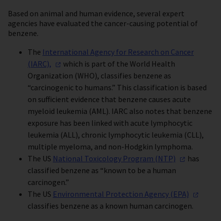
Based on animal and human evidence, several expert
agencies have evaluated the cancer-causing potential of
benzene.
The
International Agency for Research on Cancer
(IARC),
which is part of the World Health
Organization (WHO), classifies benzene as
“carcinogenic to humans.” This classification is based
on sufficient evidence that benzene causes acute
myeloid leukemia (AML). IARC also notes that benzene
exposure has been linked with acute lymphocytic
leukemia (ALL), chronic lymphocytic leukemia (CLL),
multiple myeloma, and non-Hodgkin lymphoma.
The US
National Toxicology Program
(NTP)
has
classified benzene as “known to be a human
carcinogen.”
The US
Environmental Protection Agency
(EPA)
classifies benzene as a known human carcinogen.