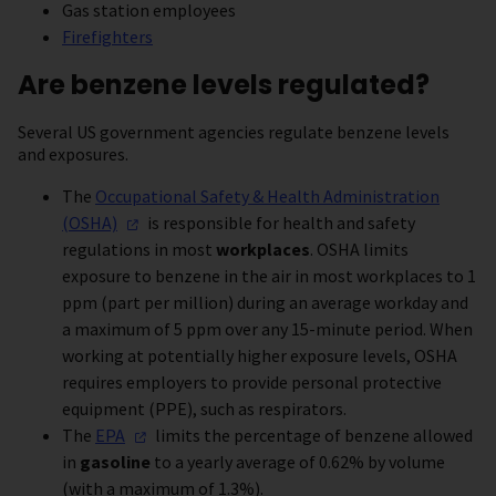
Gas station employees
Firefighters
Are benzene levels regulated?
Several US government agencies regulate benzene levels
and exposures.
The
Occupational Safety & Health Administration
(OSHA)
is responsible for health and safety
regulations in most
workplaces
. OSHA limits
exposure to benzene in the air in most workplaces to 1
ppm (part per million) during an average workday and
a maximum of 5 ppm over any 15-minute period. When
working at potentially higher exposure levels, OSHA
requires employers to provide personal protective
equipment (PPE), such as respirators.
The
EPA
limits the percentage of benzene allowed
in
gasoline
to a yearly average of 0.62% by volume
(with a maximum of 1.3%).