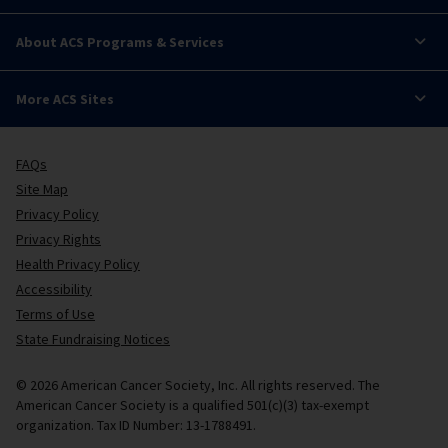
About ACS Programs & Services
More ACS Sites
FAQs
Site Map
Privacy Policy
Privacy Rights
Health Privacy Policy
Accessibility
Terms of Use
State Fundraising Notices
© 2026 American Cancer Society, Inc. All rights reserved. The
American Cancer Society is a qualified 501(c)(3) tax-exempt
organization. Tax ID Number: 13-1788491.