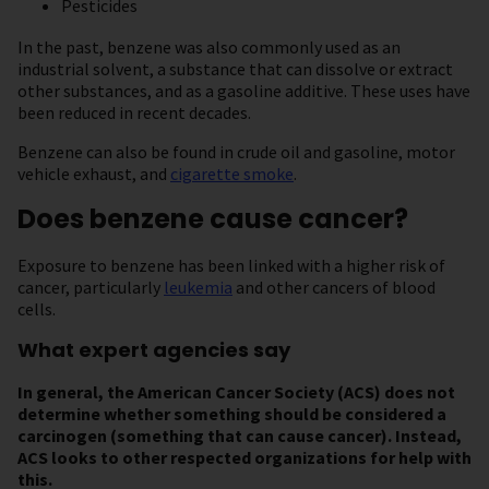
Pesticides
In the past, benzene was also commonly used as an
industrial solvent, a substance that can dissolve or extract
other substances, and as a gasoline additive. These uses have
been reduced in recent decades.
Benzene can also be found in crude oil and gasoline, motor
vehicle exhaust, and
cigarette smoke
.
Does benzene cause cancer?
Exposure to benzene has been linked with a higher risk of
cancer, particularly
leukemia
and other cancers of blood
cells.
What expert agencies say
In general, the American Cancer Society (ACS) does not
determine
whether something should be considered a
carcinogen (something that can cause cancer). Instead,
ACS looks to other respected organizations for help with
this.