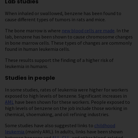
Lab studies
When inhaled or swallowed, benzene has been found to
cause different types of tumors in rats and mice.
The bone marrow is where
new blood cells are made
. In the
lab, benzene has been shown to cause chromosome changes
in bone marrow cells. These types of changes are commonly
found in human leukemia cells.
These results support the finding of a higher risk of
leukemia in humans.
Studies in people
In some studies, rates of leukemia were higher for workers
exposed to high levels of benzene. Significant increases in
AML
have been shown for these workers. People exposed to
high levels of benzene on the job include those working in
chemical, shoemaking, and oil refining industries.
Some studies have also suggested links to
childhood
leukemia
(mainly AML). In adults, links have been shown
between benzene and
ALL
,
CLL
, and other blood-related