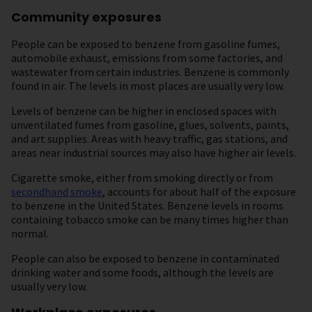
Community exposures
People can be exposed to benzene from gasoline fumes,
automobile exhaust, emissions from some factories, and
wastewater from certain industries. Benzene is commonly
found in air. The levels in most places are usually very low.
Levels of benzene can be higher in enclosed spaces with
unventilated fumes from gasoline, glues, solvents, paints,
and art supplies. Areas with heavy traffic, gas stations, and
areas near industrial sources may also have higher air levels.
Cigarette smoke, either from smoking directly or from
secondhand smoke
, accounts for about half of the exposure
to benzene in the United States. Benzene levels in rooms
containing tobacco smoke can be many times higher than
normal.
People can also be exposed to benzene in contaminated
drinking water and some foods, although the levels are
usually very low.