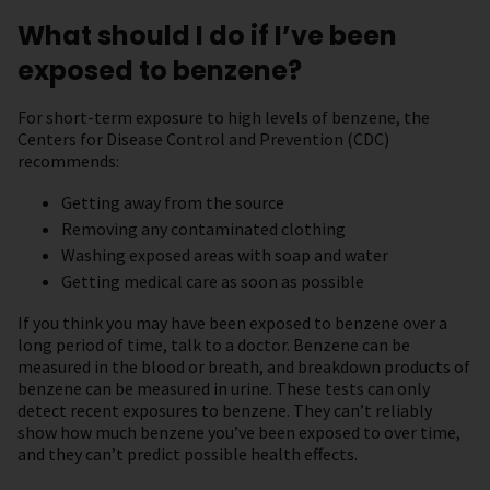
What should I do if I’ve been
exposed to benzene?
For short-term exposure to high levels of benzene, the
Centers for Disease Control and Prevention (CDC)
recommends:
Getting away from the source
Removing any contaminated clothing
Washing exposed areas with soap and water
Getting medical care as soon as possible
If you think you may have been exposed to benzene over a
long period of time, talk to a doctor. Benzene can be
measured in the blood or breath, and breakdown products of
benzene can be measured in urine. These tests can only
detect recent exposures to benzene. They can’t reliably
show how much benzene you’ve been exposed to over time,
and they can’t predict possible health effects.