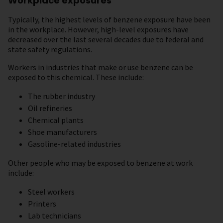
Workplace exposures
Typically, the highest levels of benzene exposure have been
in the workplace. However, high-level exposures have
decreased over the last several decades due to federal and
state safety regulations.
Workers in industries that make or use benzene can be
exposed to this chemical. These include:
The rubber industry
Oil refineries
Chemical plants
Shoe manufacturers
Gasoline-related industries
Other people who may be exposed to benzene at work
include:
Steel workers
Printers
Lab technicians