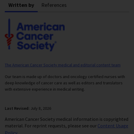
Written by
References
The American Cancer Society medical and editorial content team
Our team is made up of doctors and oncology certified nurses with
deep knowledge of cancer care as well as editors and translators
with extensive experience in medical writing.
Last Revised:
July 8, 2026
American Cancer Society medical information is copyrighted
material. For reprint requests, please see our
Content Usage
Policy
.