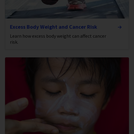
Excess Body Weight and Cancer Risk
Learn how excess body weight can affect cancer
risk.