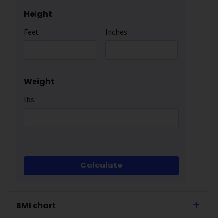
Height
Feet
Inches
Weight
lbs
Calculate
BMI chart