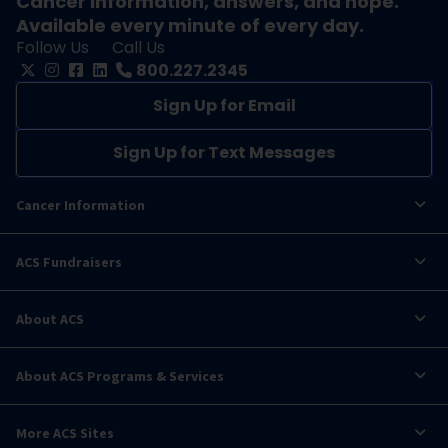
Cancer information, answers, and hope.
Available every minute of every day.
Follow Us
Call Us
800.227.2345
Sign Up for Email
Sign Up for Text Messages
Cancer Information
ACS Fundraisers
About ACS
About ACS Programs & Services
More ACS Sites