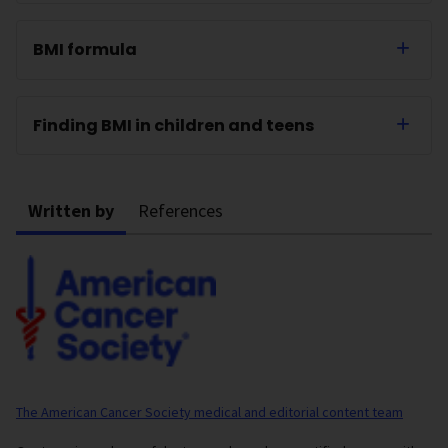
BMI formula
Finding BMI in children and teens
Written by
References
The American Cancer Society medical and editorial content team