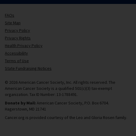
FAQs
Site Map
Privacy Policy
Privacy Rights
Health Privacy Policy
Accessibility
Terms of Use
State Fundraising Notices
© 2026 American Cancer Society, Inc. All rights reserved. The
American Cancer Society is a qualified 501(c)(3) tax-exempt
organization. Tax ID Number: 13-1788491.
Donate by Mail:
American Cancer Society, P.O. Box 6704.
Hagerstown, MD 21741
Cancer.org is provided courtesy of the Leo and Gloria Rosen family.