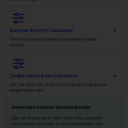
Exercise Activity Calculator
Find the calories burned in a workout or daily
activity.
Target Heart Rate Calculator
Get the most out of your activities by finding your
target heart rate.
American Cancer Society Emails
Sign up to stay up-to-date with news, valuable
information, and ways to get involved with the