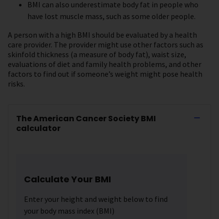
BMI can also underestimate body fat in people who
have lost muscle mass, such as some older people.
A person with a high BMI should be evaluated by a health
care provider. The provider might use other factors such as
skinfold thickness (a measure of body fat), waist size,
evaluations of diet and family health problems, and other
factors to find out if someone’s weight might pose health
risks.
The American Cancer Society BMI
calculator
Calculate Your BMI
Enter your height and weight below to find
your body mass index (BMI)