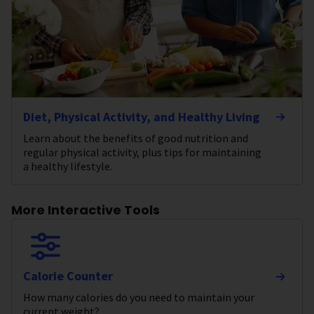
Diet, Physical Activity, and Healthy Living
Learn about the benefits of good nutrition and
regular physical activity, plus tips for maintaining
a healthy lifestyle.
More Interactive Tools
Calorie Counter
How many calories do you need to maintain your
current weight?