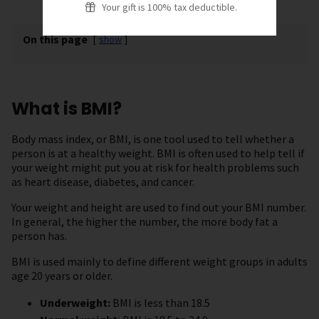
Your gift is 100% tax deductible.
On this page
[
show
]
What is BMI?
Body mass index, or BMI, is one tool used to tell whether a
person is at a healthy weight. BMI is often used to help tell if
your weight might put you at risk for health problems such
as heart disease, diabetes, and cancer.
Your weight and height are used to find out your BMI number.
In general, the higher the number, the more body fat a
person has.
BMI is used mainly to define different weight groups in adults
age 20 years or older.
Underweight:
BMI is less than 18.5