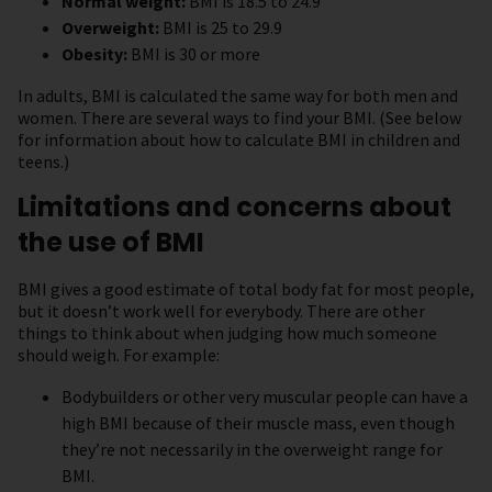
Normal weight:
BMI is 18.5 to 24.9
Overweight:
BMI is 25 to 29.9
Obesity:
BMI is 30 or more
In adults, BMI is calculated the same way for both men and
women. There are several ways to find your BMI. (See below
for information about how to calculate BMI in children and
teens.)
Limitations and concerns about
the use of BMI
BMI gives a good estimate of total body fat for most people,
but it doesn’t work well for everybody. There are other
things to think about when judging how much someone
should weigh. For example:
Bodybuilders or other very muscular people can have a
high BMI because of their muscle mass, even though
they’re not necessarily in the overweight range for
BMI.