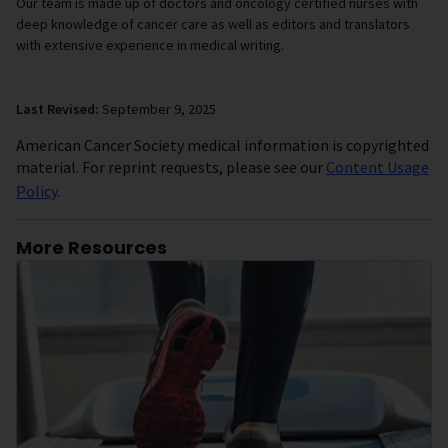
Our team is made up of doctors and oncology certified nurses with
deep knowledge of cancer care as well as editors and translators
with extensive experience in medical writing.
Last Revised:
September 9, 2025
American Cancer Society medical information is copyrighted
material. For reprint requests, please see our
Content Usage
Policy
.
More Resources