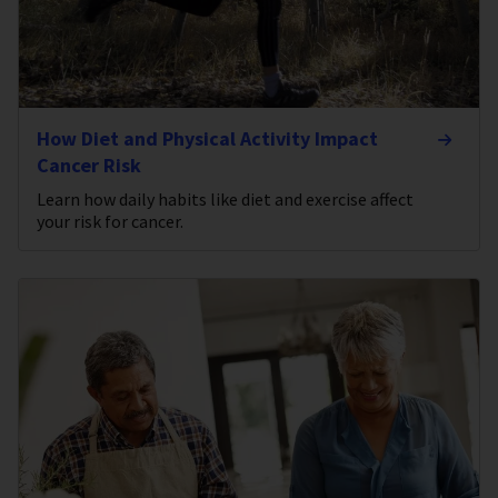
How Diet and Physical Activity Impact
Cancer Risk
Learn how daily habits like diet and exercise affect
your risk for cancer.