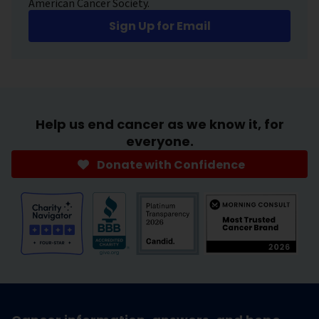
American Cancer Society.
Sign Up for Email
Help us end cancer as we know it, for
everyone.
Donate with Confidence