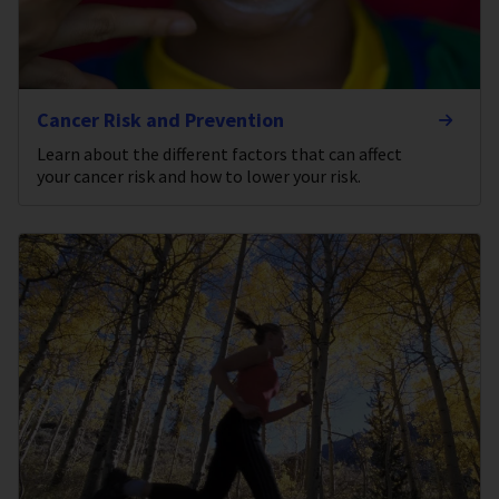
Cancer Risk and Prevention
Learn about the different factors that can affect
your cancer risk and how to lower your risk.